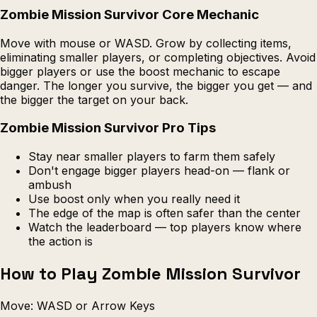
Zombie Mission Survivor Core Mechanic
Move with mouse or WASD. Grow by collecting items,
eliminating smaller players, or completing objectives. Avoid
bigger players or use the boost mechanic to escape
danger. The longer you survive, the bigger you get — and
the bigger the target on your back.
Zombie Mission Survivor Pro Tips
Stay near smaller players to farm them safely
Don't engage bigger players head-on — flank or
ambush
Use boost only when you really need it
The edge of the map is often safer than the center
Watch the leaderboard — top players know where
the action is
How to Play Zombie Mission Survivor
Move: WASD or Arrow Keys