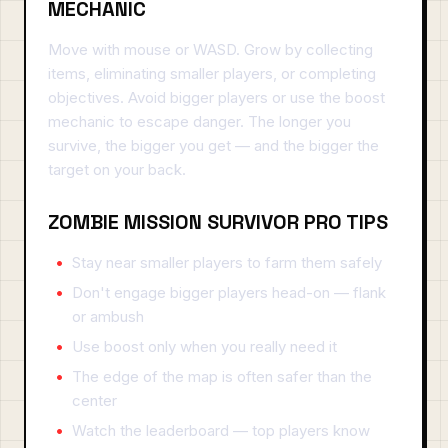
MECHANIC
Move with mouse or WASD. Grow by collecting
items, eliminating smaller players, or completing
objectives. Avoid bigger players or use the boost
mechanic to escape danger. The longer you
survive, the bigger you get — and the bigger the
target on your back.
ZOMBIE MISSION SURVIVOR PRO TIPS
Stay near smaller players to farm them safely
Don't engage bigger players head-on — flank
or ambush
Use boost only when you really need it
The edge of the map is often safer than the
center
Watch the leaderboard — top players know