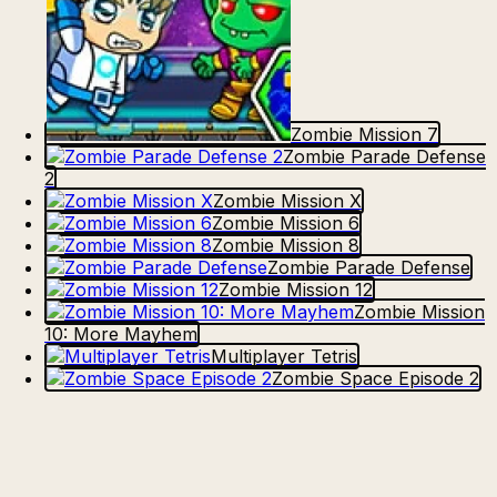
Zombie Mission 7
Zombie Parade Defense
2
Zombie Mission X
Zombie Mission 6
Zombie Mission 8
Zombie Parade Defense
Zombie Mission 12
Zombie Mission
10: More Mayhem
Multiplayer Tetris
Zombie Space Episode 2