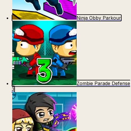
Ninja Obby Parkour
Zombie Parade Defense
3