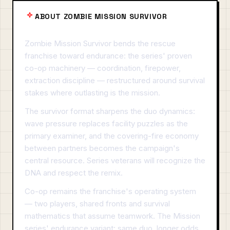
ABOUT ZOMBIE MISSION SURVIVOR
Zombie Mission Survivor bends the rescue
franchise toward endurance: the series' proven
co-op machinery — coordination, firepower,
extraction discipline — restructured around survival
stakes where outlasting is the mission.
The survivor format sharpens the duo dynamics:
wave pressure replaces facility puzzles as the
primary examiner, and the covering-fire economy
between partners becomes the campaign's
central resource. Series veterans will recognize the
DNA and respect the remix.
Co-op remains the franchise's operating system
— two players, shared fronts and survival
mathematics that assume teamwork. The Mission
series' endurance variant: same duo, longer odds,