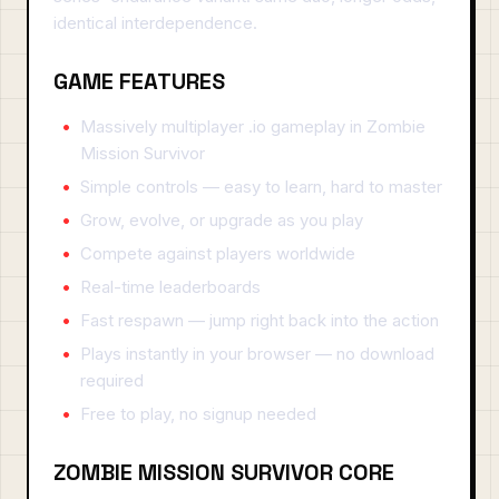
identical interdependence.
GAME FEATURES
Massively multiplayer .io gameplay in Zombie
Mission Survivor
Simple controls — easy to learn, hard to master
Grow, evolve, or upgrade as you play
Compete against players worldwide
Real-time leaderboards
Fast respawn — jump right back into the action
Plays instantly in your browser — no download
required
Free to play, no signup needed
ZOMBIE MISSION SURVIVOR CORE