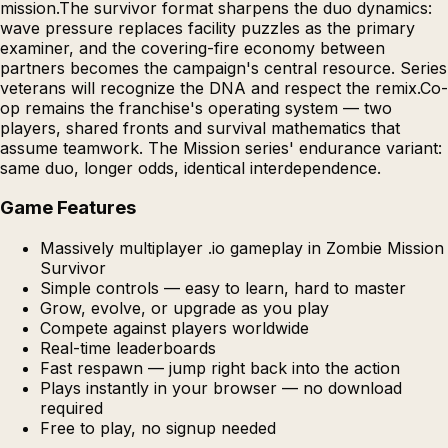
mission.The survivor format sharpens the duo dynamics:
wave pressure replaces facility puzzles as the primary
examiner, and the covering-fire economy between
partners becomes the campaign's central resource. Series
veterans will recognize the DNA and respect the remix.Co-
op remains the franchise's operating system — two
players, shared fronts and survival mathematics that
assume teamwork. The Mission series' endurance variant:
same duo, longer odds, identical interdependence.
Game Features
Massively multiplayer .io gameplay in Zombie Mission
Survivor
Simple controls — easy to learn, hard to master
Grow, evolve, or upgrade as you play
Compete against players worldwide
Real-time leaderboards
Fast respawn — jump right back into the action
Plays instantly in your browser — no download
required
Free to play, no signup needed