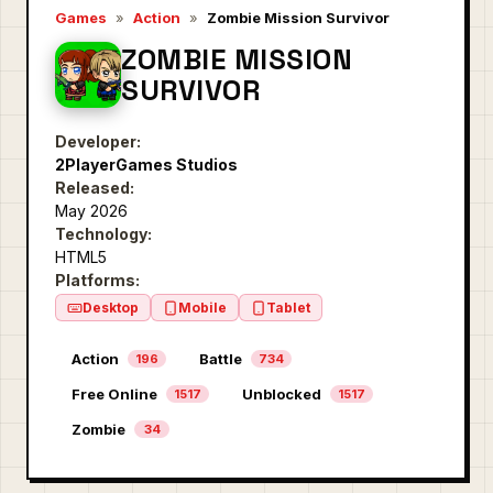
Games
»
Action
»
Zombie Mission Survivor
ZOMBIE MISSION
SURVIVOR
Developer:
2PlayerGames Studios
Released:
May 2026
Technology:
HTML5
Platforms:
Desktop
Mobile
Tablet
Action
Battle
196
734
Free Online
Unblocked
1517
1517
Zombie
34