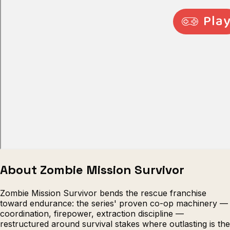
Escape from Prison Multiplayer
Veck
About Zombie Mission Survivor
Zombie Mission Survivor bends the rescue franchise
toward endurance: the series' proven co-op machinery —
coordination, firepower, extraction discipline —
restructured around survival stakes where outlasting is the