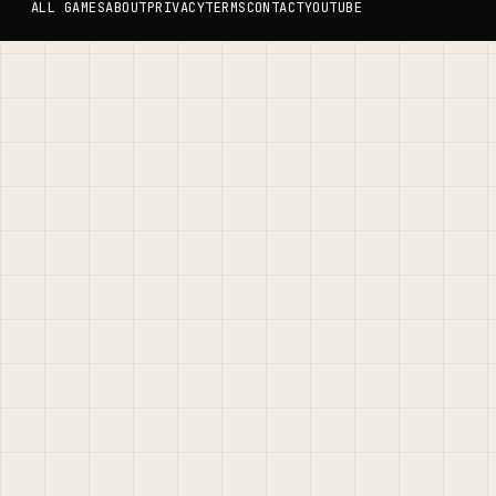
ALL GAMES
ABOUT
PRIVACY
TERMS
CONTACT
YOUTUBE