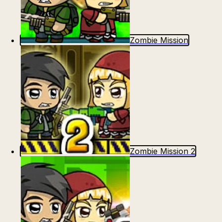
Zombie Mission
Zombie Mission 2