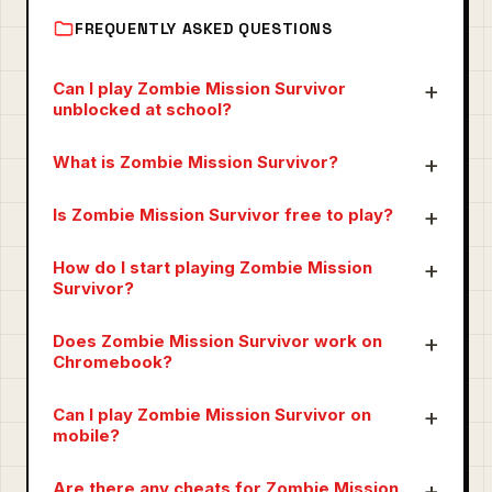
FREQUENTLY ASKED QUESTIONS
Can I play Zombie Mission Survivor
unblocked at school?
What is Zombie Mission Survivor?
Is Zombie Mission Survivor free to play?
How do I start playing Zombie Mission
Survivor?
Does Zombie Mission Survivor work on
Chromebook?
Can I play Zombie Mission Survivor on
mobile?
Are there any cheats for Zombie Mission