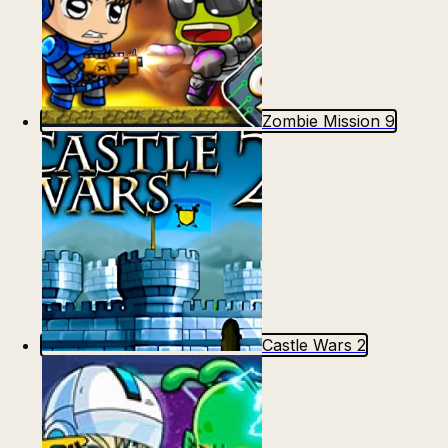
Zombie Mission 9
Castle Wars 2