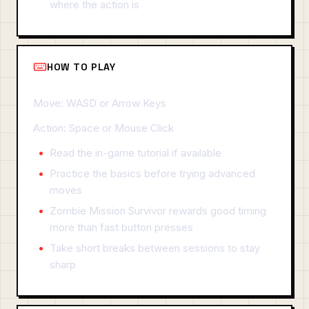
where the action is
HOW TO PLAY
Move: WASD or Arrow Keys
Action: Space or Mouse Click
Read the in-game tutorial if available
Practice the basics before trying advanced
moves
Zombie Mission Survivor rewards good timing
more than fast button presses
Take short breaks between sessions to stay
sharp