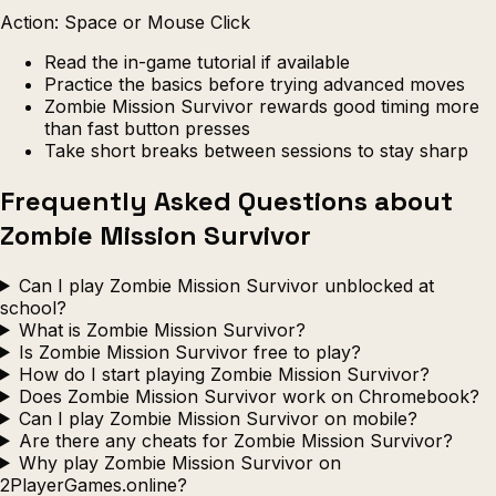
Action: Space or Mouse Click
Read the in-game tutorial if available
Practice the basics before trying advanced moves
Zombie Mission Survivor rewards good timing more
than fast button presses
Take short breaks between sessions to stay sharp
Frequently Asked Questions about
Zombie Mission Survivor
Can I play Zombie Mission Survivor unblocked at
school?
What is Zombie Mission Survivor?
Is Zombie Mission Survivor free to play?
How do I start playing Zombie Mission Survivor?
Does Zombie Mission Survivor work on Chromebook?
Can I play Zombie Mission Survivor on mobile?
Are there any cheats for Zombie Mission Survivor?
Why play Zombie Mission Survivor on
2PlayerGames.online?