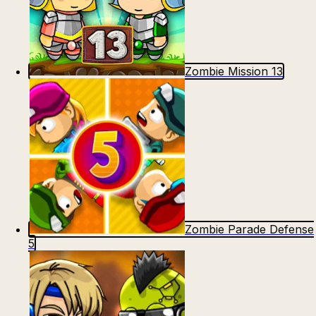
Zombie Mission 13
Zombie Parade Defense
5