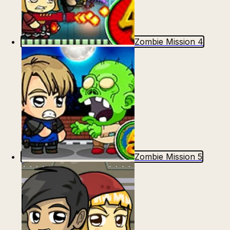
Zombie Mission 4
Zombie Mission 5