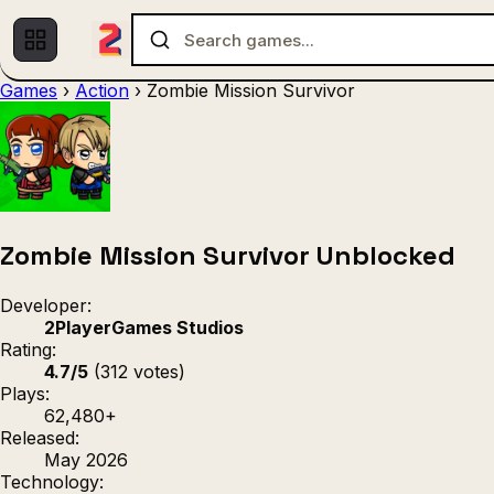
Games
›
Action
›
Zombie Mission Survivor
Multiplayer
1 Player
(536)
(439)
Racing
.IO
Adventu
(80)
(67)
Action
Sports
3D
(50)
(36)
(21
Strategy
(9)
Zombie Mission Survivor Unblocked
Developer:
2PlayerGames Studios
Rating:
4.7/5
(312 votes)
Plays:
62,480+
Released:
May 2026
Technology: