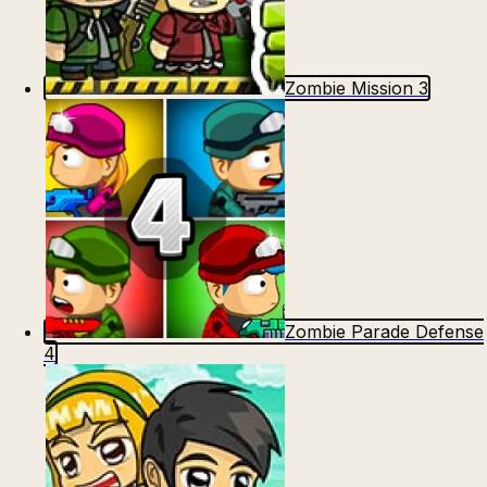
Zombie Mission 3
Zombie Parade Defense
4