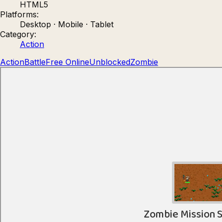
HTML5
Count Masters: Stickman Games
Kour.
Platforms:
Desktop · Mobile · Tablet
Category:
Action
Action
Battle
Free Online
Unblocked
Zombie
Rocket Goal
Rally