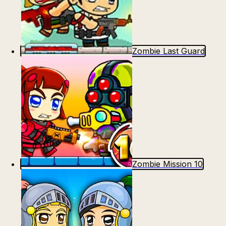
Zombie Last Guard
Zombie Mission 10