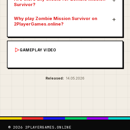
Survivor?
Why play Zombie Mission Survivor on
2PlayerGames.online?
GAMEPLAY VIDEO
Released:
14.05.2026
© 2026 2PLAYERGAMES.ONLINE