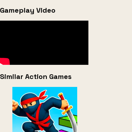
Gameplay Video
Similar Action Games