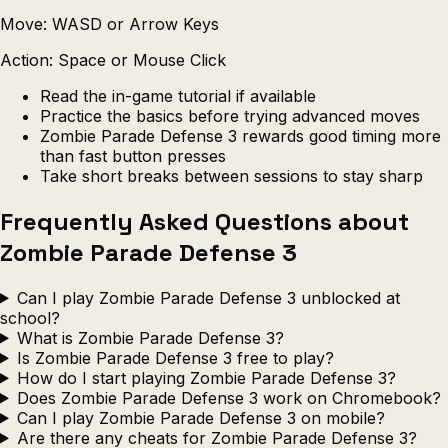
Move: WASD or Arrow Keys
Action: Space or Mouse Click
Read the in-game tutorial if available
Practice the basics before trying advanced moves
Zombie Parade Defense 3 rewards good timing more
than fast button presses
Take short breaks between sessions to stay sharp
Frequently Asked Questions about
Zombie Parade Defense 3
Can I play Zombie Parade Defense 3 unblocked at
school?
What is Zombie Parade Defense 3?
Is Zombie Parade Defense 3 free to play?
How do I start playing Zombie Parade Defense 3?
Does Zombie Parade Defense 3 work on Chromebook?
Can I play Zombie Parade Defense 3 on mobile?
Are there any cheats for Zombie Parade Defense 3?