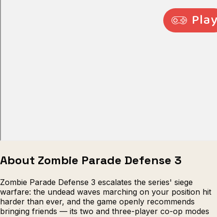
Escape from Prison Multiplayer
Veck
About Zombie Parade Defense 3
Zombie Parade Defense 3 escalates the series' siege
warfare: the undead waves marching on your position hit
harder than ever, and the game openly recommends
bringing friends — its two and three-player co-op modes