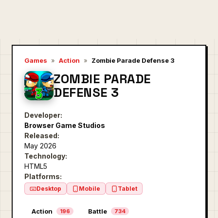
Games
»
Action
»
Zombie Parade Defense 3
ZOMBIE PARADE
DEFENSE 3
Developer:
Browser Game Studios
Released:
May 2026
Technology:
HTML5
Platforms:
Desktop
Mobile
Tablet
Action
Battle
196
734