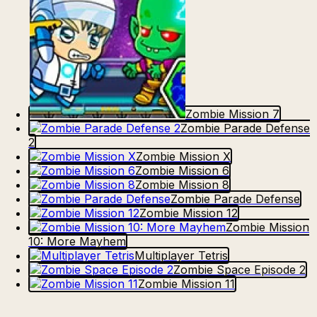
Zombie Mission 7
Zombie Parade Defense
2
Zombie Mission X
Zombie Mission 6
Zombie Mission 8
Zombie Parade Defense
Zombie Mission 12
Zombie Mission
10: More Mayhem
Multiplayer Tetris
Zombie Space Episode 2
Zombie Mission 11