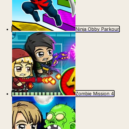
Ninja Obby Parkour
Zombie Mission 4