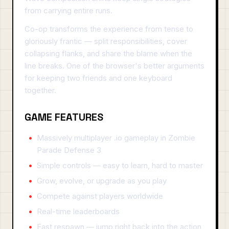
from carrying entire runs.
Co-op transforms the experience from tense to
gloriously frantic — split responsibilities, cover
collapsing flanks, and share the blame when the
line breaks. One of the browser's better arguments
for keeping two friends and one keyboard
together.
GAME FEATURES
Massively multiplayer .io gameplay in Zombie
Parade Defense 3
Simple controls — easy to learn, hard to master
Grow, evolve, or upgrade as you play
Compete against players worldwide
Real-time leaderboards
Fast respawn — jump right back into the action