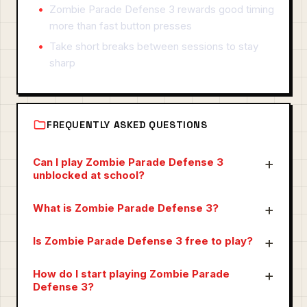
Zombie Parade Defense 3 rewards good timing
more than fast button presses
Take short breaks between sessions to stay
sharp
FREQUENTLY ASKED QUESTIONS
Can I play Zombie Parade Defense 3
unblocked at school?
What is Zombie Parade Defense 3?
Is Zombie Parade Defense 3 free to play?
How do I start playing Zombie Parade
Defense 3?