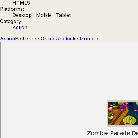
HTML5
Count Masters: Stickman Games
Kour.
Platforms:
Desktop · Mobile · Tablet
Category:
Action
Action
Battle
Free Online
Unblocked
Zombie
Rocket Goal
Rally