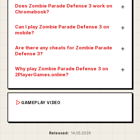
Does Zombie Parade Defense 3 work on
Chromebook?
Can I play Zombie Parade Defense 3 on
mobile?
Are there any cheats for Zombie Parade
Defense 3?
Why play Zombie Parade Defense 3 on
2PlayerGames.online?
GAMEPLAY VIDEO
Released:
14.05.2026