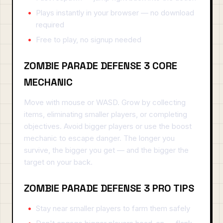
Plays instantly in your browser — no download
required
Free to play, no signup needed
ZOMBIE PARADE DEFENSE 3 CORE
MECHANIC
Move with mouse or WASD. Grow by collecting
items, eliminating smaller players, or completing
objectives. Avoid bigger players or use the boost
mechanic to escape danger. The longer you
survive, the bigger you get — and the bigger the
target on your back.
ZOMBIE PARADE DEFENSE 3 PRO TIPS
Stay near smaller players to farm them safely