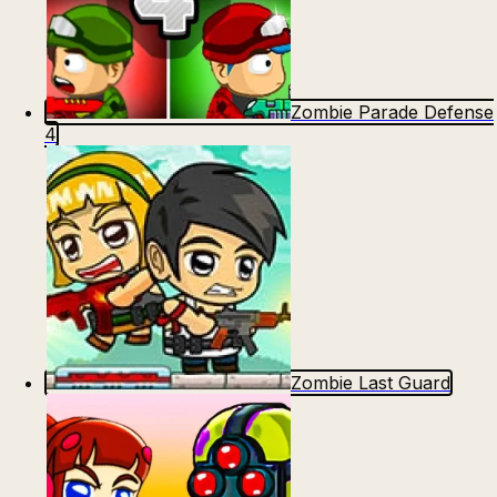
Zombie Parade Defense
4
Zombie Last Guard