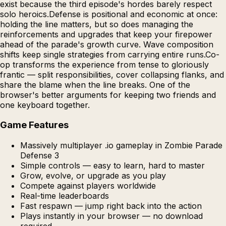
exist because the third episode's hordes barely respect
solo heroics.Defense is positional and economic at once:
holding the line matters, but so does managing the
reinforcements and upgrades that keep your firepower
ahead of the parade's growth curve. Wave composition
shifts keep single strategies from carrying entire runs.Co-
op transforms the experience from tense to gloriously
frantic — split responsibilities, cover collapsing flanks, and
share the blame when the line breaks. One of the
browser's better arguments for keeping two friends and
one keyboard together.
Game Features
Massively multiplayer .io gameplay in Zombie Parade
Defense 3
Simple controls — easy to learn, hard to master
Grow, evolve, or upgrade as you play
Compete against players worldwide
Real-time leaderboards
Fast respawn — jump right back into the action
Plays instantly in your browser — no download