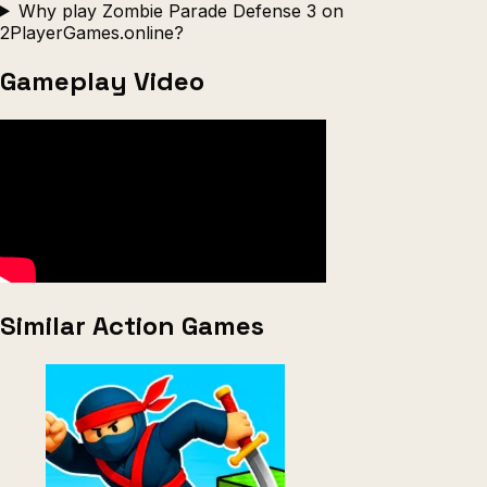
Why play Zombie Parade Defense 3 on
2PlayerGames.online?
Gameplay Video
Similar Action Games