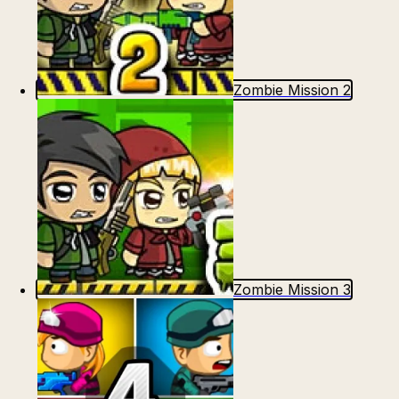
Zombie Mission 2
Zombie Mission 3