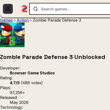
Games
›
Action
›
Zombie Parade Defense 3
Multiplayer
1 Player
(536)
(439)
Racing
.IO
Adventu
(80)
(67)
Action
Sports
3D
(50)
(36)
(21
Strategy
(9)
Zombie Parade Defense 3 Unblocked
Developer:
Browser Game Studios
Rating:
4.7/5
(486 votes)
Plays:
97,256+
Released:
May 2026
Technology: