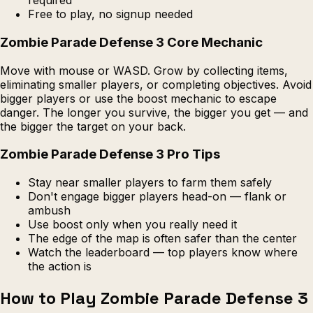
required
Free to play, no signup needed
Zombie Parade Defense 3 Core Mechanic
Move with mouse or WASD. Grow by collecting items,
eliminating smaller players, or completing objectives. Avoid
bigger players or use the boost mechanic to escape
danger. The longer you survive, the bigger you get — and
the bigger the target on your back.
Zombie Parade Defense 3 Pro Tips
Stay near smaller players to farm them safely
Don't engage bigger players head-on — flank or
ambush
Use boost only when you really need it
The edge of the map is often safer than the center
Watch the leaderboard — top players know where
the action is
How to Play Zombie Parade Defense 3