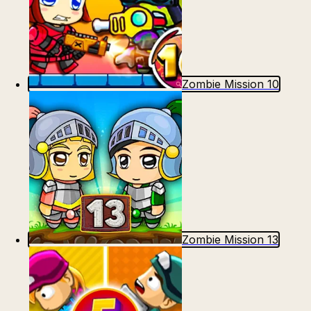
Zombie Mission 10
Zombie Mission 13