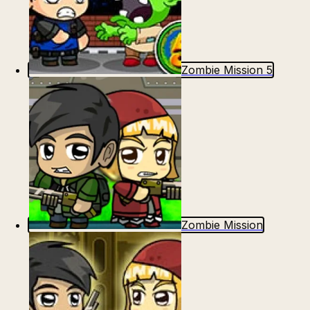
Zombie Mission 5
Zombie Mission