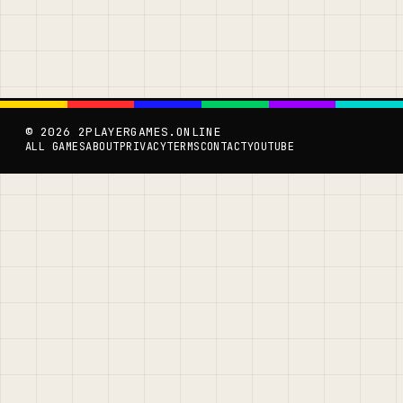
© 2026 2PLAYERGAMES.ONLINE
ALL GAMES
ABOUT
PRIVACY
TERMS
CONTACT
YOUTUBE