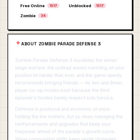
Free Online
Unblocked
1517
1517
Zombie
34
ABOUT ZOMBIE PARADE DEFENSE 3
Zombie Parade Defense 3 escalates the series'
siege warfare: the undead waves marching on your
position hit harder than ever, and the game openly
recommends bringing friends — its two and three-
player co-op modes exist because the third
episode's hordes barely respect solo heroics.
Defense is positional and economic at once:
holding the line matters, but so does managing the
reinforcements and upgrades that keep your
firepower ahead of the parade's growth curve.
Wave composition shifts keep single strategies