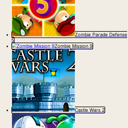
Zombie Parade Defense
5
Zombie Mission 9
Castle Wars 2