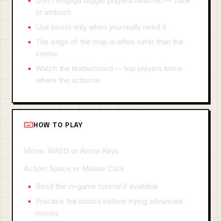
Don't engage bigger players head-on — flank
or ambush
Use boost only when you really need it
The edge of the map is often safer than the
center
Watch the leaderboard — top players know
where the action is
HOW TO PLAY
Move: WASD or Arrow Keys
Action: Space or Mouse Click
Read the in-game tutorial if available
Practice the basics before trying advanced
moves