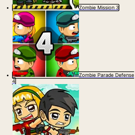
Zombie Mission 3
Zombie Parade Defense
4