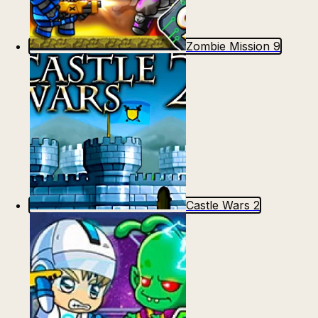
Zombie Mission 9
Castle Wars 2