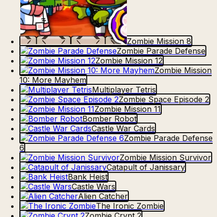
Zombie Mission 8
Zombie Parade Defense
Zombie Mission 12
Zombie Mission
10: More Mayhem
Multiplayer Tetris
Zombie Space Episode 2
Zombie Mission 11
Bomber Robot
Castle War Cards
Zombie Parade Defense
6
Zombie Mission Survivor
Catapult of Janissary
Bank Heist
Castle Wars
Alien Catcher
The Ironic Zombie
Zombie Crypt 2