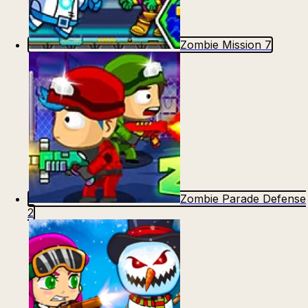
Zombie Mission 7
Zombie Parade Defense
2