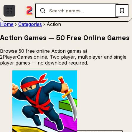
Home
›
Categories
›
Action
Action Games — 50 Free Online Games
Multiplayer
1 Player
Fighting
(536)
(439)
(140)
Racing
.IO
Adventure
Soccer
(80)
(67)
(64)
(56)
Browse 50 free online Action games at
Action
Sports
3D
Shooting
(50)
(36)
(21)
(12)
2PlayerGames.online. Two player, multiplayer and single
player games — no download required.
Strategy
(9)