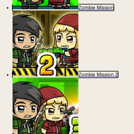
Zombie Mission
Zombie Mission 2