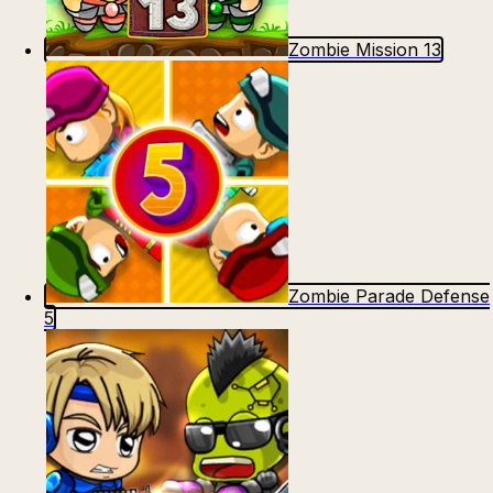
Zombie Mission 13
Zombie Parade Defense
5