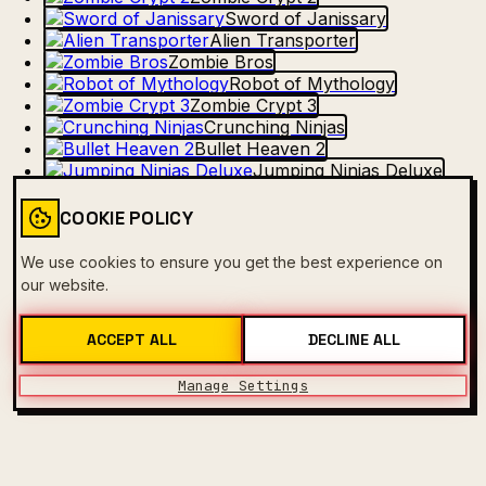
Sword of Janissary
Alien Transporter
Zombie Bros
Robot of Mythology
Zombie Crypt 3
Crunching Ninjas
Bullet Heaven 2
Jumping Ninjas Deluxe
Match Of The Robots
Froggy TapTap
COOKIE POLICY
No Mercy for Zombies
Evil Robot
We use cookies to ensure you get the best experience on
Vegetable Ninjas
our website.
ACCEPT ALL
DECLINE ALL
Manage Settings