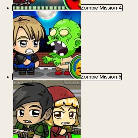
Escape from Prison Multiplayer
Veck.io
Zombie Mission 4
Zombie Mission 5