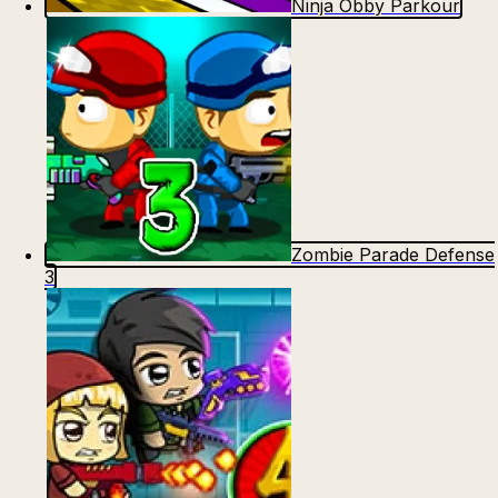
Ninja Obby Parkour
Count Masters: Stickman Games
Kour.io
Zombie Parade Defense
Rocket Goal
Rally Racer Dirt
3