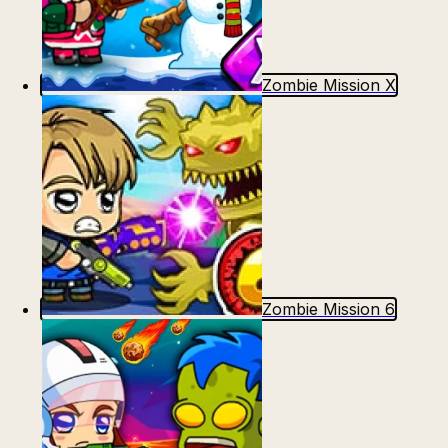
Zombie Mission X
Zombie Mission 6