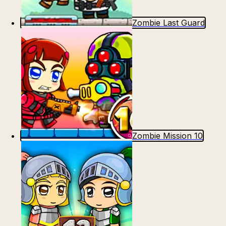
Zombie Last Guard
Zombie Mission 10