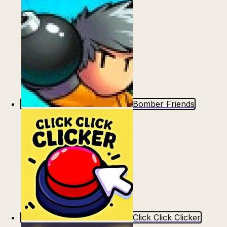
Bomber Friends
Click Click Clicker