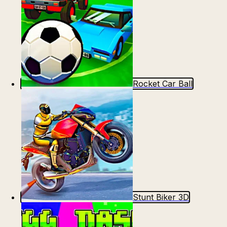
Rocket Car Ball
Stunt Biker 3D