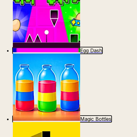
Egg Dash
Magic Bottles