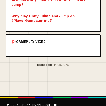
Are there any cheats for Obby: Climb and
Jump?
Why play Obby: Climb and Jump on
2PlayerGames.online?
GAMEPLAY VIDEO
Released:
14.05.2026
© 2026 2PLAYERGAMES.ONLINE