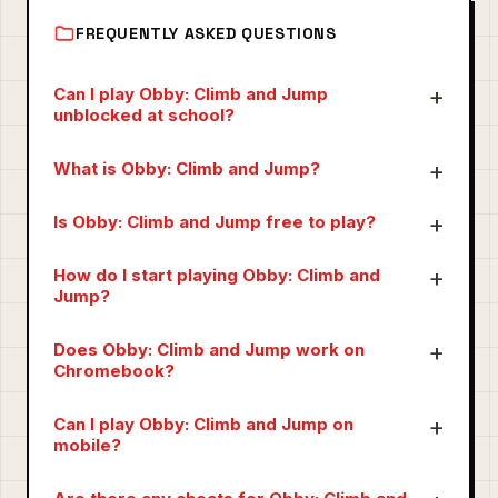
FREQUENTLY ASKED QUESTIONS
Can I play Obby: Climb and Jump
unblocked at school?
What is Obby: Climb and Jump?
Is Obby: Climb and Jump free to play?
How do I start playing Obby: Climb and
Jump?
Does Obby: Climb and Jump work on
Chromebook?
Can I play Obby: Climb and Jump on
mobile?