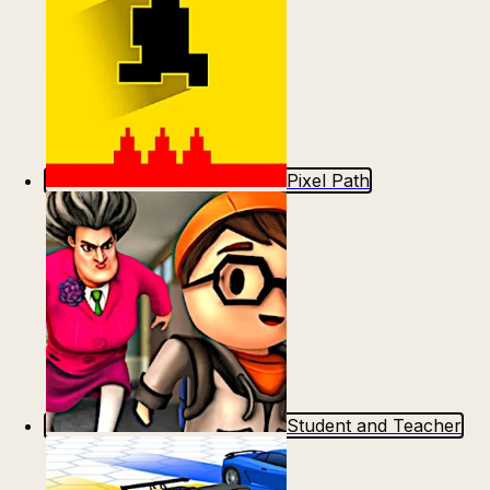
Pixel Path
Student and Teacher