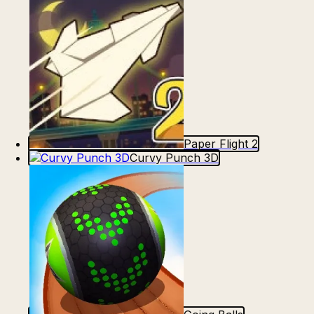
Paper Flight 2
Curvy Punch 3D