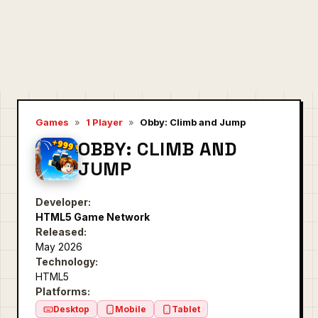
Games
»
1 Player
»
Obby: Climb and Jump
OBBY: CLIMB AND
JUMP
Developer:
HTML5 Game Network
Released:
May 2026
Technology:
HTML5
Platforms:
Desktop
Mobile
Tablet