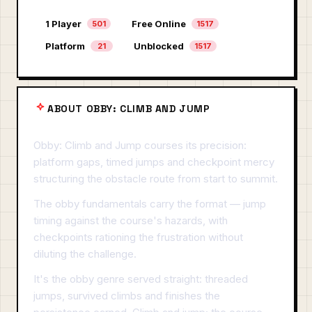
1 Player
Free Online
501
1517
Platform
Unblocked
21
1517
ABOUT OBBY: CLIMB AND JUMP
Obby: Climb and Jump courses its precision:
platform gaps, timed jumps and checkpoint mercy
structuring the obstacle route from start to summit.
The obby fundamentals carry the format — jump
timing against the course's hazards, with
checkpoints rationing the frustration without
diluting the challenge.
It's the obby genre served straight: threaded
jumps, survived climbs and finishes the