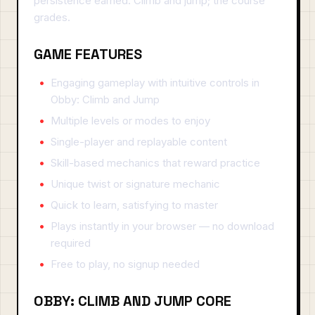
persistence earned. Climb and jump; the course
grades.
GAME FEATURES
Engaging gameplay with intuitive controls in
Obby: Climb and Jump
Multiple levels or modes to enjoy
Single-player and replayable content
Skill-based mechanics that reward practice
Unique twist or signature mechanic
Quick to learn, satisfying to master
Plays instantly in your browser — no download
required
Free to play, no signup needed
OBBY: CLIMB AND JUMP CORE