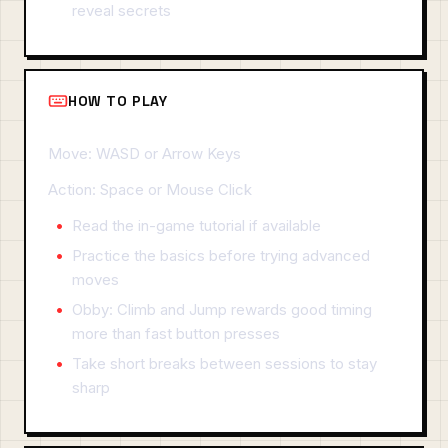
reveal secrets
HOW TO PLAY
Move: WASD or Arrow Keys
Action: Space or Mouse Click
Read the in-game tutorial if available
Practice the basics before trying advanced
moves
Obby: Climb and Jump rewards good timing
more than fast button presses
Take short breaks between sessions to stay
sharp