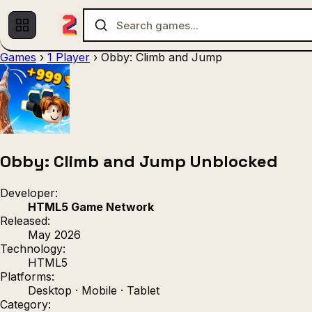
Games
›
1 Player
›
Obby: Climb and Jump
Multiplayer
1 Player
(536)
(439)
Racing
.IO
Adventu
(80)
(67)
Action
Sports
3D
(50)
(36)
(21
Strategy
(9)
Obby: Climb and Jump Unblocked
Developer:
HTML5 Game Network
Released:
May 2026
Technology:
HTML5
Platforms:
Desktop · Mobile · Tablet
Category: