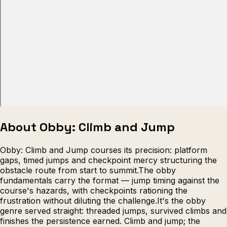
Escape from Prison Multiplayer
Veck
About Obby: Climb and Jump
Obby: Climb and Jump courses its precision: platform
gaps, timed jumps and checkpoint mercy structuring the
obstacle route from start to summit.The obby
fundamentals carry the format — jump timing against the
course's hazards, with checkpoints rationing the
frustration without diluting the challenge.It's the obby
genre served straight: threaded jumps, survived climbs and
finishes the persistence earned. Climb and jump; the