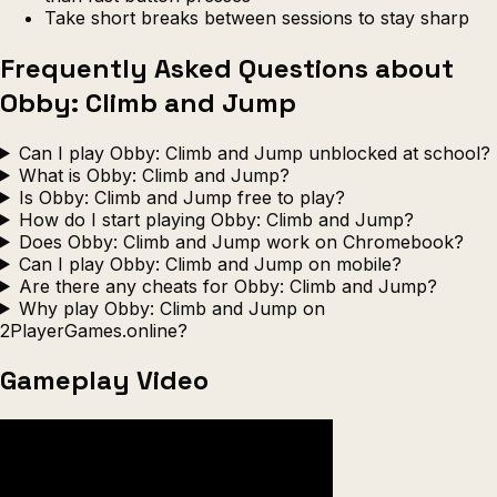
Take short breaks between sessions to stay sharp
Frequently Asked Questions about
Obby: Climb and Jump
Can I play Obby: Climb and Jump unblocked at school?
What is Obby: Climb and Jump?
Is Obby: Climb and Jump free to play?
How do I start playing Obby: Climb and Jump?
Does Obby: Climb and Jump work on Chromebook?
Can I play Obby: Climb and Jump on mobile?
Are there any cheats for Obby: Climb and Jump?
Why play Obby: Climb and Jump on
2PlayerGames.online?
Gameplay Video