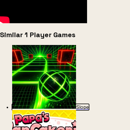
Similar 1 Player Games
Slope