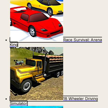
Race Survival: Arena
King
18 Wheeler Driving
Simulator