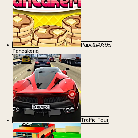
Papa&#039;s
Pancakeria
Traffic Tour