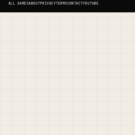
ALL GAMES
ABOUT
PRIVACY
TERMS
CONTACT
YOUTUBE