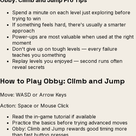
Obby: Climb and Jump Pro Tips
Spend a minute on each level just exploring before
trying to win
If something feels hard, there's usually a smarter
approach
Power-ups are most valuable when used at the right
moment
Don't give up on tough levels — every failure
teaches you something
Replay levels you enjoyed — second runs often
reveal secrets
How to Play Obby: Climb and Jump
Move: WASD or Arrow Keys
Action: Space or Mouse Click
Read the in-game tutorial if available
Practice the basics before trying advanced moves
Obby: Climb and Jump rewards good timing more
than fast button presses