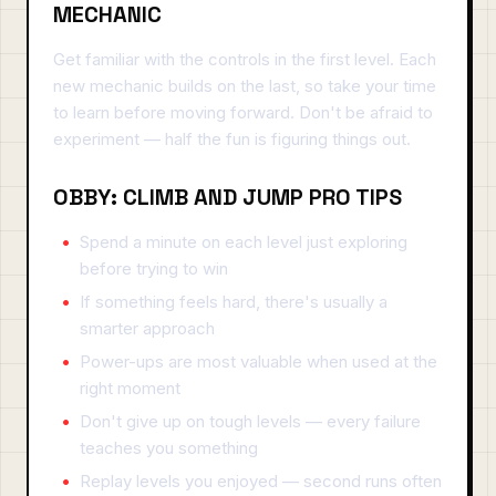
MECHANIC
Get familiar with the controls in the first level. Each
new mechanic builds on the last, so take your time
to learn before moving forward. Don't be afraid to
experiment — half the fun is figuring things out.
OBBY: CLIMB AND JUMP PRO TIPS
Spend a minute on each level just exploring
before trying to win
If something feels hard, there's usually a
smarter approach
Power-ups are most valuable when used at the
right moment
Don't give up on tough levels — every failure
teaches you something
Replay levels you enjoyed — second runs often