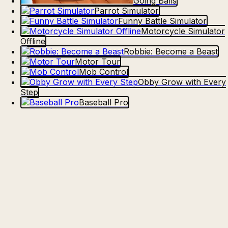
Going Balls
Parrot Simulator
Funny Battle Simulator
Motorcycle Simulator
Offline
Robbie: Become a Beast
Motor Tour
Mob Control
Obby Grow with Every
Step
Baseball Pro