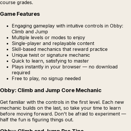
course grades.
Game Features
Engaging gameplay with intuitive controls in Obby:
Climb and Jump
Multiple levels or modes to enjoy
Single-player and replayable content
Skill-based mechanics that reward practice
Unique twist or signature mechanic
Quick to learn, satisfying to master
Plays instantly in your browser — no download
required
Free to play, no signup needed
Obby: Climb and Jump Core Mechanic
Get familiar with the controls in the first level. Each new
mechanic builds on the last, so take your time to learn
before moving forward. Don't be afraid to experiment —
half the fun is figuring things out.