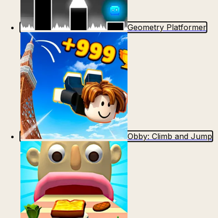
Geometry Platformer
Obby: Climb and Jump