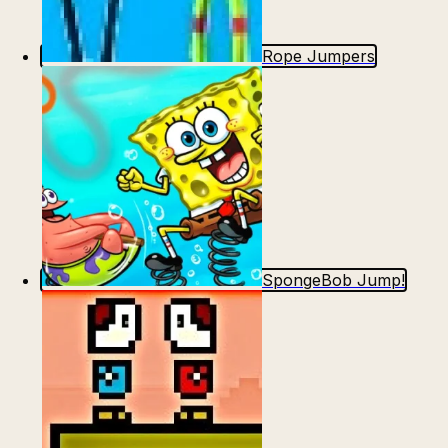
Rope Jumpers
SpongeBob Jump!