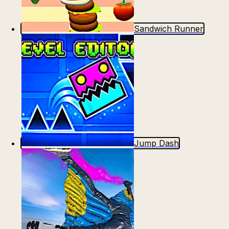
Sandwich Runner
Jump Dash