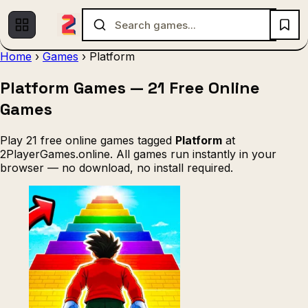
Home
›
Games
›
Platform
Platform Games — 21 Free Online
Multiplayer
1 Player
Fighting
(536)
(439)
(140)
Games
Racing
.IO
Adventure
Soccer
(80)
(67)
(64)
(56)
Action
Sports
3D
Shooting
(50)
(36)
(21)
(12)
Play 21 free online games tagged
Platform
at
2PlayerGames.online. All games run instantly in your
Strategy
(9)
browser — no download, no install required.