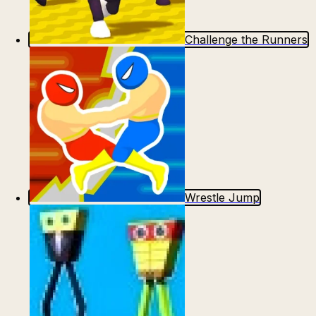
Escape from Prison Multiplayer
Veck.io
Challenge the Runners
Wrestle Jump