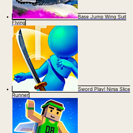
Base Jump Wing Suit
Flying
Sword Play! Ninja Slice
Runner