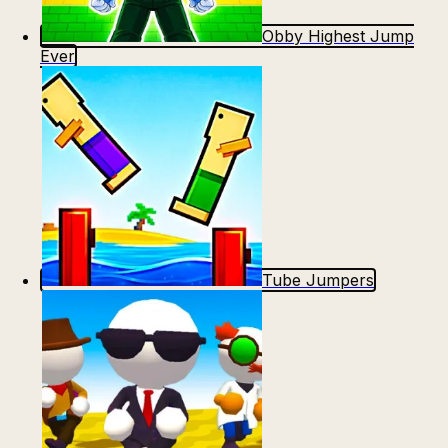
Count Masters: Stickman Games
Kour.io
Obby Highest Jump
Ever
Rocket Goal
Rally Racer Dirt
Tube Jumpers