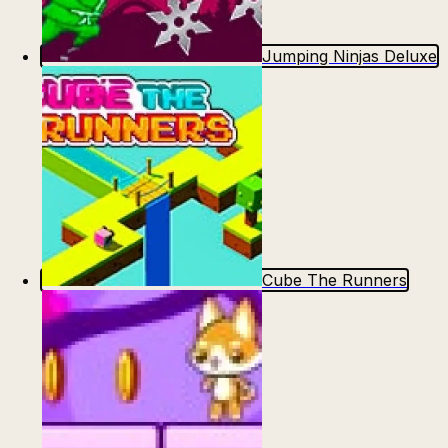
Jumping Ninjas Deluxe
Cube The Runners