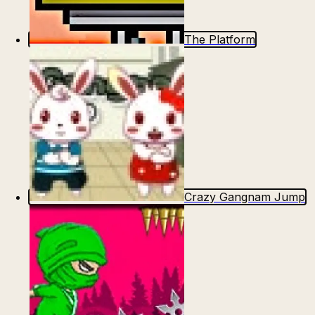
The Platform
Crazy Gangnam Jump