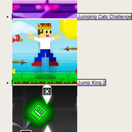
Jumping Cats Challenge
Jump King 2