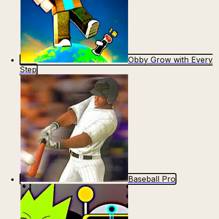
Obby Grow with Every
Step
Baseball Pro