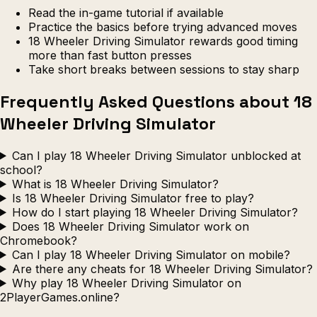
Read the in-game tutorial if available
Practice the basics before trying advanced moves
18 Wheeler Driving Simulator rewards good timing
more than fast button presses
Take short breaks between sessions to stay sharp
Frequently Asked Questions about 18
Wheeler Driving Simulator
Can I play 18 Wheeler Driving Simulator unblocked at
school?
What is 18 Wheeler Driving Simulator?
Is 18 Wheeler Driving Simulator free to play?
How do I start playing 18 Wheeler Driving Simulator?
Does 18 Wheeler Driving Simulator work on
Chromebook?
Can I play 18 Wheeler Driving Simulator on mobile?
Are there any cheats for 18 Wheeler Driving Simulator?
Why play 18 Wheeler Driving Simulator on
2PlayerGames.online?