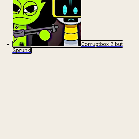
Corruptbox 2 but
Sprunki