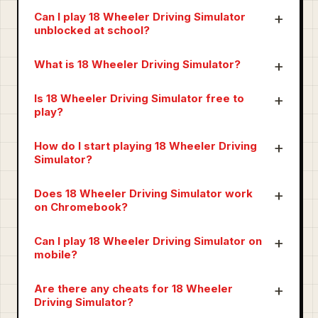
Can I play 18 Wheeler Driving Simulator
unblocked at school?
What is 18 Wheeler Driving Simulator?
Is 18 Wheeler Driving Simulator free to
play?
How do I start playing 18 Wheeler Driving
Simulator?
Does 18 Wheeler Driving Simulator work
on Chromebook?
Can I play 18 Wheeler Driving Simulator on
mobile?
Are there any cheats for 18 Wheeler
Driving Simulator?