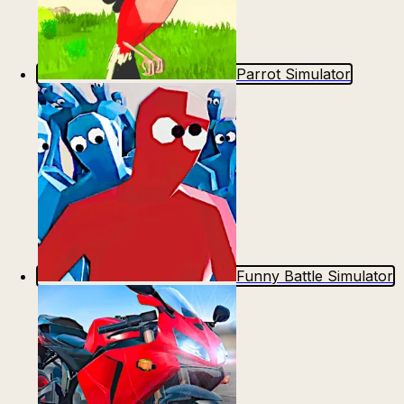
Parrot Simulator
Funny Battle Simulator