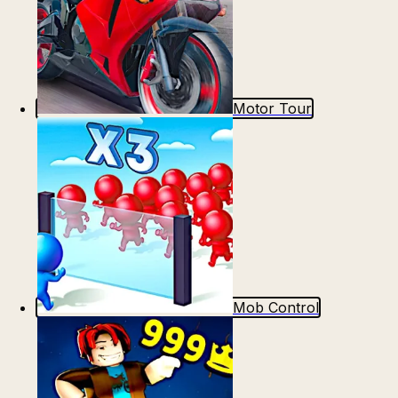
Motor Tour
Mob Control