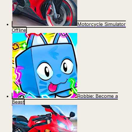
Motorcycle Simulator
Offline
Robbie: Become a
Beast