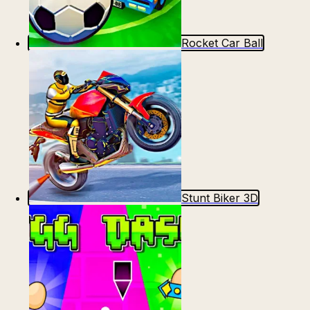
Rocket Car Ball
Stunt Biker 3D