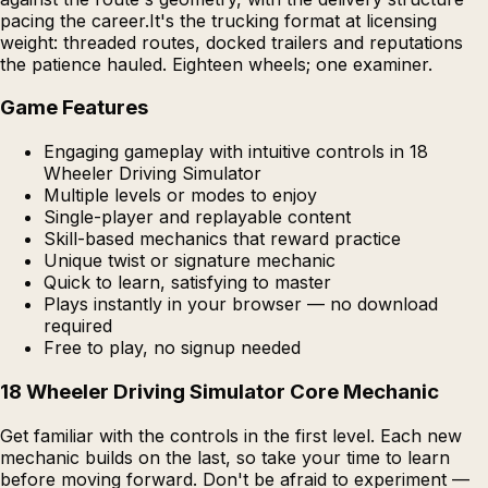
pacing the career.It's the trucking format at licensing
weight: threaded routes, docked trailers and reputations
the patience hauled. Eighteen wheels; one examiner.
Game Features
Engaging gameplay with intuitive controls in 18
Wheeler Driving Simulator
Multiple levels or modes to enjoy
Single-player and replayable content
Skill-based mechanics that reward practice
Unique twist or signature mechanic
Quick to learn, satisfying to master
Plays instantly in your browser — no download
required
Free to play, no signup needed
18 Wheeler Driving Simulator Core Mechanic
Get familiar with the controls in the first level. Each new
mechanic builds on the last, so take your time to learn
before moving forward. Don't be afraid to experiment —