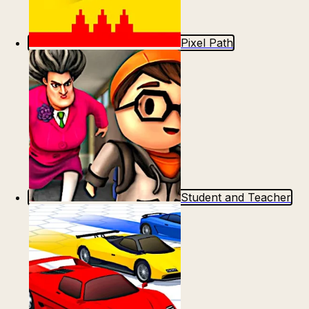
Pixel Path
Student and Teacher