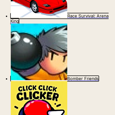
Race Survival: Arena
King
Bomber Friends