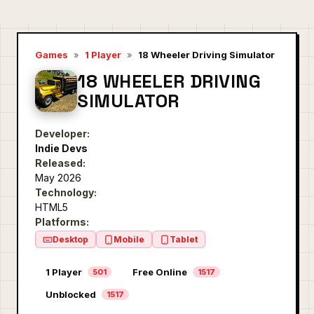
Games
»
1 Player
»
18 Wheeler Driving Simulator
18 WHEELER DRIVING
SIMULATOR
Developer:
Indie Devs
Released:
May 2026
Technology:
HTML5
Platforms:
Desktop
Mobile
Tablet
1 Player
Free Online
501
1517
Unblocked
1517