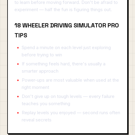
to learn before moving forward. Don't be afraid to
experiment — half the fun is figuring things out.
18 WHEELER DRIVING SIMULATOR PRO
TIPS
Spend a minute on each level just exploring
before trying to win
If something feels hard, there's usually a
smarter approach
Power-ups are most valuable when used at the
right moment
Don't give up on tough levels — every failure
teaches you something
Replay levels you enjoyed — second runs often
reveal secrets