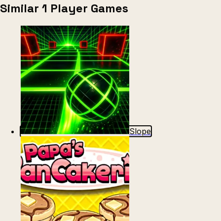
Similar 1 Player Games
Slope