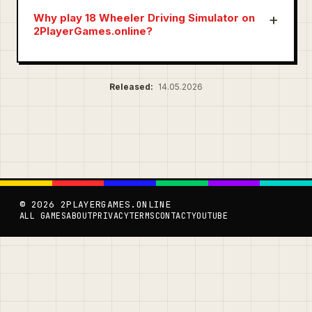
Why play 18 Wheeler Driving Simulator on
2PlayerGames.online?
Released:
14.05.2026
© 2026 2PLAYERGAMES.ONLINE
ALL GAMES
ABOUT
PRIVACY
TERMS
CONTACT
YOUTUBE