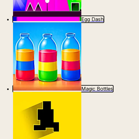
Egg Dash
Magic Bottles