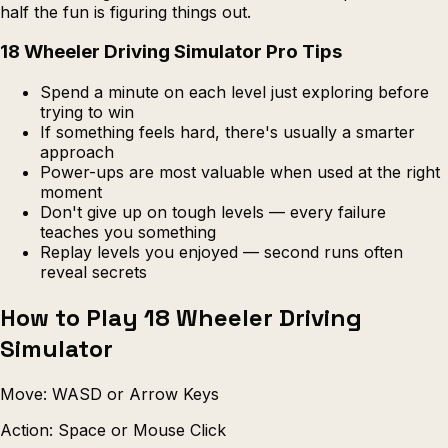
half the fun is figuring things out.
18 Wheeler Driving Simulator Pro Tips
Spend a minute on each level just exploring before
trying to win
If something feels hard, there's usually a smarter
approach
Power-ups are most valuable when used at the right
moment
Don't give up on tough levels — every failure
teaches you something
Replay levels you enjoyed — second runs often
reveal secrets
How to Play 18 Wheeler Driving
Simulator
Move: WASD or Arrow Keys
Action: Space or Mouse Click