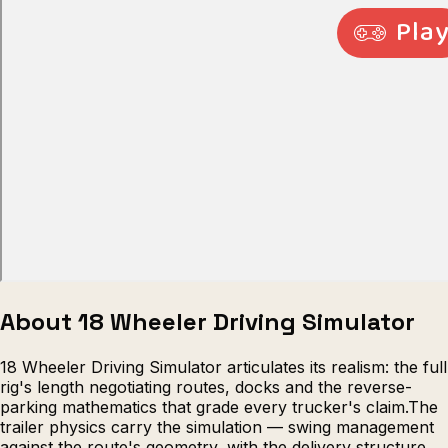
Escape from Prison Multiplayer
Veck
About 18 Wheeler Driving Simulator
18 Wheeler Driving Simulator articulates its realism: the full
rig's length negotiating routes, docks and the reverse-
parking mathematics that grade every trucker's claim.The
trailer physics carry the simulation — swing management
against the route's geometry, with the delivery structure