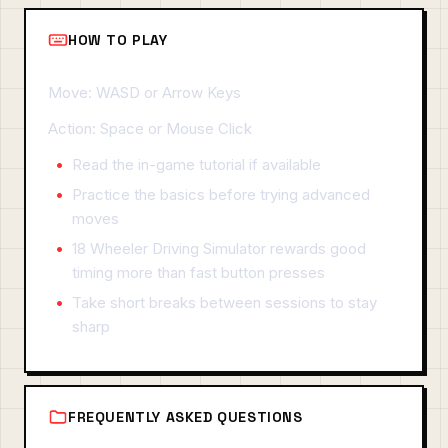
HOW TO PLAY
Move: WASD or Arrow Keys
Action: Space or Mouse Click
Read the in-game tutorial if available
Practice the basics before trying advanced
moves
18 Wheeler Driving Simulator rewards good
timing more than fast button presses
Take short breaks between sessions to stay
sharp
FREQUENTLY ASKED QUESTIONS