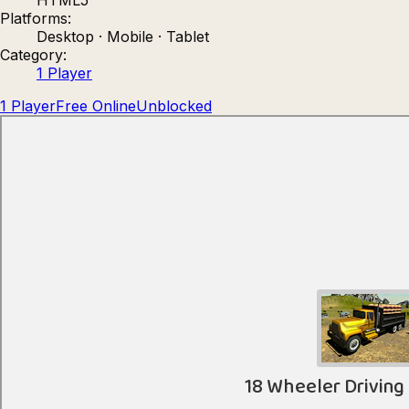
Platforms:
Count Masters: Stickman Games
Kour.
Desktop · Mobile · Tablet
Category:
1 Player
1 Player
Free Online
Unblocked
Rocket Goal
Rally