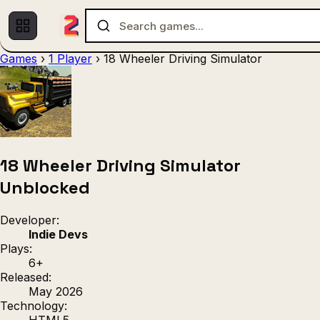
Games
›
1 Player
›
18 Wheeler Driving Simulator
Multiplayer
1 Player
(536)
(439)
Racing
.IO
Adventu
(80)
(67)
Action
Sports
3D
(50)
(36)
(21
Strategy
(9)
18 Wheeler Driving Simulator
Unblocked
Developer:
Indie Devs
Plays:
6+
Released:
May 2026
Technology:
HTML5