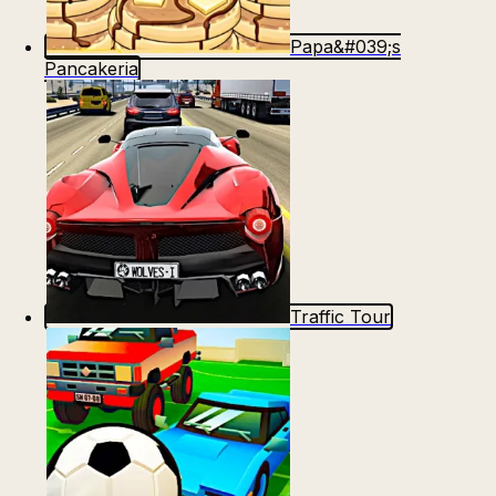
Papa&#039;s
Pancakeria
Traffic Tour