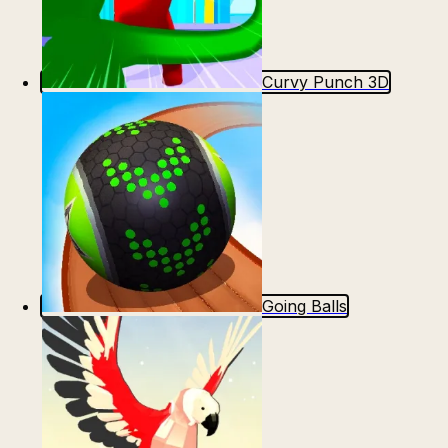
Curvy Punch 3D
Going Balls