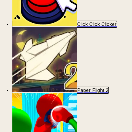
Click Click Clicker
Paper Flight 2