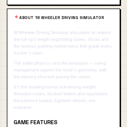
ABOUT 18 WHEELER DRIVING SIMULATOR
18 Wheeler Driving Simulator articulates its realism:
the full rig's length negotiating routes, docks and
the reverse-parking mathematics that grade every
trucker's claim.
The trailer physics carry the simulation — swing
management against the route's geometry, with
the delivery structure pacing the career.
It's the trucking format at licensing weight:
threaded routes, docked trailers and reputations
the patience hauled. Eighteen wheels; one
examiner.
GAME FEATURES