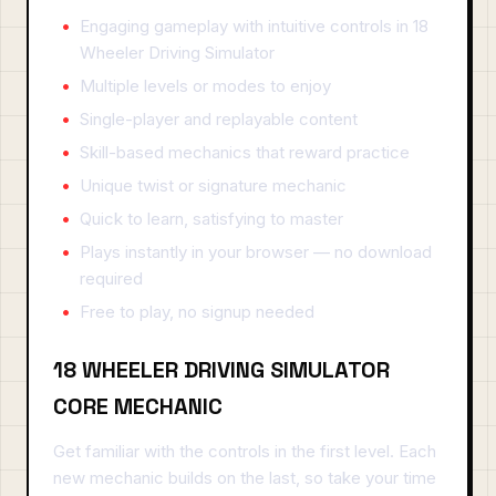
Engaging gameplay with intuitive controls in 18
Wheeler Driving Simulator
Multiple levels or modes to enjoy
Single-player and replayable content
Skill-based mechanics that reward practice
Unique twist or signature mechanic
Quick to learn, satisfying to master
Plays instantly in your browser — no download
required
Free to play, no signup needed
18 WHEELER DRIVING SIMULATOR
CORE MECHANIC
Get familiar with the controls in the first level. Each
new mechanic builds on the last, so take your time