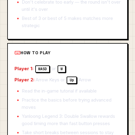
Don't celebrate too early — the round isn't over
until it's over
Best of 3 or best of 5 makes matches more
strategic
HOW TO PLAY
Player 1:
or
WASD
W
Player 2:
Arrow Keys or
Arrow
Up
Read the in-game tutorial if available
Practice the basics before trying advanced
moves
Yanloong Legend 3: Double Swallow rewards
good timing more than fast button presses
Take short breaks between sessions to stay