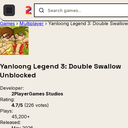
Games
›
Multiplayer
›
Yanloong Legend 3: Double Swallow
Multiplayer
1 Player
(536)
(439)
Racing
.IO
Adventu
(80)
(67)
Action
Sports
3D
(50)
(36)
(21
Strategy
(9)
Yanloong Legend 3: Double Swallow
Unblocked
Developer:
2PlayerGames Studios
Rating:
4.7/5
(226 votes)
Plays:
45,200+
Released:
May 2026