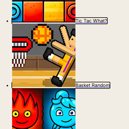
Tic Tac What?
Basket Random