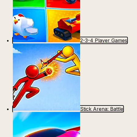
2-3-4 Player Games
Stick Arena: Battle