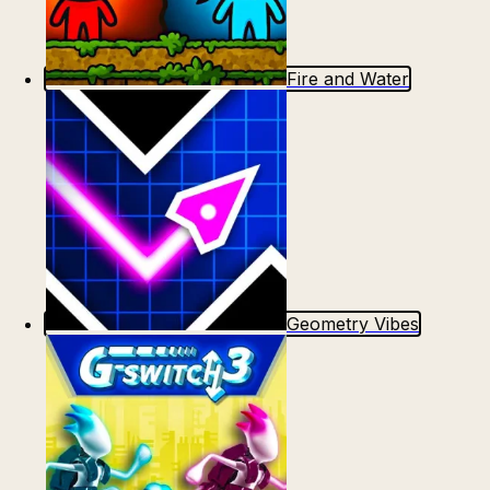
Fire and Water
Geometry Vibes