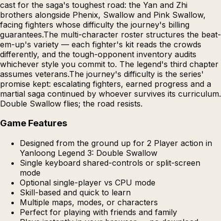
cast for the saga's toughest road: the Yan and Zhi
brothers alongside Phenix, Swallow and Pink Swallow,
facing fighters whose difficulty the journey's billing
guarantees.The multi-character roster structures the beat-
em-up's variety — each fighter's kit reads the crowds
differently, and the tough-opponent inventory audits
whichever style you commit to. The legend's third chapter
assumes veterans.The journey's difficulty is the series'
promise kept: escalating fighters, earned progress and a
martial saga continued by whoever survives its curriculum.
Double Swallow flies; the road resists.
Game Features
Designed from the ground up for 2 Player action in
Yanloong Legend 3: Double Swallow
Single keyboard shared-controls or split-screen
mode
Optional single-player vs CPU mode
Skill-based and quick to learn
Multiple maps, modes, or characters
Perfect for playing with friends and family