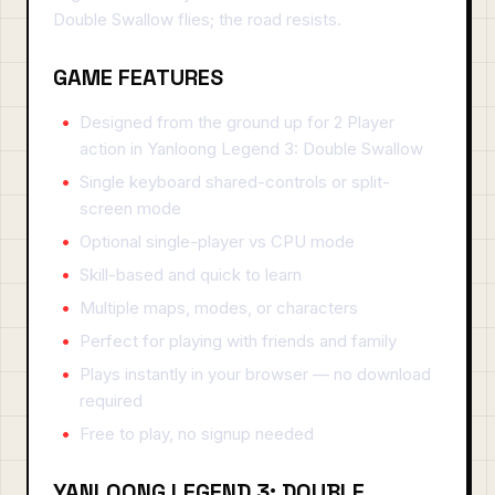
Double Swallow flies; the road resists.
GAME FEATURES
Designed from the ground up for 2 Player
action in Yanloong Legend 3: Double Swallow
Single keyboard shared-controls or split-
screen mode
Optional single-player vs CPU mode
Skill-based and quick to learn
Multiple maps, modes, or characters
Perfect for playing with friends and family
Plays instantly in your browser — no download
required
Free to play, no signup needed
YANLOONG LEGEND 3: DOUBLE