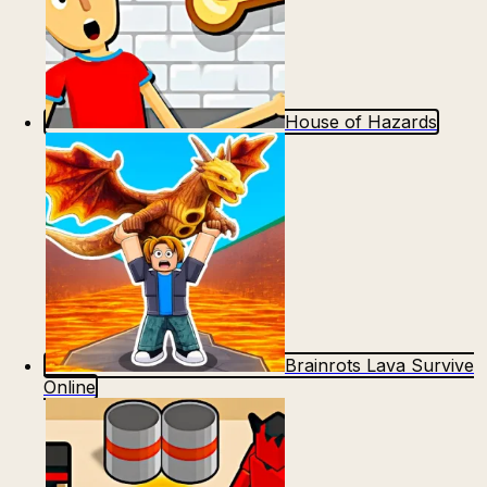
House of Hazards
Brainrots Lava Survive
Online