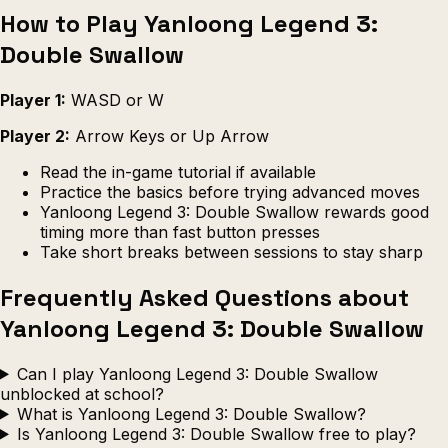
How to Play Yanloong Legend 3:
Double Swallow
Player 1:
WASD or W
Player 2:
Arrow Keys or Up Arrow
Read the in-game tutorial if available
Practice the basics before trying advanced moves
Yanloong Legend 3: Double Swallow rewards good
timing more than fast button presses
Take short breaks between sessions to stay sharp
Frequently Asked Questions about
Yanloong Legend 3: Double Swallow
Can I play Yanloong Legend 3: Double Swallow
unblocked at school?
What is Yanloong Legend 3: Double Swallow?
Is Yanloong Legend 3: Double Swallow free to play?