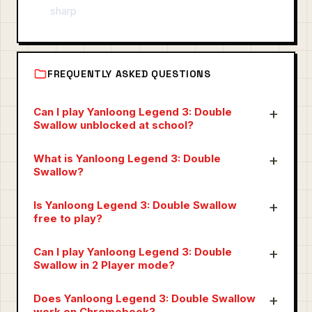
sharp
FREQUENTLY ASKED QUESTIONS
Can I play Yanloong Legend 3: Double
Swallow unblocked at school?
What is Yanloong Legend 3: Double
Swallow?
Is Yanloong Legend 3: Double Swallow
free to play?
Can I play Yanloong Legend 3: Double
Swallow in 2 Player mode?
Does Yanloong Legend 3: Double Swallow
work on Chromebook?