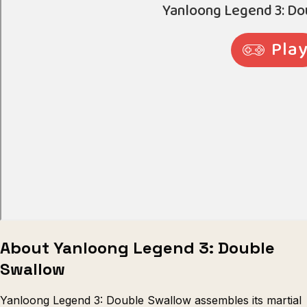
Escape from Prison Multiplayer
Veck
About Yanloong Legend 3: Double
Swallow
Yanloong Legend 3: Double Swallow assembles its martial