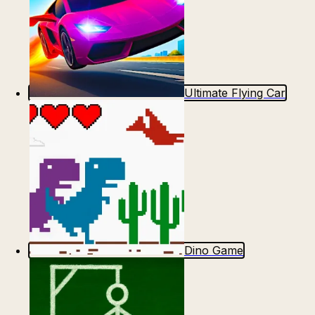
Ultimate Flying Car
Dino Game