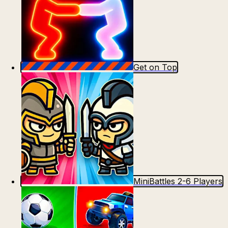
Get on Top
MiniBattles 2-6 Players