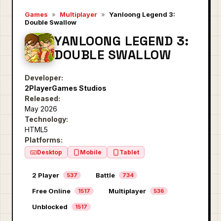
Games
»
Multiplayer
»
Yanloong Legend 3:
Double Swallow
YANLOONG LEGEND 3:
DOUBLE SWALLOW
Developer:
2PlayerGames Studios
Released:
May 2026
Technology:
HTML5
Platforms:
Desktop
Mobile
Tablet
2 Player
Battle
537
734
Free Online
Multiplayer
1517
536
Unblocked
1517