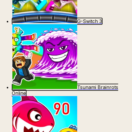
G-Switch 3
Tsunami Brainrots
Online