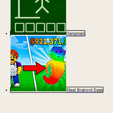
Hangman
Steal Brainrot Eggs