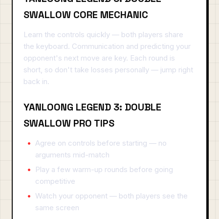
SWALLOW CORE MECHANIC
Learn the controls quickly — both players share
the keyboard. Communication and predicting your
opponent's next move are key. Each round is
short, so don't take losses personally — jump right
back in.
YANLOONG LEGEND 3: DOUBLE
SWALLOW PRO TIPS
Agree on controls before starting — no
arguments mid-match
Play a few warm-up rounds before going
competitive
Watch your opponent — both players see the
same screen