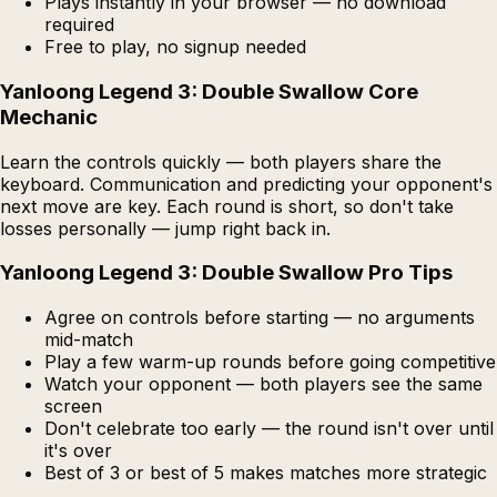
Plays instantly in your browser — no download
required
Free to play, no signup needed
Yanloong Legend 3: Double Swallow Core
Mechanic
Learn the controls quickly — both players share the
keyboard. Communication and predicting your opponent's
next move are key. Each round is short, so don't take
losses personally — jump right back in.
Yanloong Legend 3: Double Swallow Pro Tips
Agree on controls before starting — no arguments
mid-match
Play a few warm-up rounds before going competitive
Watch your opponent — both players see the same
screen
Don't celebrate too early — the round isn't over until
it's over
Best of 3 or best of 5 makes matches more strategic