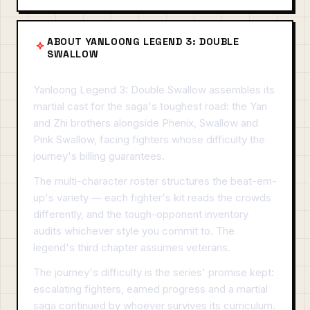
ABOUT YANLOONG LEGEND 3: DOUBLE
SWALLOW
Yanloong Legend 3: Double Swallow assembles its
martial cast for the saga's toughest road: the Yan
and Zhi brothers alongside Phenix, Swallow and
Pink Swallow, facing fighters whose difficulty the
journey's billing guarantees.
The multi-character roster structures the beat-em-
up's variety — each fighter's kit reads the crowds
differently, and the tough-opponent inventory
audits whichever style you commit to. The
legend's third chapter assumes veterans.
The journey's difficulty is the series' promise kept:
escalating fighters, earned progress and a martial
saga continued by whoever survives its curriculum.