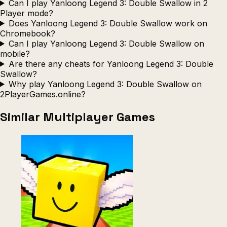
Can I play Yanloong Legend 3: Double Swallow in 2
Player mode?
Does Yanloong Legend 3: Double Swallow work on
Chromebook?
Can I play Yanloong Legend 3: Double Swallow on
mobile?
Are there any cheats for Yanloong Legend 3: Double
Swallow?
Why play Yanloong Legend 3: Double Swallow on
2PlayerGames.online?
Similar Multiplayer Games