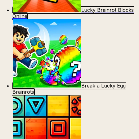
Lucky Brainrot Blocks
Online
Break a Lucky Egg
Brainrots