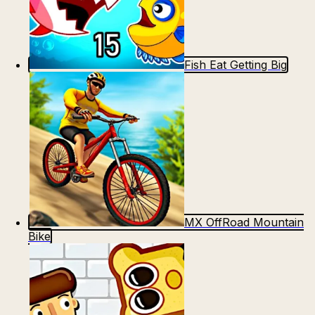
Fish Eat Getting Big
MX OffRoad Mountain
Bike