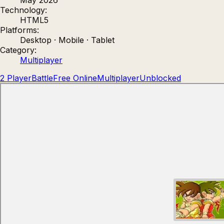
Technology:
Count Masters: Stickman Games
Kour.
HTML5
Platforms:
Desktop · Mobile · Tablet
Category:
Multiplayer
2 Player
Battle
Free Online
Multiplayer
Unblocked
Rocket Goal
Rally