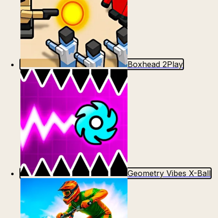
Boxhead 2Play
Geometry Vibes X-Ball