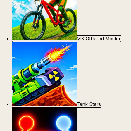
MX OffRoad Master
Tank Stars