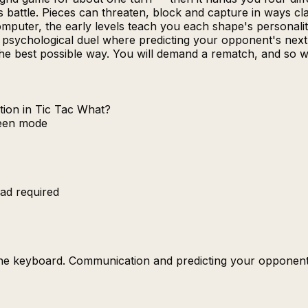
s battle. Pieces can threaten, block and capture in ways c
puter, the early levels teach you each shape's personality
ire psychological duel where predicting your opponent's n
the best possible way. You will demand a rematch, and so wi
tion in Tic Tac What?
reen mode
ad required
the keyboard. Communication and predicting your opponent'