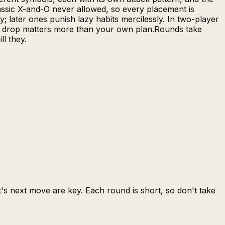
lassic X-and-O never allowed, so every placement is
; later ones punish lazy habits mercilessly. In two-player
ext drop matters more than your own plan.Rounds take
ll they.
s next move are key. Each round is short, so don't take