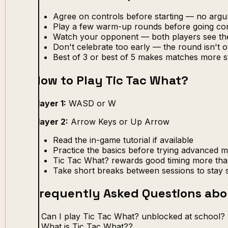
Agree on controls before starting — no arg
Play a few warm-up rounds before going com
Watch your opponent — both players see th
Don't celebrate too early — the round isn't ov
Best of 3 or best of 5 makes matches more s
How to Play Tic Tac What?
Player 1:
WASD or W
Player 2:
Arrow Keys or Up Arrow
Read the in-game tutorial if available
Practice the basics before trying advanced 
Tic Tac What? rewards good timing more tha
Take short breaks between sessions to stay 
Frequently Asked Questions abo
Can I play Tic Tac What? unblocked at school?
What is Tic Tac What??