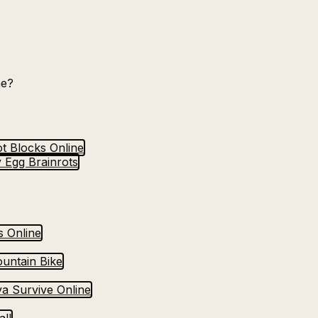
ne?
t Blocks Online
 Egg Brainrots
s Online
untain Bike
va Survive Online