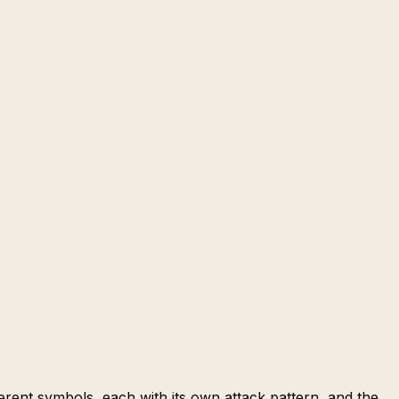
erent symbols, each with its own attack pattern, and the