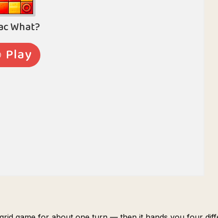
 grid game for about one turn — then it hands you four diff