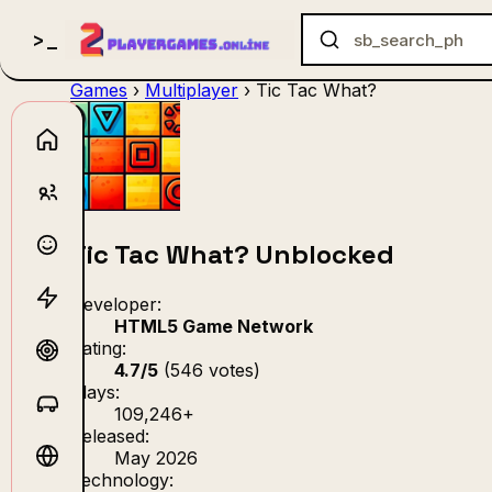
Games
›
Multiplayer
›
Tic Tac What?
no_gam
Tic Tac What? Unblocked
Developer:
HTML5 Game Network
Rating:
4.7/5
(546 votes)
Plays:
109,246+
Released:
May 2026
Technology: