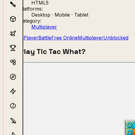
HTML5
Platforms:
Desktop · Mobile · Tablet
Category:
Multiplayer
2 Player
Battle
Free Online
Multiplayer
Unblocked
Play Tic Tac What?