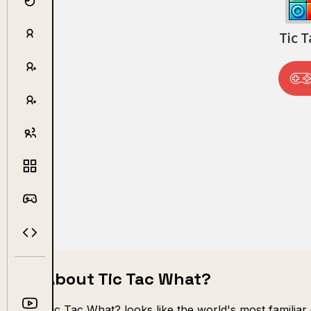
About Tic Tac What?
Tic Tac What? looks like the world's most familiar