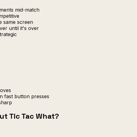
uments mid-match
petitive
e same screen
er until it's over
trategic
moves
n fast button presses
sharp
ut Tic Tac What?