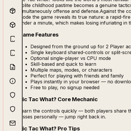
polite childhood pastime becomes a genuine tactic
simultaneously offense and defense.Against the com
mode the game reveals its true nature: a rapid-f
under a minute, which makes losing infuriating in 
Game Features
Designed from the ground up for 2 Player ac
Single keyboard shared-controls or split-sc
Optional single-player vs CPU mode
Skill-based and quick to learn
Multiple maps, modes, or characters
Perfect for playing with friends and family
Plays instantly in your browser — no downlo
Free to play, no signup needed
Tic Tac What? Core Mechanic
Learn the controls quickly — both players share 
losses personally — jump right back in.
Tic Tac What? Pro Tips