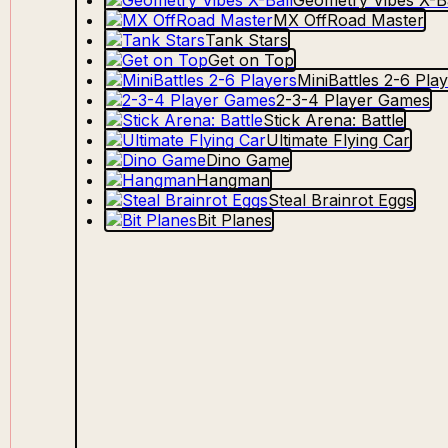
Geometry Vibes X-Ba
MX OffRoad Master
Tank Stars
Get on Top
MiniBattles 2-6 Pla
2-3-4 Player Games
Stick Arena: Battle
Ultimate Flying Car
Dino Game
Hangman
Steal Brainrot Eggs
Bit Planes