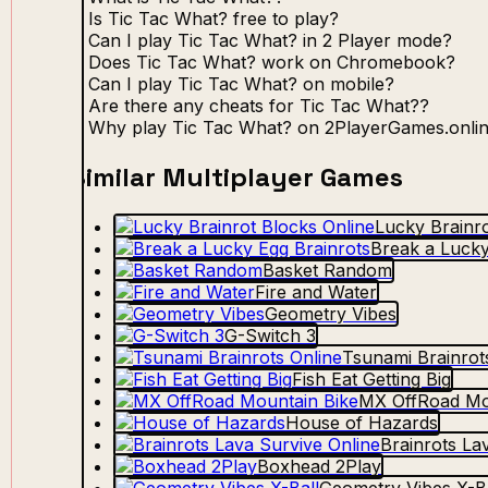
Is Tic Tac What? free to play?
Can I play Tic Tac What? in 2 Player mode?
Does Tic Tac What? work on Chromebook?
Can I play Tic Tac What? on mobile?
Are there any cheats for Tic Tac What??
Why play Tic Tac What? on 2PlayerGames.onli
Similar Multiplayer Games
Lucky Brainro
Break a Lucky
Basket Random
Fire and Water
Geometry Vibes
G-Switch 3
Tsunami Brainrot
Fish Eat Getting Big
MX OffRoad Mo
House of Hazards
Brainrots La
Boxhead 2Play