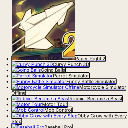
Paper Flight 2
Curvy Punch 3D
Going Balls
Parrot Simulator
Funny Battle Simulator
Motorcycle Simulator
Offline
Robbie: Become a Beast
Motor Tour
Mob Control
Obby Grow with Every
Step
Baseball Pro