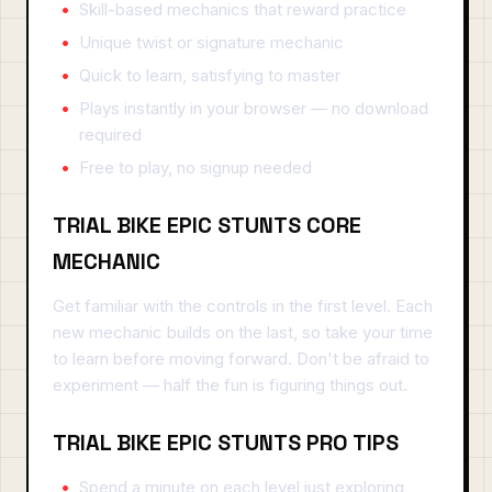
Skill-based mechanics that reward practice
Unique twist or signature mechanic
Quick to learn, satisfying to master
Plays instantly in your browser — no download
required
Free to play, no signup needed
TRIAL BIKE EPIC STUNTS CORE
MECHANIC
Get familiar with the controls in the first level. Each
new mechanic builds on the last, so take your time
to learn before moving forward. Don't be afraid to
experiment — half the fun is figuring things out.
TRIAL BIKE EPIC STUNTS PRO TIPS
Spend a minute on each level just exploring