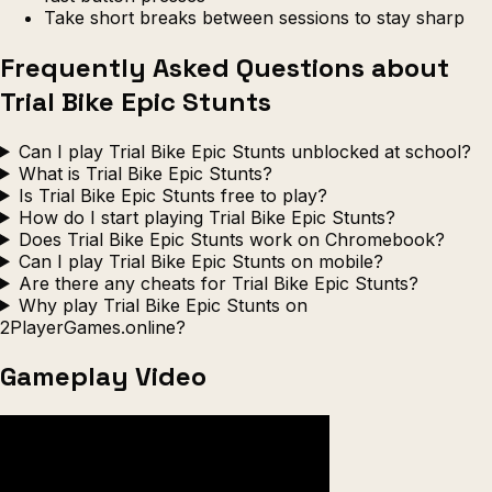
Take short breaks between sessions to stay sharp
Frequently Asked Questions about
Trial Bike Epic Stunts
Can I play Trial Bike Epic Stunts unblocked at school?
What is Trial Bike Epic Stunts?
Is Trial Bike Epic Stunts free to play?
How do I start playing Trial Bike Epic Stunts?
Does Trial Bike Epic Stunts work on Chromebook?
Can I play Trial Bike Epic Stunts on mobile?
Are there any cheats for Trial Bike Epic Stunts?
Why play Trial Bike Epic Stunts on
2PlayerGames.online?
Gameplay Video