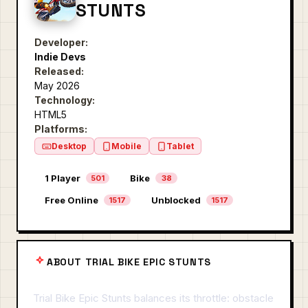
STUNTS
Developer:
Indie Devs
Released:
May 2026
Technology:
HTML5
Platforms:
Desktop
Mobile
Tablet
1 Player
Bike
501
38
Free Online
Unblocked
1517
1517
ABOUT TRIAL BIKE EPIC STUNTS
Trial Bike Epic Stunts balances its throttle: obstacle