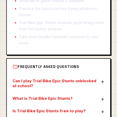
Read the in-game tutorial if available
Practice the basics before trying advanced
moves
Trial Bike Epic Stunts rewards good timing more
than fast button presses
Take short breaks between sessions to stay
sharp
FREQUENTLY ASKED QUESTIONS
Can I play Trial Bike Epic Stunts unblocked
at school?
What is Trial Bike Epic Stunts?
Is Trial Bike Epic Stunts free to play?