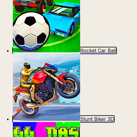
Rocket Car Ball
Stunt Biker 3D