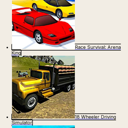
Race Survival: Arena
King
18 Wheeler Driving
Simulator