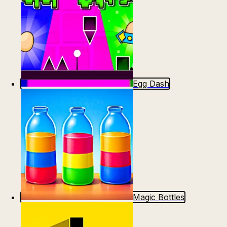
Egg Dash
Magic Bottles