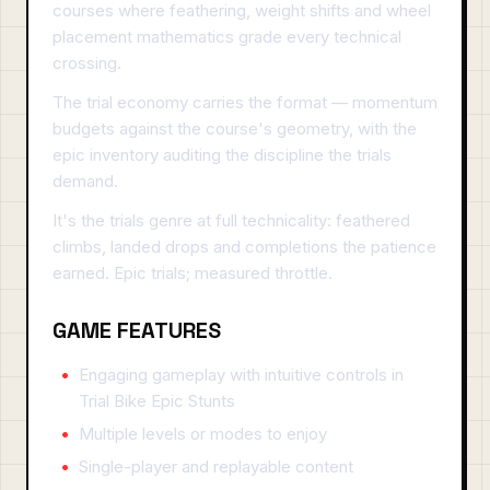
courses where feathering, weight shifts and wheel
placement mathematics grade every technical
crossing.
The trial economy carries the format — momentum
budgets against the course's geometry, with the
epic inventory auditing the discipline the trials
demand.
It's the trials genre at full technicality: feathered
climbs, landed drops and completions the patience
earned. Epic trials; measured throttle.
GAME FEATURES
Engaging gameplay with intuitive controls in
Trial Bike Epic Stunts
Multiple levels or modes to enjoy
Single-player and replayable content