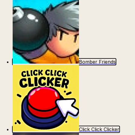
Bomber Friends
Click Click Clicker