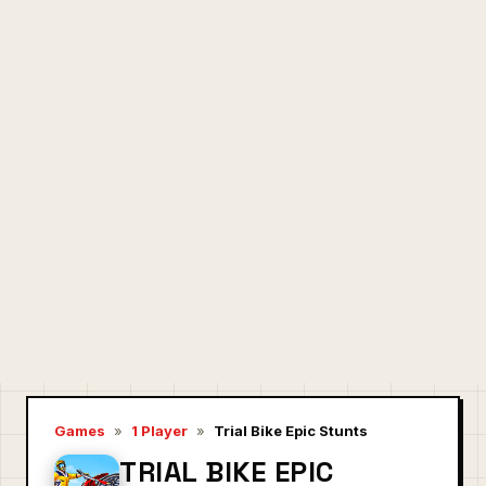
Games
»
1 Player
»
Trial Bike Epic Stunts
TRIAL BIKE EPIC