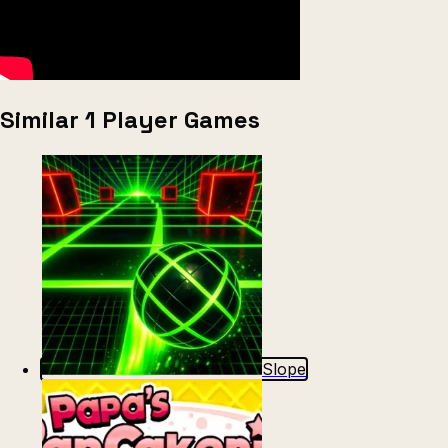
Similar 1 Player Games
Slope