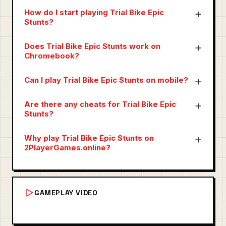
How do I start playing Trial Bike Epic
Stunts?
Does Trial Bike Epic Stunts work on
Chromebook?
Can I play Trial Bike Epic Stunts on mobile?
Are there any cheats for Trial Bike Epic
Stunts?
Why play Trial Bike Epic Stunts on
2PlayerGames.online?
GAMEPLAY VIDEO