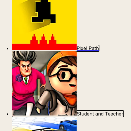
Pixel Path
Student and Teacher