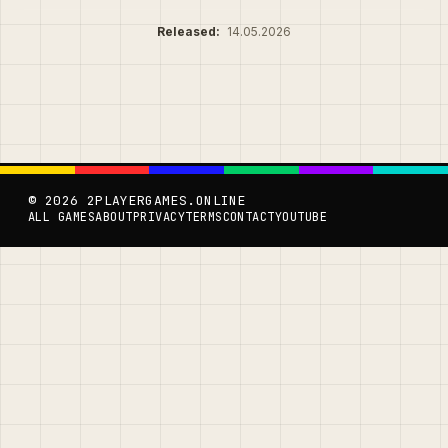
Released:
14.05.2026
© 2026 2PLAYERGAMES.ONLINE
ALL GAMES
ABOUT
PRIVACY
TERMS
CONTACT
YOUTUBE