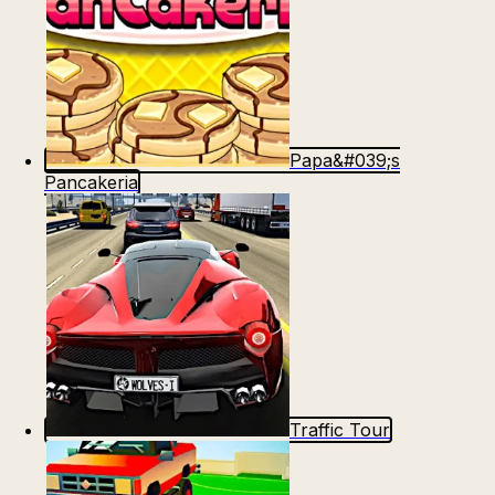
Papa&#039;s
Pancakeria
Traffic Tour