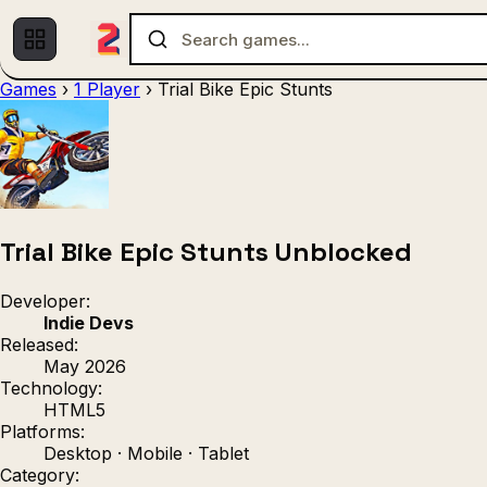
Games
›
1 Player
›
Trial Bike Epic Stunts
Multiplayer
1 Player
(536)
(439)
Racing
.IO
Adventu
(80)
(67)
Action
Sports
3D
(50)
(36)
(21
Strategy
(9)
Trial Bike Epic Stunts Unblocked
Developer:
Indie Devs
Released:
May 2026
Technology:
HTML5
Platforms:
Desktop · Mobile · Tablet
Category: