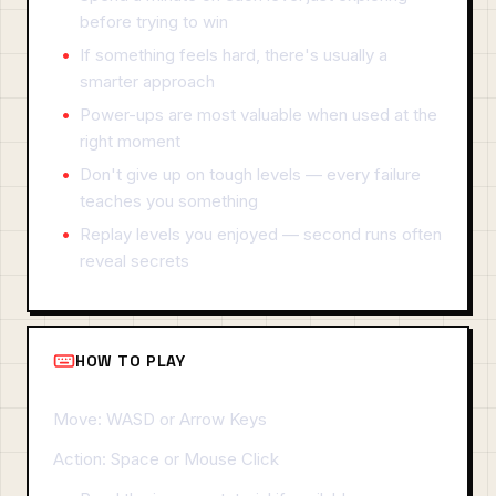
before trying to win
If something feels hard, there's usually a
smarter approach
Power-ups are most valuable when used at the
right moment
Don't give up on tough levels — every failure
teaches you something
Replay levels you enjoyed — second runs often
reveal secrets
HOW TO PLAY
Move: WASD or Arrow Keys
Action: Space or Mouse Click