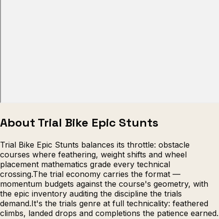
Escape from Prison Multiplayer
Veck
About Trial Bike Epic Stunts
Trial Bike Epic Stunts balances its throttle: obstacle
courses where feathering, weight shifts and wheel
placement mathematics grade every technical
crossing.The trial economy carries the format —
momentum budgets against the course's geometry, with
the epic inventory auditing the discipline the trials
demand.It's the trials genre at full technicality: feathered
climbs, landed drops and completions the patience earned.