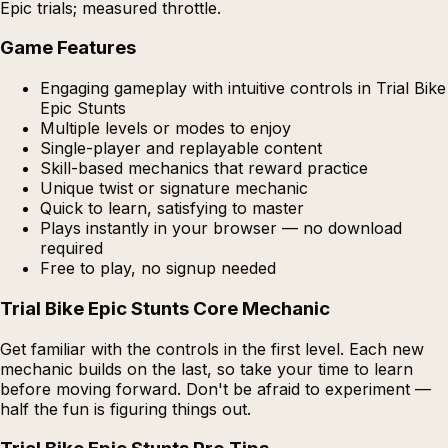
Epic trials; measured throttle.
Game Features
Engaging gameplay with intuitive controls in Trial Bike
Epic Stunts
Multiple levels or modes to enjoy
Single-player and replayable content
Skill-based mechanics that reward practice
Unique twist or signature mechanic
Quick to learn, satisfying to master
Plays instantly in your browser — no download
required
Free to play, no signup needed
Trial Bike Epic Stunts Core Mechanic
Get familiar with the controls in the first level. Each new
mechanic builds on the last, so take your time to learn
before moving forward. Don't be afraid to experiment —
half the fun is figuring things out.