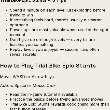
Trial Bike Epic Stunts Pro Tips
Spend a minute on each level just exploring before
trying to win
If something feels hard, there's usually a smarter
approach
Power-ups are most valuable when used at the right
moment
Don't give up on tough levels — every failure
teaches you something
Replay levels you enjoyed — second runs often
reveal secrets
How to Play Trial Bike Epic Stunts
Move: WASD or Arrow Keys
Action: Space or Mouse Click
Read the in-game tutorial if available
Practice the basics before trying advanced moves
Trial Bike Epic Stunts rewards good timing more than
fast button presses