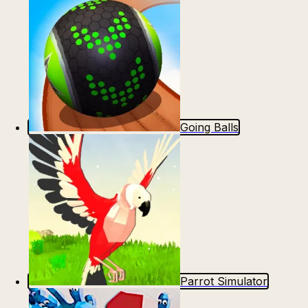
Going Balls
Parrot Simulator