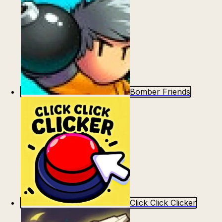
Bomber Friends
Click Click Clicker