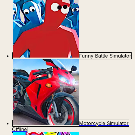
Funny Battle Simulator
Motorcycle Simulator
Offline