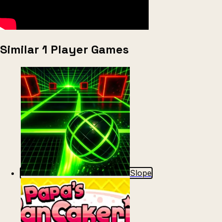
Similar 1 Player Games
Slope