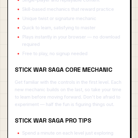
Skill-based mechanics that reward practice
Unique twist or signature mechanic
Quick to learn, satisfying to master
Plays instantly in your browser — no download
required
Free to play, no signup needed
STICK WAR SAGA CORE MECHANIC
Get familiar with the controls in the first level. Each
new mechanic builds on the last, so take your time
to learn before moving forward. Don't be afraid to
experiment — half the fun is figuring things out.
STICK WAR SAGA PRO TIPS
Spend a minute on each level just exploring