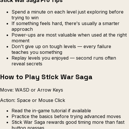
Stick War Saga Pro Tips
Spend a minute on each level just exploring before
trying to win
If something feels hard, there's usually a smarter
approach
Power-ups are most valuable when used at the right
moment
Don't give up on tough levels — every failure
teaches you something
Replay levels you enjoyed — second runs often
reveal secrets
How to Play Stick War Saga
Move: WASD or Arrow Keys
Action: Space or Mouse Click
Read the in-game tutorial if available
Practice the basics before trying advanced moves
Stick War Saga rewards good timing more than fast
button presses