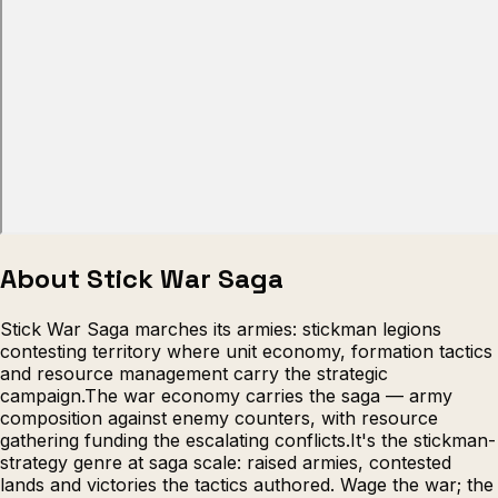
Escape from Prison Multiplayer
Veck
About Stick War Saga
Stick War Saga marches its armies: stickman legions
contesting territory where unit economy, formation tactics
and resource management carry the strategic
campaign.The war economy carries the saga — army
composition against enemy counters, with resource
gathering funding the escalating conflicts.It's the stickman-
strategy genre at saga scale: raised armies, contested
lands and victories the tactics authored. Wage the war; the