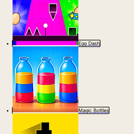
Egg Dash
Magic Bottles