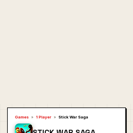
Games
»
1 Player
»
Stick War Saga
STICK WAR SAGA