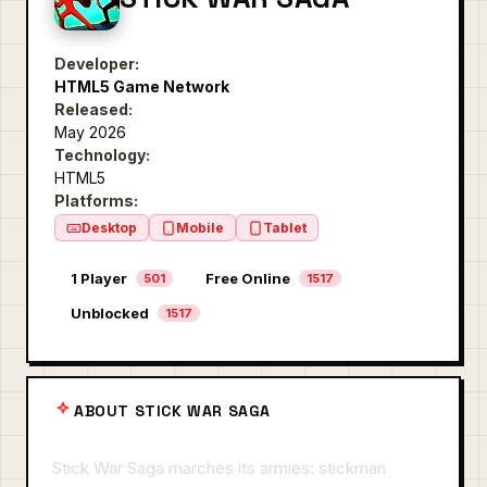
Developer:
HTML5 Game Network
Released:
May 2026
Technology:
HTML5
Platforms:
Desktop
Mobile
Tablet
1 Player
Free Online
501
1517
Unblocked
1517
ABOUT STICK WAR SAGA
Stick War Saga marches its armies: stickman