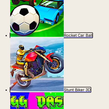
Rocket Car Ball
Stunt Biker 3D