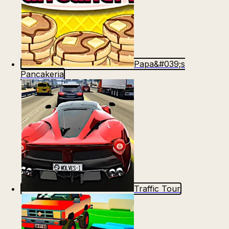
Papa&#039;s
Pancakeria
Traffic Tour