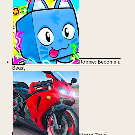
Robbie: Become a
Beast