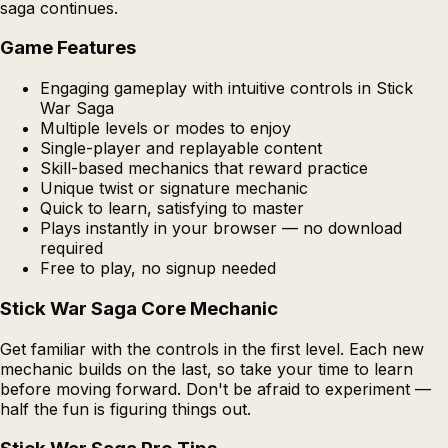
saga continues.
Game Features
Engaging gameplay with intuitive controls in Stick
War Saga
Multiple levels or modes to enjoy
Single-player and replayable content
Skill-based mechanics that reward practice
Unique twist or signature mechanic
Quick to learn, satisfying to master
Plays instantly in your browser — no download
required
Free to play, no signup needed
Stick War Saga Core Mechanic
Get familiar with the controls in the first level. Each new
mechanic builds on the last, so take your time to learn
before moving forward. Don't be afraid to experiment —
half the fun is figuring things out.