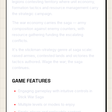
legions contesting territory where unit economy,
formation tactics and resource management carry
the strategic campaign.
The war economy carries the saga — army
composition against enemy counters, with
resource gathering funding the escalating
conflicts.
It's the stickman-strategy genre at saga scale:
raised armies, contested lands and victories the
tactics authored. Wage the war; the saga
continues.
GAME FEATURES
Engaging gameplay with intuitive controls in
Stick War Saga
Multiple levels or modes to enjoy
Single-player and replayable content