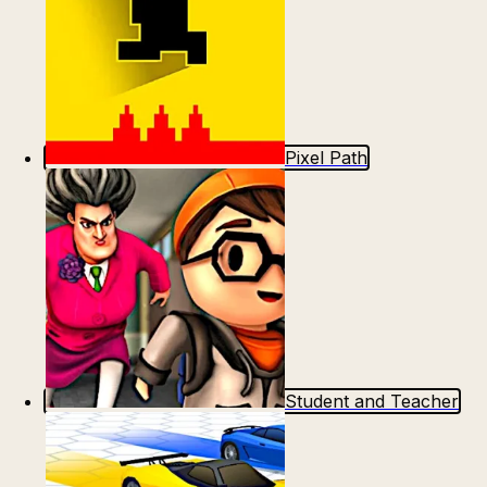
Pixel Path
Student and Teacher