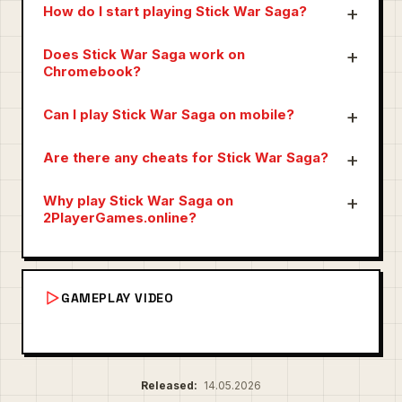
How do I start playing Stick War Saga?
Does Stick War Saga work on
Chromebook?
Can I play Stick War Saga on mobile?
Are there any cheats for Stick War Saga?
Why play Stick War Saga on
2PlayerGames.online?
GAMEPLAY VIDEO
Released:
14.05.2026