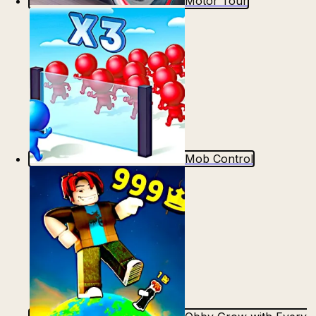
Motor Tour
Mob Control