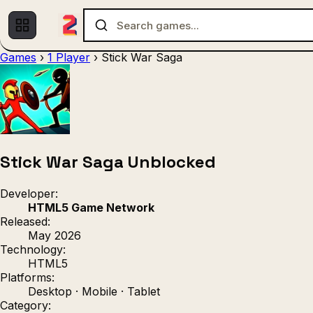
Games
›
1 Player
›
Stick War Saga
Multiplayer
1 Player
(536)
(439)
Racing
.IO
Adventu
(80)
(67)
Action
Sports
3D
(50)
(36)
(21
Strategy
(9)
Stick War Saga Unblocked
Developer:
HTML5 Game Network
Released:
May 2026
Technology:
HTML5
Platforms:
Desktop · Mobile · Tablet
Category: