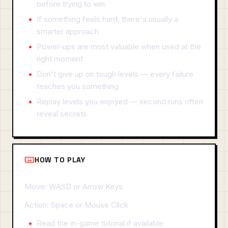
before trying to win
If something feels hard, there's usually a
smarter approach
Power-ups are most valuable when used at the
right moment
Don't give up on tough levels — every failure
teaches you something
Replay levels you enjoyed — second runs often
reveal secrets
HOW TO PLAY
Move: WASD or Arrow Keys
Action: Space or Mouse Click
Read the in-game tutorial if available