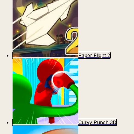
Paper Flight 2
Curvy Punch 3D