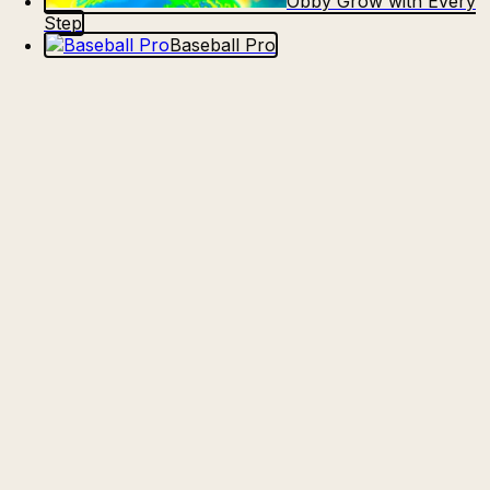
Obby Grow with Every
Step
Baseball Pro