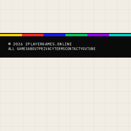
© 2026 2PLAYERGAMES.ONLINE
ALL GAMES
ABOUT
PRIVACY
TERMS
CONTACT
YOUTUBE