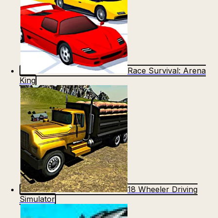
Race Survival: Arena
King
18 Wheeler Driving
Simulator