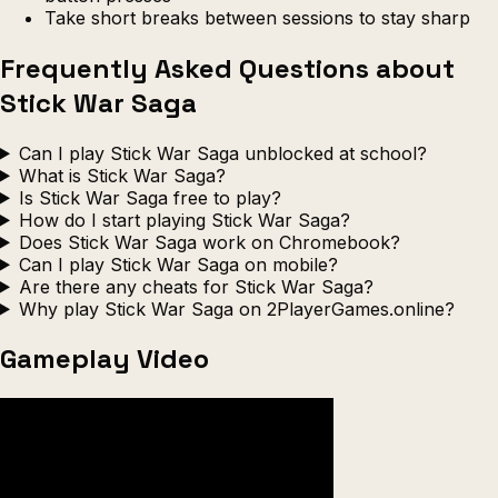
Take short breaks between sessions to stay sharp
Frequently Asked Questions about
Stick War Saga
Can I play Stick War Saga unblocked at school?
What is Stick War Saga?
Is Stick War Saga free to play?
How do I start playing Stick War Saga?
Does Stick War Saga work on Chromebook?
Can I play Stick War Saga on mobile?
Are there any cheats for Stick War Saga?
Why play Stick War Saga on 2PlayerGames.online?
Gameplay Video