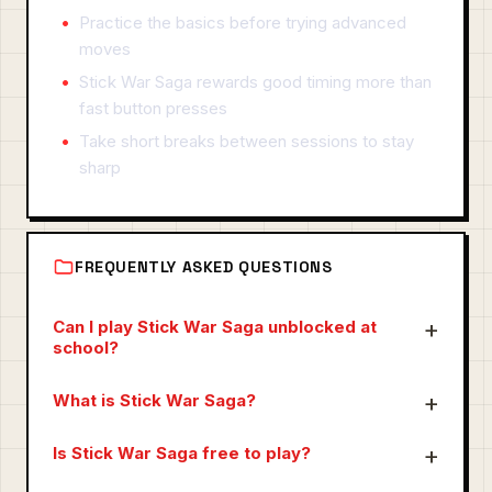
Practice the basics before trying advanced
moves
Stick War Saga rewards good timing more than
fast button presses
Take short breaks between sessions to stay
sharp
FREQUENTLY ASKED QUESTIONS
Can I play Stick War Saga unblocked at
school?
What is Stick War Saga?
Is Stick War Saga free to play?