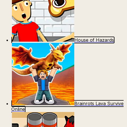
House of Hazards
Brainrots Lava Survive
Online