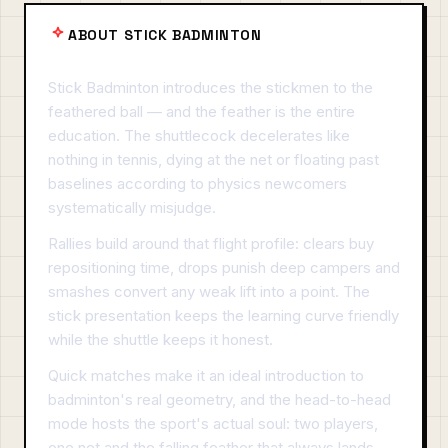
ABOUT STICK BADMINTON
Stick Badminton introduces the stickmen to the
feathered ball — and the feather is the entire
education. The shuttlecock decelerates like
nothing in tennis, dying at the net or floating past
baselines according to physics newcomers
systematically misjudge.
Rallies build around that flight profile: clears buy
repositioning time, drops punish deep campers and
smashes convert any weak lift into a point. The
stick presentation keeps the learning curve friendly
while the shuttle keeps it honest.
Quick matches make it an ideal introduction to
badminton's real geometry, and the head-to-head
mode hosts the sport's actual soul: two players,
one net and the falling feather that always lands