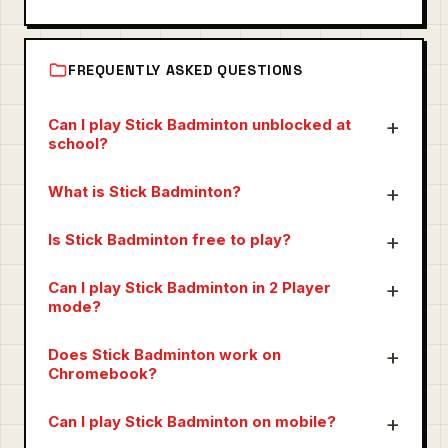
FREQUENTLY ASKED QUESTIONS
Can I play Stick Badminton unblocked at
school?
What is Stick Badminton?
Is Stick Badminton free to play?
Can I play Stick Badminton in 2 Player
mode?
Does Stick Badminton work on
Chromebook?
Can I play Stick Badminton on mobile?