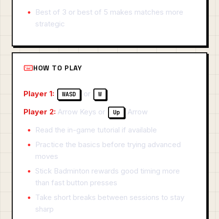
Best of 3 or best of 5 makes matches more
strategic
HOW TO PLAY
Player 1:
or
WASD
W
Player 2:
Arrow Keys or
Arrow
Up
Read the in-game tutorial if available
Practice the basics before trying advanced
moves
Stick Badminton rewards good timing more
than fast button presses
Take short breaks between sessions to stay
sharp