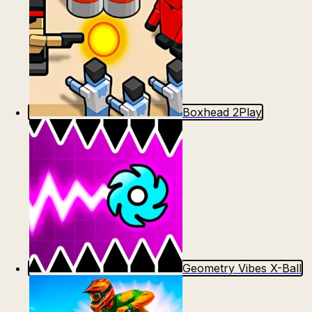
Boxhead 2Play
Geometry Vibes X-Ball