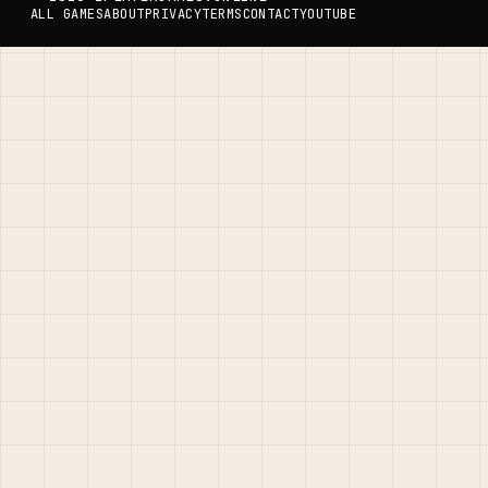
ALL GAMES
ABOUT
PRIVACY
TERMS
CONTACT
YOUTUBE