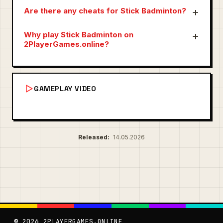
Are there any cheats for Stick Badminton?
Why play Stick Badminton on
2PlayerGames.online?
GAMEPLAY VIDEO
Released:
14.05.2026
© 2026 2PLAYERGAMES.ONLINE