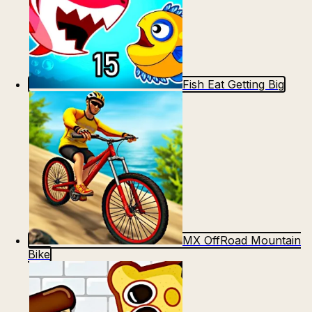
Fish Eat Getting Big
MX OffRoad Mountain
Bike