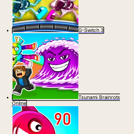
G-Switch 3
Tsunami Brainrots
Online