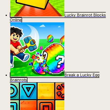
Lucky Brainrot Blocks
Online
Break a Lucky Egg
Brainrots