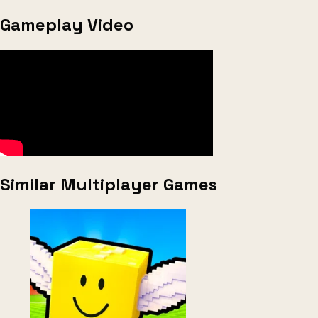
Gameplay Video
Similar Multiplayer Games