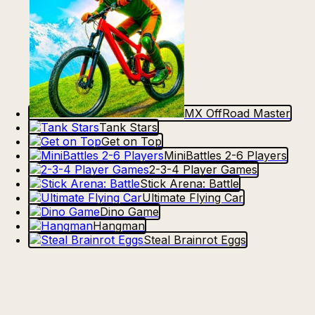
MX OffRoad Master
Tank Stars
Get on Top
MiniBattles 2-6 Players
2-3-4 Player Games
Stick Arena: Battle
Ultimate Flying Car
Dino Game
Hangman
Steal Brainrot Eggs