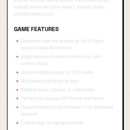
exactly where the loser wasn't. Simple sticks,
sophisticated sport.
GAME FEATURES
Designed from the ground up for 2 Player
action in Stick Badminton
Single keyboard shared-controls or split-
screen mode
Optional single-player vs CPU mode
Skill-based and quick to learn
Multiple maps, modes, or characters
Perfect for playing with friends and family
Plays instantly in your browser — no download
required
Free to play, no signup needed