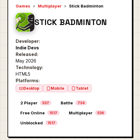
Games
»
Multiplayer
»
Stick Badminton
STICK BADMINTON
Developer:
Indie Devs
Released:
May 2026
Technology:
HTML5
Platforms:
Desktop
Mobile
Tablet
2 Player
Battle
537
734
Free Online
Multiplayer
1517
536
Unblocked
1517