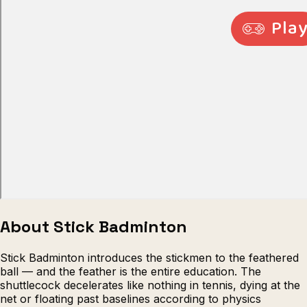
Escape from Prison Multiplayer
Veck
About Stick Badminton
Stick Badminton introduces the stickmen to the feathered
ball — and the feather is the entire education. The
shuttlecock decelerates like nothing in tennis, dying at the
net or floating past baselines according to physics