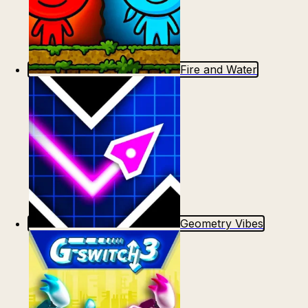
Fire and Water
Geometry Vibes