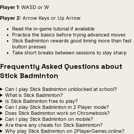
Player 1:
WASD or W
Player 2:
Arrow Keys or Up Arrow
Read the in-game tutorial if available
Practice the basics before trying advanced moves
Stick Badminton rewards good timing more than fast
button presses
Take short breaks between sessions to stay sharp
Frequently Asked Questions about
Stick Badminton
Can I play Stick Badminton unblocked at school?
What is Stick Badminton?
Is Stick Badminton free to play?
Can I play Stick Badminton in 2 Player mode?
Does Stick Badminton work on Chromebook?
Can I play Stick Badminton on mobile?
Are there any cheats for Stick Badminton?
Why play Stick Badminton on 2PlayerGames.online?