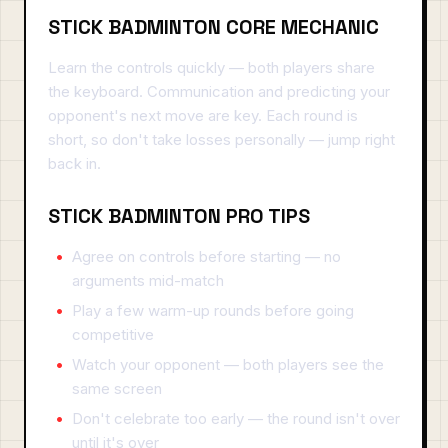
STICK BADMINTON CORE MECHANIC
Learn the controls quickly — both players share
the keyboard. Communication and predicting your
opponent's next move are key. Each round is
short, so don't take losses personally — jump right
back in.
STICK BADMINTON PRO TIPS
Agree on controls before starting — no
arguments mid-match
Play a few warm-up rounds before going
competitive
Watch your opponent — both players see the
same screen
Don't celebrate too early — the round isn't over
until it's over