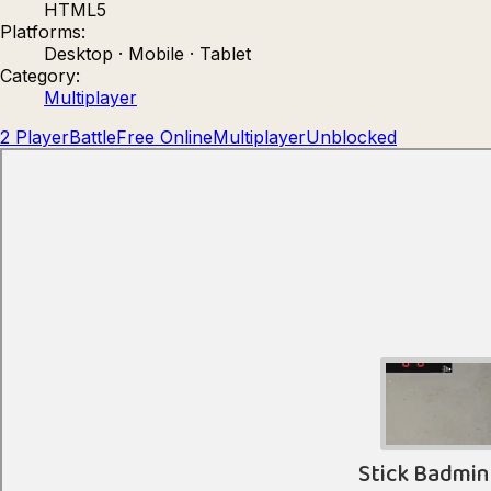
HTML5
Count Masters: Stickman Games
Kour.
Platforms:
Desktop · Mobile · Tablet
Category:
Multiplayer
2 Player
Battle
Free Online
Multiplayer
Unblocked
Rocket Goal
Rally