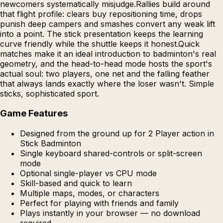
newcomers systematically misjudge.Rallies build around
that flight profile: clears buy repositioning time, drops
punish deep campers and smashes convert any weak lift
into a point. The stick presentation keeps the learning
curve friendly while the shuttle keeps it honest.Quick
matches make it an ideal introduction to badminton's real
geometry, and the head-to-head mode hosts the sport's
actual soul: two players, one net and the falling feather
that always lands exactly where the loser wasn't. Simple
sticks, sophisticated sport.
Game Features
Designed from the ground up for 2 Player action in
Stick Badminton
Single keyboard shared-controls or split-screen
mode
Optional single-player vs CPU mode
Skill-based and quick to learn
Multiple maps, modes, or characters
Perfect for playing with friends and family
Plays instantly in your browser — no download