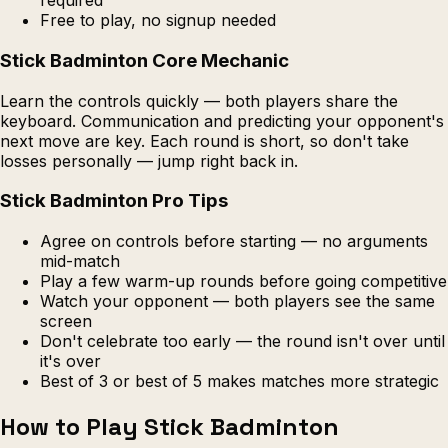
required
Free to play, no signup needed
Stick Badminton Core Mechanic
Learn the controls quickly — both players share the
keyboard. Communication and predicting your opponent's
next move are key. Each round is short, so don't take
losses personally — jump right back in.
Stick Badminton Pro Tips
Agree on controls before starting — no arguments
mid-match
Play a few warm-up rounds before going competitive
Watch your opponent — both players see the same
screen
Don't celebrate too early — the round isn't over until
it's over
Best of 3 or best of 5 makes matches more strategic
How to Play Stick Badminton