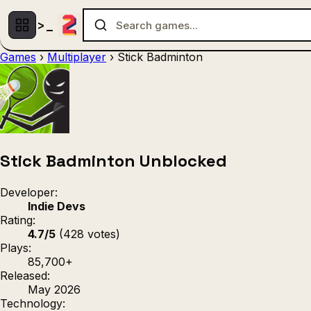
Games
›
Multiplayer
›
Stick Badminton
Multiplayer
1 Player
(536)
(439)
Racing
.IO
Adventu
(80)
(67)
Action
Sports
3D
(50)
(36)
(21
Strategy
(9)
Stick Badminton Unblocked
Developer:
Indie Devs
Rating:
4.7/5
(428 votes)
Plays:
85,700+
Released:
May 2026
Technology: