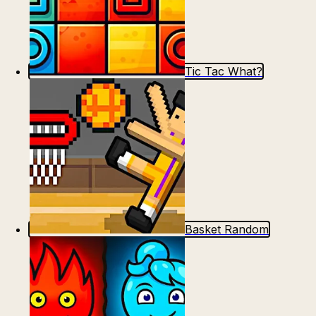
Tic Tac What?
Basket Random