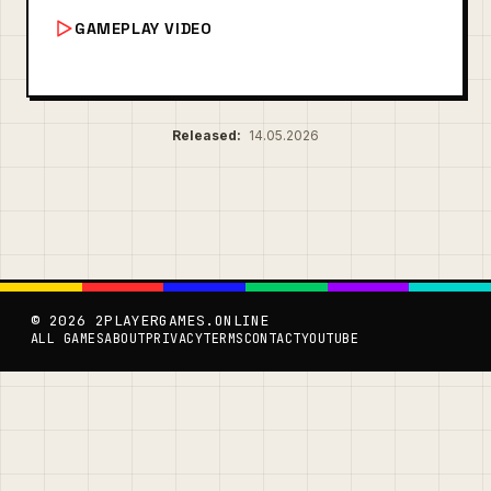
GAMEPLAY VIDEO
Released:
14.05.2026
© 2026 2PLAYERGAMES.ONLINE
ALL GAMES
ABOUT
PRIVACY
TERMS
CONTACT
YOUTUBE