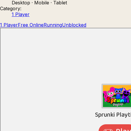
Desktop · Mobile · Tablet
Count Masters: Stickman Games
Kour.
Category:
1 Player
1 Player
Free Online
Running
Unblocked
Rocket Goal
Rally