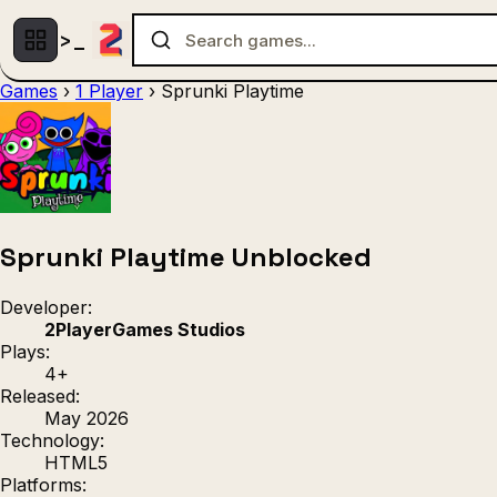
Games
›
1 Player
›
Sprunki Playtime
Multiplayer
1 Player
(536)
(439)
Racing
.IO
Adventu
(80)
(67)
Action
Sports
3D
(50)
(36)
(21
Strategy
(9)
Sprunki Playtime Unblocked
Developer:
2PlayerGames Studios
Plays:
4+
Released:
May 2026
Technology:
HTML5
Platforms: