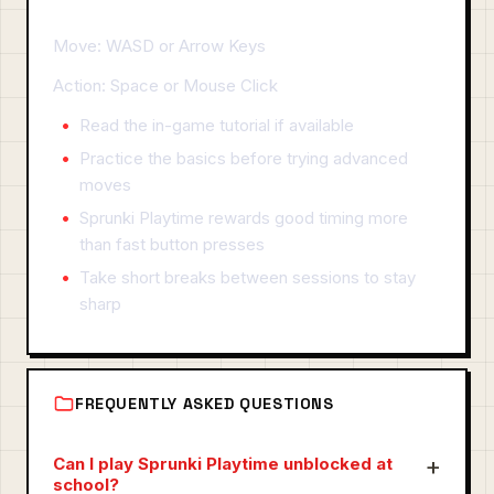
Move: WASD or Arrow Keys
Action: Space or Mouse Click
Read the in-game tutorial if available
Practice the basics before trying advanced
moves
Sprunki Playtime rewards good timing more
than fast button presses
Take short breaks between sessions to stay
sharp
FREQUENTLY ASKED QUESTIONS
Can I play Sprunki Playtime unblocked at
school?