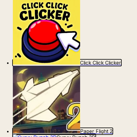
Click Click Clicker
Paper Flight 2