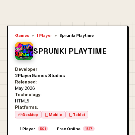
Games
»
1 Player
»
Sprunki Playtime
SPRUNKI PLAYTIME
Developer:
2PlayerGames Studios
Released:
May 2026
Technology:
HTML5
Platforms:
Desktop
Mobile
Tablet
1 Player
Free Online
501
1517