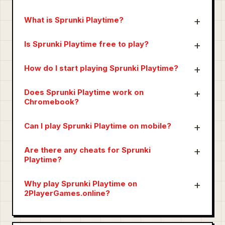
What is Sprunki Playtime?
Is Sprunki Playtime free to play?
How do I start playing Sprunki Playtime?
Does Sprunki Playtime work on
Chromebook?
Can I play Sprunki Playtime on mobile?
Are there any cheats for Sprunki
Playtime?
Why play Sprunki Playtime on
2PlayerGames.online?