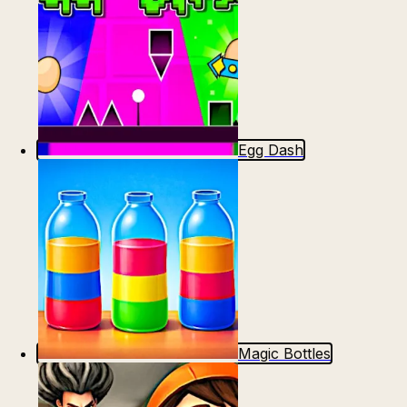
Egg Dash
Magic Bottles