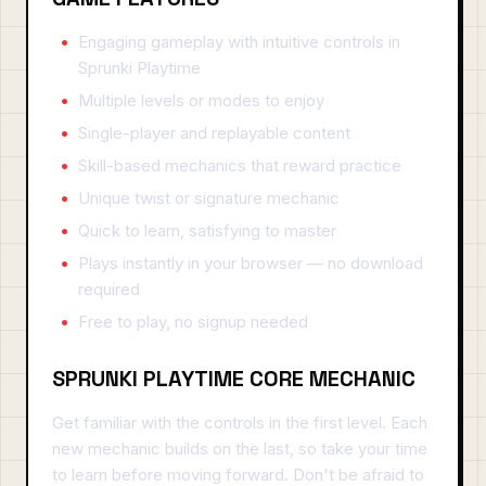
Engaging gameplay with intuitive controls in
Sprunki Playtime
Multiple levels or modes to enjoy
Single-player and replayable content
Skill-based mechanics that reward practice
Unique twist or signature mechanic
Quick to learn, satisfying to master
Plays instantly in your browser — no download
required
Free to play, no signup needed
SPRUNKI PLAYTIME CORE MECHANIC
Get familiar with the controls in the first level. Each
new mechanic builds on the last, so take your time
to learn before moving forward. Don't be afraid to