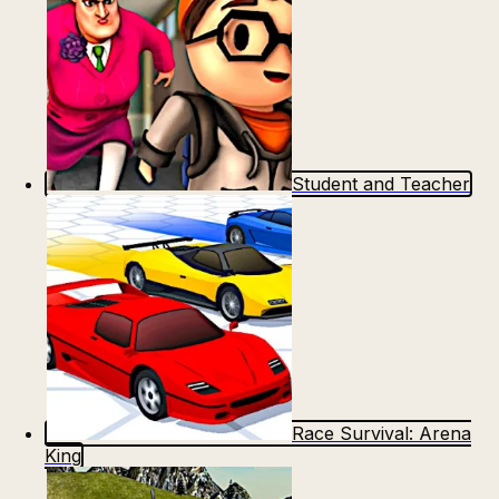
Student and Teacher
Race Survival: Arena
King