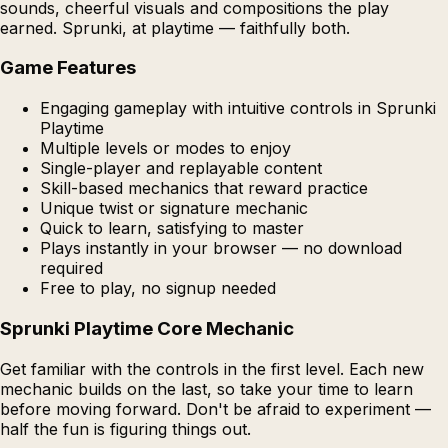
sounds, cheerful visuals and compositions the play
earned. Sprunki, at playtime — faithfully both.
Game Features
Engaging gameplay with intuitive controls in Sprunki
Playtime
Multiple levels or modes to enjoy
Single-player and replayable content
Skill-based mechanics that reward practice
Unique twist or signature mechanic
Quick to learn, satisfying to master
Plays instantly in your browser — no download
required
Free to play, no signup needed
Sprunki Playtime Core Mechanic
Get familiar with the controls in the first level. Each new
mechanic builds on the last, so take your time to learn
before moving forward. Don't be afraid to experiment —
half the fun is figuring things out.