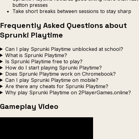
button presses
Take short breaks between sessions to stay sharp
Frequently Asked Questions about
Sprunki Playtime
Can I play Sprunki Playtime unblocked at school?
What is Sprunki Playtime?
Is Sprunki Playtime free to play?
How do I start playing Sprunki Playtime?
Does Sprunki Playtime work on Chromebook?
Can I play Sprunki Playtime on mobile?
Are there any cheats for Sprunki Playtime?
Why play Sprunki Playtime on 2PlayerGames.online?
Gameplay Video