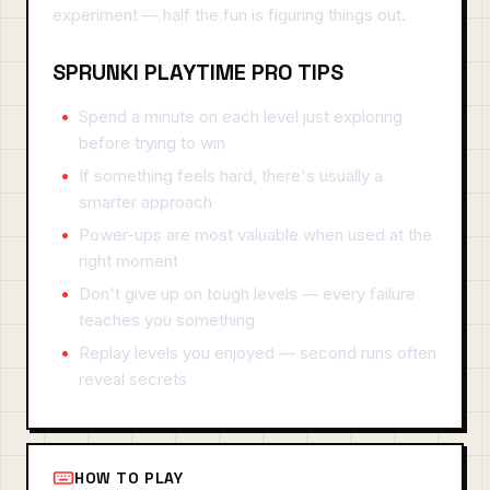
experiment — half the fun is figuring things out.
SPRUNKI PLAYTIME PRO TIPS
Spend a minute on each level just exploring
before trying to win
If something feels hard, there's usually a
smarter approach
Power-ups are most valuable when used at the
right moment
Don't give up on tough levels — every failure
teaches you something
Replay levels you enjoyed — second runs often
reveal secrets
HOW TO PLAY