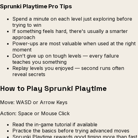
Sprunki Playtime Pro Tips
Spend a minute on each level just exploring before
trying to win
If something feels hard, there's usually a smarter
approach
Power-ups are most valuable when used at the right
moment
Don't give up on tough levels — every failure
teaches you something
Replay levels you enjoyed — second runs often
reveal secrets
How to Play Sprunki Playtime
Move: WASD or Arrow Keys
Action: Space or Mouse Click
Read the in-game tutorial if available
Practice the basics before trying advanced moves
Sprunki Playtime rewards good timing more than fast