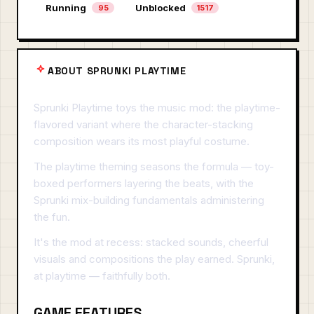
Running
Unblocked
95
1517
ABOUT SPRUNKI PLAYTIME
Sprunki Playtime toys the music mod: the playtime-
flavored variant where the character-stacking
composition wears its most playful costume.
The playtime theming seasons the formula — toy-
boxed performers layering the beats, with the
Sprunki mix-building fundamentals administering
the fun.
It's the mod at recess: stacked sounds, cheerful
visuals and compositions the play earned. Sprunki,
at playtime — faithfully both.
GAME FEATURES