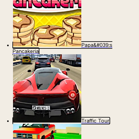
Papa&#039;s
Pancakeria
Traffic Tour