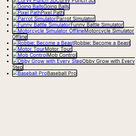
Curvy Punch 3D
Going Balls
Pixel Path
Parrot Simulator
Funny Battle Simulator
Motorcycle Simulator
Offline
Robbie: Become a Beast
Motor Tour
Mob Control
Obby Grow with Every
Step
Baseball Pro