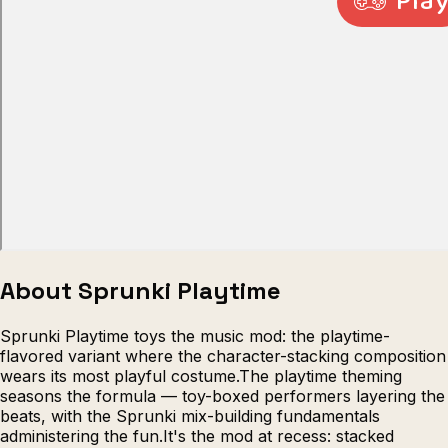
Escape from Prison Multiplayer
Veck
About Sprunki Playtime
Sprunki Playtime toys the music mod: the playtime-
flavored variant where the character-stacking composition
wears its most playful costume.The playtime theming
seasons the formula — toy-boxed performers layering the
beats, with the Sprunki mix-building fundamentals
administering the fun.It's the mod at recess: stacked