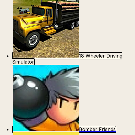
18 Wheeler Driving
Simulator
Bomber Friends