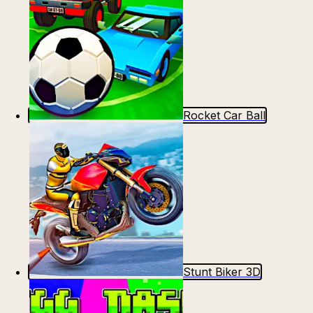
Rocket Car Ball
Stunt Biker 3D