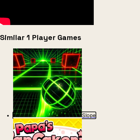
Similar 1 Player Games
Slope