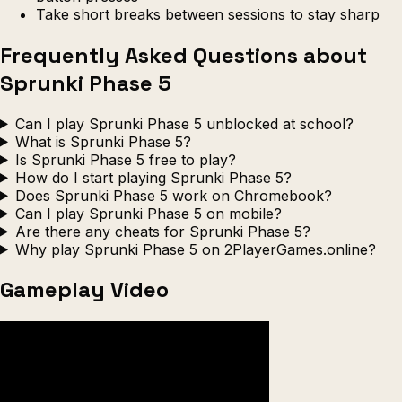
Take short breaks between sessions to stay sharp
Frequently Asked Questions about
Sprunki Phase 5
Can I play Sprunki Phase 5 unblocked at school?
What is Sprunki Phase 5?
Is Sprunki Phase 5 free to play?
How do I start playing Sprunki Phase 5?
Does Sprunki Phase 5 work on Chromebook?
Can I play Sprunki Phase 5 on mobile?
Are there any cheats for Sprunki Phase 5?
Why play Sprunki Phase 5 on 2PlayerGames.online?
Gameplay Video