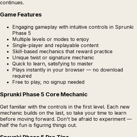
continues.
Game Features
Engaging gameplay with intuitive controls in Sprunki
Phase 5
Multiple levels or modes to enjoy
Single-player and replayable content
Skill-based mechanics that reward practice
Unique twist or signature mechanic
Quick to learn, satisfying to master
Plays instantly in your browser — no download
required
Free to play, no signup needed
Sprunki Phase 5 Core Mechanic
Get familiar with the controls in the first level. Each new
mechanic builds on the last, so take your time to learn
before moving forward. Don't be afraid to experiment —
half the fun is figuring things out.