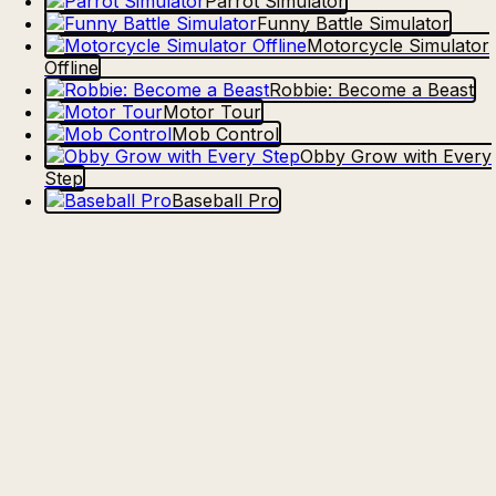
Parrot Simulator
Funny Battle Simulator
Motorcycle Simulator
Offline
Robbie: Become a Beast
Motor Tour
Mob Control
Obby Grow with Every
Step
Baseball Pro