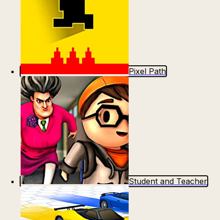
Pixel Path
Student and Teacher