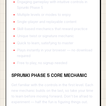
Engaging gameplay with intuitive controls in
Sprunki Phase 5
Multiple levels or modes to enjoy
Single-player and replayable content
Skill-based mechanics that reward practice
Unique twist or signature mechanic
Quick to learn, satisfying to master
Plays instantly in your browser — no download
required
Free to play, no signup needed
SPRUNKI PHASE 5 CORE MECHANIC
Get familiar with the controls in the first level. Each
new mechanic builds on the last, so take your time
to learn before moving forward. Don't be afraid to
experiment — half the fun is figuring things out.