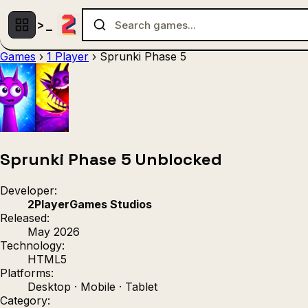
Games
›
1 Player
›
Sprunki Phase 5
Multiplayer
1 Player
(536)
(439)
Racing
.IO
Adventu
(80)
(67)
Action
Sports
3D
(50)
(36)
(21
Strategy
(9)
Sprunki Phase 5 Unblocked
Developer:
2PlayerGames Studios
Released:
May 2026
Technology:
HTML5
Platforms:
Desktop · Mobile · Tablet
Category: