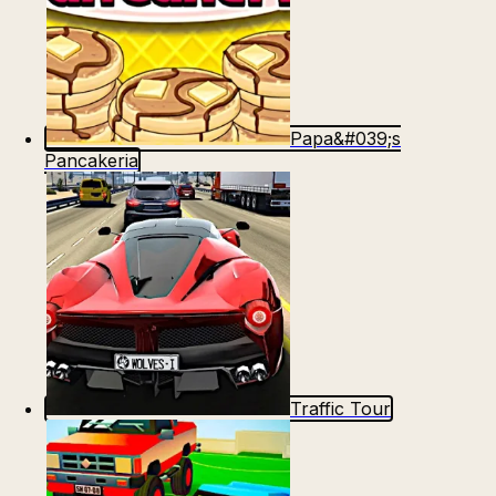
Papa&#039;s
Pancakeria
Traffic Tour