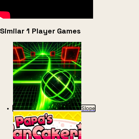
Similar 1 Player Games
Slope