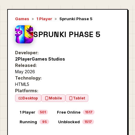
Games
»
1 Player
»
Sprunki Phase 5
SPRUNKI PHASE 5
Developer:
2PlayerGames Studios
Released:
May 2026
Technology:
HTML5
Platforms:
Desktop
Mobile
Tablet
1 Player
Free Online
501
1517
Running
Unblocked
95
1517