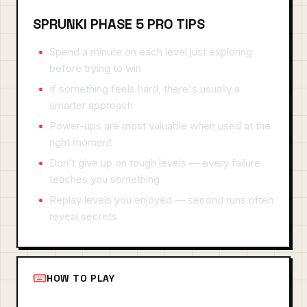
SPRUNKI PHASE 5 PRO TIPS
Spend a minute on each level just exploring
before trying to win
If something feels hard, there's usually a
smarter approach
Power-ups are most valuable when used at the
right moment
Don't give up on tough levels — every failure
teaches you something
Replay levels you enjoyed — second runs often
reveal secrets
HOW TO PLAY