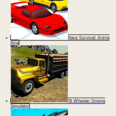
Race Survival: Arena
King
18 Wheeler Driving
Simulator