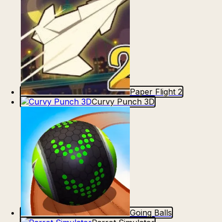
Paper Flight 2
Curvy Punch 3D
Going Balls