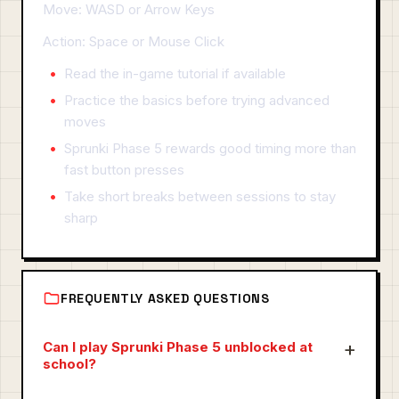
Move: WASD or Arrow Keys
Action: Space or Mouse Click
Read the in-game tutorial if available
Practice the basics before trying advanced
moves
Sprunki Phase 5 rewards good timing more than
fast button presses
Take short breaks between sessions to stay
sharp
FREQUENTLY ASKED QUESTIONS
Can I play Sprunki Phase 5 unblocked at
school?