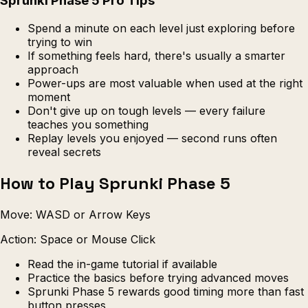
Sprunki Phase 5 Pro Tips
Spend a minute on each level just exploring before
trying to win
If something feels hard, there's usually a smarter
approach
Power-ups are most valuable when used at the right
moment
Don't give up on tough levels — every failure
teaches you something
Replay levels you enjoyed — second runs often
reveal secrets
How to Play Sprunki Phase 5
Move: WASD or Arrow Keys
Action: Space or Mouse Click
Read the in-game tutorial if available
Practice the basics before trying advanced moves
Sprunki Phase 5 rewards good timing more than fast
button presses