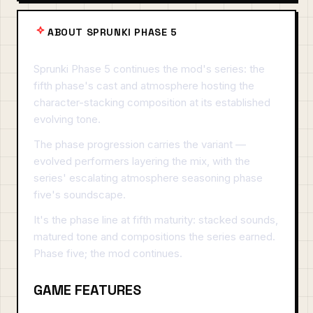
ABOUT SPRUNKI PHASE 5
Sprunki Phase 5 continues the mod's series: the
fifth phase's cast and atmosphere hosting the
character-stacking composition at its established
evolving tone.
The phase progression carries the variant —
evolved performers layering the mix, with the
series' escalating atmosphere seasoning phase
five's soundscape.
It's the phase line at fifth maturity: stacked sounds,
matured tone and compositions the series earned.
Phase five; the mod continues.
GAME FEATURES