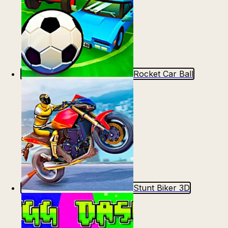
Rocket Car Ball
Stunt Biker 3D