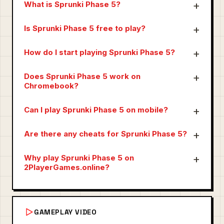
What is Sprunki Phase 5?
Is Sprunki Phase 5 free to play?
How do I start playing Sprunki Phase 5?
Does Sprunki Phase 5 work on
Chromebook?
Can I play Sprunki Phase 5 on mobile?
Are there any cheats for Sprunki Phase 5?
Why play Sprunki Phase 5 on
2PlayerGames.online?
GAMEPLAY VIDEO