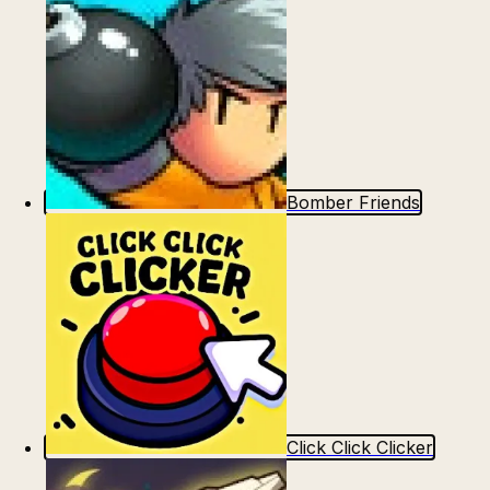
Bomber Friends
Click Click Clicker