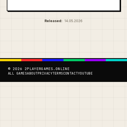
Released:
14.05.2026
© 2026 2PLAYERGAMES.ONLINE
ALL GAMES
ABOUT
PRIVACY
TERMS
CONTACT
YOUTUBE