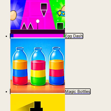
Egg Dash
Magic Bottles