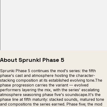
Escape from Prison Multiplayer
Veck
About Sprunki Phase 5
Sprunki Phase 5 continues the mod's series: the fifth
phase's cast and atmosphere hosting the character-
stacking composition at its established evolving tone.The
phase progression carries the variant — evolved
performers layering the mix, with the series' escalating
atmosphere seasoning phase five's soundscape.It's the
phase line at fifth maturity: stacked sounds, matured tone
and compositions the series earned. Phase five; the mod