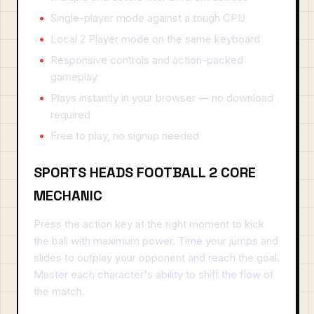
Single-player mode against a tough CPU
Local 2 Player mode on the same keyboard
Responsive controls and action-packed
gameplay
Plays instantly in your browser — no download
required
Free to play, no signup needed
SPORTS HEADS FOOTBALL 2 CORE
MECHANIC
Press the action key at the right moment to kick
the ball with maximum power. Time your jumps and
slides to outplay your opponent and reach the goal.
Master each character's ability to shift the flow of
the match.