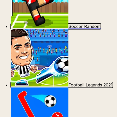
Soccer Random
Football Legends 2021