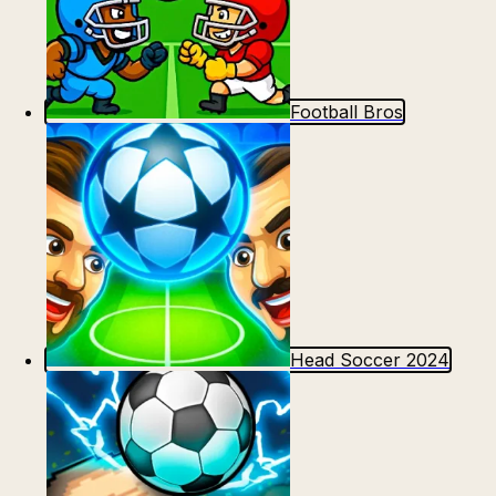
Football Bros
Head Soccer 2024