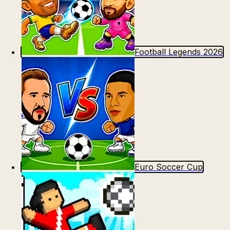
Football Legends 2026
Euro Soccer Cup