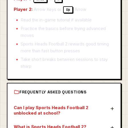
Player 2:
Arrow Keys or
Arrow
Up
Read the in-game tutorial if available
Practice the basics before trying advanced
moves
Sports Heads Football 2 rewards good timing
more than fast button presses
Take short breaks between sessions to stay
sharp
FREQUENTLY ASKED QUESTIONS
Can I play Sports Heads Football 2
unblocked at school?
What is Sports Heads Football 2?