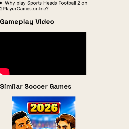
Why play Sports Heads Football 2 on
2PlayerGames.online?
Gameplay Video
Similar Soccer Games