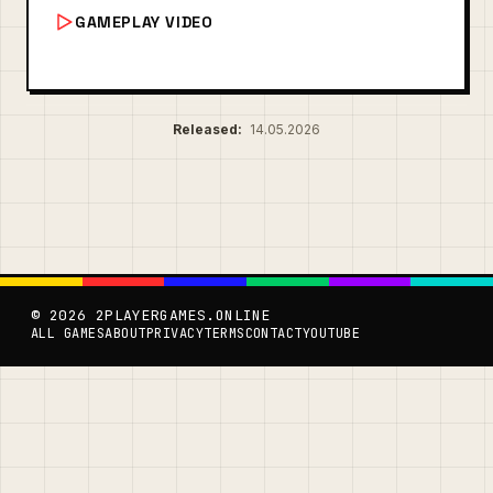
GAMEPLAY VIDEO
Released:
14.05.2026
© 2026 2PLAYERGAMES.ONLINE
ALL GAMES
ABOUT
PRIVACY
TERMS
CONTACT
YOUTUBE