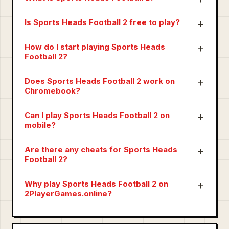
Is Sports Heads Football 2 free to play?
How do I start playing Sports Heads
Football 2?
Does Sports Heads Football 2 work on
Chromebook?
Can I play Sports Heads Football 2 on
mobile?
Are there any cheats for Sports Heads
Football 2?
Why play Sports Heads Football 2 on
2PlayerGames.online?