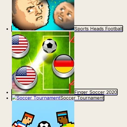
Sports Heads Football
Finger Soccer 2020
Soccer Tournament