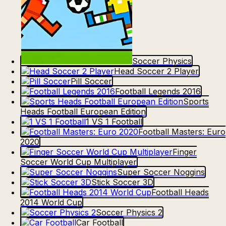
Soccer Physics
Head Soccer 2 Player
Pill Soccer
Football Legends 2016
Sports
Heads Football European Edition
1 VS 1 Football
Football Masters: Euro
2020
Finger
Soccer World Cup Multiplayer
Super Soccer Noggins
Stick Soccer 3D
Football Heads
2014 World Cup
Soccer Physics 2
Car Football