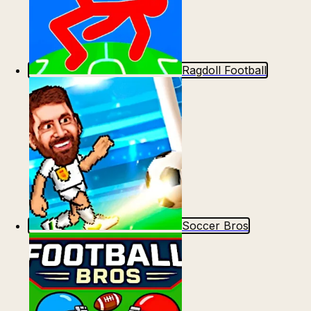
Ragdoll Football
Soccer Bros