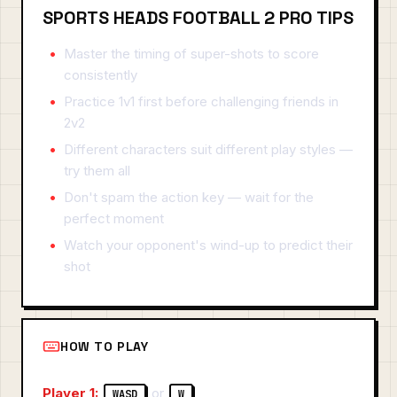
SPORTS HEADS FOOTBALL 2 PRO TIPS
Master the timing of super-shots to score
consistently
Practice 1v1 first before challenging friends in
2v2
Different characters suit different play styles —
try them all
Don't spam the action key — wait for the
perfect moment
Watch your opponent's wind-up to predict their
shot
HOW TO PLAY
Player 1:
or
WASD
W