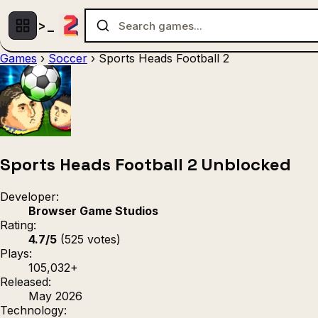
Games
›
Soccer
›
Sports Heads Football 2
Multiplayer
1 Player
(536)
(439)
Racing
.IO
Adventu
(80)
(67)
Action
Sports
3D
(50)
(36)
(21
Strategy
(9)
Sports Heads Football 2 Unblocked
Developer:
Browser Game Studios
Rating:
4.7/5
(525 votes)
Plays:
105,032+
Released:
May 2026
Technology: