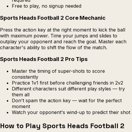
required
Free to play, no signup needed
Sports Heads Football 2 Core Mechanic
Press the action key at the right moment to kick the ball
with maximum power. Time your jumps and slides to
outplay your opponent and reach the goal. Master each
character's ability to shift the flow of the match.
Sports Heads Football 2 Pro Tips
Master the timing of super-shots to score
consistently
Practice 1v1 first before challenging friends in 2v2
Different characters suit different play styles — try
them all
Don't spam the action key — wait for the perfect
moment
Watch your opponent's wind-up to predict their shot
How to Play Sports Heads Football 2