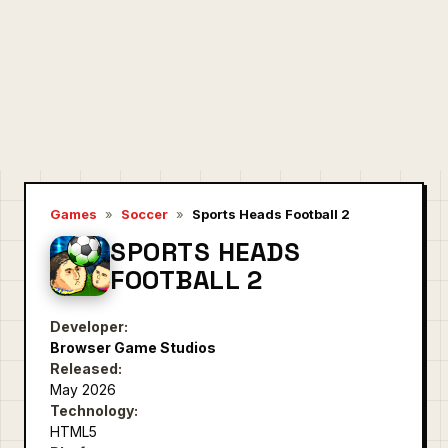
Games
»
Soccer
»
Sports Heads Football 2
SPORTS HEADS
FOOTBALL 2
Developer:
Browser Game Studios
Released:
May 2026
Technology:
HTML5