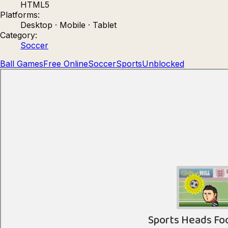
HTML5
Count Masters: Stickman Games
Kour.
Platforms:
Desktop · Mobile · Tablet
Category:
Soccer
Ball Games
Free Online
Soccer
Sports
Unblocked
Rocket Goal
Rally