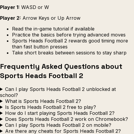
Player 1:
WASD or W
Player 2:
Arrow Keys or Up Arrow
Read the in-game tutorial if available
Practice the basics before trying advanced moves
Sports Heads Football 2 rewards good timing more
than fast button presses
Take short breaks between sessions to stay sharp
Frequently Asked Questions about
Sports Heads Football 2
Can I play Sports Heads Football 2 unblocked at
school?
What is Sports Heads Football 2?
Is Sports Heads Football 2 free to play?
How do I start playing Sports Heads Football 2?
Does Sports Heads Football 2 work on Chromebook?
Can I play Sports Heads Football 2 on mobile?
Are there any cheats for Sports Heads Football 2?