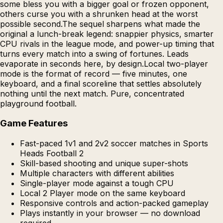
some bless you with a bigger goal or frozen opponent,
others curse you with a shrunken head at the worst
possible second.The sequel sharpens what made the
original a lunch-break legend: snappier physics, smarter
CPU rivals in the league mode, and power-up timing that
turns every match into a swing of fortunes. Leads
evaporate in seconds here, by design.Local two-player
mode is the format of record — five minutes, one
keyboard, and a final scoreline that settles absolutely
nothing until the next match. Pure, concentrated
playground football.
Game Features
Fast-paced 1v1 and 2v2 soccer matches in Sports
Heads Football 2
Skill-based shooting and unique super-shots
Multiple characters with different abilities
Single-player mode against a tough CPU
Local 2 Player mode on the same keyboard
Responsive controls and action-packed gameplay
Plays instantly in your browser — no download