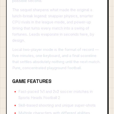
possible second.
The sequel sharpens what made the original a
lunch-break legend: snappier physics, smarter
CPU rivals in the league mode, and power-up
timing that turns every match into a swing of
fortunes. Leads evaporate in seconds here, by
design.
Local two-player mode is the format of record —
five minutes, one keyboard, and a final scoreline
that settles absolutely nothing until the next match.
Pure, concentrated playground football.
GAME FEATURES
Fast-paced 1v1 and 2v2 soccer matches in
Sports Heads Football 2
Skill-based shooting and unique super-shots
Multiple characters with different abilities