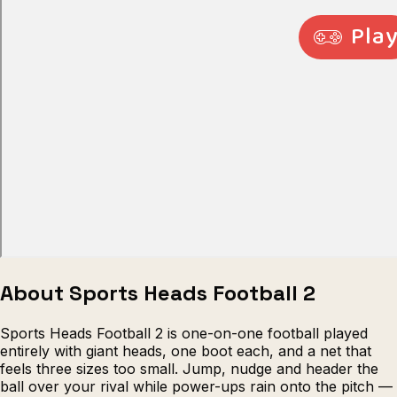
Escape from Prison Multiplayer
Veck
About Sports Heads Football 2
Sports Heads Football 2 is one-on-one football played
entirely with giant heads, one boot each, and a net that
feels three sizes too small. Jump, nudge and header the
ball over your rival while power-ups rain onto the pitch —