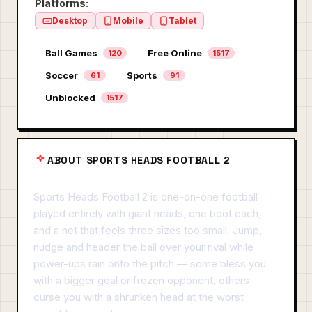
Platforms:
Desktop
Mobile
Tablet
Ball Games
Free Online
120
1517
Soccer
Sports
61
91
Unblocked
1517
ABOUT SPORTS HEADS FOOTBALL 2
Sports Heads Football 2 is one-on-one football
played entirely with giant heads, one boot each,
and a net that feels three sizes too small. Jump,
nudge and header the ball over your rival while
power-ups rain onto the pitch — some bless you
with a bigger goal or frozen opponent, others
curse you with a shrunken head at the worst