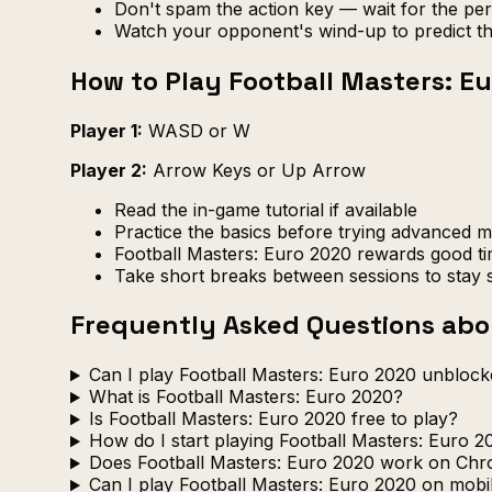
Don't spam the action key — wait for the pe
Watch your opponent's wind-up to predict th
How to Play Football Masters: E
Player 1:
WASD or W
Player 2:
Arrow Keys or Up Arrow
Read the in-game tutorial if available
Practice the basics before trying advanced 
Football Masters: Euro 2020 rewards good ti
Take short breaks between sessions to stay 
Frequently Asked Questions abou
Can I play Football Masters: Euro 2020 unblock
What is Football Masters: Euro 2020?
Is Football Masters: Euro 2020 free to play?
How do I start playing Football Masters: Euro 2
Does Football Masters: Euro 2020 work on Ch
Can I play Football Masters: Euro 2020 on mobi