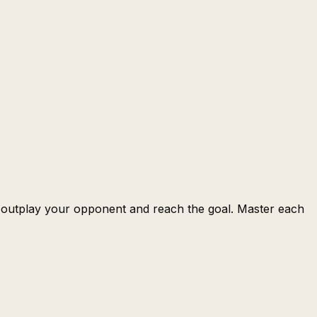
o outplay your opponent and reach the goal. Master each