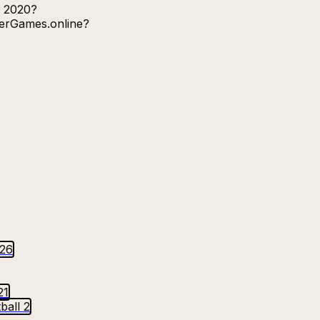
o 2020?
yerGames.online?
026
21
ball 2