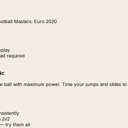
otball Masters: Euro 2020
eplay
ad required
ic
 the ball with maximum power. Time your jumps and slides t
sistently
n 2v2
 — try them all