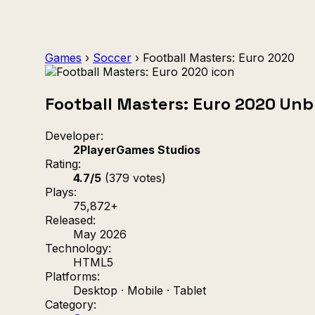
Games
›
Soccer
›
Football Masters: Euro 2020
Football Masters: Euro 2020 Un
Developer:
2PlayerGames Studios
Rating:
4.7/5
(379 votes)
Plays:
75,872+
Released:
May 2026
Technology:
HTML5
Platforms:
Desktop · Mobile · Tablet
Category: