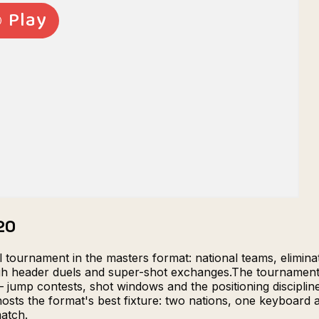
20
al tournament in the masters format: national teams, elimi
ough header duels and super-shot exchanges.The tournament
ump contests, shot windows and the positioning discipline 
ts the format's best fixture: two nations, one keyboard and
match.