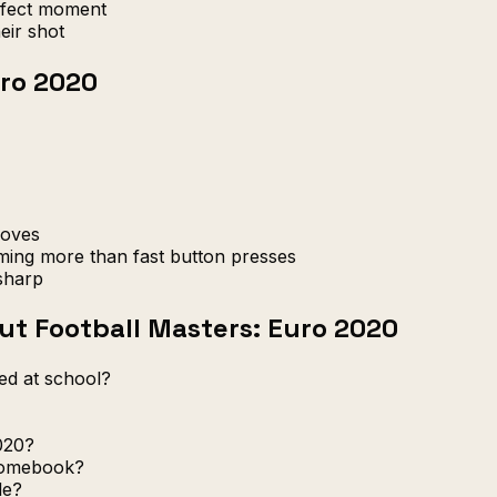
rfect moment
eir shot
uro 2020
moves
ming more than fast button presses
sharp
t Football Masters: Euro 2020
ed at school?
020?
romebook?
le?