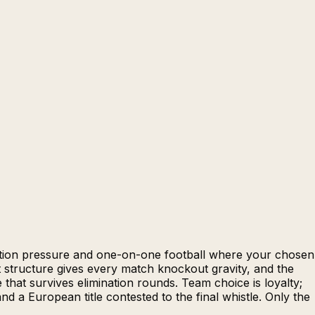
nation pressure and one-on-one football where your chosen
 structure gives every match knockout gravity, and the
that survives elimination rounds. Team choice is loyalty;
 a European title contested to the final whistle. Only the