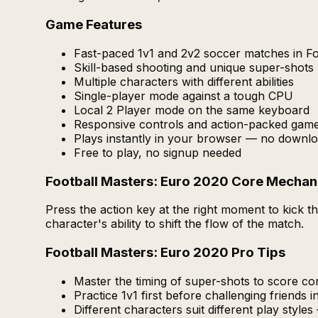
Game Features
Fast-paced 1v1 and 2v2 soccer matches in Fo
Skill-based shooting and unique super-shots
Multiple characters with different abilities
Single-player mode against a tough CPU
Local 2 Player mode on the same keyboard
Responsive controls and action-packed gam
Plays instantly in your browser — no downlo
Free to play, no signup needed
Football Masters: Euro 2020 Core Mechan
Press the action key at the right moment to kick
character's ability to shift the flow of the match.
Football Masters: Euro 2020 Pro Tips
Master the timing of super-shots to score con
Practice 1v1 first before challenging friends i
Different characters suit different play styles