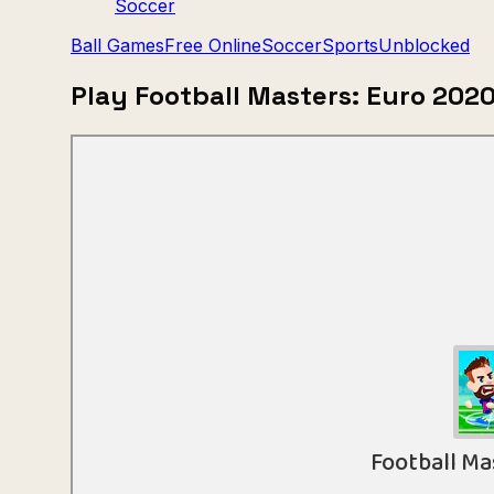
Soccer
Ball Games
Free Online
Soccer
Sports
Unblocked
Play Football Masters: Euro 202