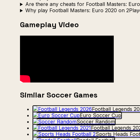
Are there any cheats for Football Masters: Eur
Why play Football Masters: Euro 2020 on 2Pla
Gameplay Video
Similar Soccer Games
Football Legends 2
Euro Soccer Cup
Soccer Random
Football Legends 20
Sports Heads Foot