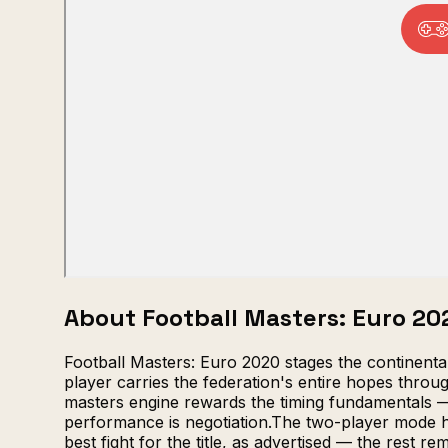
About Football Masters: Euro 20
Football Masters: Euro 2020 stages the continent
player carries the federation's entire hopes thr
masters engine rewards the timing fundamentals — j
performance is negotiation.The two-player mode hos
best fight for the title, as advertised — the rest re