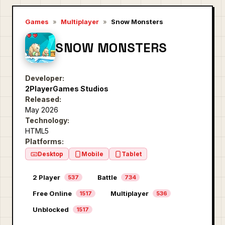
Games
»
Multiplayer
»
Snow Monsters
SNOW MONSTERS
Developer:
2PlayerGames Studios
Released:
May 2026
Technology:
HTML5
Platforms:
Desktop
Mobile
Tablet
2 Player
Battle
537
734
Free Online
Multiplayer
1517
536
Unblocked
1517