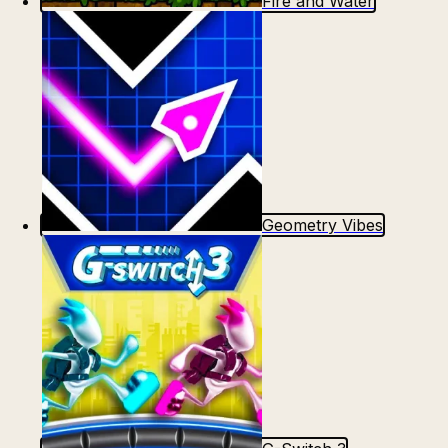
Fire and Water
Geometry Vibes