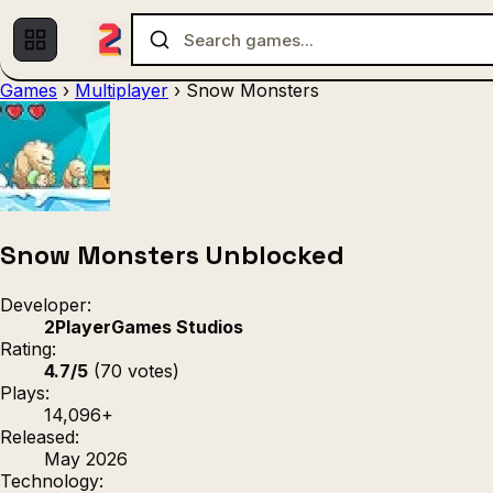
Games
›
Multiplayer
›
Snow Monsters
Multiplayer
1 Player
(536)
(439)
Racing
.IO
Adventu
(80)
(67)
Action
Sports
3D
(50)
(36)
(21
Strategy
(9)
Snow Monsters Unblocked
Developer:
2PlayerGames Studios
Rating:
4.7/5
(70 votes)
Plays:
14,096+
Released:
May 2026
Technology: