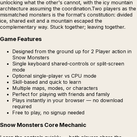
unlocking what the other's cannot, with the icy mountain
architecture assuming the coordination.Two players as the
mismatched monsters is the format's constitution: divided
ice, shared exit and a mountain escaped the
complementary way. Stuck together; leaving together.
Game Features
Designed from the ground up for 2 Player action in
Snow Monsters
Single keyboard shared-controls or split-screen
mode
Optional single-player vs CPU mode
Skill-based and quick to learn
Multiple maps, modes, or characters
Perfect for playing with friends and family
Plays instantly in your browser — no download
required
Free to play, no signup needed
Snow Monsters Core Mechanic