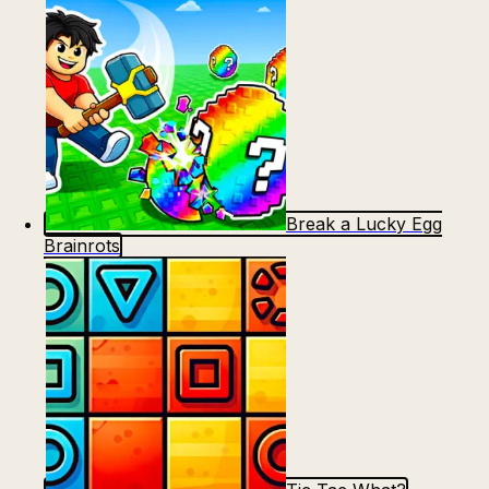
Break a Lucky Egg
Brainrots