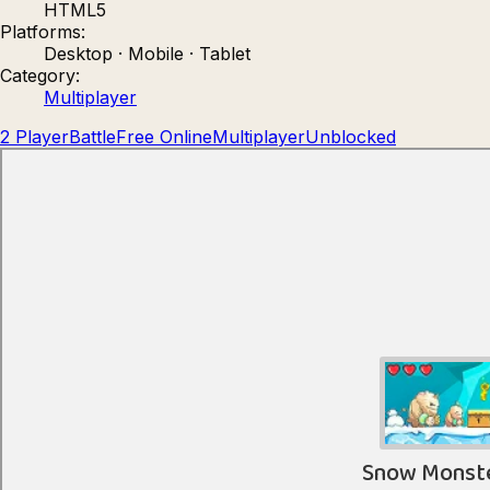
HTML5
Count Masters: Stickman Games
Kour.
Platforms:
Desktop · Mobile · Tablet
Category:
Multiplayer
2 Player
Battle
Free Online
Multiplayer
Unblocked
Rocket Goal
Rally