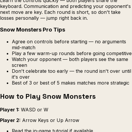
Learn the controls quickly — both players share the
keyboard. Communication and predicting your opponent's
next move are key. Each round is short, so don't take
losses personally — jump right back in.
Snow Monsters Pro Tips
Agree on controls before starting — no arguments
mid-match
Play a few warm-up rounds before going competitive
Watch your opponent — both players see the same
screen
Don't celebrate too early — the round isn't over until
it's over
Best of 3 or best of 5 makes matches more strategic
How to Play Snow Monsters
Player 1:
WASD or W
Player 2:
Arrow Keys or Up Arrow
Read the in-game tutorial if available