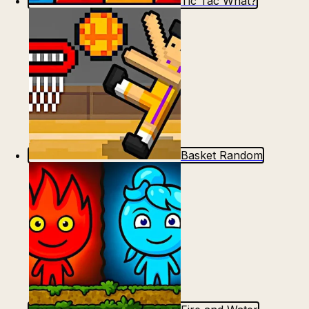
Tic Tac What?
Basket Random