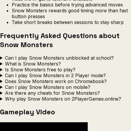
Practice the basics before trying advanced moves
Snow Monsters rewards good timing more than fast
button presses
Take short breaks between sessions to stay sharp
Frequently Asked Questions about
Snow Monsters
Can I play Snow Monsters unblocked at school?
What is Snow Monsters?
Is Snow Monsters free to play?
Can I play Snow Monsters in 2 Player mode?
Does Snow Monsters work on Chromebook?
Can I play Snow Monsters on mobile?
Are there any cheats for Snow Monsters?
Why play Snow Monsters on 2PlayerGames.online?
Gameplay Video