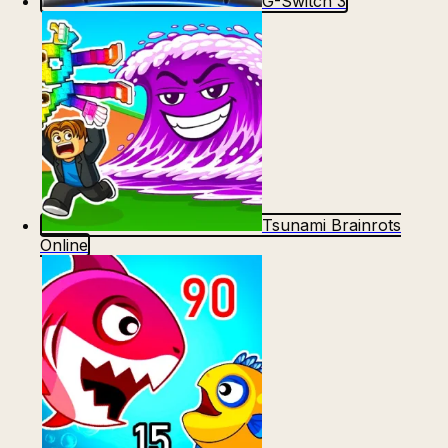
G-Switch 3
Tsunami Brainrots
Online