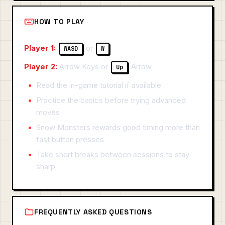
HOW TO PLAY
Player 1:
or
WASD
W
Player 2:
Arrow Keys or
Arrow
Up
Read the in-game tutorial if available
Practice the basics before trying advanced
moves
Snow Monsters rewards good timing more than
fast button presses
Take short breaks between sessions to stay
sharp
FREQUENTLY ASKED QUESTIONS