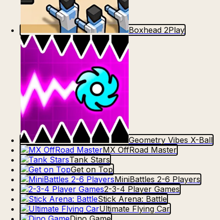
Boxhead 2Play
Geometry Vibes X-Ball
MX OffRoad Master
Tank Stars
Get on Top
MiniBattles 2-6 Players
2-3-4 Player Games
Stick Arena: Battle
Ultimate Flying Car
Dino Game