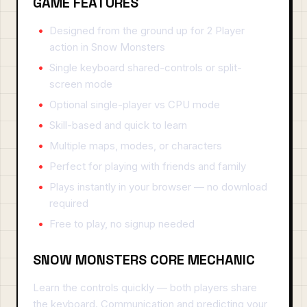
GAME FEATURES
Designed from the ground up for 2 Player
action in Snow Monsters
Single keyboard shared-controls or split-
screen mode
Optional single-player vs CPU mode
Skill-based and quick to learn
Multiple maps, modes, or characters
Perfect for playing with friends and family
Plays instantly in your browser — no download
required
Free to play, no signup needed
SNOW MONSTERS CORE MECHANIC
Learn the controls quickly — both players share
the keyboard. Communication and predicting your