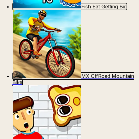
Fish Eat Getting Big
MX OffRoad Mountain
Bike