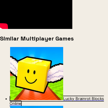
Similar Multiplayer Games
Lucky Brainrot Blocks
Online