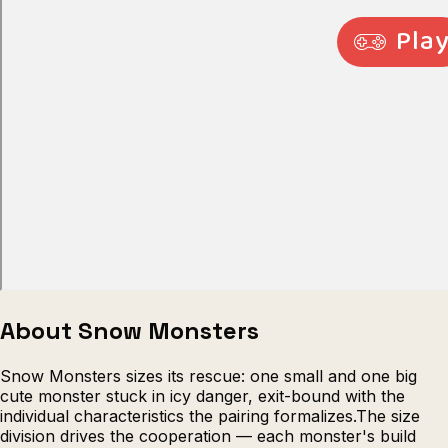
Escape from Prison Multiplayer
Veck
About Snow Monsters
Snow Monsters sizes its rescue: one small and one big
cute monster stuck in icy danger, exit-bound with the
individual characteristics the pairing formalizes.The size
division drives the cooperation — each monster's build