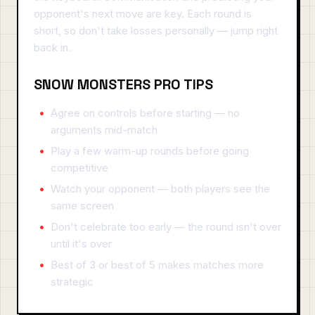
opponent's next move are key. Each round is
short, so don't take losses personally — jump right
back in.
SNOW MONSTERS PRO TIPS
Agree on controls before starting — no
arguments mid-match
Play a few warm-up rounds before going
competitive
Watch your opponent — both players see the
same screen
Don't celebrate too early — the round isn't over
until it's over
Best of 3 or best of 5 makes matches more
strategic