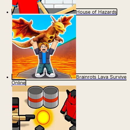
House of Hazards
Brainrots Lava Survive
Online