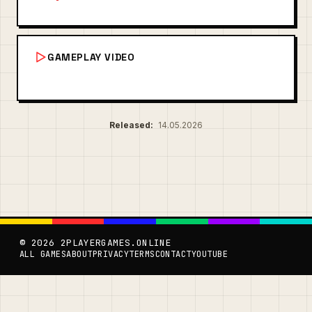
GAMEPLAY VIDEO
Released:
14.05.2026
© 2026 2PLAYERGAMES.ONLINE
ALL GAMES
ABOUT
PRIVACY
TERMS
CONTACT
YOUTUBE