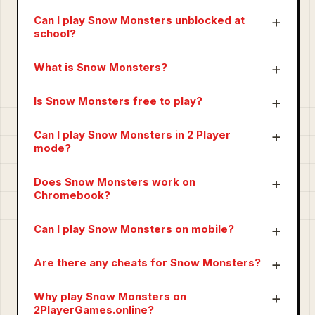
Can I play Snow Monsters unblocked at
school?
What is Snow Monsters?
Is Snow Monsters free to play?
Can I play Snow Monsters in 2 Player
mode?
Does Snow Monsters work on
Chromebook?
Can I play Snow Monsters on mobile?
Are there any cheats for Snow Monsters?
Why play Snow Monsters on
2PlayerGames.online?