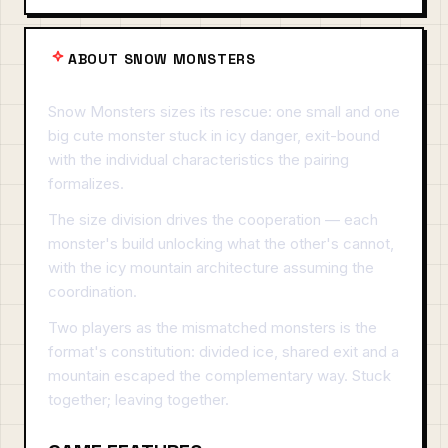
ABOUT SNOW MONSTERS
Snow Monsters sizes its rescue: one small and one
big cute monster stuck in icy danger, exit-bound
with the individual characteristics the pairing
formalizes.
The size division drives the cooperation — each
monster's build unlocking what the other's cannot,
with the icy mountain architecture assuming the
coordination.
Two players as the mismatched monsters is the
format's constitution: divided ice, shared exit and a
mountain escaped the complementary way. Stuck
together; leaving together.