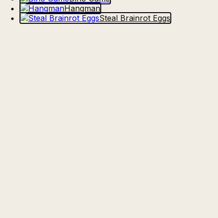
Hangman
Steal Brainrot Eggs