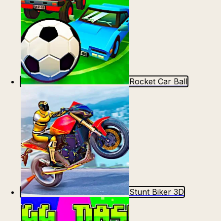
Rocket Car Ball
Stunt Biker 3D