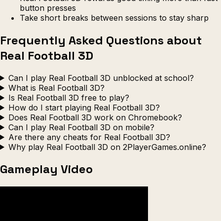
button presses
Take short breaks between sessions to stay sharp
Frequently Asked Questions about
Real Football 3D
Can I play Real Football 3D unblocked at school?
What is Real Football 3D?
Is Real Football 3D free to play?
How do I start playing Real Football 3D?
Does Real Football 3D work on Chromebook?
Can I play Real Football 3D on mobile?
Are there any cheats for Real Football 3D?
Why play Real Football 3D on 2PlayerGames.online?
Gameplay Video