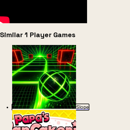
Similar 1 Player Games
Slope