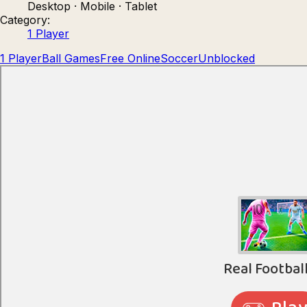
Desktop · Mobile · Tablet
Count Masters: Stickman Games
Kour.
Category:
1 Player
1 Player
Ball Games
Free Online
Soccer
Unblocked
Rocket Goal
Rally