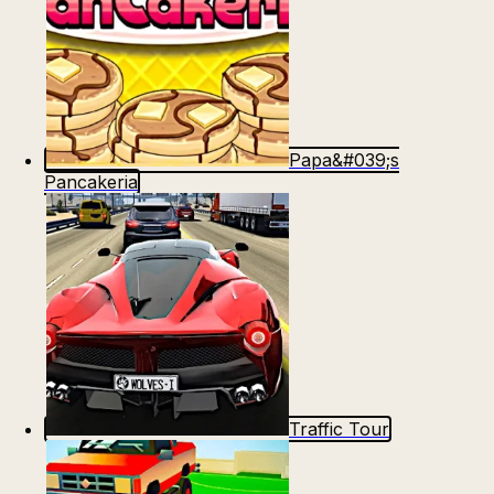
Papa&#039;s
Pancakeria
Traffic Tour