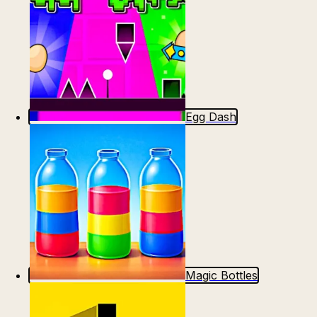
Egg Dash
Magic Bottles