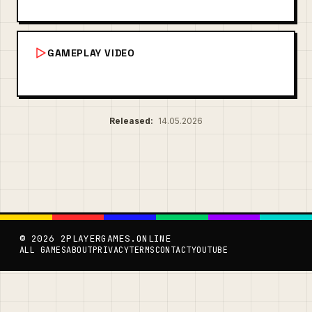
GAMEPLAY VIDEO
Released:
14.05.2026
© 2026 2PLAYERGAMES.ONLINE
ALL GAMES
ABOUT
PRIVACY
TERMS
CONTACT
YOUTUBE