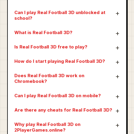
Can I play Real Football 3D unblocked at
school?
What is Real Football 3D?
Is Real Football 3D free to play?
How do I start playing Real Football 3D?
Does Real Football 3D work on
Chromebook?
Can I play Real Football 3D on mobile?
Are there any cheats for Real Football 3D?
Why play Real Football 3D on
2PlayerGames.online?