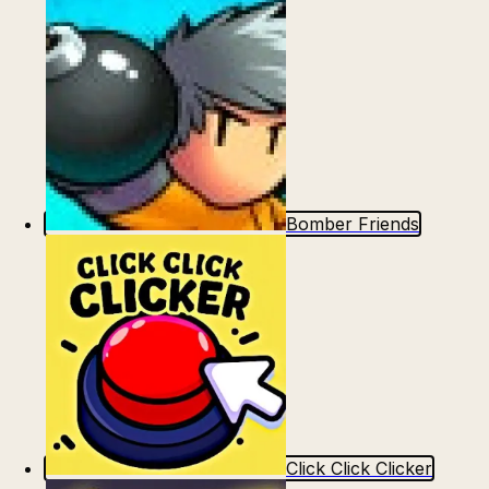
Bomber Friends
Click Click Clicker