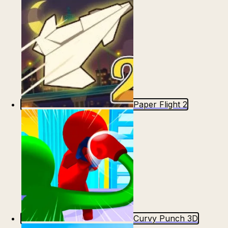
Paper Flight 2
Curvy Punch 3D