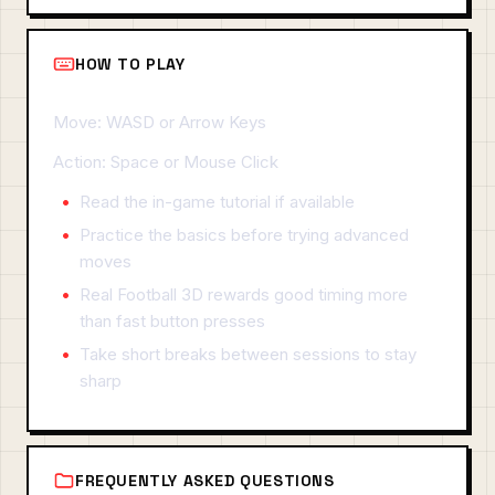
HOW TO PLAY
Move: WASD or Arrow Keys
Action: Space or Mouse Click
Read the in-game tutorial if available
Practice the basics before trying advanced
moves
Real Football 3D rewards good timing more
than fast button presses
Take short breaks between sessions to stay
sharp
FREQUENTLY ASKED QUESTIONS