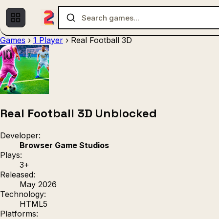
Games
›
1 Player
›
Real Football 3D
Multiplayer
1 Player
(536)
(439)
Racing
.IO
Adventu
(80)
(67)
Action
Sports
3D
(50)
(36)
(21
Strategy
(9)
Real Football 3D Unblocked
Developer:
Browser Game Studios
Plays:
3+
Released:
May 2026
Technology:
HTML5
Platforms: