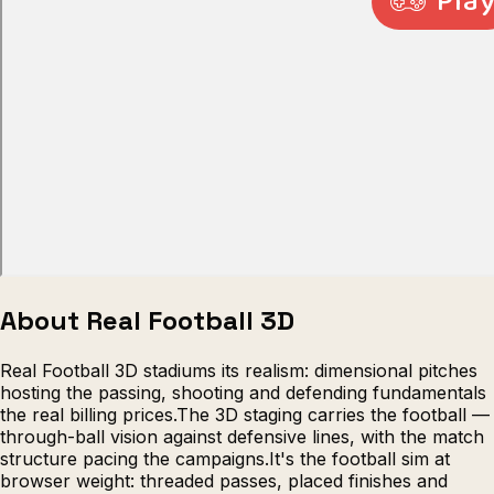
Escape from Prison Multiplayer
Veck
About Real Football 3D
Real Football 3D stadiums its realism: dimensional pitches
hosting the passing, shooting and defending fundamentals
the real billing prices.The 3D staging carries the football —
through-ball vision against defensive lines, with the match
structure pacing the campaigns.It's the football sim at
browser weight: threaded passes, placed finishes and