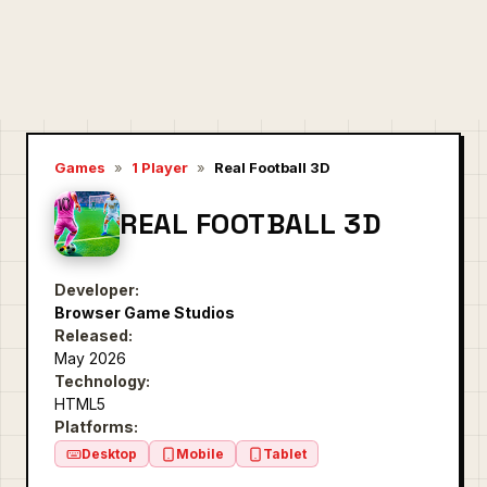
Games
»
1 Player
»
Real Football 3D
REAL FOOTBALL 3D
Developer:
Browser Game Studios
Released:
May 2026
Technology:
HTML5
Platforms:
Desktop
Mobile
Tablet