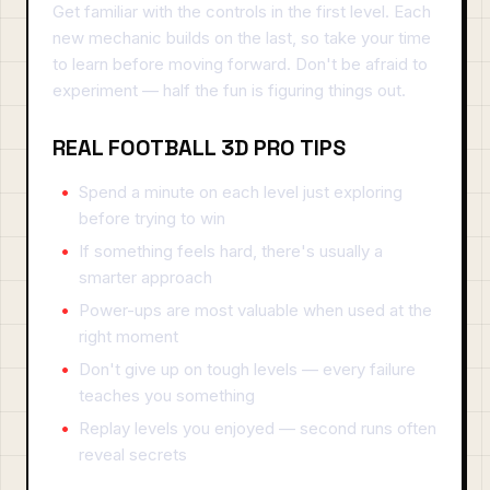
Get familiar with the controls in the first level. Each
new mechanic builds on the last, so take your time
to learn before moving forward. Don't be afraid to
experiment — half the fun is figuring things out.
REAL FOOTBALL 3D PRO TIPS
Spend a minute on each level just exploring
before trying to win
If something feels hard, there's usually a
smarter approach
Power-ups are most valuable when used at the
right moment
Don't give up on tough levels — every failure
teaches you something
Replay levels you enjoyed — second runs often
reveal secrets