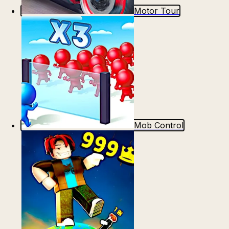
Motor Tour
Mob Control