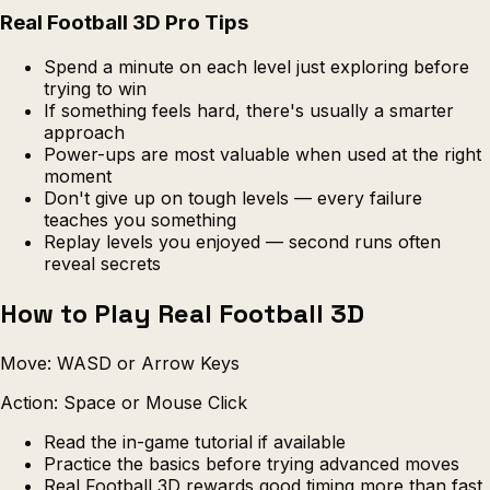
Real Football 3D Pro Tips
Spend a minute on each level just exploring before
trying to win
If something feels hard, there's usually a smarter
approach
Power-ups are most valuable when used at the right
moment
Don't give up on tough levels — every failure
teaches you something
Replay levels you enjoyed — second runs often
reveal secrets
How to Play Real Football 3D
Move: WASD or Arrow Keys
Action: Space or Mouse Click
Read the in-game tutorial if available
Practice the basics before trying advanced moves
Real Football 3D rewards good timing more than fast