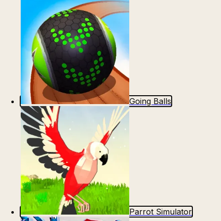
Going Balls
Parrot Simulator