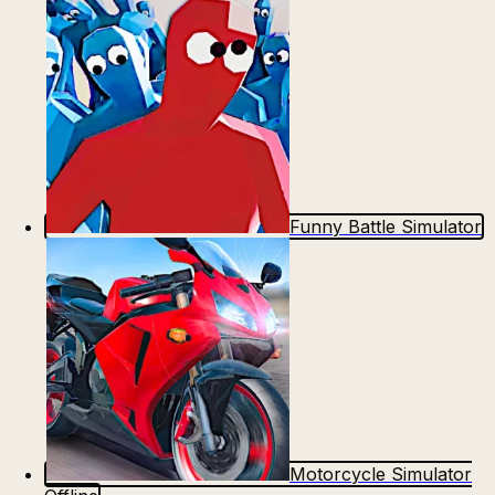
Funny Battle Simulator
Motorcycle Simulator