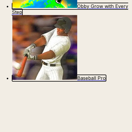
Obby Grow with Every
Step
Baseball Pro