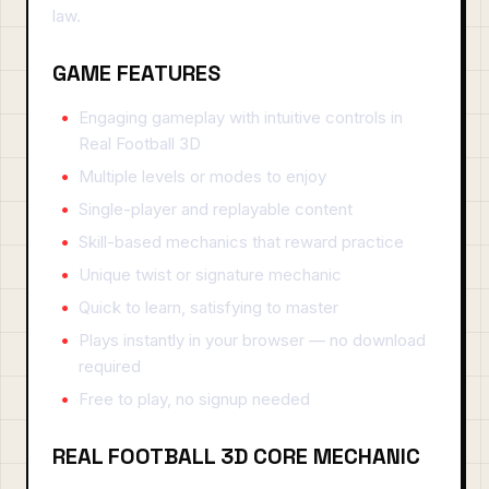
law.
GAME FEATURES
Engaging gameplay with intuitive controls in
Real Football 3D
Multiple levels or modes to enjoy
Single-player and replayable content
Skill-based mechanics that reward practice
Unique twist or signature mechanic
Quick to learn, satisfying to master
Plays instantly in your browser — no download
required
Free to play, no signup needed
REAL FOOTBALL 3D CORE MECHANIC