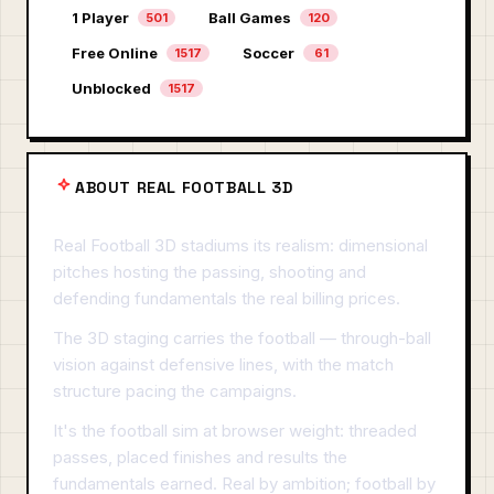
1 Player
Ball Games
501
120
Free Online
Soccer
1517
61
Unblocked
1517
ABOUT REAL FOOTBALL 3D
Real Football 3D stadiums its realism: dimensional
pitches hosting the passing, shooting and
defending fundamentals the real billing prices.
The 3D staging carries the football — through-ball
vision against defensive lines, with the match
structure pacing the campaigns.
It's the football sim at browser weight: threaded
passes, placed finishes and results the
fundamentals earned. Real by ambition; football by