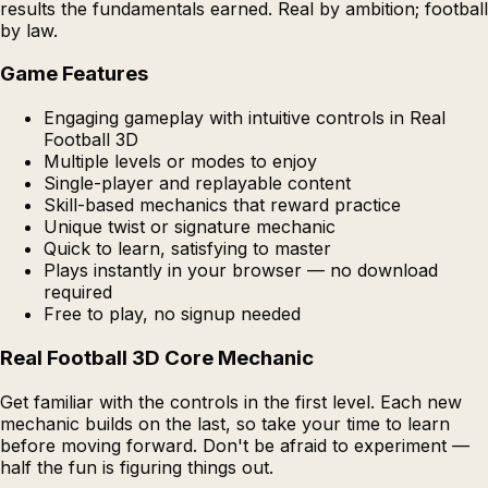
results the fundamentals earned. Real by ambition; football
by law.
Game Features
Engaging gameplay with intuitive controls in Real
Football 3D
Multiple levels or modes to enjoy
Single-player and replayable content
Skill-based mechanics that reward practice
Unique twist or signature mechanic
Quick to learn, satisfying to master
Plays instantly in your browser — no download
required
Free to play, no signup needed
Real Football 3D Core Mechanic
Get familiar with the controls in the first level. Each new
mechanic builds on the last, so take your time to learn
before moving forward. Don't be afraid to experiment —
half the fun is figuring things out.