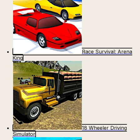
Race Survival: Arena
King
18 Wheeler Driving
Simulator