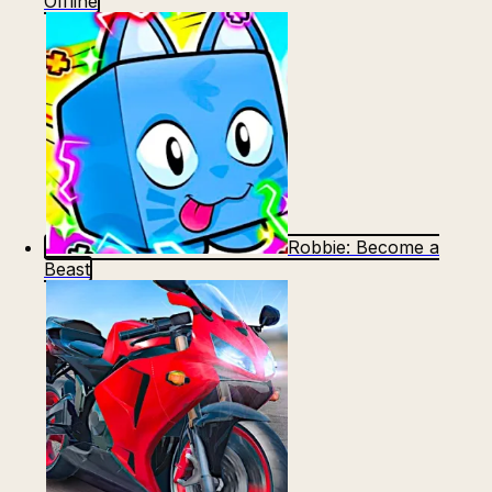
Offline
Robbie: Become a
Beast