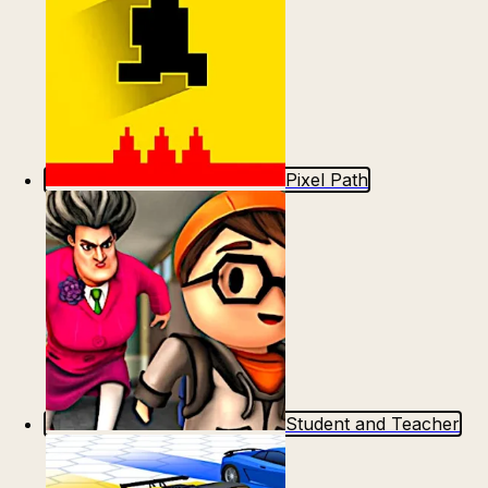
Pixel Path
Student and Teacher