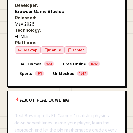
Developer:
Browser Game Studios
Released:
May 2026
Technology:
HTML5
Platforms:
Desktop
Mobile
Tablet
Ball Games
Free Online
120
1517
Sports
Unblocked
91
1517
ABOUT REAL BOWLING
Real Bowling rolls FL Gamers' realistic physics
down honest lanes: name your player, learn the
approach and let the pin mathematics grade every