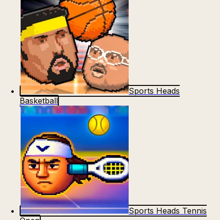
Sports Heads
Basketball
Sports Heads Tennis