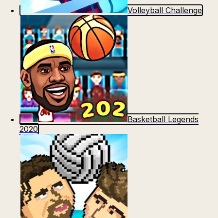
Volleyball Challenge
Basketball Legends
2020