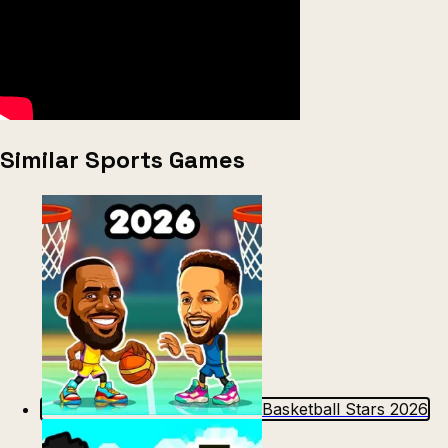
Similar Sports Games
Basketball Stars 2026