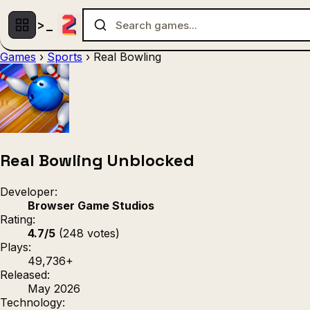
Games
›
Sports
›
Real Bowling
Multiplayer
1 Player
(536)
(439)
Racing
.IO
Adventu
(80)
(67)
Action
Sports
3D
(50)
(36)
(21
Strategy
(9)
Real Bowling Unblocked
Developer:
Browser Game Studios
Rating:
4.7/5
(248 votes)
Plays:
49,736+
Released:
May 2026
Technology: