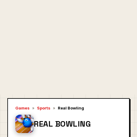
Games
»
Sports
»
Real Bowling
REAL BOWLING