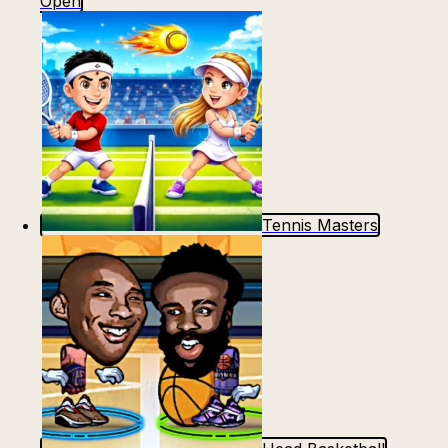
Open
Tennis Masters