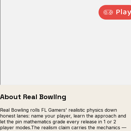
Escape from Prison Multiplayer
Veck
About Real Bowling
Real Bowling rolls FL Gamers' realistic physics down
honest lanes: name your player, learn the approach and
let the pin mathematics grade every release in 1 or 2
player modes.The realism claim carries the mechanics —