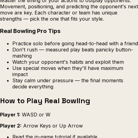
Master the timing of your actions to outplay opponents.
Movement, positioning, and predicting the opponent's next
move are key. Each character or team has unique
strengths — pick the one that fits your style.
Real Bowling Pro Tips
Practice solo before going head-to-head with a friend
Don't rush — measured play beats panicky button-
mashing
Watch your opponent's habits and exploit them
Use special moves when they'll have maximum
impact
Stay calm under pressure — the final moments
decide everything
How to Play Real Bowling
Player 1:
WASD or W
Player 2:
Arrow Keys or Up Arrow
Read the in-game tutorial if available