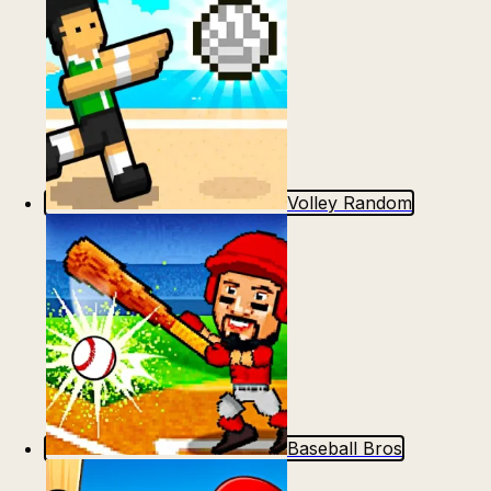
Volley Random
Baseball Bros