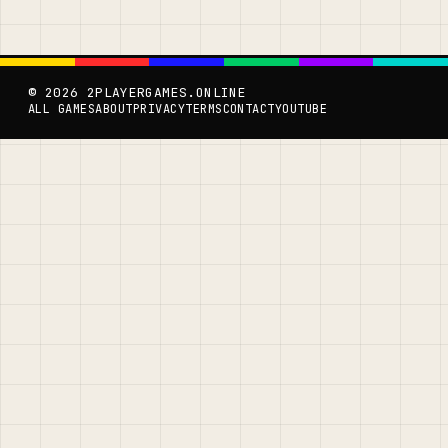
© 2026 2PLAYERGAMES.ONLINE
ALL GAMES
ABOUT
PRIVACY
TERMS
CONTACT
YOUTUBE