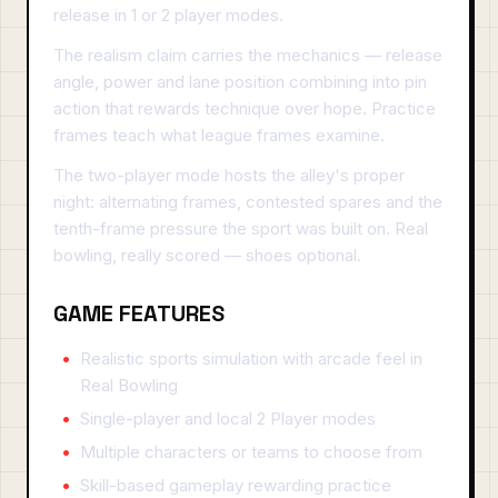
release in 1 or 2 player modes.
The realism claim carries the mechanics — release
angle, power and lane position combining into pin
action that rewards technique over hope. Practice
frames teach what league frames examine.
The two-player mode hosts the alley's proper
night: alternating frames, contested spares and the
tenth-frame pressure the sport was built on. Real
bowling, really scored — shoes optional.
GAME FEATURES
Realistic sports simulation with arcade feel in
Real Bowling
Single-player and local 2 Player modes
Multiple characters or teams to choose from
Skill-based gameplay rewarding practice