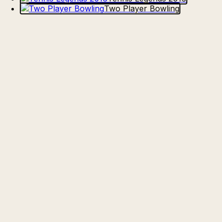
Two Player Bowling