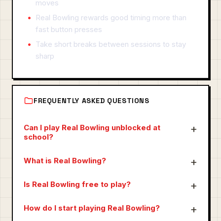
moves
Real Bowling rewards good timing more than
fast button presses
Take short breaks between sessions to stay
sharp
FREQUENTLY ASKED QUESTIONS
Can I play Real Bowling unblocked at
school?
What is Real Bowling?
Is Real Bowling free to play?
How do I start playing Real Bowling?