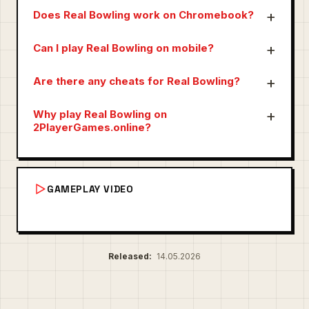
Does Real Bowling work on Chromebook?
Can I play Real Bowling on mobile?
Are there any cheats for Real Bowling?
Why play Real Bowling on
2PlayerGames.online?
GAMEPLAY VIDEO
Released:
14.05.2026