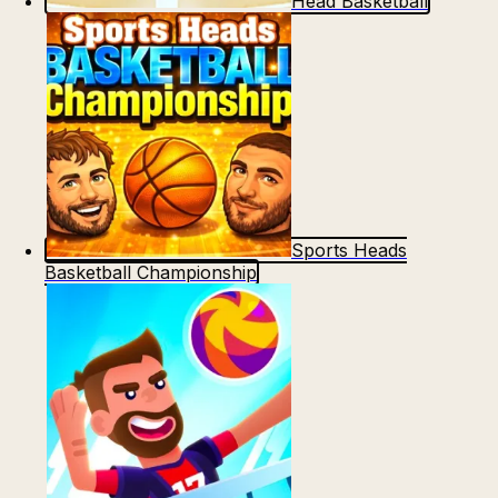
Head Basketball
Sports Heads
Basketball Championship