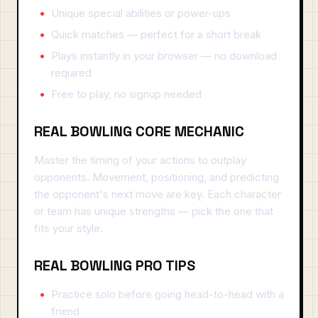
Unique special abilities or power-ups
Quick matches — perfect for a short break
Plays instantly in your browser — no download
required
Free to play, no signup needed
REAL BOWLING CORE MECHANIC
Master the timing of your actions to outplay
opponents. Movement, positioning, and predicting
the opponent's next move are key. Each character
or team has unique strengths — pick the one that
fits your style.
REAL BOWLING PRO TIPS
Practice solo before going head-to-head with a
friend