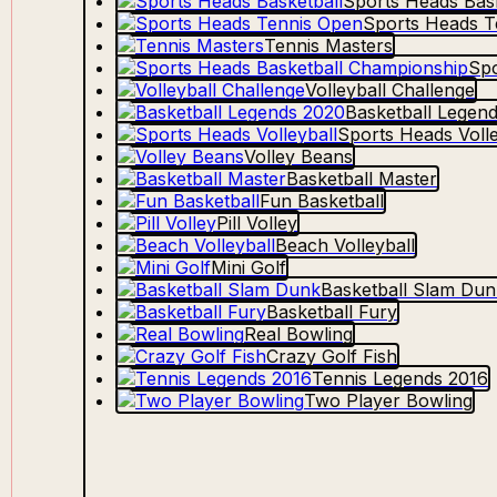
Sports Heads Bask
Sports Heads T
Tennis Masters
Spo
Volleyball Challenge
Basketball Legen
Sports Heads Volle
Volley Beans
Basketball Master
Fun Basketball
Pill Volley
Beach Volleyball
Mini Golf
Basketball Slam Dun
Basketball Fury
Real Bowling
Crazy Golf Fish
Tennis Legends 2016
Two Player Bowling