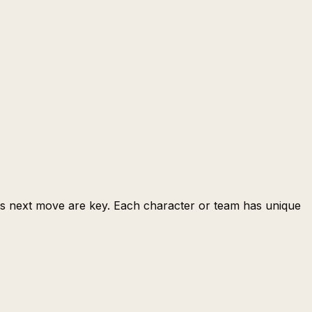
t's next move are key. Each character or team has unique