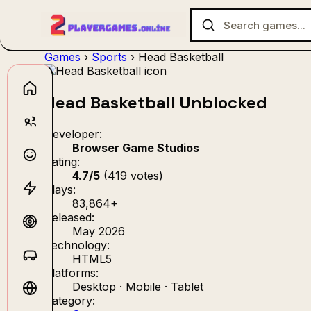
Games
›
Sports
›
Head Basketball
Head Basketball Unblocked
No games f
Developer:
Browser Game Studios
Rating:
4.7/5
(419 votes)
Plays:
83,864+
Released:
May 2026
Technology:
HTML5
Platforms:
Desktop · Mobile · Tablet
Category: