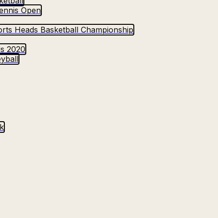
etball
ennis Open
rts Heads Basketball Championship
ds 2020
yball
k