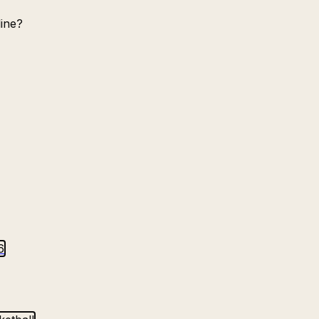
ine?
6