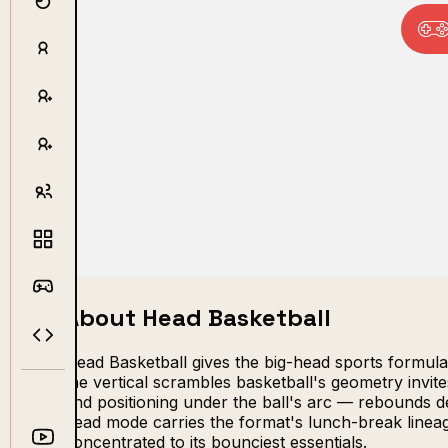
About Head Basketball
Head Basketball gives the big-head sports formula
the vertical scrambles basketball's geometry invite
and positioning under the ball's arc — rebounds d
head mode carries the format's lunch-break linea
concentrated to its bounciest essentials.