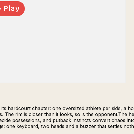
 its hardcourt chapter: one oversized athlete per side, a h
s. The rim is closer than it looks; so is the opponent.The 
ecide possessions, and putback instincts convert chaos in
ge: one keyboard, two heads and a buzzer that settles not