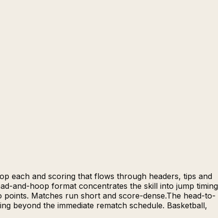
oop each and scoring that flows through headers, tips and
head-and-hoop format concentrates the skill into jump timing
to points. Matches run short and score-dense.The head-to-
hing beyond the immediate rematch schedule. Basketball,