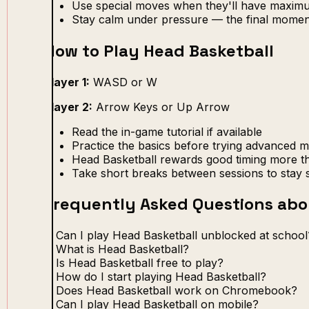
Use special moves when they'll have maxim
Stay calm under pressure — the final momen
How to Play Head Basketball
Player 1:
WASD or W
Player 2:
Arrow Keys or Up Arrow
Read the in-game tutorial if available
Practice the basics before trying advanced 
Head Basketball rewards good timing more th
Take short breaks between sessions to stay 
Frequently Asked Questions abo
Can I play Head Basketball unblocked at school
What is Head Basketball?
Is Head Basketball free to play?
How do I start playing Head Basketball?
Does Head Basketball work on Chromebook?
Can I play Head Basketball on mobile?