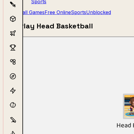
Sports
Ball Games
Free Online
Sports
Unblocked
Play Head Basketball