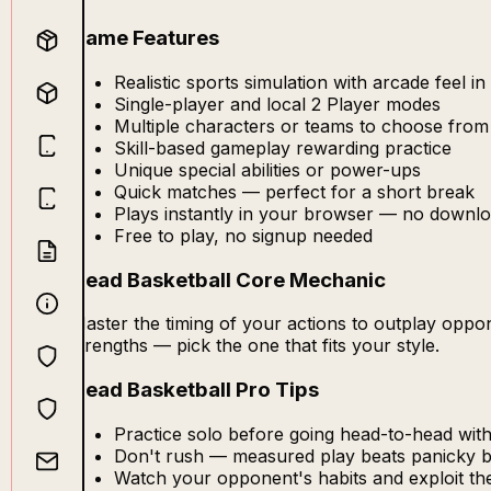
Game Features
Realistic sports simulation with arcade feel i
Single-player and local 2 Player modes
Multiple characters or teams to choose from
Skill-based gameplay rewarding practice
Unique special abilities or power-ups
Quick matches — perfect for a short break
Plays instantly in your browser — no downlo
Free to play, no signup needed
Head Basketball Core Mechanic
Master the timing of your actions to outplay opp
strengths — pick the one that fits your style.
Head Basketball Pro Tips
Practice solo before going head-to-head with
Don't rush — measured play beats panicky 
Watch your opponent's habits and exploit t