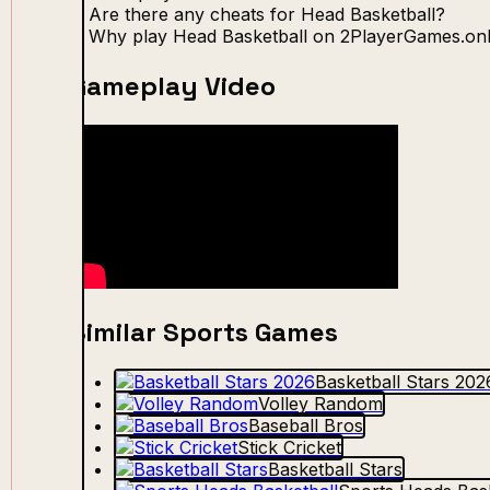
Are there any cheats for Head Basketball?
Why play Head Basketball on 2PlayerGames.onl
Gameplay Video
Similar Sports Games
Basketball Stars 202
Volley Random
Baseball Bros
Stick Cricket
Basketball Stars