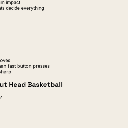
um impact
ts decide everything
moves
an fast button presses
sharp
ut Head Basketball
?