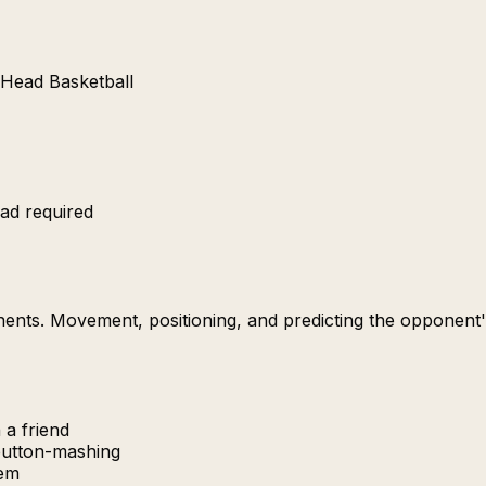
n Head Basketball
ad required
onents. Movement, positioning, and predicting the opponen
 a friend
button-mashing
hem