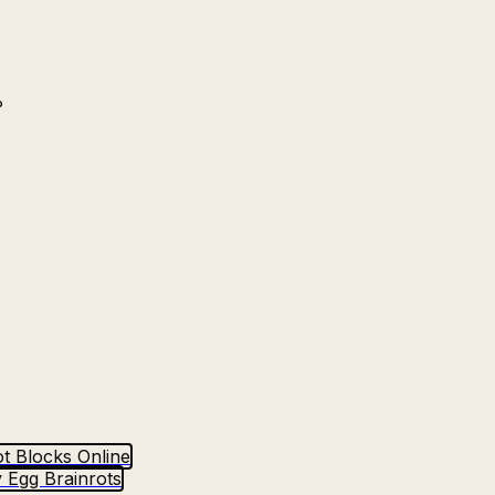
?
t Blocks Online
 Egg Brainrots