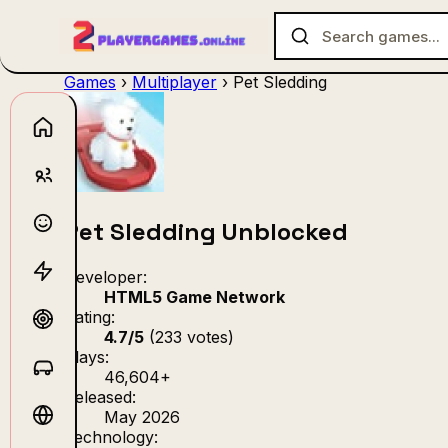
Games
›
Multiplayer
›
Pet Sledding
No games f
Pet Sledding Unblocked
Developer:
HTML5 Game Network
Rating:
4.7/5
(233 votes)
Plays:
46,604+
Released:
May 2026
Technology: