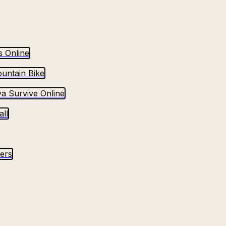
s Online
untain Bike
va Survive Online
ll
yers