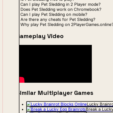
Can I play Pet Sledding in 2 Player mode?
Does Pet Sledding work on Chromebook?
Can I play Pet Sledding on mobile?
Are there any cheats for Pet Sledding?
Why play Pet Sledding on 2PlayerGames.online
Gameplay Video
Similar Multiplayer Games
Lucky Brainro
Break a Lucky