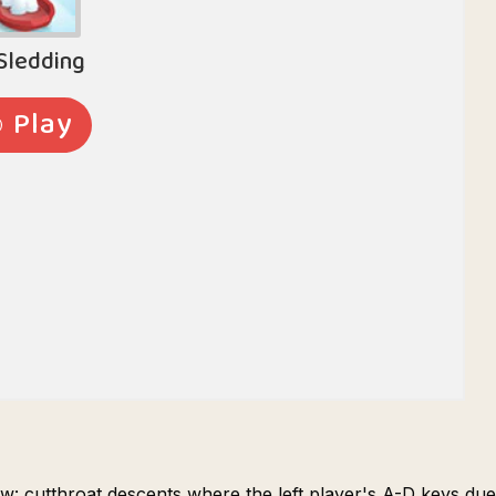
w: cutthroat descents where the left player's A-D keys duel