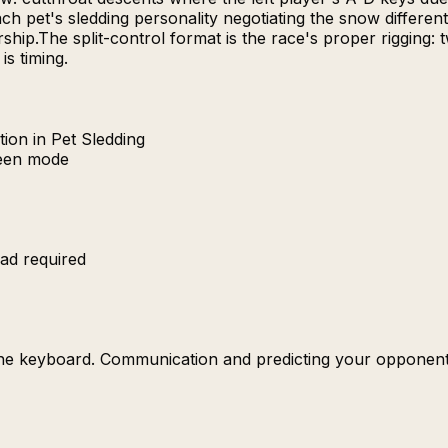
h pet's sledding personality negotiating the snow different
p.The split-control format is the race's proper rigging: tw
s timing.
ion in Pet Sledding
reen mode
ad required
the keyboard. Communication and predicting your opponent'