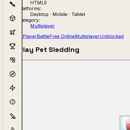
HTML5
Platforms:
Desktop · Mobile · Tablet
Category:
Multiplayer
2 Player
Battle
Free Online
Multiplayer
Unblocked
Play Pet Sledding