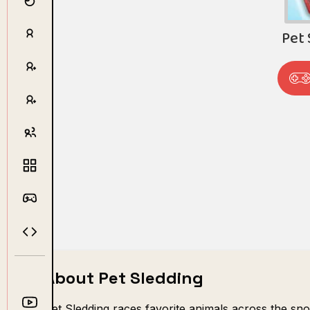
About Pet Sledding
Pet Sledding races favorite animals across the sno