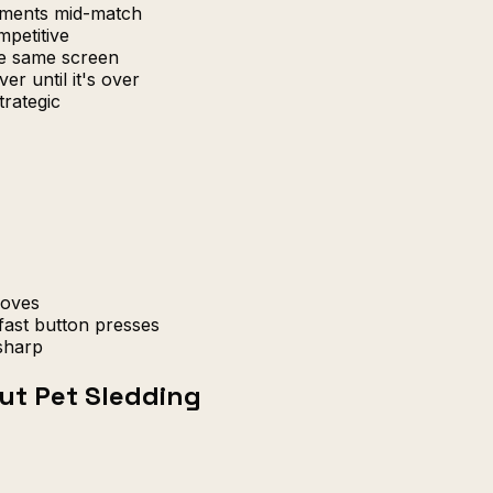
uments mid-match
petitive
e same screen
er until it's over
trategic
moves
fast button presses
sharp
ut Pet Sledding