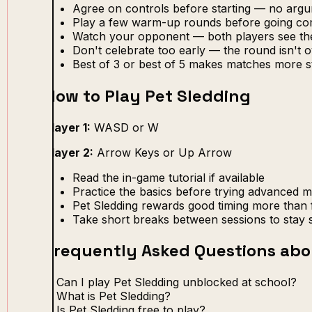
Agree on controls before starting — no arg
Play a few warm-up rounds before going com
Watch your opponent — both players see th
Don't celebrate too early — the round isn't ov
Best of 3 or best of 5 makes matches more s
How to Play Pet Sledding
Player 1:
WASD or W
Player 2:
Arrow Keys or Up Arrow
Read the in-game tutorial if available
Practice the basics before trying advanced 
Pet Sledding rewards good timing more than 
Take short breaks between sessions to stay 
Frequently Asked Questions abo
Can I play Pet Sledding unblocked at school?
What is Pet Sledding?
Is Pet Sledding free to play?