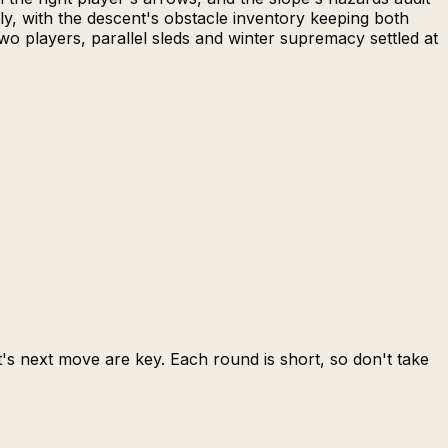
ly, with the descent's obstacle inventory keeping both
o players, parallel sleds and winter supremacy settled at
s next move are key. Each round is short, so don't take