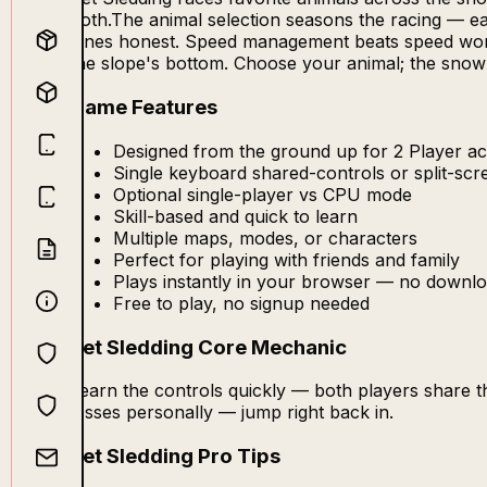
both.The animal selection seasons the racing — eac
lanes honest. Speed management beats speed worshi
the slope's bottom. Choose your animal; the snow i
Game Features
Designed from the ground up for 2 Player act
Single keyboard shared-controls or split-sc
Optional single-player vs CPU mode
Skill-based and quick to learn
Multiple maps, modes, or characters
Perfect for playing with friends and family
Plays instantly in your browser — no downlo
Free to play, no signup needed
Pet Sledding Core Mechanic
Learn the controls quickly — both players share 
losses personally — jump right back in.
Pet Sledding Pro Tips