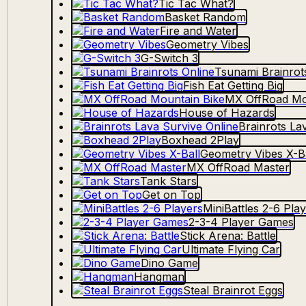
Tic Tac What?
Basket Random
Fire and Water
Geometry Vibes
G-Switch 3
Tsunami Brainrot
Fish Eat Getting Big
MX OffRoad Mo
House of Hazards
Brainrots La
Boxhead 2Play
Geometry Vibes X-Ba
MX OffRoad Master
Tank Stars
Get on Top
MiniBattles 2-6 Pla
2-3-4 Player Games
Stick Arena: Battle
Ultimate Flying Car
Dino Game
Hangman
Steal Brainrot Eggs