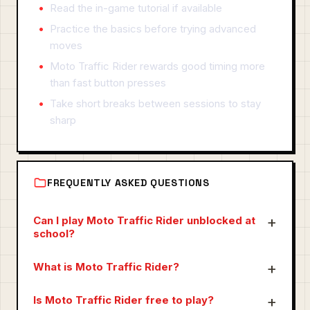
Read the in-game tutorial if available
Practice the basics before trying advanced
moves
Moto Traffic Rider rewards good timing more
than fast button presses
Take short breaks between sessions to stay
sharp
FREQUENTLY ASKED QUESTIONS
Can I play Moto Traffic Rider unblocked at
school?
What is Moto Traffic Rider?
Is Moto Traffic Rider free to play?