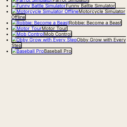
Parrot Simulator
Funny Battle Simulator
Motorcycle Simulator
Offline
Robbie: Become a Beast
Motor Tour
Mob Control
Obby Grow with Every
Step
Baseball Pro