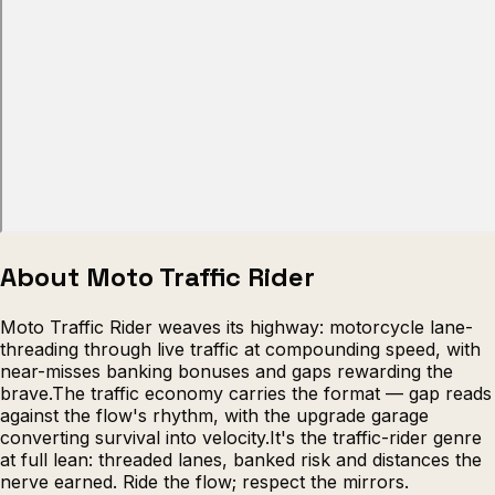
Escape from Prison Multiplayer
Veck
About Moto Traffic Rider
Moto Traffic Rider weaves its highway: motorcycle lane-
threading through live traffic at compounding speed, with
near-misses banking bonuses and gaps rewarding the
brave.The traffic economy carries the format — gap reads
against the flow's rhythm, with the upgrade garage
converting survival into velocity.It's the traffic-rider genre
at full lean: threaded lanes, banked risk and distances the
nerve earned. Ride the flow; respect the mirrors.