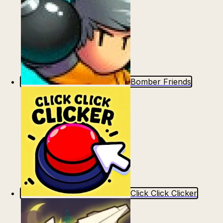
Bomber Friends
Click Click Clicker