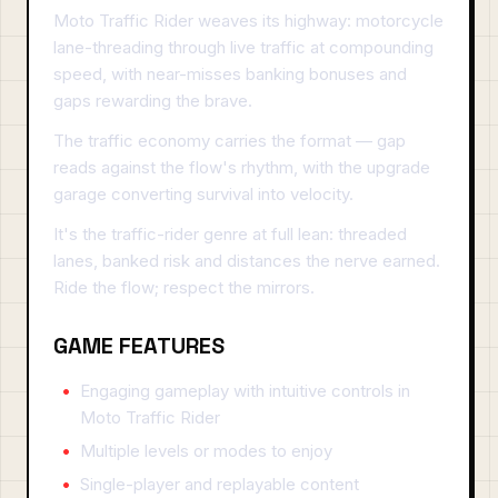
Moto Traffic Rider weaves its highway: motorcycle
lane-threading through live traffic at compounding
speed, with near-misses banking bonuses and
gaps rewarding the brave.
The traffic economy carries the format — gap
reads against the flow's rhythm, with the upgrade
garage converting survival into velocity.
It's the traffic-rider genre at full lean: threaded
lanes, banked risk and distances the nerve earned.
Ride the flow; respect the mirrors.
GAME FEATURES
Engaging gameplay with intuitive controls in
Moto Traffic Rider
Multiple levels or modes to enjoy
Single-player and replayable content