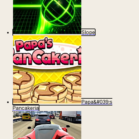
Slope
Papa&#039;s
Pancakeria