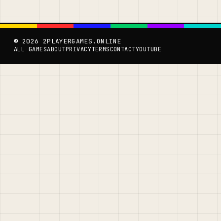
© 2026 2PLAYERGAMES.ONLINE
ALL GAMES
ABOUT
PRIVACY
TERMS
CONTACT
YOUTUBE