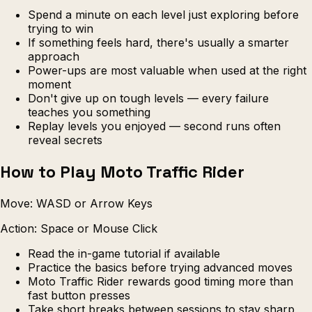
Spend a minute on each level just exploring before
trying to win
If something feels hard, there's usually a smarter
approach
Power-ups are most valuable when used at the right
moment
Don't give up on tough levels — every failure
teaches you something
Replay levels you enjoyed — second runs often
reveal secrets
How to Play Moto Traffic Rider
Move: WASD or Arrow Keys
Action: Space or Mouse Click
Read the in-game tutorial if available
Practice the basics before trying advanced moves
Moto Traffic Rider rewards good timing more than
fast button presses
Take short breaks between sessions to stay sharp