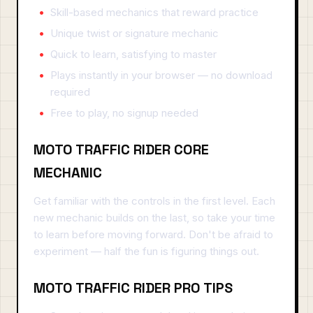
Skill-based mechanics that reward practice
Unique twist or signature mechanic
Quick to learn, satisfying to master
Plays instantly in your browser — no download
required
Free to play, no signup needed
MOTO TRAFFIC RIDER CORE
MECHANIC
Get familiar with the controls in the first level. Each
new mechanic builds on the last, so take your time
to learn before moving forward. Don't be afraid to
experiment — half the fun is figuring things out.
MOTO TRAFFIC RIDER PRO TIPS