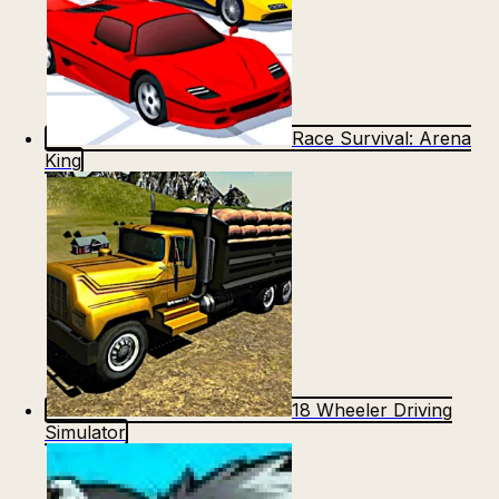
Race Survival: Arena
King
18 Wheeler Driving
Simulator