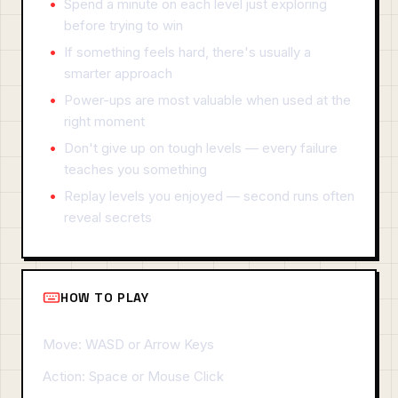
Spend a minute on each level just exploring
before trying to win
If something feels hard, there's usually a
smarter approach
Power-ups are most valuable when used at the
right moment
Don't give up on tough levels — every failure
teaches you something
Replay levels you enjoyed — second runs often
reveal secrets
HOW TO PLAY
Move: WASD or Arrow Keys
Action: Space or Mouse Click