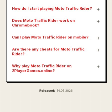
How do I start playing Moto Traffic Rider?
Does Moto Traffic Rider work on
Chromebook?
Can I play Moto Traffic Rider on mobile?
Are there any cheats for Moto Traffic
Rider?
Why play Moto Traffic Rider on
2PlayerGames.online?
Released:
14.05.2026