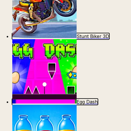
Stunt Biker 3D
Egg Dash