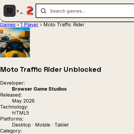
Games
›
1 Player
›
Moto Traffic Rider
Multiplayer
1 Player
(536)
(439)
Racing
.IO
Adventu
(80)
(67)
Action
Sports
3D
(50)
(36)
(21
Strategy
(9)
Moto Traffic Rider Unblocked
Developer:
Browser Game Studios
Released:
May 2026
Technology:
HTML5
Platforms:
Desktop · Mobile · Tablet
Category: