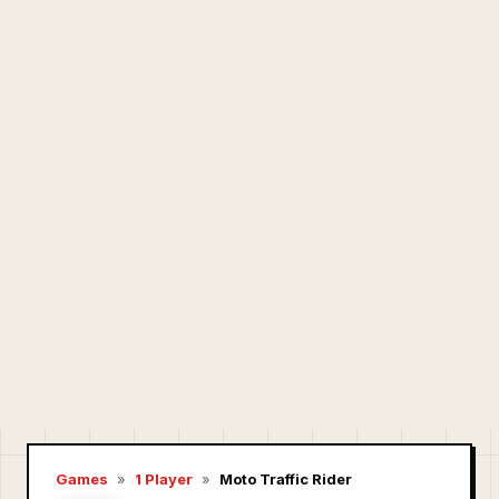
Games
»
1 Player
»
Moto Traffic Rider