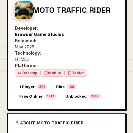
MOTO TRAFFIC RIDER
Developer:
Browser Game Studios
Released:
May 2026
Technology:
HTML5
Platforms:
Desktop
Mobile
Tablet
1 Player
Bike
501
38
Free Online
Unblocked
1517
1517
ABOUT MOTO TRAFFIC RIDER