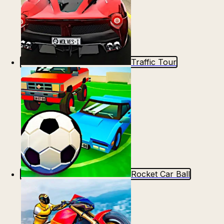
Traffic Tour
Rocket Car Ball