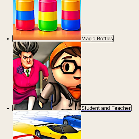
Magic Bottles
Student and Teacher