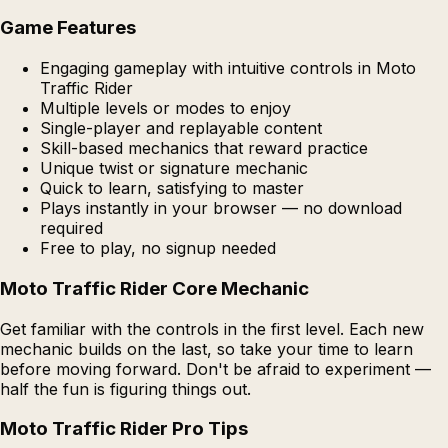
Game Features
Engaging gameplay with intuitive controls in Moto
Traffic Rider
Multiple levels or modes to enjoy
Single-player and replayable content
Skill-based mechanics that reward practice
Unique twist or signature mechanic
Quick to learn, satisfying to master
Plays instantly in your browser — no download
required
Free to play, no signup needed
Moto Traffic Rider Core Mechanic
Get familiar with the controls in the first level. Each new
mechanic builds on the last, so take your time to learn
before moving forward. Don't be afraid to experiment —
half the fun is figuring things out.
Moto Traffic Rider Pro Tips