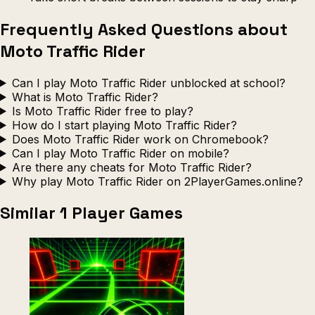
Frequently Asked Questions about
Moto Traffic Rider
Can I play Moto Traffic Rider unblocked at school?
What is Moto Traffic Rider?
Is Moto Traffic Rider free to play?
How do I start playing Moto Traffic Rider?
Does Moto Traffic Rider work on Chromebook?
Can I play Moto Traffic Rider on mobile?
Are there any cheats for Moto Traffic Rider?
Why play Moto Traffic Rider on 2PlayerGames.online?
Similar 1 Player Games