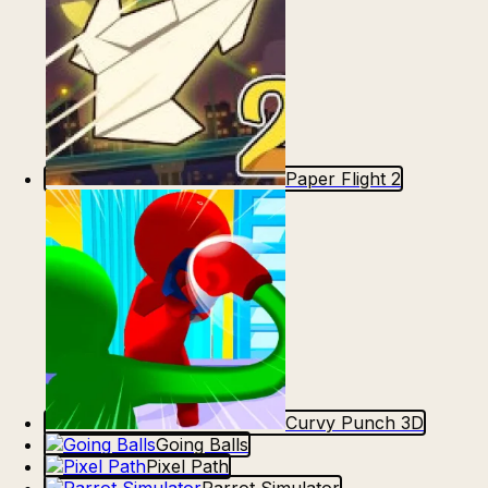
Paper Flight 2
Curvy Punch 3D
Going Balls
Pixel Path