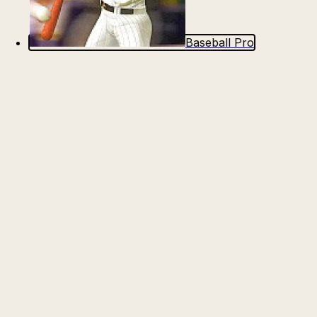
Baseball Pro