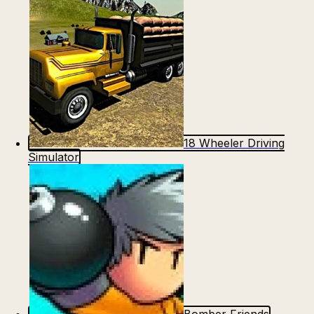
18 Wheeler Driving
Simulator