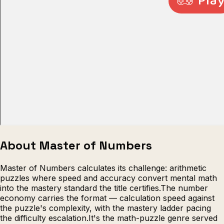
Escape from Prison Multiplayer
Veck
About Master of Numbers
Master of Numbers calculates its challenge: arithmetic
puzzles where speed and accuracy convert mental math
into the mastery standard the title certifies.The number
economy carries the format — calculation speed against
the puzzle's complexity, with the mastery ladder pacing
the difficulty escalation.It's the math-puzzle genre served