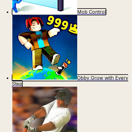
Mob Control
Obby Grow with Every
Step