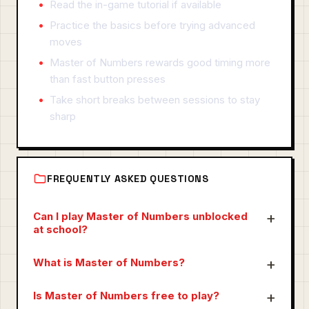
Read the in-game tutorial if available
Practice the basics before trying advanced
moves
Master of Numbers rewards good timing more
than fast button presses
Take short breaks between sessions to stay
sharp
FREQUENTLY ASKED QUESTIONS
Can I play Master of Numbers unblocked
at school?
What is Master of Numbers?
Is Master of Numbers free to play?