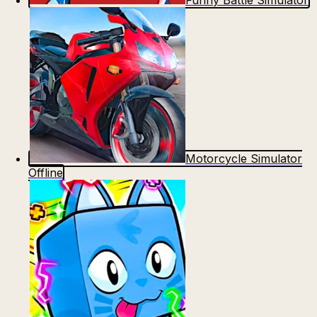
Funny Battle Simulator
Motorcycle Simulator
Offline