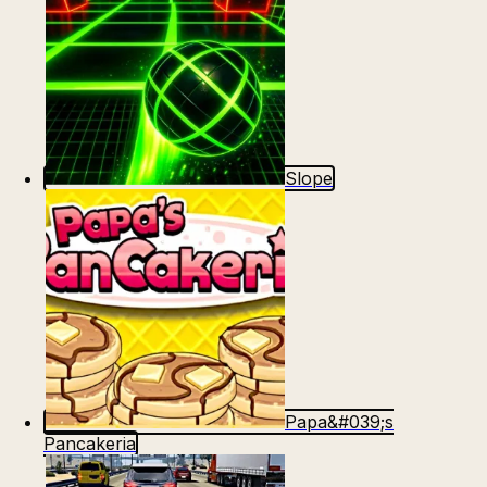
Slope
Papa&#039;s
Pancakeria