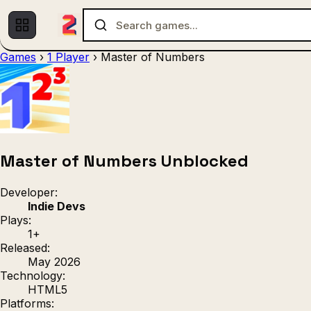
Games
›
1 Player
›
Master of Numbers
Multiplayer
1 Player
(536)
(439)
Racing
.IO
Adventu
(80)
(67)
Action
Sports
3D
(50)
(36)
(21
Strategy
(9)
Master of Numbers Unblocked
Developer:
Indie Devs
Plays:
1+
Released:
May 2026
Technology:
HTML5
Platforms: