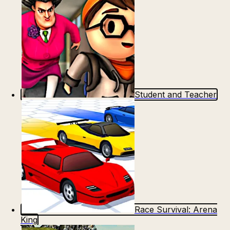
Student and Teacher
Race Survival: Arena
King