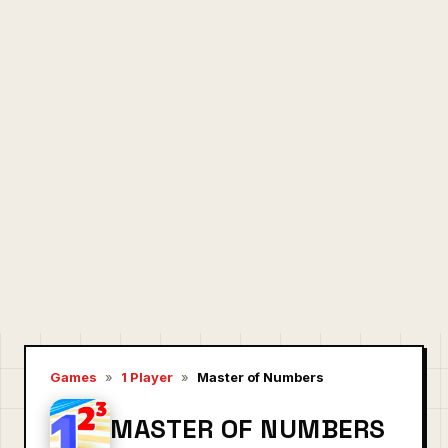
Games
»
1 Player
»
Master of Numbers
MASTER OF NUMBERS