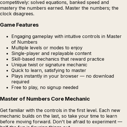
competitively: solved equations, banked speed and
mastery the numbers earned. Master the numbers; the
clock disagrees.
Game Features
Engaging gameplay with intuitive controls in Master
of Numbers
Multiple levels or modes to enjoy
Single-player and replayable content
Skill-based mechanics that reward practice
Unique twist or signature mechanic
Quick to learn, satisfying to master
Plays instantly in your browser — no download
required
Free to play, no signup needed
Master of Numbers Core Mechanic
Get familiar with the controls in the first level. Each new
mechanic builds on the last, so take your time to learn
before moving forward. Don't be afraid to experiment —