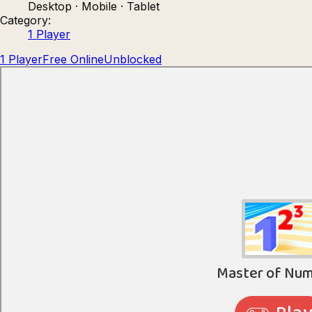
Desktop · Mobile · Tablet
Count Masters: Stickman Games
Kour.
Category:
1 Player
1 Player
Free Online
Unblocked
Rocket Goal
Rally