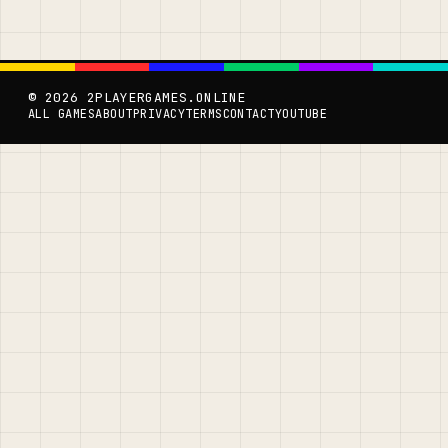
© 2026 2PLAYERGAMES.ONLINE
ALL GAMES
ABOUT
PRIVACY
TERMS
CONTACT
YOUTUBE