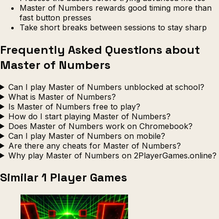
Master of Numbers rewards good timing more than
fast button presses
Take short breaks between sessions to stay sharp
Frequently Asked Questions about
Master of Numbers
Can I play Master of Numbers unblocked at school?
What is Master of Numbers?
Is Master of Numbers free to play?
How do I start playing Master of Numbers?
Does Master of Numbers work on Chromebook?
Can I play Master of Numbers on mobile?
Are there any cheats for Master of Numbers?
Why play Master of Numbers on 2PlayerGames.online?
Similar 1 Player Games