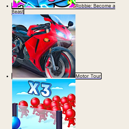
Robbie: Become a
Beast
Motor Tour