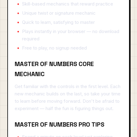
Skill-based mechanics that reward practice
Unique twist or signature mechanic
Quick to learn, satisfying to master
Plays instantly in your browser — no download
required
Free to play, no signup needed
MASTER OF NUMBERS CORE
MECHANIC
Get familiar with the controls in the first level. Each
new mechanic builds on the last, so take your time
to learn before moving forward. Don't be afraid to
experiment — half the fun is figuring things out.
MASTER OF NUMBERS PRO TIPS
Spend a minute on each level just exploring