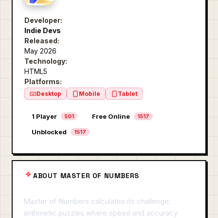
Developer:
Indie Devs
Released:
May 2026
Technology:
HTML5
Platforms:
Desktop
Mobile
Tablet
1 Player
Free Online
501
1517
Unblocked
1517
ABOUT MASTER OF NUMBERS
Master of Numbers calculates its challenge:
arithmetic puzzles where speed and accuracy