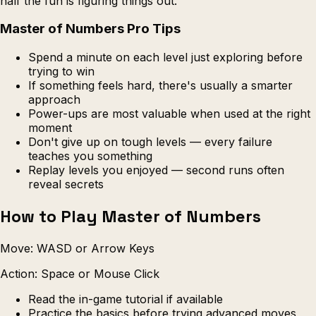
half the fun is figuring things out.
Master of Numbers Pro Tips
Spend a minute on each level just exploring before
trying to win
If something feels hard, there's usually a smarter
approach
Power-ups are most valuable when used at the right
moment
Don't give up on tough levels — every failure
teaches you something
Replay levels you enjoyed — second runs often
reveal secrets
How to Play Master of Numbers
Move: WASD or Arrow Keys
Action: Space or Mouse Click
Read the in-game tutorial if available
Practice the basics before trying advanced moves