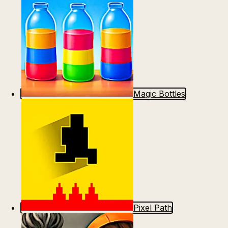
Magic Bottles
Pixel Path