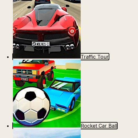
Traffic Tour
Rocket Car Ball