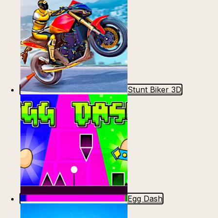
Stunt Biker 3D
Egg Dash