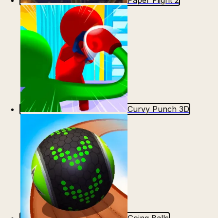
Paper Flight 2
Curvy Punch 3D