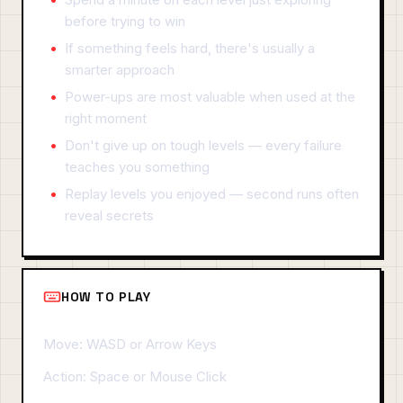
before trying to win
If something feels hard, there's usually a
smarter approach
Power-ups are most valuable when used at the
right moment
Don't give up on tough levels — every failure
teaches you something
Replay levels you enjoyed — second runs often
reveal secrets
HOW TO PLAY
Move: WASD or Arrow Keys
Action: Space or Mouse Click