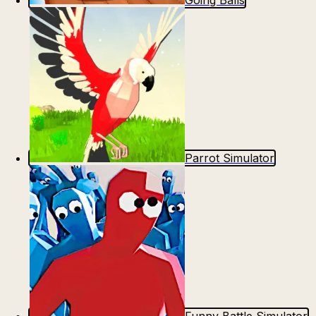
Going Balls
Parrot Simulator