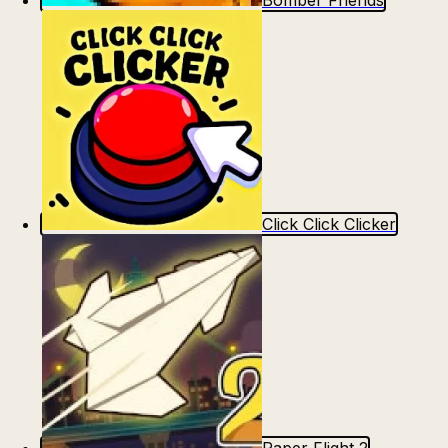
Bomber Friends
Click Click Clicker