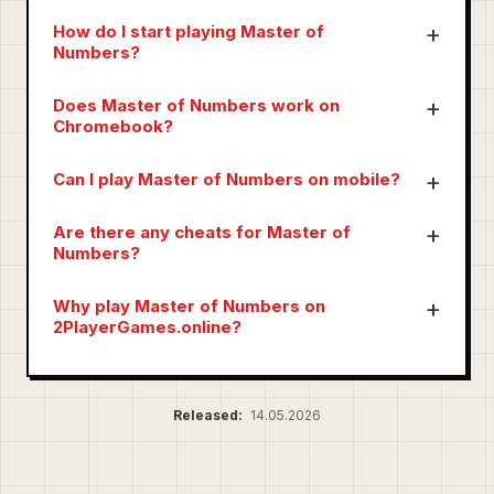
How do I start playing Master of
Numbers?
Does Master of Numbers work on
Chromebook?
Can I play Master of Numbers on mobile?
Are there any cheats for Master of
Numbers?
Why play Master of Numbers on
2PlayerGames.online?
Released:
14.05.2026