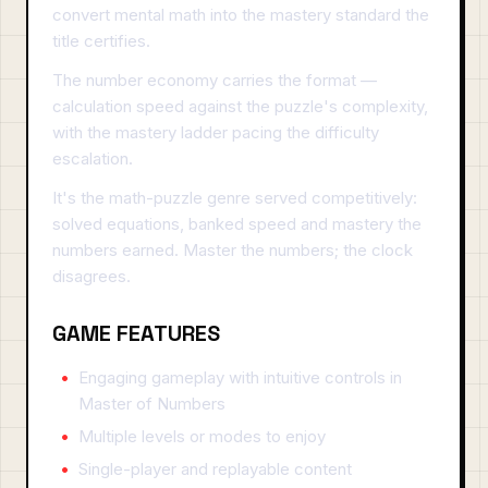
convert mental math into the mastery standard the
title certifies.
The number economy carries the format —
calculation speed against the puzzle's complexity,
with the mastery ladder pacing the difficulty
escalation.
It's the math-puzzle genre served competitively:
solved equations, banked speed and mastery the
numbers earned. Master the numbers; the clock
disagrees.
GAME FEATURES
Engaging gameplay with intuitive controls in
Master of Numbers
Multiple levels or modes to enjoy
Single-player and replayable content