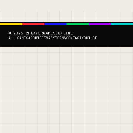
© 2026 2PLAYERGAMES.ONLINE
ALL GAMES
ABOUT
PRIVACY
TERMS
CONTACT
YOUTUBE