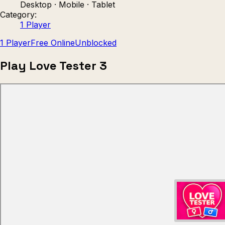
Desktop · Mobile · Tablet
Category:
1 Player
1 Player
Free Online
Unblocked
Play Love Tester 3