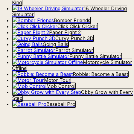
King
18 Wheeler Driving
Simulator
Bomber Friends
Click Click Clicker
Paper Flight 2
Curvy Punch 3D
Going Balls
Parrot Simulator
Funny Battle Simulator
Motorcycle Simulator
Offline
Robbie: Become a Beast
Motor Tour
Mob Control
Obby Grow with Every
Step
Baseball Pro