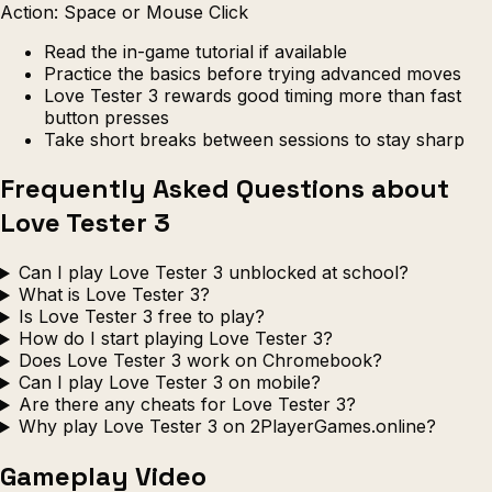
Action: Space or Mouse Click
Read the in-game tutorial if available
Practice the basics before trying advanced moves
Love Tester 3 rewards good timing more than fast
button presses
Take short breaks between sessions to stay sharp
Frequently Asked Questions about
Love Tester 3
Can I play Love Tester 3 unblocked at school?
What is Love Tester 3?
Is Love Tester 3 free to play?
How do I start playing Love Tester 3?
Does Love Tester 3 work on Chromebook?
Can I play Love Tester 3 on mobile?
Are there any cheats for Love Tester 3?
Why play Love Tester 3 on 2PlayerGames.online?
Gameplay Video