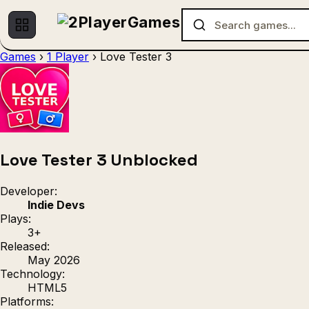
Games
›
1 Player
›
Love Tester 3
No games found.
Love Tester 3 Unblocked
Developer:
Indie Devs
Plays:
3+
Released:
May 2026
Technology:
HTML5
Platforms: