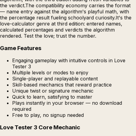
the verdict.The compatibility economy carries the format
— name entry against the algorithm's playful math, with
the percentage result fueling schoolyard curiosity.It's the
love-calculator genre at third edition: entered names,
calculated percentages and verdicts the algorithm
rendered. Test the love; trust the number.
Game Features
Engaging gameplay with intuitive controls in Love
Tester 3
Multiple levels or modes to enjoy
Single-player and replayable content
Skill-based mechanics that reward practice
Unique twist or signature mechanic
Quick to learn, satisfying to master
Plays instantly in your browser — no download
required
Free to play, no signup needed
Love Tester 3 Core Mechanic