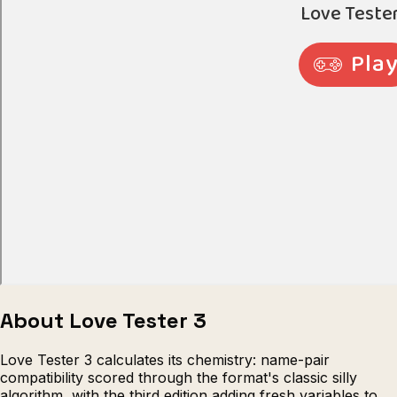
About Love Tester 3
Love Tester 3 calculates its chemistry: name-pair
compatibility scored through the format's classic silly
algorithm, with the third edition adding fresh variables to