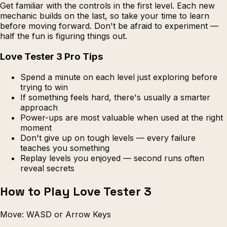
Get familiar with the controls in the first level. Each new
mechanic builds on the last, so take your time to learn
before moving forward. Don't be afraid to experiment —
half the fun is figuring things out.
Love Tester 3 Pro Tips
Spend a minute on each level just exploring before
trying to win
If something feels hard, there's usually a smarter
approach
Power-ups are most valuable when used at the right
moment
Don't give up on tough levels — every failure
teaches you something
Replay levels you enjoyed — second runs often
reveal secrets
How to Play Love Tester 3
Move: WASD or Arrow Keys