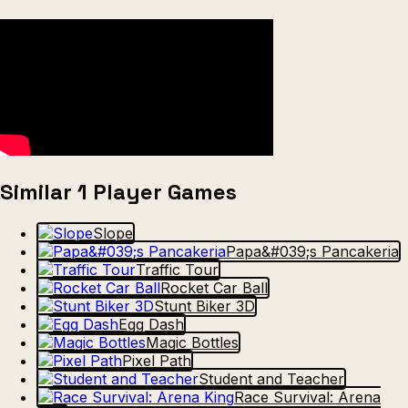
Similar 1 Player Games
Slope
Papa&#039;s Pancakeria
Traffic Tour
Rocket Car Ball
Stunt Biker 3D
Egg Dash
Magic Bottles
Pixel Path
Student and Teacher
Race Survival: Arena