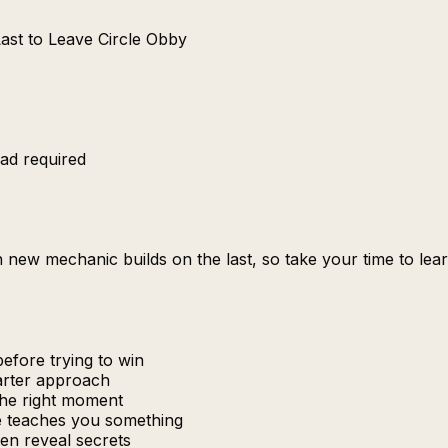
Last to Leave Circle Obby
ad required
Each new mechanic builds on the last, so take your time to 
efore trying to win
marter approach
the right moment
re teaches you something
en reveal secrets