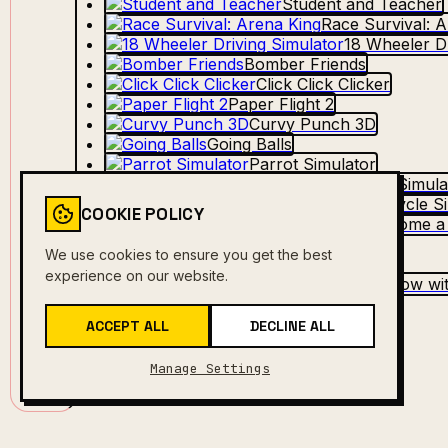
Student and Teacher
Race Survival: 
18 Wheeler Dr
Bomber Friends
Click Click Clicker
Paper Flight 2
Curvy Punch 3D
Going Balls
Parrot Simulator
Funny Battle Simula
Motorcycle Si
COOKIE POLICY
Robbie: Become a
Motor Tour
We use cookies to ensure you get the best
Mob Control
experience on our website.
Obby Grow wit
Baseball Pro
ACCEPT ALL
DECLINE ALL
Manage Settings