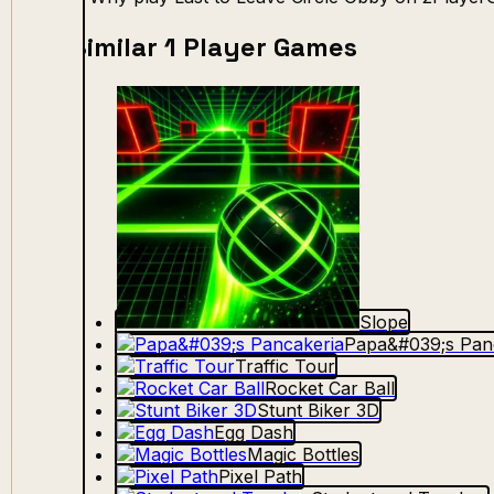
Similar 1 Player Games
Slope
Papa&#039;s Pan
Traffic Tour
Rocket Car Ball
Stunt Biker 3D
Egg Dash
Magic Bottles
Pixel Path