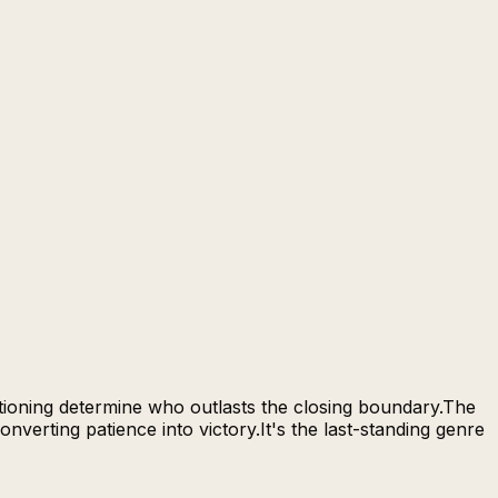
itioning determine who outlasts the closing boundary.The
verting patience into victory.It's the last-standing genre