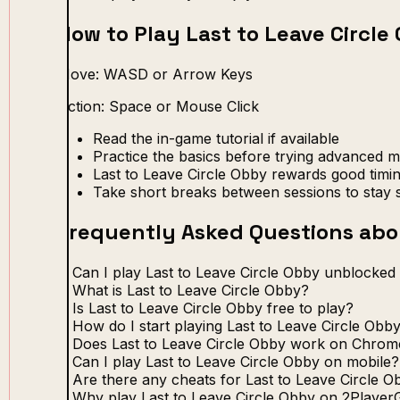
How to Play Last to Leave Circle
Move: WASD or Arrow Keys
Action: Space or Mouse Click
Read the in-game tutorial if available
Practice the basics before trying advanced 
Last to Leave Circle Obby rewards good timi
Take short breaks between sessions to stay 
Frequently Asked Questions abou
Can I play Last to Leave Circle Obby unblocked
What is Last to Leave Circle Obby?
Is Last to Leave Circle Obby free to play?
How do I start playing Last to Leave Circle Obb
Does Last to Leave Circle Obby work on Chro
Can I play Last to Leave Circle Obby on mobile?
Are there any cheats for Last to Leave Circle O
Why play Last to Leave Circle Obby on 2Player