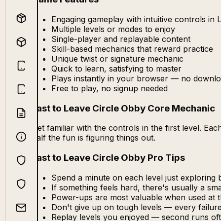
Engaging gameplay with intuitive controls in 
Multiple levels or modes to enjoy
Single-player and replayable content
Skill-based mechanics that reward practice
Unique twist or signature mechanic
Quick to learn, satisfying to master
Plays instantly in your browser — no downlo
Free to play, no signup needed
Last to Leave Circle Obby Core Mechanic
Get familiar with the controls in the first level. 
half the fun is figuring things out.
Last to Leave Circle Obby Pro Tips
Spend a minute on each level just exploring b
If something feels hard, there's usually a s
Power-ups are most valuable when used at 
Don't give up on tough levels — every failu
Replay levels you enjoyed — second runs oft