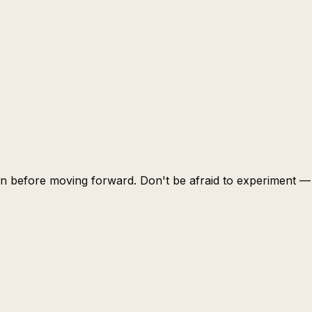
learn before moving forward. Don't be afraid to experiment —