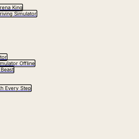
Arena King
iving Simulator
tor
mulator Offline
 Beast
h Every Step