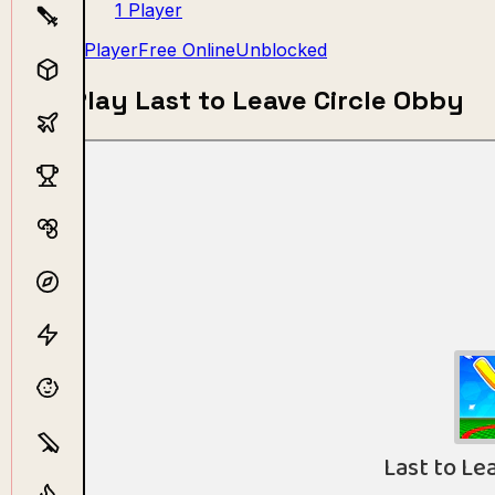
1 Player
1 Player
Free Online
Unblocked
Play Last to Leave Circle Obby