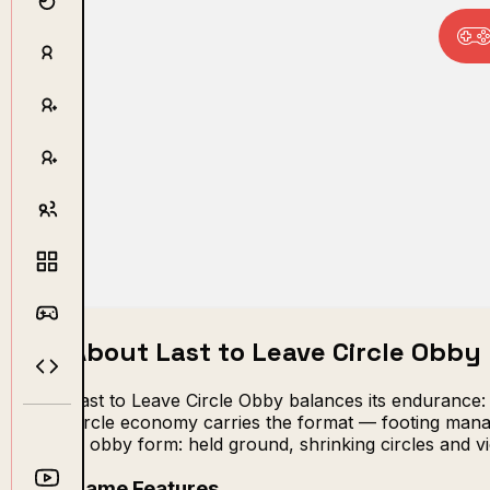
About Last to Leave Circle Obby
Last to Leave Circle Obby balances its endurance:
circle economy carries the format — footing manage
in obby form: held ground, shrinking circles and vi
Game Features