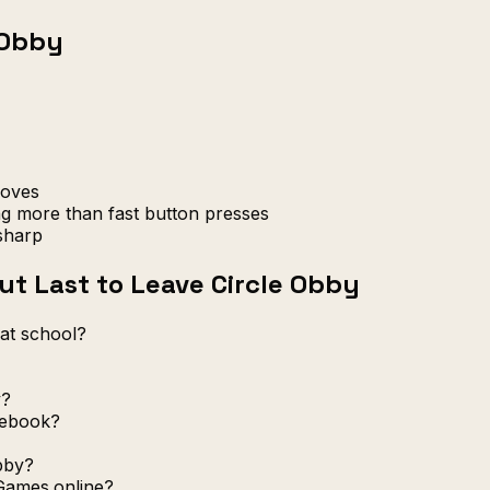
 Obby
moves
ng more than fast button presses
sharp
t Last to Leave Circle Obby
 at school?
y?
mebook?
bby?
Games.online?