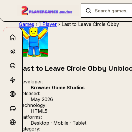
Games
›
1 Player
›
Last to Leave Circle Obby
No games f
Last to Leave Circle Obby Unblo
Developer:
Browser Game Studios
Released:
May 2026
Technology:
HTML5
Platforms:
Desktop · Mobile · Tablet
Category: