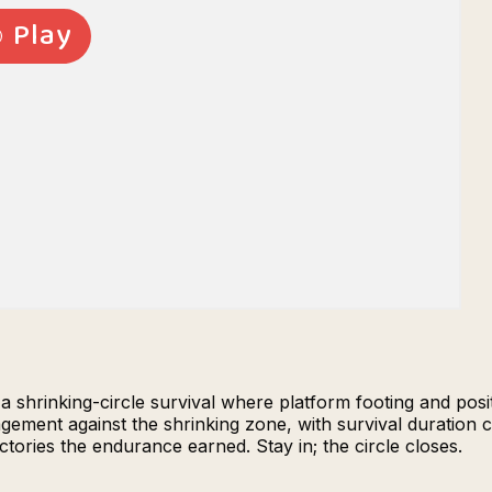
 a shrinking-circle survival where platform footing and pos
ment against the shrinking zone, with survival duration con
ctories the endurance earned. Stay in; the circle closes.