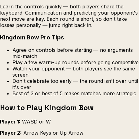
Learn the controls quickly — both players share the
keyboard. Communication and predicting your opponent's
next move are key. Each round is short, so don't take
losses personally — jump right back in.
Kingdom Bow Pro Tips
Agree on controls before starting — no arguments
mid-match
Play a few warm-up rounds before going competitive
Watch your opponent — both players see the same
screen
Don't celebrate too early — the round isn't over until
it's over
Best of 3 or best of 5 makes matches more strategic
How to Play Kingdom Bow
Player 1:
WASD or W
Player 2:
Arrow Keys or Up Arrow