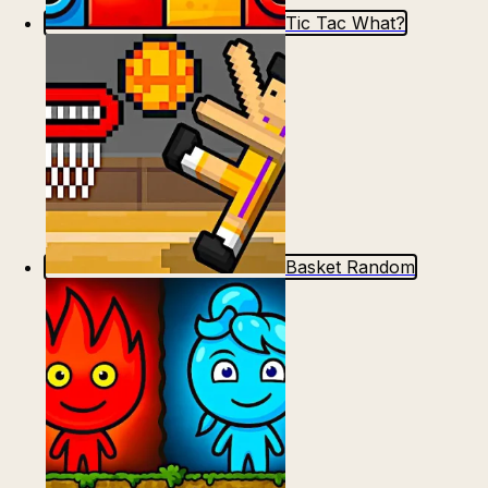
Tic Tac What?
Basket Random