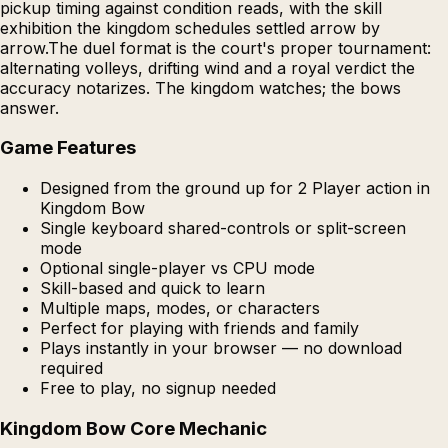
pickup timing against condition reads, with the skill
exhibition the kingdom schedules settled arrow by
arrow.The duel format is the court's proper tournament:
alternating volleys, drifting wind and a royal verdict the
accuracy notarizes. The kingdom watches; the bows
answer.
Game Features
Designed from the ground up for 2 Player action in
Kingdom Bow
Single keyboard shared-controls or split-screen
mode
Optional single-player vs CPU mode
Skill-based and quick to learn
Multiple maps, modes, or characters
Perfect for playing with friends and family
Plays instantly in your browser — no download
required
Free to play, no signup needed
Kingdom Bow Core Mechanic