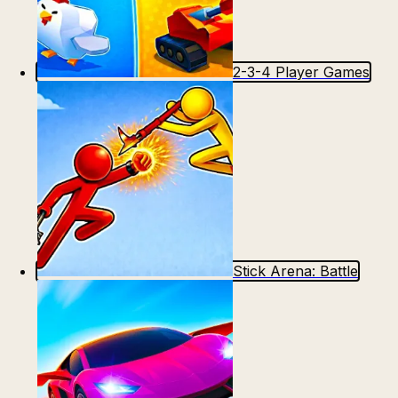
2-3-4 Player Games
Stick Arena: Battle