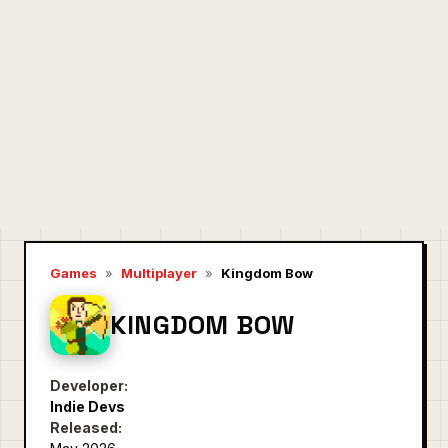
Games
»
Multiplayer
»
Kingdom Bow
KINGDOM BOW
Developer:
Indie Devs
Released: