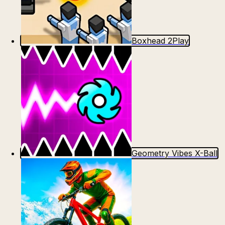
Boxhead 2Play
Geometry Vibes X-Ball