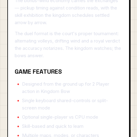
The bonus-wind economy carries the exchanges
— pickup timing against condition reads, with the
skill exhibition the kingdom schedules settled
arrow by arrow.
The duel format is the court's proper tournament:
alternating volleys, drifting wind and a royal verdict
the accuracy notarizes. The kingdom watches; the
bows answer.
GAME FEATURES
Designed from the ground up for 2 Player
action in Kingdom Bow
Single keyboard shared-controls or split-
screen mode
Optional single-player vs CPU mode
Skill-based and quick to learn
Multiple maps, modes, or characters