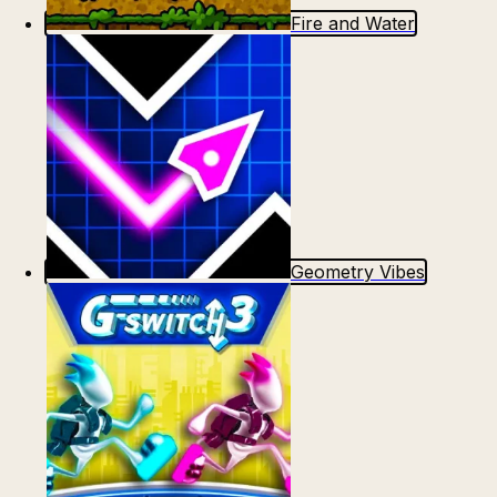
Fire and Water
Geometry Vibes