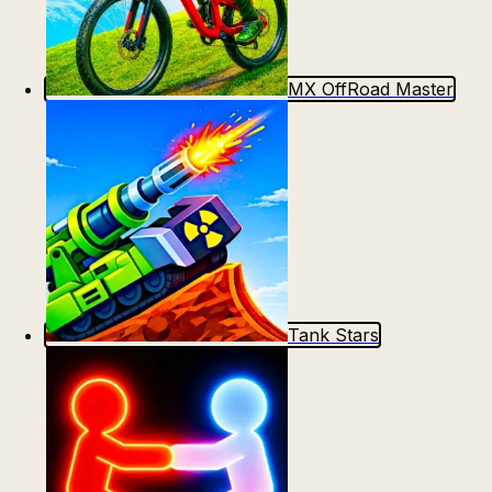
MX OffRoad Master
Tank Stars