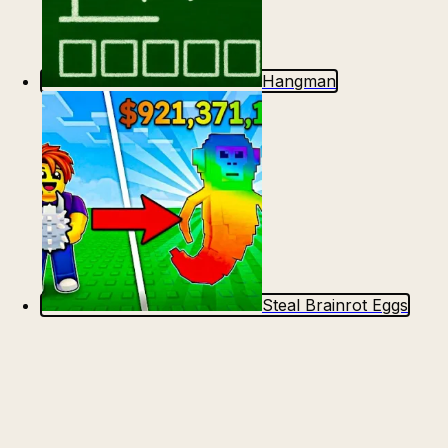
Hangman
Steal Brainrot Eggs