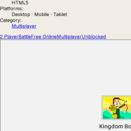
HTML5
Count Masters: Stickman Games
Kour.
Platforms:
Desktop · Mobile · Tablet
Category:
Multiplayer
2 Player
Battle
Free Online
Multiplayer
Unblocked
Rocket Goal
Rally