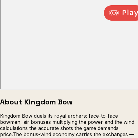
Escape from Prison Multiplayer
Veck
About Kingdom Bow
Kingdom Bow duels its royal archers: face-to-face
bowmen, air bonuses multiplying the power and the wind
calculations the accurate shots the game demands
price.The bonus-wind economy carries the exchanges —