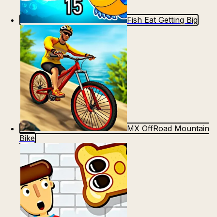
Fish Eat Getting Big
MX OffRoad Mountain
Bike