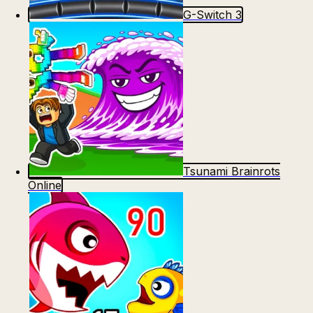
G-Switch 3
Tsunami Brainrots
Online