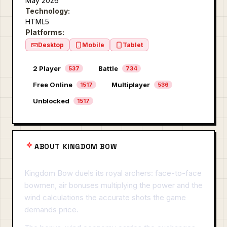
May 2026
Technology:
HTML5
Platforms:
Desktop
Mobile
Tablet
2 Player
Battle
537
734
Free Online
Multiplayer
1517
536
Unblocked
1517
ABOUT KINGDOM BOW
Kingdom Bow duels its royal archers: face-to-face
bowmen, air bonuses multiplying the power and the
wind calculations the accurate shots the game
demands price.