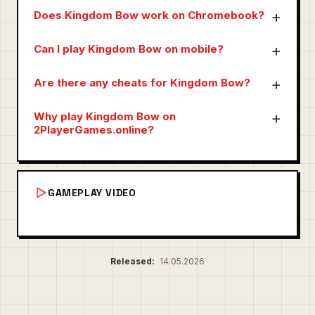
Does Kingdom Bow work on Chromebook?
Can I play Kingdom Bow on mobile?
Are there any cheats for Kingdom Bow?
Why play Kingdom Bow on
2PlayerGames.online?
GAMEPLAY VIDEO
Released:
14.05.2026