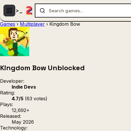
Games
›
Multiplayer
›
Kingdom Bow
Multiplayer
1 Player
(536)
(439)
Racing
.IO
Adventu
(80)
(67)
Action
Sports
3D
(50)
(36)
(21
Strategy
(9)
Kingdom Bow Unblocked
Developer:
Indie Devs
Rating:
4.7/5
(63 votes)
Plays:
12,692+
Released:
May 2026
Technology: