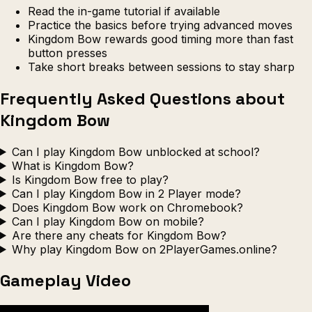
Read the in-game tutorial if available
Practice the basics before trying advanced moves
Kingdom Bow rewards good timing more than fast
button presses
Take short breaks between sessions to stay sharp
Frequently Asked Questions about
Kingdom Bow
Can I play Kingdom Bow unblocked at school?
What is Kingdom Bow?
Is Kingdom Bow free to play?
Can I play Kingdom Bow in 2 Player mode?
Does Kingdom Bow work on Chromebook?
Can I play Kingdom Bow on mobile?
Are there any cheats for Kingdom Bow?
Why play Kingdom Bow on 2PlayerGames.online?
Gameplay Video