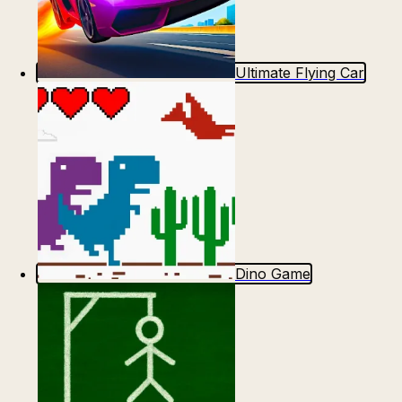
Ultimate Flying Car
Dino Game