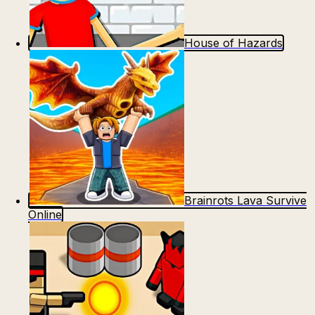
House of Hazards
Brainrots Lava Survive
Online