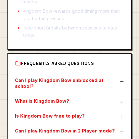
moves
Kingdom Bow rewards good timing more than
fast button presses
Take short breaks between sessions to stay
sharp
FREQUENTLY ASKED QUESTIONS
Can I play Kingdom Bow unblocked at
school?
What is Kingdom Bow?
Is Kingdom Bow free to play?
Can I play Kingdom Bow in 2 Player mode?