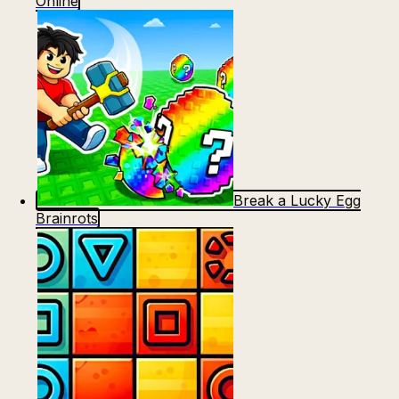
Online
Break a Lucky Egg
Brainrots