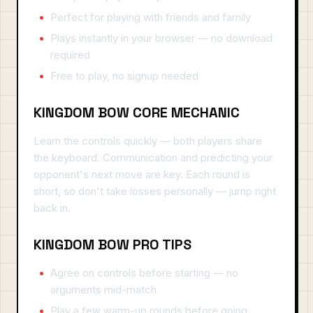
Perfect for playing with friends and family
Plays instantly in your browser — no download
required
Free to play, no signup needed
KINGDOM BOW CORE MECHANIC
Learn the controls quickly — both players share
the keyboard. Communication and predicting your
opponent's next move are key. Each round is
short, so don't take losses personally — jump right
back in.
KINGDOM BOW PRO TIPS
Agree on controls before starting — no
arguments mid-match
Play a few warm-up rounds before going