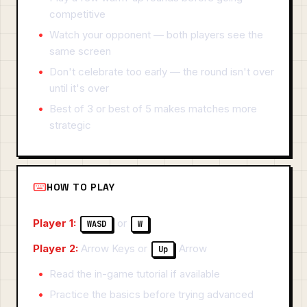
competitive
Watch your opponent — both players see the
same screen
Don't celebrate too early — the round isn't over
until it's over
Best of 3 or best of 5 makes matches more
strategic
HOW TO PLAY
Player 1:
or
WASD
W
Player 2:
Arrow Keys or
Arrow
Up
Read the in-game tutorial if available
Practice the basics before trying advanced