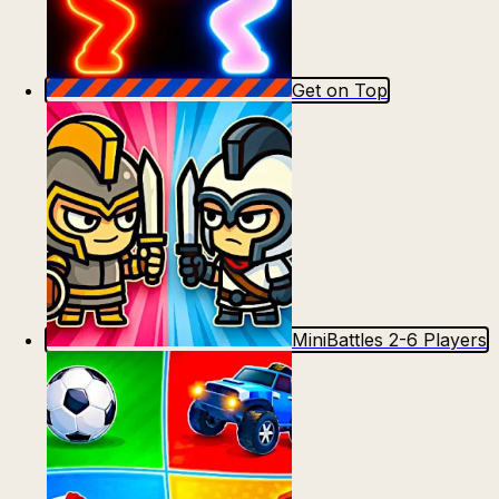
Get on Top
MiniBattles 2-6 Players