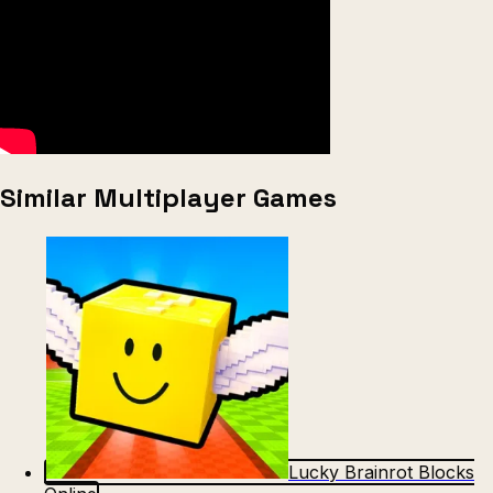
Similar Multiplayer Games
Lucky Brainrot Blocks