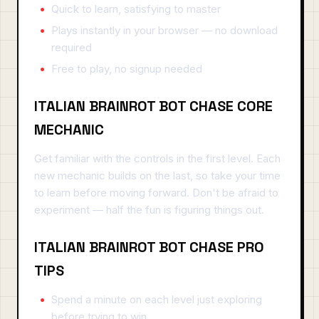
Quick to learn, satisfying to master
Plays instantly in your browser — no download
required
Free to play, no signup needed
ITALIAN BRAINROT BOT CHASE CORE
MECHANIC
Get familiar with the controls in the first level. Each
new mechanic builds on the last, so take your time
to learn before moving forward. Don't be afraid to
experiment — half the fun is figuring things out.
ITALIAN BRAINROT BOT CHASE PRO
TIPS
Spend a minute on each level just exploring
before trying to win