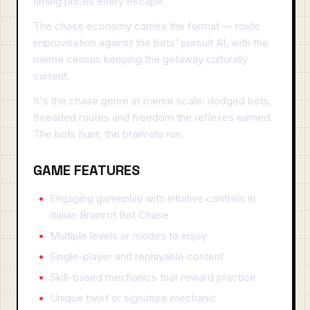
timing prices every escape.
The chase economy carries the format — route
improvisation against the bots' pursuit AI, with the
meme census keeping the getaway culturally
current.
It's the chase genre at meme scale: dodged bots,
threaded routes and freedom the reflexes earned.
The bots hunt; the brainrots run.
GAME FEATURES
Engaging gameplay with intuitive controls in
Italian Brainrot Bot Chase
Multiple levels or modes to enjoy
Single-player and replayable content
Skill-based mechanics that reward practice
Unique twist or signature mechanic