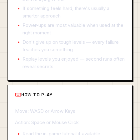
If something feels hard, there's usually a
smarter approach
Power-ups are most valuable when used at the
right moment
Don't give up on tough levels — every failure
teaches you something
Replay levels you enjoyed — second runs often
reveal secrets
HOW TO PLAY
Move: WASD or Arrow Keys
Action: Space or Mouse Click
Read the in-game tutorial if available