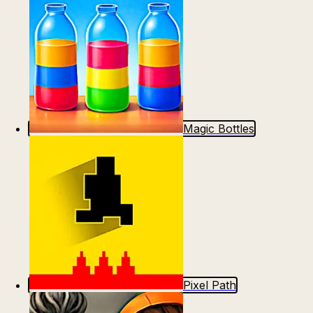
Magic Bottles
Pixel Path