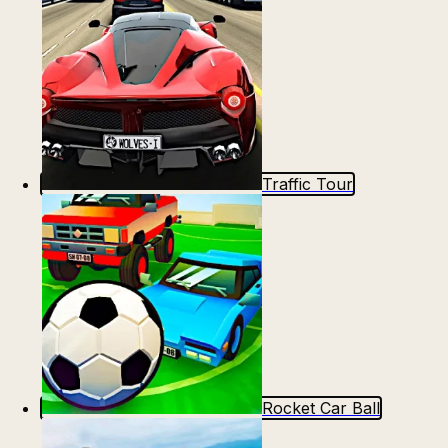
Traffic Tour
Rocket Car Ball