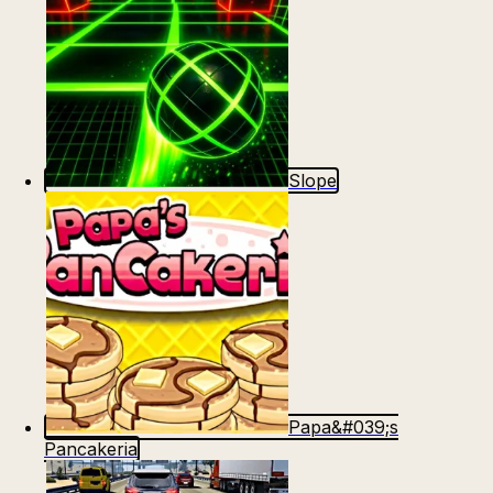
Slope
Papa&#039;s
Pancakeria