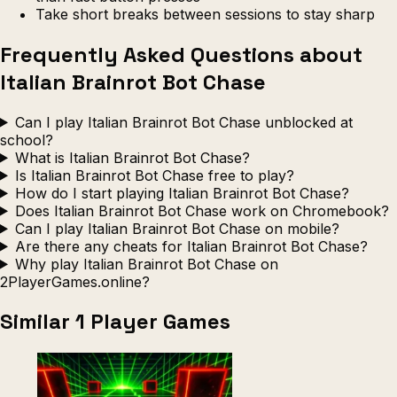
Take short breaks between sessions to stay sharp
Frequently Asked Questions about
Italian Brainrot Bot Chase
Can I play Italian Brainrot Bot Chase unblocked at
school?
What is Italian Brainrot Bot Chase?
Is Italian Brainrot Bot Chase free to play?
How do I start playing Italian Brainrot Bot Chase?
Does Italian Brainrot Bot Chase work on Chromebook?
Can I play Italian Brainrot Bot Chase on mobile?
Are there any cheats for Italian Brainrot Bot Chase?
Why play Italian Brainrot Bot Chase on
2PlayerGames.online?
Similar 1 Player Games