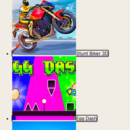
Stunt Biker 3D
Egg Dash