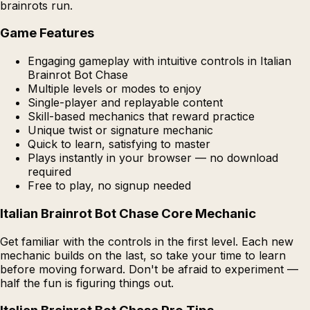
brainrots run.
Game Features
Engaging gameplay with intuitive controls in Italian
Brainrot Bot Chase
Multiple levels or modes to enjoy
Single-player and replayable content
Skill-based mechanics that reward practice
Unique twist or signature mechanic
Quick to learn, satisfying to master
Plays instantly in your browser — no download
required
Free to play, no signup needed
Italian Brainrot Bot Chase Core Mechanic
Get familiar with the controls in the first level. Each new
mechanic builds on the last, so take your time to learn
before moving forward. Don't be afraid to experiment —
half the fun is figuring things out.