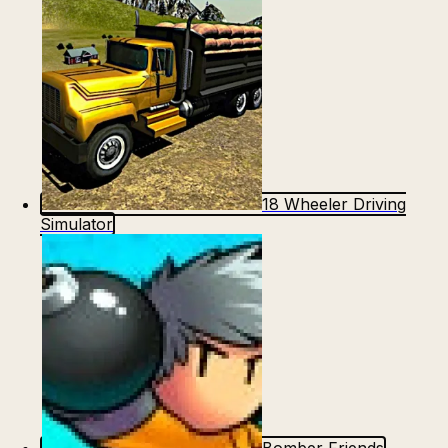
18 Wheeler Driving
Simulator