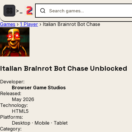
Games
›
1 Player
›
Italian Brainrot Bot Chase
Multiplayer
1 Player
(536)
(439)
Racing
.IO
Adventu
(80)
(67)
Action
Sports
3D
(50)
(36)
(21
Strategy
(9)
Italian Brainrot Bot Chase Unblocked
Developer:
Browser Game Studios
Released:
May 2026
Technology:
HTML5
Platforms:
Desktop · Mobile · Tablet
Category: