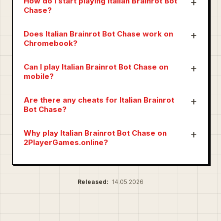
How do I start playing Italian Brainrot Bot
Chase?
Does Italian Brainrot Bot Chase work on
Chromebook?
Can I play Italian Brainrot Bot Chase on
mobile?
Are there any cheats for Italian Brainrot
Bot Chase?
Why play Italian Brainrot Bot Chase on
2PlayerGames.online?
Released:
14.05.2026