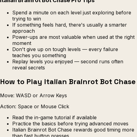
Italian Brainrot Bot Chase Pro Tips
Spend a minute on each level just exploring before
trying to win
If something feels hard, there's usually a smarter
approach
Power-ups are most valuable when used at the right
moment
Don't give up on tough levels — every failure
teaches you something
Replay levels you enjoyed — second runs often
reveal secrets
How to Play Italian Brainrot Bot Chase
Move: WASD or Arrow Keys
Action: Space or Mouse Click
Read the in-game tutorial if available
Practice the basics before trying advanced moves
Italian Brainrot Bot Chase rewards good timing more
than fast button presses