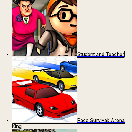
Student and Teacher
Race Survival: Arena
King