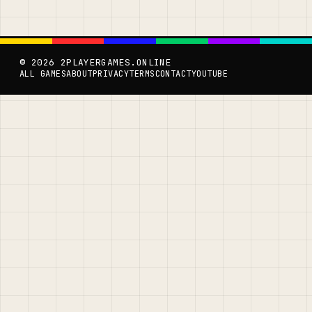
© 2026 2PLAYERGAMES.ONLINE
ALL GAMES
ABOUT
PRIVACY
TERMS
CONTACT
YOUTUBE