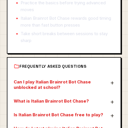
Practice the basics before trying advanced
moves
Italian Brainrot Bot Chase rewards good timing
more than fast button presses
Take short breaks between sessions to stay
sharp
FREQUENTLY ASKED QUESTIONS
Can I play Italian Brainrot Bot Chase
unblocked at school?
What is Italian Brainrot Bot Chase?
Is Italian Brainrot Bot Chase free to play?