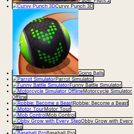
Paper Flight 2
Curvy Punch 3D
Going Balls
Parrot Simulator
Funny Battle Simulator
Motorcycle Simulator
Offline
Robbie: Become a Beast
Motor Tour
Mob Control
Obby Grow with Every
Step
Baseball Pro