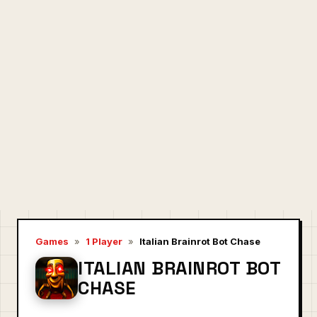
Games
»
1 Player
»
Italian Brainrot Bot Chase
ITALIAN BRAINROT BOT
CHASE