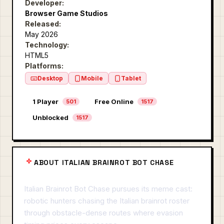
Developer:
Browser Game Studios
Released:
May 2026
Technology:
HTML5
Platforms:
Desktop
Mobile
Tablet
1 Player
Free Online
501
1517
Unblocked
1517
ABOUT ITALIAN BRAINROT BOT CHASE
Italian Brainrot Bot Chase pursues its meme cast:
robotic hunters chasing the Italian brainrot roster
through obstacle-dense routes where evasion