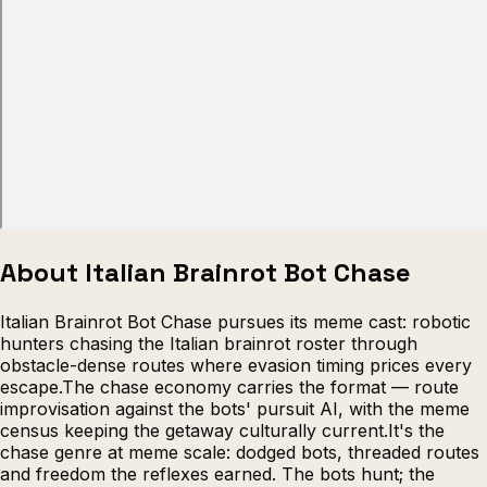
Escape from Prison Multiplayer
Veck
About Italian Brainrot Bot Chase
Italian Brainrot Bot Chase pursues its meme cast: robotic
hunters chasing the Italian brainrot roster through
obstacle-dense routes where evasion timing prices every
escape.The chase economy carries the format — route
improvisation against the bots' pursuit AI, with the meme
census keeping the getaway culturally current.It's the
chase genre at meme scale: dodged bots, threaded routes
and freedom the reflexes earned. The bots hunt; the