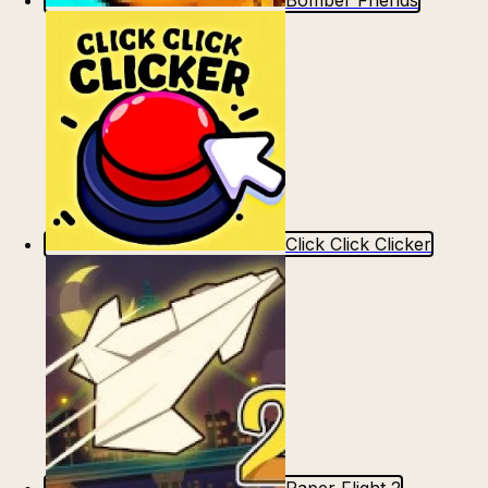
Bomber Friends
Click Click Clicker