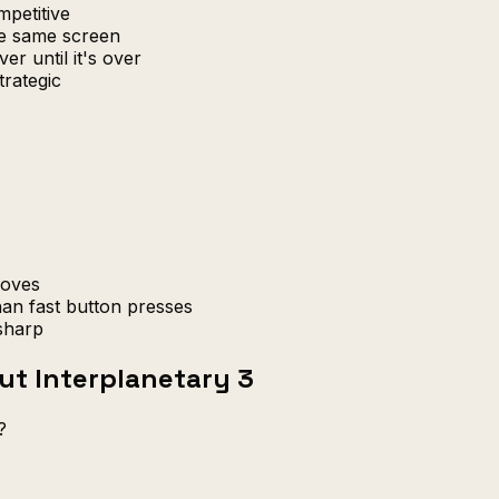
petitive
e same screen
er until it's over
trategic
moves
han fast button presses
sharp
ut Interplanetary 3
?