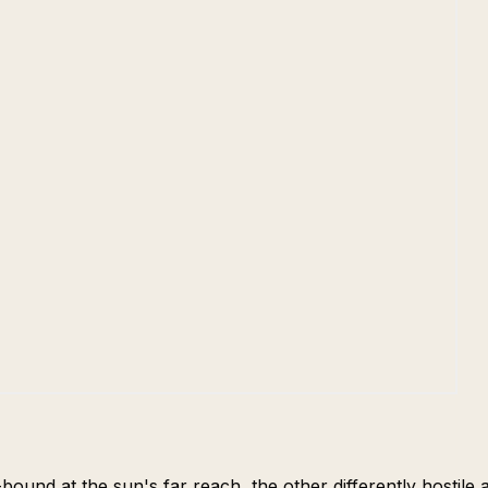
-bound at the sun's far reach, the other differently hostil