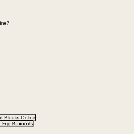
ine?
t Blocks Online
 Egg Brainrots