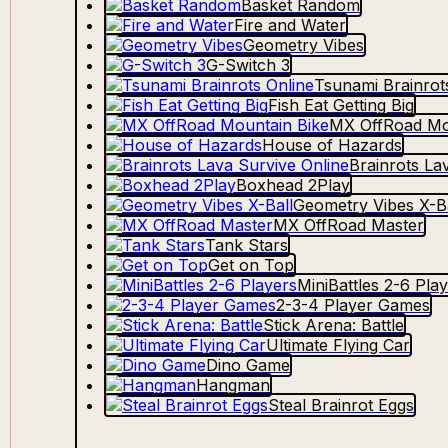
Basket Random
Fire and Water
Geometry Vibes
G-Switch 3
Tsunami Brainrot
Fish Eat Getting Big
MX OffRoad Mo
House of Hazards
Brainrots La
Boxhead 2Play
Geometry Vibes X-Ba
MX OffRoad Master
Tank Stars
Get on Top
MiniBattles 2-6 Pla
2-3-4 Player Games
Stick Arena: Battle
Ultimate Flying Car
Dino Game
Hangman
Steal Brainrot Eggs