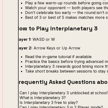
Play a few warm-up rounds before going com
Watch your opponent — both players see th
Don't celebrate too early — the round isn't ov
Best of 3 or best of 5 makes matches more s
How to Play Interplanetary 3
Player 1:
WASD or W
Player 2:
Arrow Keys or Up Arrow
Read the in-game tutorial if available
Practice the basics before trying advanced 
Interplanetary 3 rewards good timing more t
Take short breaks between sessions to stay 
Frequently Asked Questions abo
Can I play Interplanetary 3 unblocked at school
What is Interplanetary 3?
Is Interplanetary 3 free to play?
Can I play Interplanetary 3 in 2 Player mode?