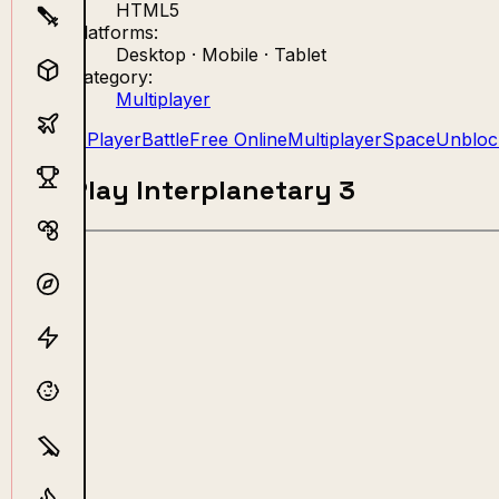
HTML5
Platforms:
Desktop · Mobile · Tablet
Category:
Multiplayer
2 Player
Battle
Free Online
Multiplayer
Space
Unbloc
Play Interplanetary 3