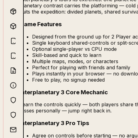
planetary contrast carries the platforming — cold 
suits the expedition: divided planets, shared survi
Game Features
Designed from the ground up for 2 Player act
Single keyboard shared-controls or split-sc
Optional single-player vs CPU mode
Skill-based and quick to learn
Multiple maps, modes, or characters
Perfect for playing with friends and family
Plays instantly in your browser — no downlo
Free to play, no signup needed
Interplanetary 3 Core Mechanic
Learn the controls quickly — both players share 
losses personally — jump right back in.
Interplanetary 3 Pro Tips
Agree on controls before starting — no arg