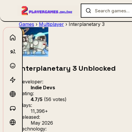
Games
›
Multiplayer
›
Interplanetary 3
No games f
Interplanetary 3 Unblocked
Developer:
Indie Devs
Rating:
4.7/5
(56 votes)
Plays:
11,396+
Released:
May 2026
Technology: