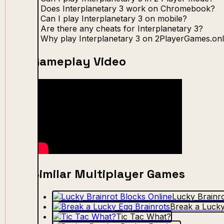
Does Interplanetary 3 work on Chromebook?
Can I play Interplanetary 3 on mobile?
Are there any cheats for Interplanetary 3?
Why play Interplanetary 3 on 2PlayerGames.onl
Gameplay Video
Similar Multiplayer Games
Lucky Brainro
Break a Lucky
Tic Tac What?