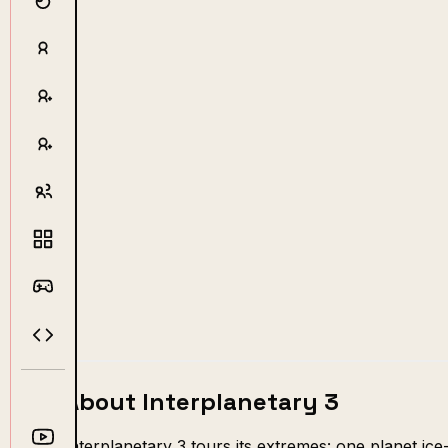
About Interplanetary 3
Interplanetary 3 tours its extremes: one planet ice