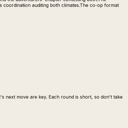
's coordination auditing both climates.The co-op format
s next move are key. Each round is short, so don't take