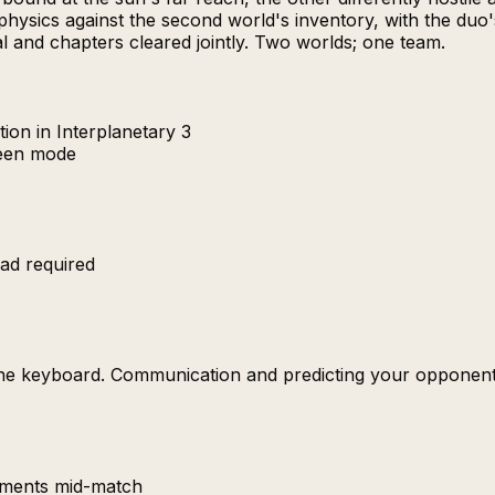
physics against the second world's inventory, with the duo
val and chapters cleared jointly. Two worlds; one team.
ion in Interplanetary 3
reen mode
ad required
the keyboard. Communication and predicting your opponent'
uments mid-match