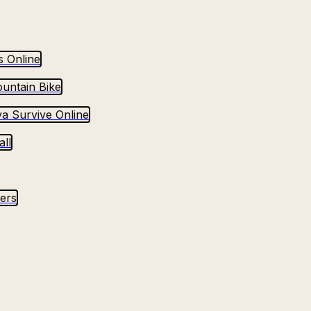
s Online
untain Bike
va Survive Online
ll
yers