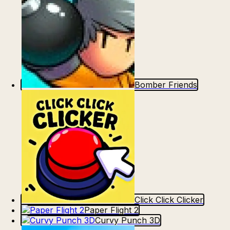
Bomber Friends
Click Click Clicker
Paper Flight 2
Curvy Punch 3D