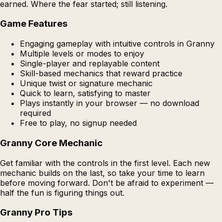
earned. Where the fear started; still listening.
Game Features
Engaging gameplay with intuitive controls in Granny
Multiple levels or modes to enjoy
Single-player and replayable content
Skill-based mechanics that reward practice
Unique twist or signature mechanic
Quick to learn, satisfying to master
Plays instantly in your browser — no download
required
Free to play, no signup needed
Granny Core Mechanic
Get familiar with the controls in the first level. Each new
mechanic builds on the last, so take your time to learn
before moving forward. Don't be afraid to experiment —
half the fun is figuring things out.
Granny Pro Tips