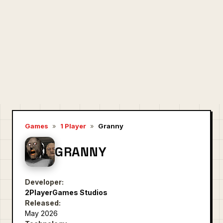
Games
»
1 Player
»
Granny
GRANNY
Developer:
2PlayerGames Studios
Released:
May 2026