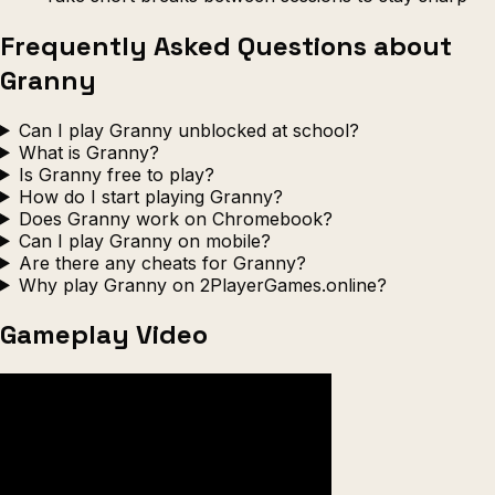
Frequently Asked Questions about
Granny
Can I play Granny unblocked at school?
What is Granny?
Is Granny free to play?
How do I start playing Granny?
Does Granny work on Chromebook?
Can I play Granny on mobile?
Are there any cheats for Granny?
Why play Granny on 2PlayerGames.online?
Gameplay Video