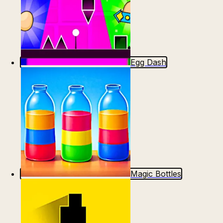
Egg Dash
Magic Bottles