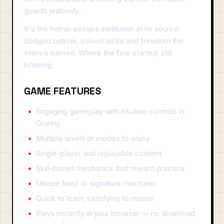
guards jealously.
It's the horror-escape institution at its source:
dodged patrols, solved locks and freedom the
silence earned. Where the fear started; still
listening.
GAME FEATURES
Engaging gameplay with intuitive controls in
Granny
Multiple levels or modes to enjoy
Single-player and replayable content
Skill-based mechanics that reward practice
Unique twist or signature mechanic
Quick to learn, satisfying to master
Plays instantly in your browser — no download