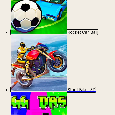
Rocket Car Ball
Stunt Biker 3D