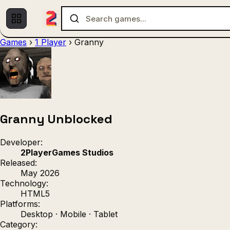
Games
›
1 Player
›
Granny
Multiplayer
1 Player
(536)
(439)
Racing
.IO
Adventu
(80)
(67)
Action
Sports
3D
(50)
(36)
(21
Strategy
(9)
Granny Unblocked
Developer:
2PlayerGames Studios
Released:
May 2026
Technology:
HTML5
Platforms:
Desktop · Mobile · Tablet
Category: