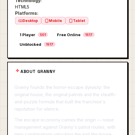
Technology:
HTML5
Platforms:
Desktop
Mobile
Tablet
1 Player
Free Online
501
1517
Unblocked
1517
ABOUT GRANNY
Granny founds the horror-escape dynasty: the
original house, the original patrols and the stealth-
and-puzzle formula that built the franchise's
reputation for silence.
The escape economy carries the origin — noise
management against Granny's patrol routes, with
item combinations unlocking the exit the house