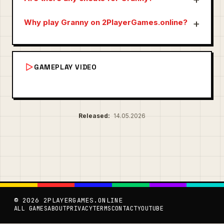
Why play Granny on 2PlayerGames.online?
GAMEPLAY VIDEO
Released:
14.05.2026
© 2026 2PLAYERGAMES.ONLINE
ALL GAMES
ABOUT
PRIVACY
TERMS
CONTACT
YOUTUBE