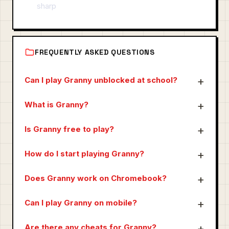
sharp
FREQUENTLY ASKED QUESTIONS
Can I play Granny unblocked at school?
What is Granny?
Is Granny free to play?
How do I start playing Granny?
Does Granny work on Chromebook?
Can I play Granny on mobile?
Are there any cheats for Granny?