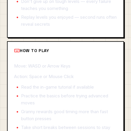
Don't give up on tough levels — every failure
teaches you something
Replay levels you enjoyed — second runs often
reveal secrets
HOW TO PLAY
Move: WASD or Arrow Keys
Action: Space or Mouse Click
Read the in-game tutorial if available
Practice the basics before trying advanced
moves
Granny rewards good timing more than fast
button presses
Take short breaks between sessions to stay