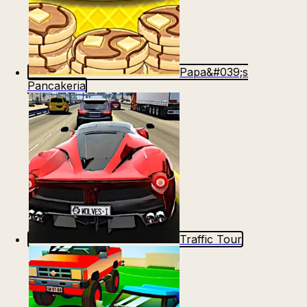
Papa&#039;s
Pancakeria
Traffic Tour