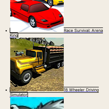
Race Survival: Arena
King
18 Wheeler Driving
Simulator