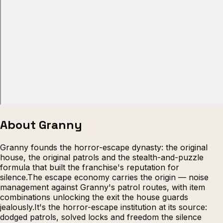
Escape from Prison Multiplayer
Veck
About Granny
Granny founds the horror-escape dynasty: the original
house, the original patrols and the stealth-and-puzzle
formula that built the franchise's reputation for
silence.The escape economy carries the origin — noise
management against Granny's patrol routes, with item
combinations unlocking the exit the house guards
jealously.It's the horror-escape institution at its source:
dodged patrols, solved locks and freedom the silence