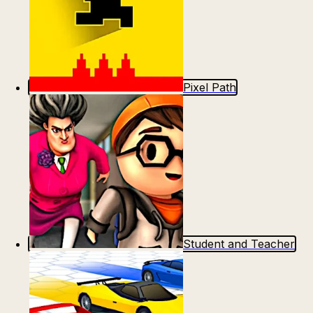
Pixel Path
Student and Teacher