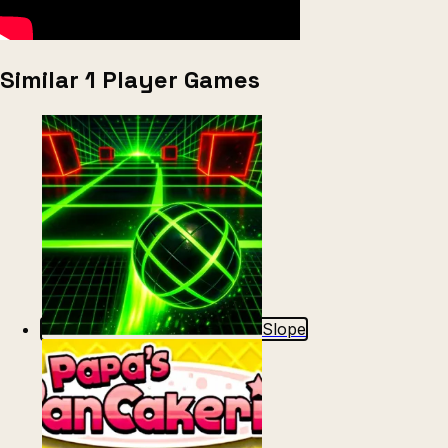
Similar 1 Player Games
Slope