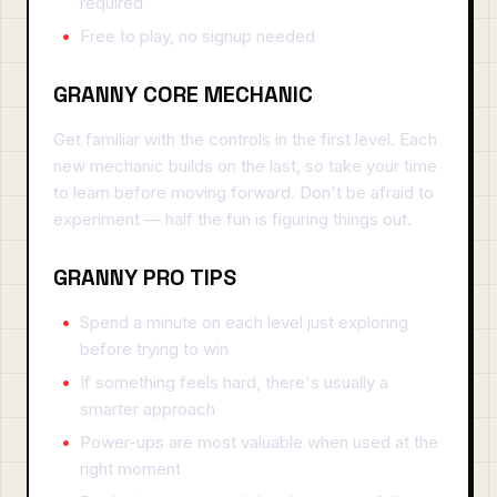
required
Free to play, no signup needed
GRANNY CORE MECHANIC
Get familiar with the controls in the first level. Each
new mechanic builds on the last, so take your time
to learn before moving forward. Don't be afraid to
experiment — half the fun is figuring things out.
GRANNY PRO TIPS
Spend a minute on each level just exploring
before trying to win
If something feels hard, there's usually a
smarter approach
Power-ups are most valuable when used at the
right moment