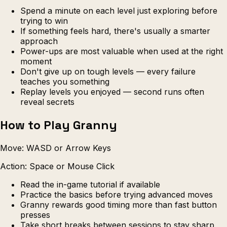
Spend a minute on each level just exploring before
trying to win
If something feels hard, there's usually a smarter
approach
Power-ups are most valuable when used at the right
moment
Don't give up on tough levels — every failure
teaches you something
Replay levels you enjoyed — second runs often
reveal secrets
How to Play Granny
Move: WASD or Arrow Keys
Action: Space or Mouse Click
Read the in-game tutorial if available
Practice the basics before trying advanced moves
Granny rewards good timing more than fast button
presses
Take short breaks between sessions to stay sharp