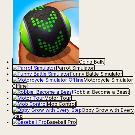
Going Balls
Parrot Simulator
Funny Battle Simulator
Motorcycle Simulator
Offline
Robbie: Become a Beast
Motor Tour
Mob Control
Obby Grow with Every
Step
Baseball Pro