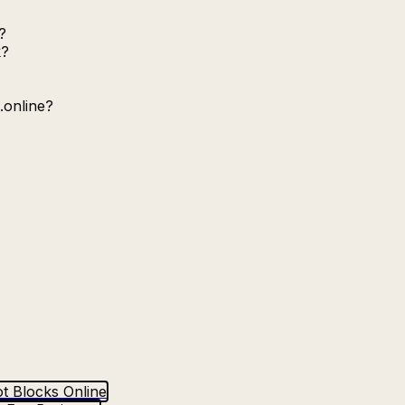
?
k?
.online?
t Blocks Online