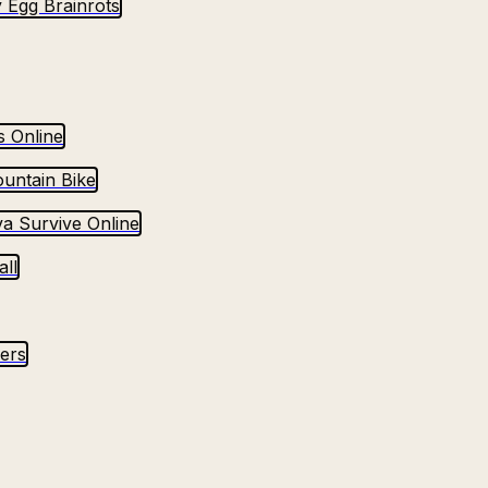
 Egg Brainrots
s Online
untain Bike
va Survive Online
ll
yers