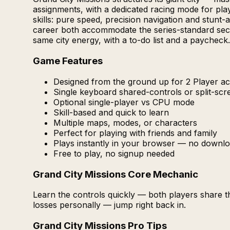
assignments, with a dedicated racing mode for pla
skills: pure speed, precision navigation and stunt
career both accommodate the series-standard secon
same city energy, with a to-do list and a paycheck.
Game Features
Designed from the ground up for 2 Player act
Single keyboard shared-controls or split-sc
Optional single-player vs CPU mode
Skill-based and quick to learn
Multiple maps, modes, or characters
Perfect for playing with friends and family
Plays instantly in your browser — no downlo
Free to play, no signup needed
Grand City Missions Core Mechanic
Learn the controls quickly — both players share 
losses personally — jump right back in.
Grand City Missions Pro Tips