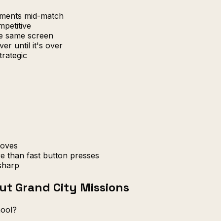
uments mid-match
petitive
e same screen
er until it's over
trategic
moves
e than fast button presses
sharp
ut Grand City Missions
hool?