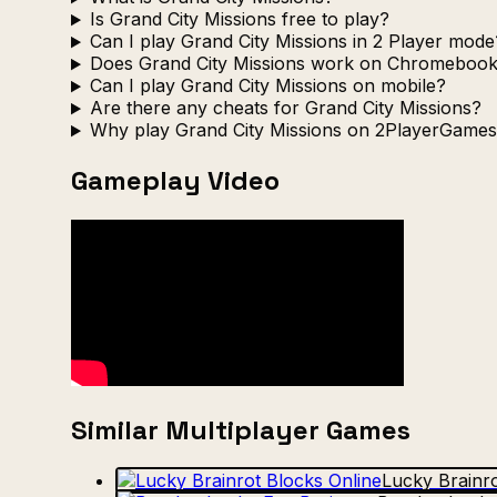
Is Grand City Missions free to play?
Can I play Grand City Missions in 2 Player mode
Does Grand City Missions work on Chromeboo
Can I play Grand City Missions on mobile?
Are there any cheats for Grand City Missions?
Why play Grand City Missions on 2PlayerGames
Gameplay Video
Similar Multiplayer Games
Lucky Brainro