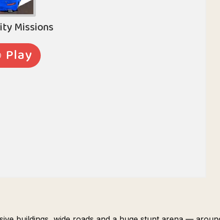
ssive buildings, wide roads and a huge stunt arena — aroun