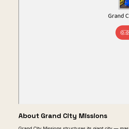
About Grand City Missions
Grand City Missions structures its giant city — ma