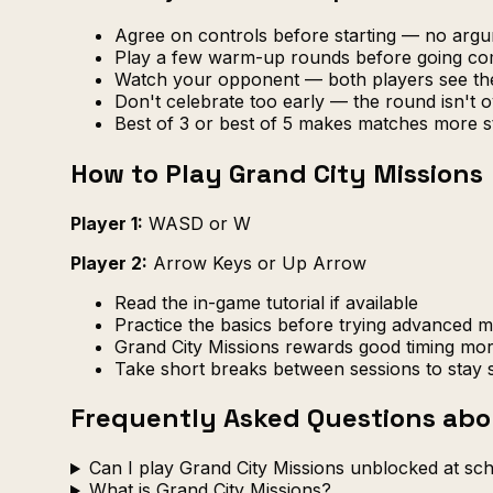
Agree on controls before starting — no arg
Play a few warm-up rounds before going com
Watch your opponent — both players see th
Don't celebrate too early — the round isn't ov
Best of 3 or best of 5 makes matches more s
How to Play Grand City Missions
Player 1:
WASD or W
Player 2:
Arrow Keys or Up Arrow
Read the in-game tutorial if available
Practice the basics before trying advanced 
Grand City Missions rewards good timing mor
Take short breaks between sessions to stay 
Frequently Asked Questions abo
Can I play Grand City Missions unblocked at sc
What is Grand City Missions?