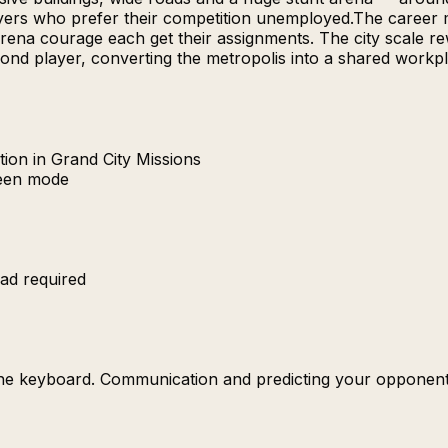
yers who prefer their competition unemployed.The career m
-arena courage each get their assignments. The city scale 
d player, converting the metropolis into a shared workplac
ion in Grand City Missions
reen mode
ad required
the keyboard. Communication and predicting your opponent'