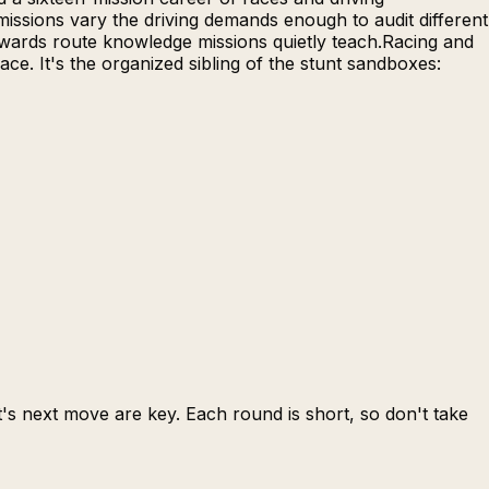
issions vary the driving demands enough to audit different
rewards route knowledge missions quietly teach.Racing and
e. It's the organized sibling of the stunt sandboxes:
s next move are key. Each round is short, so don't take