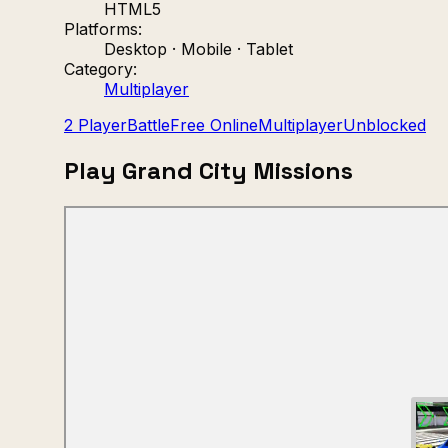
HTML5
Platforms:
Desktop · Mobile · Tablet
Category:
Multiplayer
2 Player
Battle
Free Online
Multiplayer
Unblocked
Play Grand City Missions