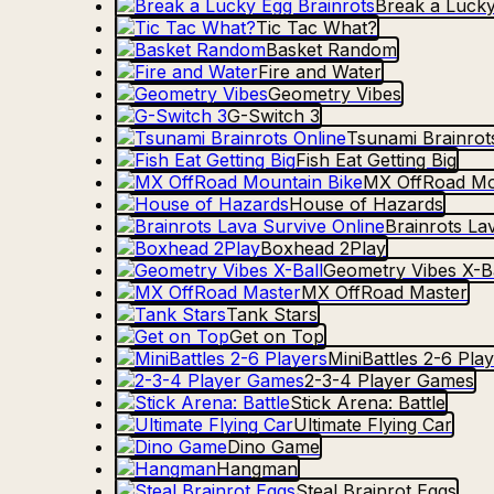
Break a Lucky
Tic Tac What?
Basket Random
Fire and Water
Geometry Vibes
G-Switch 3
Tsunami Brainrot
Fish Eat Getting Big
MX OffRoad Mo
House of Hazards
Brainrots La
Boxhead 2Play
Geometry Vibes X-Ba
MX OffRoad Master
Tank Stars
Get on Top
MiniBattles 2-6 Pla
2-3-4 Player Games
Stick Arena: Battle
Ultimate Flying Car
Dino Game
Hangman
Steal Brainrot Eggs