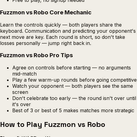
Free to play, no signup needed
Fuzzmon vs Robo Core Mechanic
Learn the controls quickly — both players share the
keyboard. Communication and predicting your opponent's
next move are key. Each round is short, so don't take
losses personally — jump right back in.
Fuzzmon vs Robo Pro Tips
Agree on controls before starting — no arguments
mid-match
Play a few warm-up rounds before going competitive
Watch your opponent — both players see the same
screen
Don't celebrate too early — the round isn't over until
it's over
Best of 3 or best of 5 makes matches more strategic
How to Play Fuzzmon vs Robo