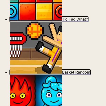
Tic Tac What?
Basket Random