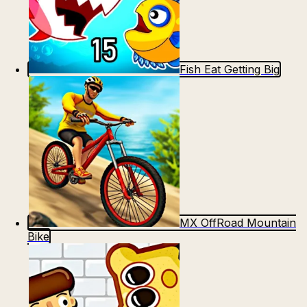
Fish Eat Getting Big
MX OffRoad Mountain
Bike