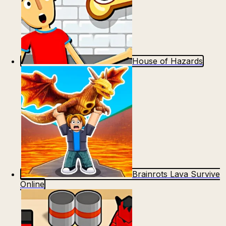
House of Hazards
Brainrots Lava Survive
Online