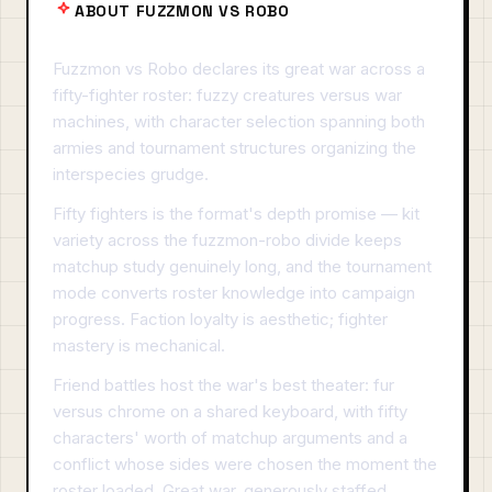
ABOUT FUZZMON VS ROBO
Fuzzmon vs Robo declares its great war across a
fifty-fighter roster: fuzzy creatures versus war
machines, with character selection spanning both
armies and tournament structures organizing the
interspecies grudge.
Fifty fighters is the format's depth promise — kit
variety across the fuzzmon-robo divide keeps
matchup study genuinely long, and the tournament
mode converts roster knowledge into campaign
progress. Faction loyalty is aesthetic; fighter
mastery is mechanical.
Friend battles host the war's best theater: fur
versus chrome on a shared keyboard, with fifty
characters' worth of matchup arguments and a
conflict whose sides were chosen the moment the
roster loaded. Great war, generously staffed.