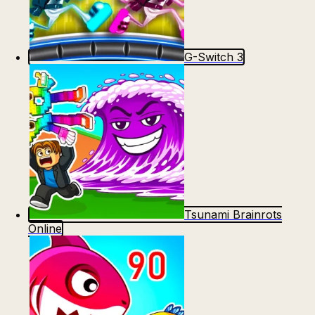
G-Switch 3
Tsunami Brainrots
Online