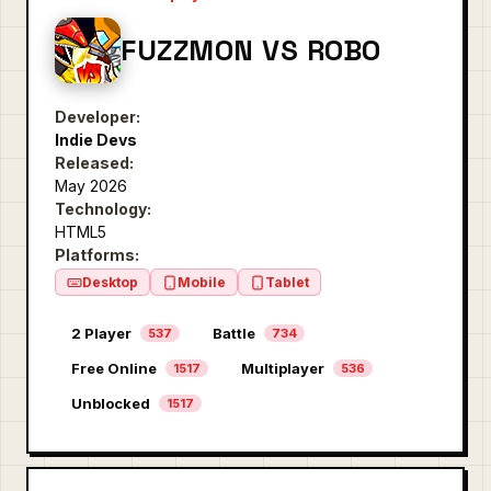
FUZZMON VS ROBO
Developer:
Indie Devs
Released:
May 2026
Technology:
HTML5
Platforms:
Desktop
Mobile
Tablet
2 Player
Battle
537
734
Free Online
Multiplayer
1517
536
Unblocked
1517