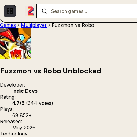
Games
›
Multiplayer
›
Fuzzmon vs Robo
Multiplayer
1 Player
(536)
(439)
Racing
.IO
Adventu
(80)
(67)
Action
Sports
3D
(50)
(36)
(21
Strategy
(9)
Fuzzmon vs Robo Unblocked
Developer:
Indie Devs
Rating:
4.7/5
(344 votes)
Plays:
68,852+
Released:
May 2026
Technology: