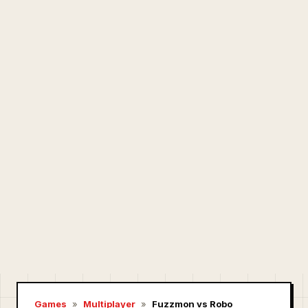
Games
»
Multiplayer
»
Fuzzmon vs Robo