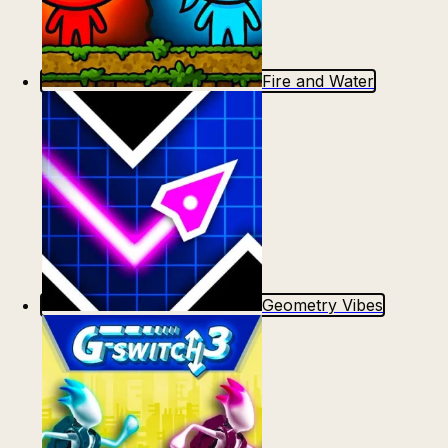
Fire and Water
Geometry Vibes