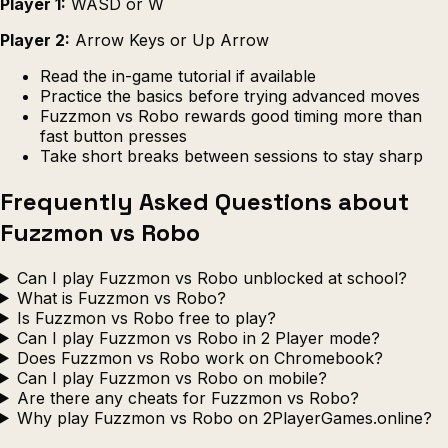
Player 1:
WASD or W
Player 2:
Arrow Keys or Up Arrow
Read the in-game tutorial if available
Practice the basics before trying advanced moves
Fuzzmon vs Robo rewards good timing more than
fast button presses
Take short breaks between sessions to stay sharp
Frequently Asked Questions about
Fuzzmon vs Robo
Can I play Fuzzmon vs Robo unblocked at school?
What is Fuzzmon vs Robo?
Is Fuzzmon vs Robo free to play?
Can I play Fuzzmon vs Robo in 2 Player mode?
Does Fuzzmon vs Robo work on Chromebook?
Can I play Fuzzmon vs Robo on mobile?
Are there any cheats for Fuzzmon vs Robo?
Why play Fuzzmon vs Robo on 2PlayerGames.online?