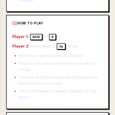
HOW TO PLAY
Player 1:
or
WASD
W
Player 2:
Arrow Keys or
Arrow
Up
Read the in-game tutorial if available
Practice the basics before trying advanced
moves
Fuzzmon vs Robo rewards good timing more
than fast button presses
Take short breaks between sessions to stay
sharp