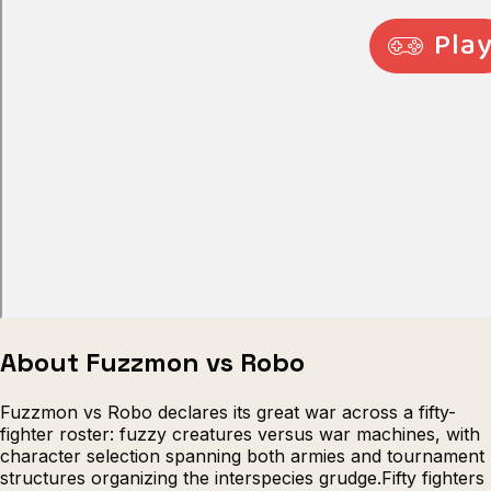
Escape from Prison Multiplayer
Veck
About Fuzzmon vs Robo
Fuzzmon vs Robo declares its great war across a fifty-
fighter roster: fuzzy creatures versus war machines, with
character selection spanning both armies and tournament
structures organizing the interspecies grudge.Fifty fighters