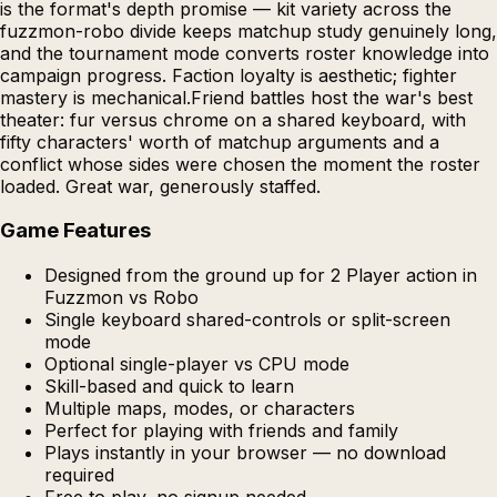
is the format's depth promise — kit variety across the
fuzzmon-robo divide keeps matchup study genuinely long,
and the tournament mode converts roster knowledge into
campaign progress. Faction loyalty is aesthetic; fighter
mastery is mechanical.Friend battles host the war's best
theater: fur versus chrome on a shared keyboard, with
fifty characters' worth of matchup arguments and a
conflict whose sides were chosen the moment the roster
loaded. Great war, generously staffed.
Game Features
Designed from the ground up for 2 Player action in
Fuzzmon vs Robo
Single keyboard shared-controls or split-screen
mode
Optional single-player vs CPU mode
Skill-based and quick to learn
Multiple maps, modes, or characters
Perfect for playing with friends and family
Plays instantly in your browser — no download
required