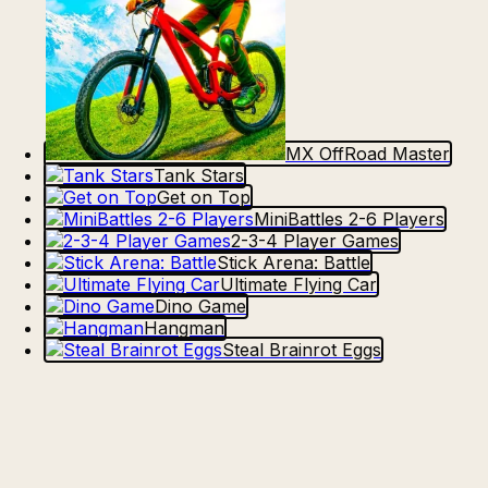
MX OffRoad Master
Tank Stars
Get on Top
MiniBattles 2-6 Players
2-3-4 Player Games
Stick Arena: Battle
Ultimate Flying Car
Dino Game
Hangman
Steal Brainrot Eggs