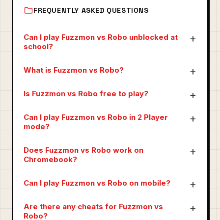
FREQUENTLY ASKED QUESTIONS
Can I play Fuzzmon vs Robo unblocked at
school?
What is Fuzzmon vs Robo?
Is Fuzzmon vs Robo free to play?
Can I play Fuzzmon vs Robo in 2 Player
mode?
Does Fuzzmon vs Robo work on
Chromebook?
Can I play Fuzzmon vs Robo on mobile?
Are there any cheats for Fuzzmon vs
Robo?