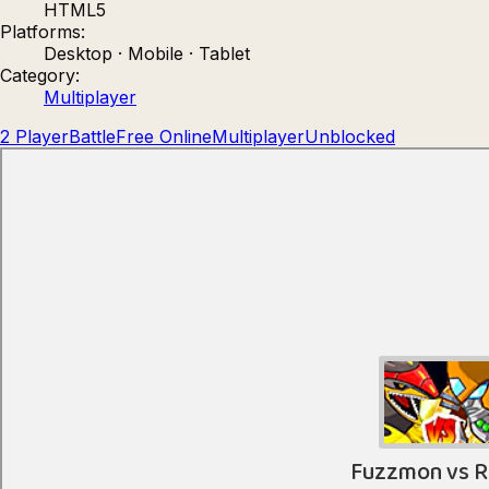
HTML5
Count Masters: Stickman Games
Kour.
Platforms:
Desktop · Mobile · Tablet
Category:
Multiplayer
2 Player
Battle
Free Online
Multiplayer
Unblocked
Rocket Goal
Rally