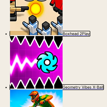
Boxhead 2Play
Geometry Vibes X-Ball