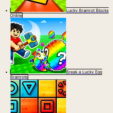
Lucky Brainrot Blocks
Online
Break a Lucky Egg
Brainrots