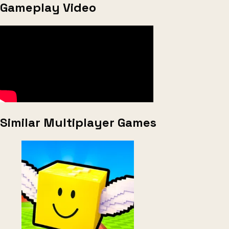
Gameplay Video
Similar Multiplayer Games