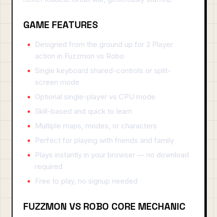
GAME FEATURES
Designed from the ground up for 2 Player
action in Fuzzmon vs Robo
Single keyboard shared-controls or split-
screen mode
Optional single-player vs CPU mode
Skill-based and quick to learn
Multiple maps, modes, or characters
Perfect for playing with friends and family
Plays instantly in your browser — no download
required
Free to play, no signup needed
FUZZMON VS ROBO CORE MECHANIC