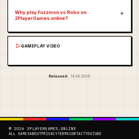
Why play Fuzzmon vs Robo on
2PlayerGames.online?
GAMEPLAY VIDEO
Released:
14.05.2026
© 2026 2PLAYERGAMES.ONLINE
ALL GAMES
ABOUT
PRIVACY
TERMS
CONTACT
YOUTUBE