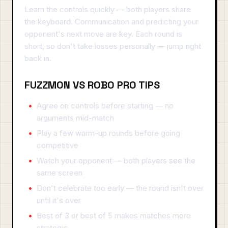
Learn the controls quickly — both players share
the keyboard. Communication and predicting your
opponent's next move are key. Each round is
short, so don't take losses personally — jump right
back in.
FUZZMON VS ROBO PRO TIPS
Agree on controls before starting — no
arguments mid-match
Play a few warm-up rounds before going
competitive
Watch your opponent — both players see the
same screen
Don't celebrate too early — the round isn't over
until it's over
Best of 3 or best of 5 makes matches more
strategic