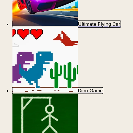
Ultimate Flying Car
Dino Game