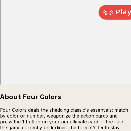
Escape from Prison Multiplayer
Veck
About Four Colors
Four Colors deals the shedding classic's essentials: match
by color or number, weaponize the action cards and
press the 1 button on your penultimate card — the rule
the game correctly underlines.The format's teeth stay