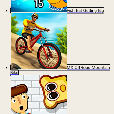
Fish Eat Getting Big
MX OffRoad Mountain
Bike