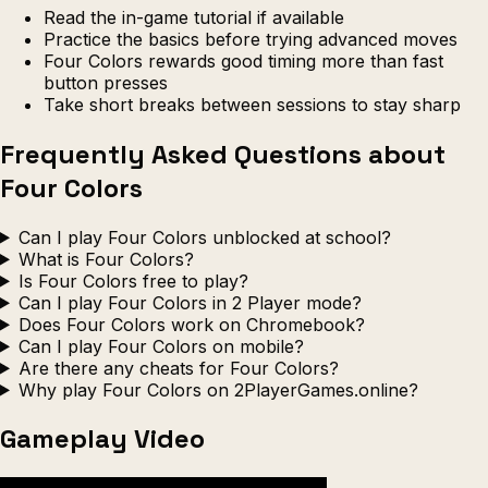
Read the in-game tutorial if available
Practice the basics before trying advanced moves
Four Colors rewards good timing more than fast
button presses
Take short breaks between sessions to stay sharp
Frequently Asked Questions about
Four Colors
Can I play Four Colors unblocked at school?
What is Four Colors?
Is Four Colors free to play?
Can I play Four Colors in 2 Player mode?
Does Four Colors work on Chromebook?
Can I play Four Colors on mobile?
Are there any cheats for Four Colors?
Why play Four Colors on 2PlayerGames.online?
Gameplay Video