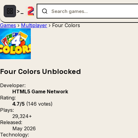
Games
›
Multiplayer
›
Four Colors
Multiplayer
1 Player
(536)
(439)
Racing
.IO
Adventu
(80)
(67)
Action
Sports
3D
(50)
(36)
(21
Strategy
(9)
Four Colors Unblocked
Developer:
HTML5 Game Network
Rating:
4.7/5
(146 votes)
Plays:
29,324+
Released:
May 2026
Technology: