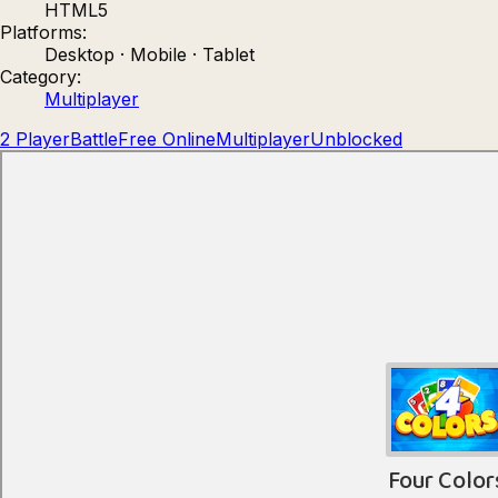
HTML5
Count Masters: Stickman Games
Kour.
Platforms:
Desktop · Mobile · Tablet
Category:
Multiplayer
2 Player
Battle
Free Online
Multiplayer
Unblocked
Rocket Goal
Rally