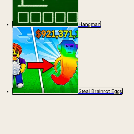
Hangman
Steal Brainrot Eggs