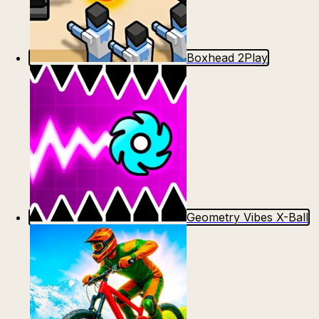
Boxhead 2Play
Geometry Vibes X-Ball