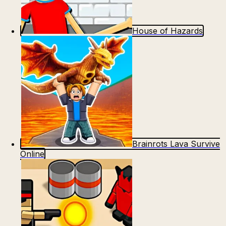
House of Hazards
Brainrots Lava Survive
Online