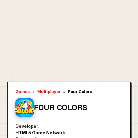
Games
»
Multiplayer
»
Four Colors
FOUR COLORS
Developer:
HTML5 Game Network