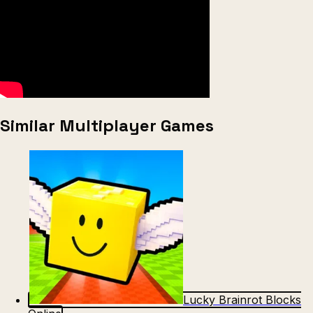
Similar Multiplayer Games
Lucky Brainrot Blocks