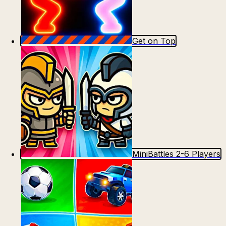
Get on Top
MiniBattles 2-6 Players