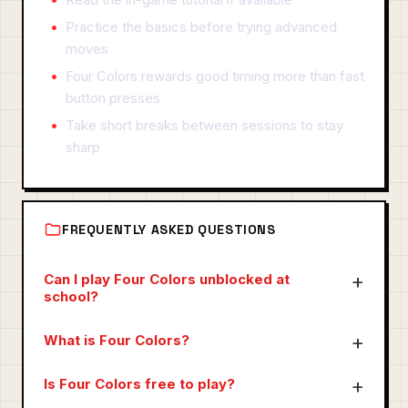
Practice the basics before trying advanced
moves
Four Colors rewards good timing more than fast
button presses
Take short breaks between sessions to stay
sharp
FREQUENTLY ASKED QUESTIONS
Can I play Four Colors unblocked at
school?
What is Four Colors?
Is Four Colors free to play?