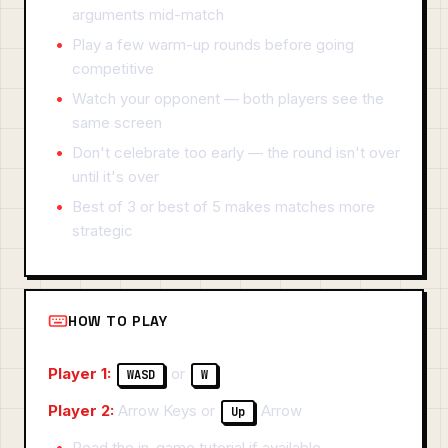
arguments mid-match
Play a few warm-up rounds before going
competitive
Watch your opponent — both players see the
same screen
Don't celebrate too early — the round isn't over
until it's over
Best of 3 or best of 5 makes matches more
strategic
HOW TO PLAY
Player 1:
or
WASD
W
Player 2:
Arrow Keys or
Arrow
Up
Read the in-game tutorial if available