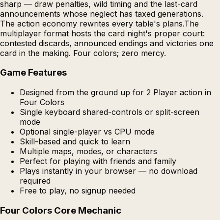
sharp — draw penalties, wild timing and the last-card
announcements whose neglect has taxed generations.
The action economy rewrites every table's plans.The
multiplayer format hosts the card night's proper court:
contested discards, announced endings and victories one
card in the making. Four colors; zero mercy.
Game Features
Designed from the ground up for 2 Player action in
Four Colors
Single keyboard shared-controls or split-screen
mode
Optional single-player vs CPU mode
Skill-based and quick to learn
Multiple maps, modes, or characters
Perfect for playing with friends and family
Plays instantly in your browser — no download
required
Free to play, no signup needed
Four Colors Core Mechanic