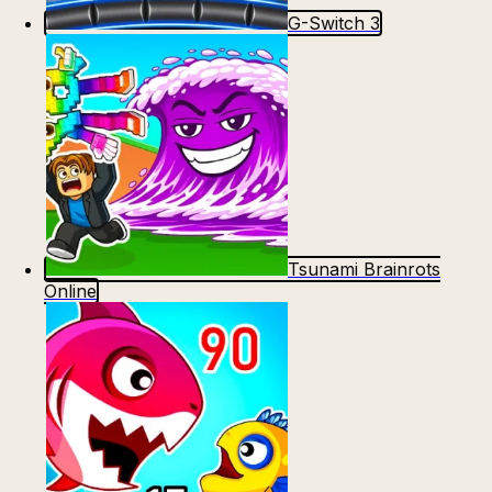
G-Switch 3
Tsunami Brainrots
Online