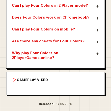
Can I play Four Colors in 2 Player mode?
Does Four Colors work on Chromebook?
Can I play Four Colors on mobile?
Are there any cheats for Four Colors?
Why play Four Colors on
2PlayerGames.online?
GAMEPLAY VIDEO
Released:
14.05.2026