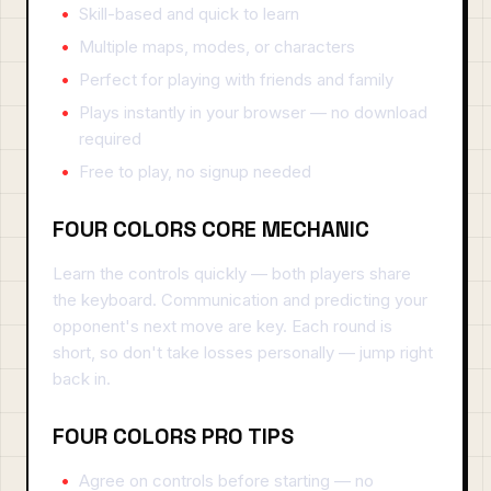
Skill-based and quick to learn
Multiple maps, modes, or characters
Perfect for playing with friends and family
Plays instantly in your browser — no download
required
Free to play, no signup needed
FOUR COLORS CORE MECHANIC
Learn the controls quickly — both players share
the keyboard. Communication and predicting your
opponent's next move are key. Each round is
short, so don't take losses personally — jump right
back in.
FOUR COLORS PRO TIPS
Agree on controls before starting — no