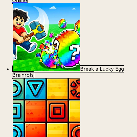
Online
Break a Lucky Egg
Brainrots