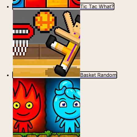
Tic Tac What?
Basket Random