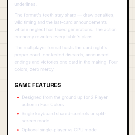
underlines.
The format's teeth stay sharp — draw penalties,
wild timing and the last-card announcements
whose neglect has taxed generations. The action
economy rewrites every table's plans.
The multiplayer format hosts the card night's
proper court: contested discards, announced
endings and victories one card in the making. Four
colors; zero mercy.
GAME FEATURES
Designed from the ground up for 2 Player
action in Four Colors
Single keyboard shared-controls or split-
screen mode
Optional single-player vs CPU mode