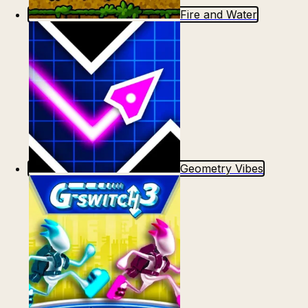
Fire and Water
Geometry Vibes