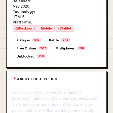
Released:
May 2026
Technology:
HTML5
Platforms:
Desktop
Mobile
Tablet
2 Player
Battle
537
734
Free Online
Multiplayer
1517
536
Unblocked
1517
ABOUT FOUR COLORS
Four Colors deals the shedding classic's
essentials: match by color or number, weaponize
the action cards and press the 1 button on your
penultimate card — the rule the game correctly