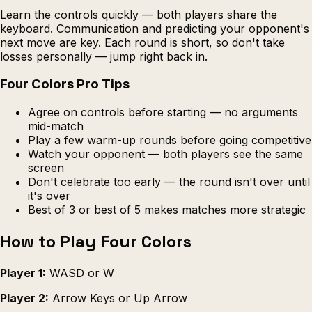
Learn the controls quickly — both players share the
keyboard. Communication and predicting your opponent's
next move are key. Each round is short, so don't take
losses personally — jump right back in.
Four Colors Pro Tips
Agree on controls before starting — no arguments
mid-match
Play a few warm-up rounds before going competitive
Watch your opponent — both players see the same
screen
Don't celebrate too early — the round isn't over until
it's over
Best of 3 or best of 5 makes matches more strategic
How to Play Four Colors
Player 1:
WASD or W
Player 2:
Arrow Keys or Up Arrow