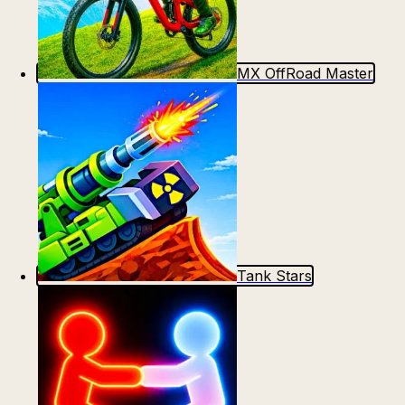
MX OffRoad Master
Tank Stars