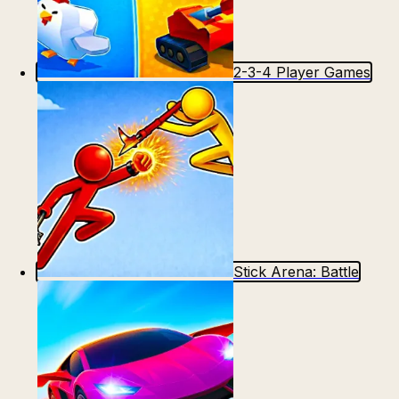
2-3-4 Player Games
Stick Arena: Battle