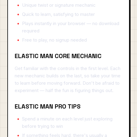
Unique twist or signature mechanic
Quick to learn, satisfying to master
Plays instantly in your browser — no download
required
Free to play, no signup needed
ELASTIC MAN CORE MECHANIC
Get familiar with the controls in the first level. Each
new mechanic builds on the last, so take your time
to learn before moving forward. Don't be afraid to
experiment — half the fun is figuring things out.
ELASTIC MAN PRO TIPS
Spend a minute on each level just exploring
before trying to win
If something feels hard, there's usually a