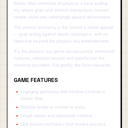
Elastic Man stretches its physics: a face-pulling
toy where grab-and-stretch interactions convert
simple clicks into satisfyingly absurd deformation.
The stretch economy is the format's whole appeal
— grab timing against elastic resistance, with no
objective beyond the physics-toy entertainment.
It's the physics-toy genre served purely: stretched
features, released tension and satisfaction the
elasticity provided. Pull gently; the face rebounds.
GAME FEATURES
Engaging gameplay with intuitive controls in
Elastic Man
Multiple levels or modes to enjoy
Single-player and replayable content
Skill-based mechanics that reward practice