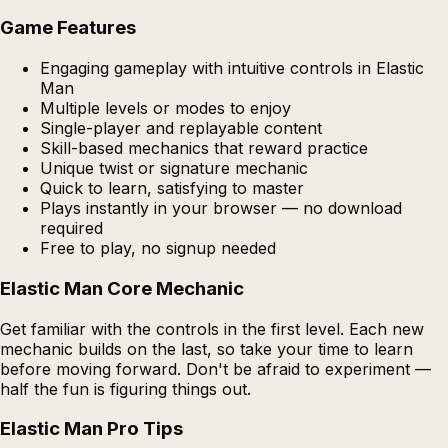
Game Features
Engaging gameplay with intuitive controls in Elastic
Man
Multiple levels or modes to enjoy
Single-player and replayable content
Skill-based mechanics that reward practice
Unique twist or signature mechanic
Quick to learn, satisfying to master
Plays instantly in your browser — no download
required
Free to play, no signup needed
Elastic Man Core Mechanic
Get familiar with the controls in the first level. Each new
mechanic builds on the last, so take your time to learn
before moving forward. Don't be afraid to experiment —
half the fun is figuring things out.
Elastic Man Pro Tips