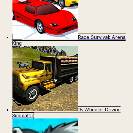
Race Survival: Arena
King
18 Wheeler Driving
Simulator