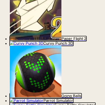
Paper Flight 2
Curvy Punch 3D
Going Balls
Parrot Simulator