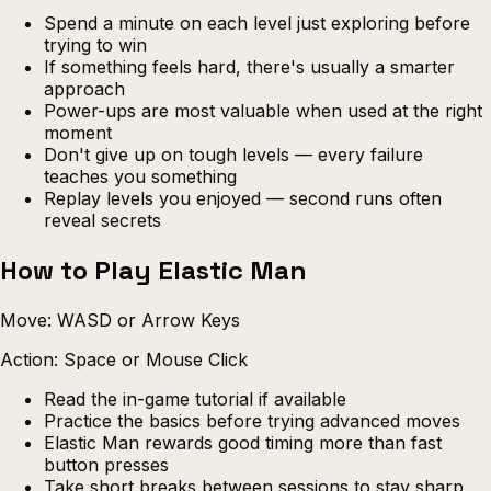
Spend a minute on each level just exploring before
trying to win
If something feels hard, there's usually a smarter
approach
Power-ups are most valuable when used at the right
moment
Don't give up on tough levels — every failure
teaches you something
Replay levels you enjoyed — second runs often
reveal secrets
How to Play Elastic Man
Move: WASD or Arrow Keys
Action: Space or Mouse Click
Read the in-game tutorial if available
Practice the basics before trying advanced moves
Elastic Man rewards good timing more than fast
button presses
Take short breaks between sessions to stay sharp