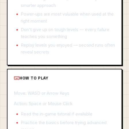
smarter approach
Power-ups are most valuable when used at the
right moment
Don't give up on tough levels — every failure
teaches you something
Replay levels you enjoyed — second runs often
reveal secrets
HOW TO PLAY
Move: WASD or Arrow Keys
Action: Space or Mouse Click
Read the in-game tutorial if available
Practice the basics before trying advanced