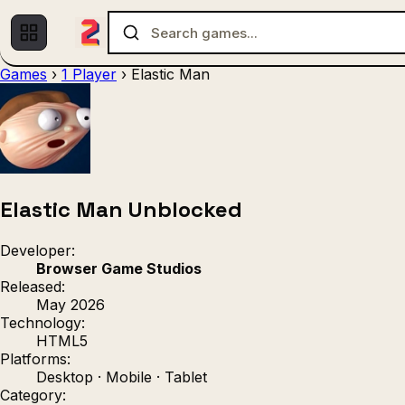
Games
›
1 Player
›
Elastic Man
Multiplayer
1 Player
(536)
(439)
Racing
.IO
Adventu
(80)
(67)
Action
Sports
3D
(50)
(36)
(21
Strategy
(9)
Elastic Man Unblocked
Developer:
Browser Game Studios
Released:
May 2026
Technology:
HTML5
Platforms:
Desktop · Mobile · Tablet
Category: