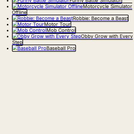
Funny Battle Simulator
Motorcycle Simulator
Offline
Robbie: Become a Beast
Motor Tour
Mob Control
Obby Grow with Every
Step
Baseball Pro