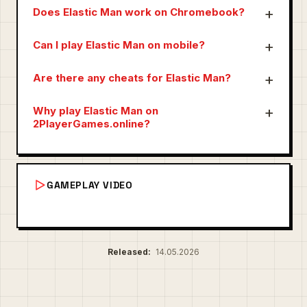
Does Elastic Man work on Chromebook?
Can I play Elastic Man on mobile?
Are there any cheats for Elastic Man?
Why play Elastic Man on
2PlayerGames.online?
GAMEPLAY VIDEO
Released:
14.05.2026