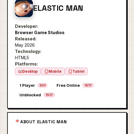
ELASTIC MAN
Developer:
Browser Game Studios
Released:
May 2026
Technology:
HTML5
Platforms:
Desktop
Mobile
Tablet
1 Player
Free Online
501
1517
Unblocked
1517
ABOUT ELASTIC MAN