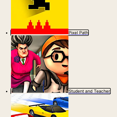
Pixel Path
Student and Teacher