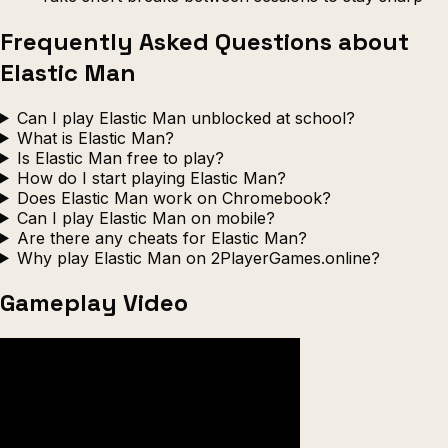
Frequently Asked Questions about
Elastic Man
Can I play Elastic Man unblocked at school?
What is Elastic Man?
Is Elastic Man free to play?
How do I start playing Elastic Man?
Does Elastic Man work on Chromebook?
Can I play Elastic Man on mobile?
Are there any cheats for Elastic Man?
Why play Elastic Man on 2PlayerGames.online?
Gameplay Video