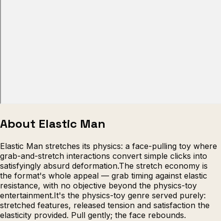
Escape from Prison Multiplayer
Veck
About Elastic Man
Elastic Man stretches its physics: a face-pulling toy where
grab-and-stretch interactions convert simple clicks into
satisfyingly absurd deformation.The stretch economy is
the format's whole appeal — grab timing against elastic
resistance, with no objective beyond the physics-toy
entertainment.It's the physics-toy genre served purely:
stretched features, released tension and satisfaction the
elasticity provided. Pull gently; the face rebounds.