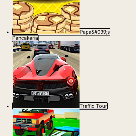
Papa&#039;s
Pancakeria
Traffic Tour