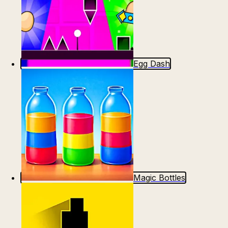
Egg Dash
Magic Bottles