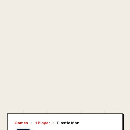
Games
»
1 Player
»
Elastic Man