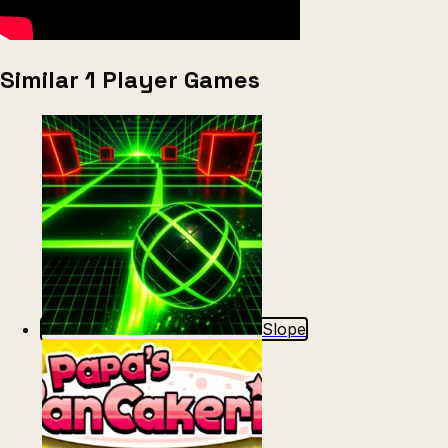
Similar 1 Player Games
Slope