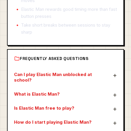
moves
Elastic Man rewards good timing more than fast
button presses
Take short breaks between sessions to stay
sharp
FREQUENTLY ASKED QUESTIONS
Can I play Elastic Man unblocked at
school?
What is Elastic Man?
Is Elastic Man free to play?
How do I start playing Elastic Man?