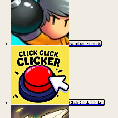
Bomber Friends
Click Click Clicker