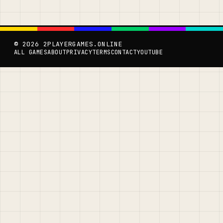
© 2026 2PLAYERGAMES.ONLINE
ALL GAMES
ABOUT
PRIVACY
TERMS
CONTACT
YOUTUBE