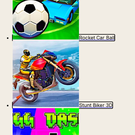
Rocket Car Ball
Stunt Biker 3D