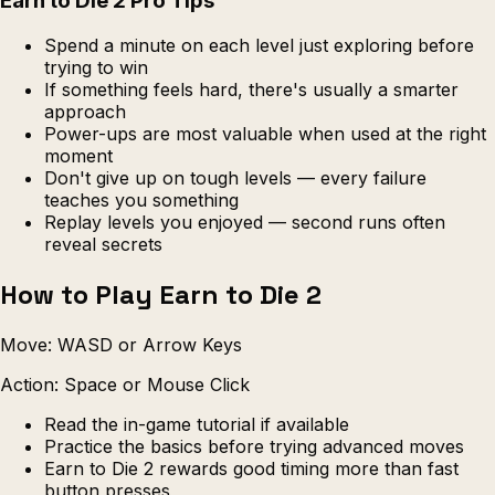
Earn to Die 2 Pro Tips
Spend a minute on each level just exploring before
trying to win
If something feels hard, there's usually a smarter
approach
Power-ups are most valuable when used at the right
moment
Don't give up on tough levels — every failure
teaches you something
Replay levels you enjoyed — second runs often
reveal secrets
How to Play Earn to Die 2
Move: WASD or Arrow Keys
Action: Space or Mouse Click
Read the in-game tutorial if available
Practice the basics before trying advanced moves
Earn to Die 2 rewards good timing more than fast
button presses