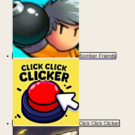
Bomber Friends
Click Click Clicker