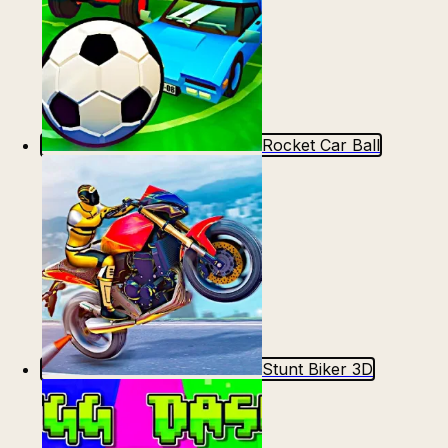
Rocket Car Ball
Stunt Biker 3D