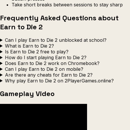
Take short breaks between sessions to stay sharp
Frequently Asked Questions about
Earn to Die 2
Can I play Earn to Die 2 unblocked at school?
What is Earn to Die 2?
Is Earn to Die 2 free to play?
How do I start playing Earn to Die 2?
Does Earn to Die 2 work on Chromebook?
Can I play Earn to Die 2 on mobile?
Are there any cheats for Earn to Die 2?
Why play Earn to Die 2 on 2PlayerGames.online?
Gameplay Video