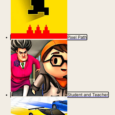
Pixel Path
Student and Teacher