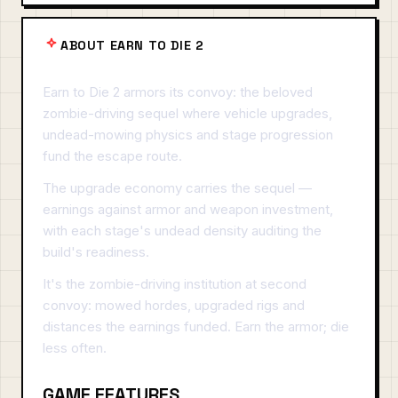
ABOUT EARN TO DIE 2
Earn to Die 2 armors its convoy: the beloved
zombie-driving sequel where vehicle upgrades,
undead-mowing physics and stage progression
fund the escape route.
The upgrade economy carries the sequel —
earnings against armor and weapon investment,
with each stage's undead density auditing the
build's readiness.
It's the zombie-driving institution at second
convoy: mowed hordes, upgraded rigs and
distances the earnings funded. Earn the armor; die
less often.
GAME FEATURES