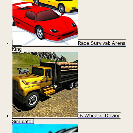
Race Survival: Arena
King
18 Wheeler Driving
Simulator