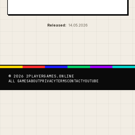
Released:
14.05.2026
© 2026 2PLAYERGAMES.ONLINE
ALL GAMES
ABOUT
PRIVACY
TERMS
CONTACT
YOUTUBE