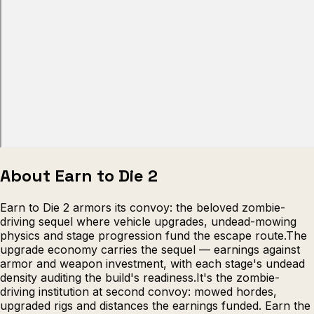
Escape from Prison Multiplayer
Veck
About Earn to Die 2
Earn to Die 2 armors its convoy: the beloved zombie-
driving sequel where vehicle upgrades, undead-mowing
physics and stage progression fund the escape route.The
upgrade economy carries the sequel — earnings against
armor and weapon investment, with each stage's undead
density auditing the build's readiness.It's the zombie-
driving institution at second convoy: mowed hordes,
upgraded rigs and distances the earnings funded. Earn the