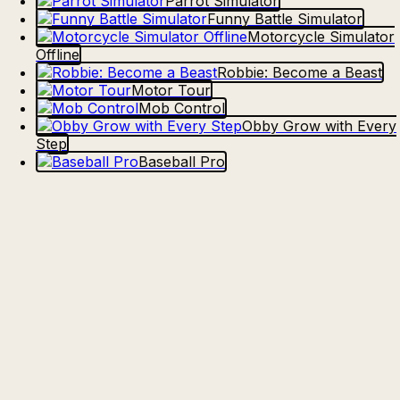
Parrot Simulator
Funny Battle Simulator
Motorcycle Simulator
Offline
Robbie: Become a Beast
Motor Tour
Mob Control
Obby Grow with Every
Step
Baseball Pro