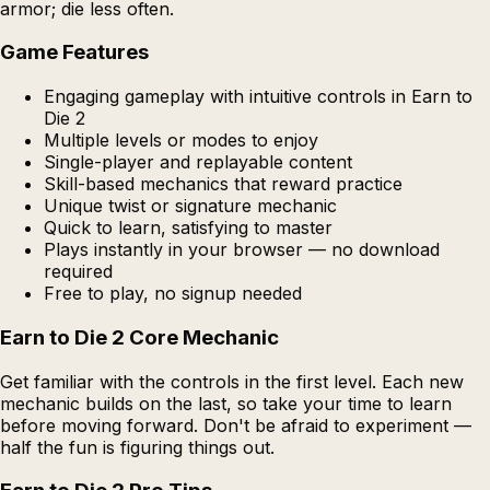
armor; die less often.
Game Features
Engaging gameplay with intuitive controls in Earn to
Die 2
Multiple levels or modes to enjoy
Single-player and replayable content
Skill-based mechanics that reward practice
Unique twist or signature mechanic
Quick to learn, satisfying to master
Plays instantly in your browser — no download
required
Free to play, no signup needed
Earn to Die 2 Core Mechanic
Get familiar with the controls in the first level. Each new
mechanic builds on the last, so take your time to learn
before moving forward. Don't be afraid to experiment —
half the fun is figuring things out.