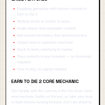
Engaging gameplay with intuitive controls in
Earn to Die 2
Multiple levels or modes to enjoy
Single-player and replayable content
Skill-based mechanics that reward practice
Unique twist or signature mechanic
Quick to learn, satisfying to master
Plays instantly in your browser — no download
required
Free to play, no signup needed
EARN TO DIE 2 CORE MECHANIC
Get familiar with the controls in the first level. Each
new mechanic builds on the last, so take your time
to learn before moving forward. Don't be afraid to