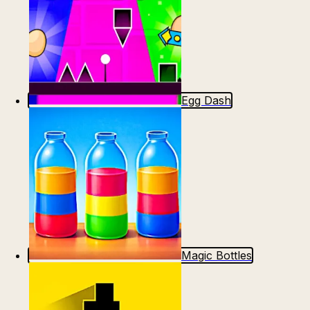
Egg Dash
Magic Bottles