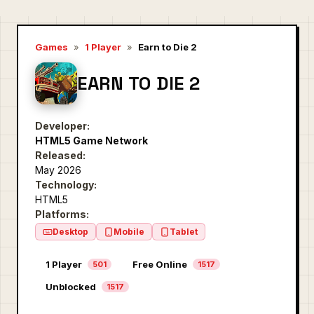
Games
»
1 Player
»
Earn to Die 2
EARN TO DIE 2
Developer:
HTML5 Game Network
Released:
May 2026
Technology:
HTML5
Platforms:
Desktop
Mobile
Tablet
1 Player
Free Online
501
1517
Unblocked
1517