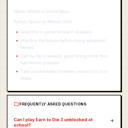
Move: WASD or Arrow Keys
Action: Space or Mouse Click
Read the in-game tutorial if available
Practice the basics before trying advanced
moves
Earn to Die 2 rewards good timing more than
fast button presses
Take short breaks between sessions to stay
sharp
FREQUENTLY ASKED QUESTIONS
Can I play Earn to Die 2 unblocked at
school?