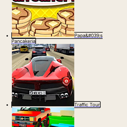
Papa&#039;s
Pancakeria
Traffic Tour