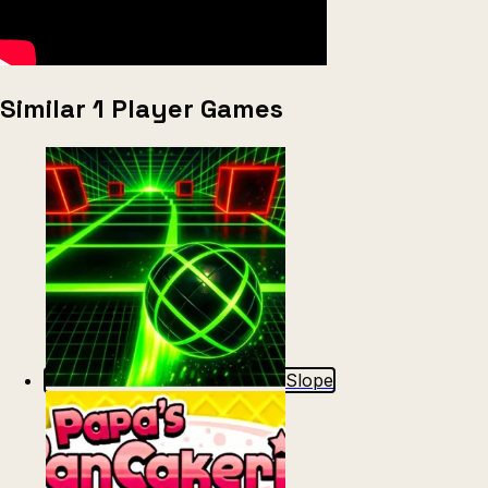
Similar 1 Player Games
Slope