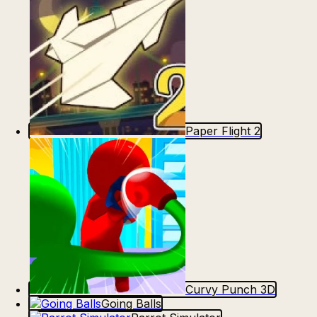
Paper Flight 2
Curvy Punch 3D
Going Balls