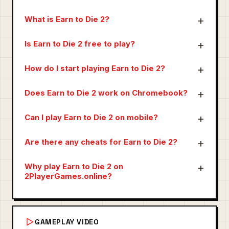
What is Earn to Die 2?
Is Earn to Die 2 free to play?
How do I start playing Earn to Die 2?
Does Earn to Die 2 work on Chromebook?
Can I play Earn to Die 2 on mobile?
Are there any cheats for Earn to Die 2?
Why play Earn to Die 2 on
2PlayerGames.online?
GAMEPLAY VIDEO