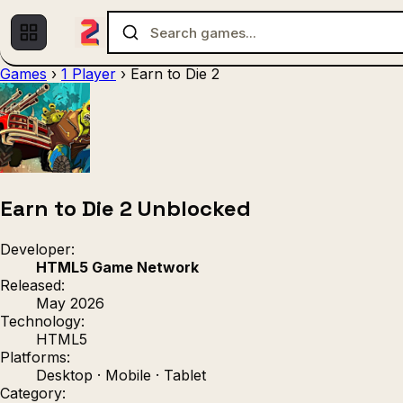
Games
›
1 Player
›
Earn to Die 2
Multiplayer
1 Player
(536)
(439)
Racing
.IO
Adventu
(80)
(67)
Action
Sports
3D
(50)
(36)
(21
Strategy
(9)
Earn to Die 2 Unblocked
Developer:
HTML5 Game Network
Released:
May 2026
Technology:
HTML5
Platforms:
Desktop · Mobile · Tablet
Category: