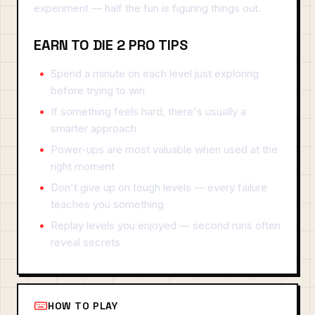
experiment — half the fun is figuring things out.
EARN TO DIE 2 PRO TIPS
Spend a minute on each level just exploring
before trying to win
If something feels hard, there's usually a
smarter approach
Power-ups are most valuable when used at the
right moment
Don't give up on tough levels — every failure
teaches you something
Replay levels you enjoyed — second runs often
reveal secrets
HOW TO PLAY