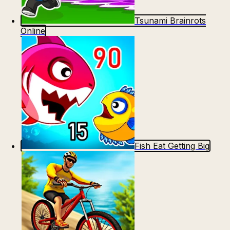
Tsunami Brainrots
Online
Fish Eat Getting Big