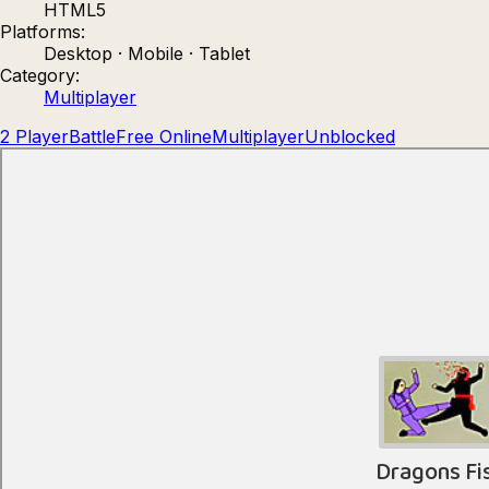
HTML5
Count Masters: Stickman Games
Kour.
Platforms:
Desktop · Mobile · Tablet
Category:
Multiplayer
2 Player
Battle
Free Online
Multiplayer
Unblocked
Rocket Goal
Rally