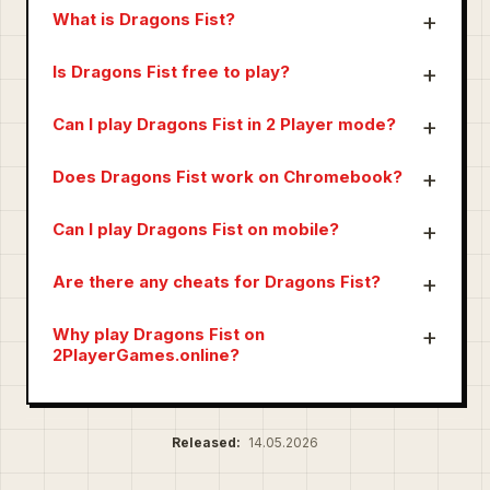
What is Dragons Fist?
Is Dragons Fist free to play?
Can I play Dragons Fist in 2 Player mode?
Does Dragons Fist work on Chromebook?
Can I play Dragons Fist on mobile?
Are there any cheats for Dragons Fist?
Why play Dragons Fist on
2PlayerGames.online?
Released:
14.05.2026