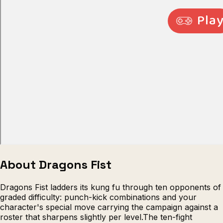
Escape from Prison Multiplayer
Veck
About Dragons Fist
Dragons Fist ladders its kung fu through ten opponents of
graded difficulty: punch-kick combinations and your
character's special move carrying the campaign against a
roster that sharpens slightly per level.The ten-fight