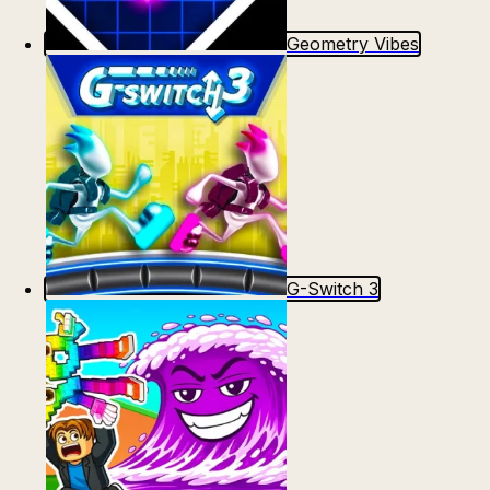
Geometry Vibes
G-Switch 3