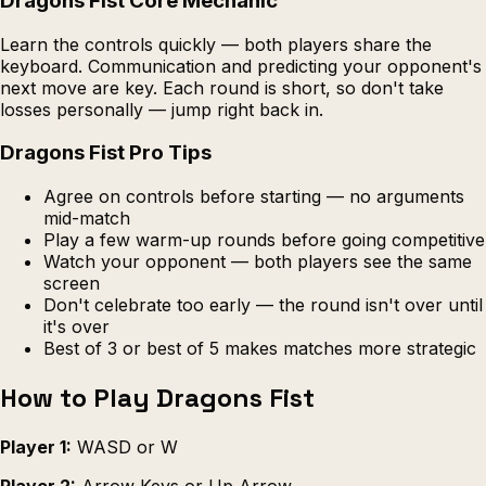
Dragons Fist Core Mechanic
Learn the controls quickly — both players share the
keyboard. Communication and predicting your opponent's
next move are key. Each round is short, so don't take
losses personally — jump right back in.
Dragons Fist Pro Tips
Agree on controls before starting — no arguments
mid-match
Play a few warm-up rounds before going competitive
Watch your opponent — both players see the same
screen
Don't celebrate too early — the round isn't over until
it's over
Best of 3 or best of 5 makes matches more strategic
How to Play Dragons Fist
Player 1:
WASD or W
Player 2:
Arrow Keys or Up Arrow