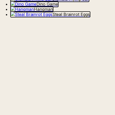
Dino Game
Hangman
Steal Brainrot Eggs