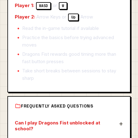
Player 1:
or
WASD
W
Player 2:
Arrow Keys or
Arrow
Up
Read the in-game tutorial if available
Practice the basics before trying advanced
moves
Dragons Fist rewards good timing more than
fast button presses
Take short breaks between sessions to stay
sharp
FREQUENTLY ASKED QUESTIONS
Can I play Dragons Fist unblocked at
school?