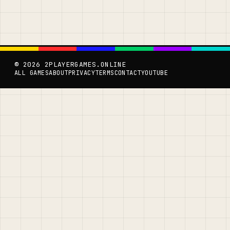
© 2026 2PLAYERGAMES.ONLINE
ALL GAMES
ABOUT
PRIVACY
TERMS
CONTACT
YOUTUBE