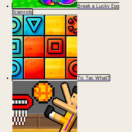
Break a Lucky Egg
Brainrots
Tic Tac What?