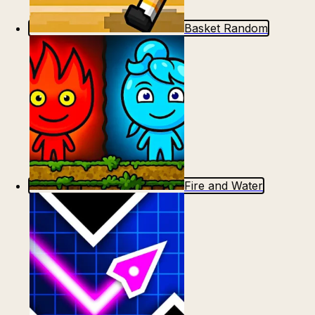
Basket Random
Fire and Water