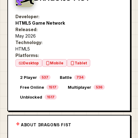
Developer:
HTML5 Game Network
Released:
May 2026
Technology:
HTML5
Platforms:
Desktop
Mobile
Tablet
2 Player
Battle
537
734
Free Online
Multiplayer
1517
536
Unblocked
1517
ABOUT DRAGONS FIST