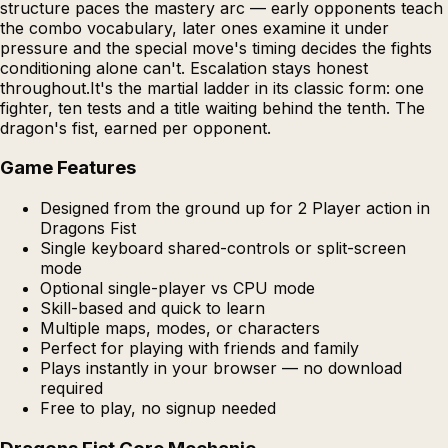
structure paces the mastery arc — early opponents teach
the combo vocabulary, later ones examine it under
pressure and the special move's timing decides the fights
conditioning alone can't. Escalation stays honest
throughout.It's the martial ladder in its classic form: one
fighter, ten tests and a title waiting behind the tenth. The
dragon's fist, earned per opponent.
Game Features
Designed from the ground up for 2 Player action in
Dragons Fist
Single keyboard shared-controls or split-screen
mode
Optional single-player vs CPU mode
Skill-based and quick to learn
Multiple maps, modes, or characters
Perfect for playing with friends and family
Plays instantly in your browser — no download
required
Free to play, no signup needed