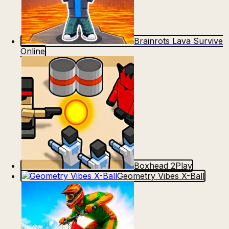
Brainrots Lava Survive
Online
Boxhead 2Play
Geometry Vibes X-Ball