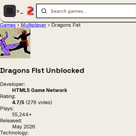
Games
›
Multiplayer
›
Dragons Fist
Multiplayer
1 Player
(536)
(439)
Racing
.IO
Adventu
(80)
(67)
Action
Sports
3D
(50)
(36)
(21
Strategy
(9)
Dragons Fist Unblocked
Developer:
HTML5 Game Network
Rating:
4.7/5
(276 votes)
Plays:
55,244+
Released:
May 2026
Technology: