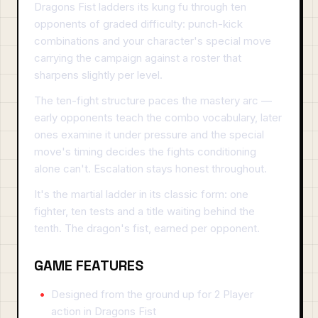
Dragons Fist ladders its kung fu through ten
opponents of graded difficulty: punch-kick
combinations and your character's special move
carrying the campaign against a roster that
sharpens slightly per level.
The ten-fight structure paces the mastery arc —
early opponents teach the combo vocabulary, later
ones examine it under pressure and the special
move's timing decides the fights conditioning
alone can't. Escalation stays honest throughout.
It's the martial ladder in its classic form: one
fighter, ten tests and a title waiting behind the
tenth. The dragon's fist, earned per opponent.
GAME FEATURES
Designed from the ground up for 2 Player
action in Dragons Fist