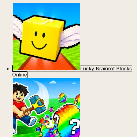
Lucky Brainrot Blocks
Online