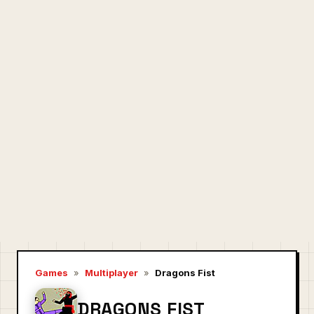
Games
»
Multiplayer
»
Dragons Fist
DRAGONS FIST