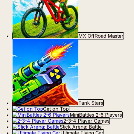
MX OffRoad Master
Tank Stars
Get on Top
MiniBattles 2-6 Players
2-3-4 Player Games
Stick Arena: Battle
Ultimate Flying Car