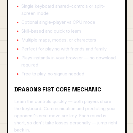
Single keyboard shared-controls or split-
screen mode
Optional single-player vs CPU mode
Skill-based and quick to learn
Multiple maps, modes, or characters
Perfect for playing with friends and family
Plays instantly in your browser — no download
required
Free to play, no signup needed
DRAGONS FIST CORE MECHANIC
Learn the controls quickly — both players share
the keyboard. Communication and predicting your
opponent's next move are key. Each round is
short, so don't take losses personally — jump right
back in.