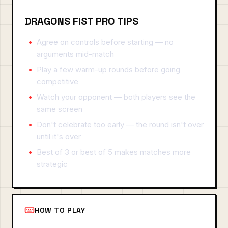
DRAGONS FIST PRO TIPS
Agree on controls before starting — no
arguments mid-match
Play a few warm-up rounds before going
competitive
Watch your opponent — both players see the
same screen
Don't celebrate too early — the round isn't over
until it's over
Best of 3 or best of 5 makes matches more
strategic
HOW TO PLAY