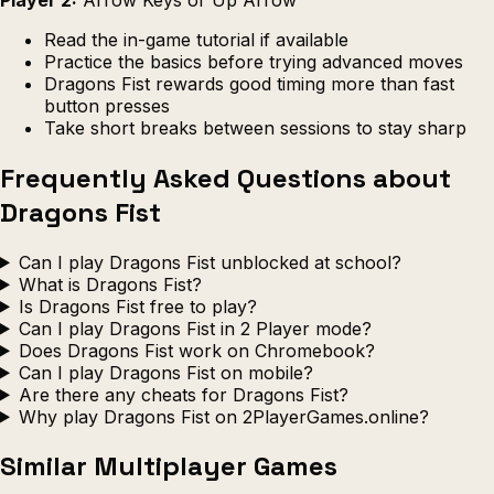
Read the in-game tutorial if available
Practice the basics before trying advanced moves
Dragons Fist rewards good timing more than fast
button presses
Take short breaks between sessions to stay sharp
Frequently Asked Questions about
Dragons Fist
Can I play Dragons Fist unblocked at school?
What is Dragons Fist?
Is Dragons Fist free to play?
Can I play Dragons Fist in 2 Player mode?
Does Dragons Fist work on Chromebook?
Can I play Dragons Fist on mobile?
Are there any cheats for Dragons Fist?
Why play Dragons Fist on 2PlayerGames.online?
Similar Multiplayer Games