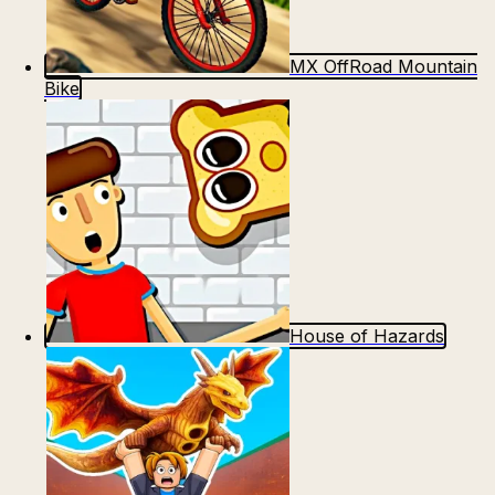
MX OffRoad Mountain
Bike
House of Hazards