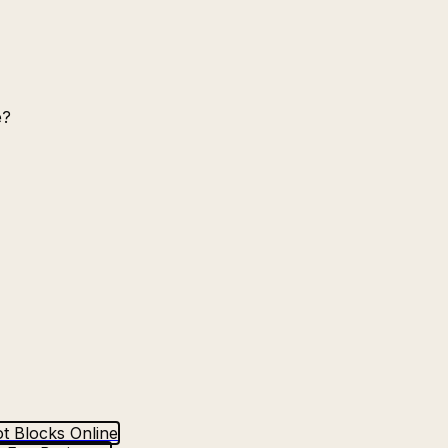
e?
t Blocks Online