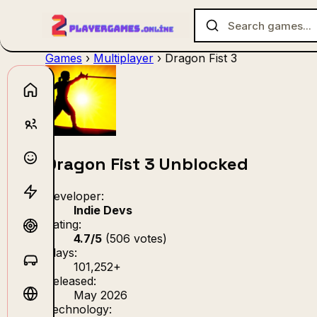
Games
›
Multiplayer
›
Dragon Fist 3
No games f
Dragon Fist 3 Unblocked
Developer:
Indie Devs
Rating:
4.7/5
(506 votes)
Plays:
101,252+
Released:
May 2026
Technology: