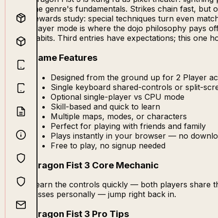
the genre's fundamentals. Strikes chain fast, but o
rewards study: special techniques turn even matche
player mode is where the dojo philosophy pays off 
habits. Third entries have expectations; this one ho
Game Features
Designed from the ground up for 2 Player act
Single keyboard shared-controls or split-sc
Optional single-player vs CPU mode
Skill-based and quick to learn
Multiple maps, modes, or characters
Perfect for playing with friends and family
Plays instantly in your browser — no downlo
Free to play, no signup needed
Dragon Fist 3 Core Mechanic
Learn the controls quickly — both players share 
losses personally — jump right back in.
Dragon Fist 3 Pro Tips