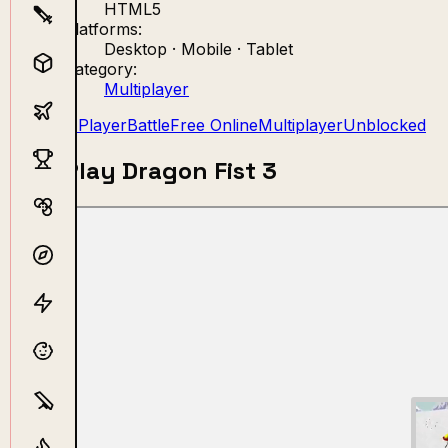
HTML5
Platforms:
Desktop · Mobile · Tablet
Category:
Multiplayer
2 Player
Battle
Free Online
Multiplayer
Unblocked
Play Dragon Fist 3