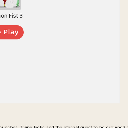
g punches, flying kicks and the eternal quest to be crowned