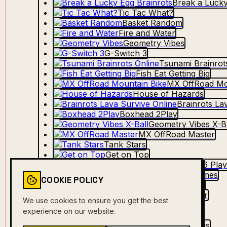
Break a Lucky
Tic Tac What?
Basket Random
Fire and Water
Geometry Vibes
G-Switch 3
Tsunami Brainrot
Fish Eat Getting Big
MX OffRoad Mo
House of Hazards
Brainrots La
Boxhead 2Play
Geometry Vibes X-Ba
MX OffRoad Master
Tank Stars
Get on Top
MiniBattles 2-6 Pla
2-3-4 Player Games
COOKIE POLICY
Stick Arena: Battle
Ultimate Flying Car
We use cookies to ensure you get the best
Dino Game
experience on our website.
Hangman
Steal Brainrot Eggs