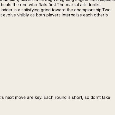
ats the one who flails first.The martial arts toolkit
 ladder is a satisfying grind toward the championship.Two-
 evolve visibly as both players internalize each other's
s next move are key. Each round is short, so don't take