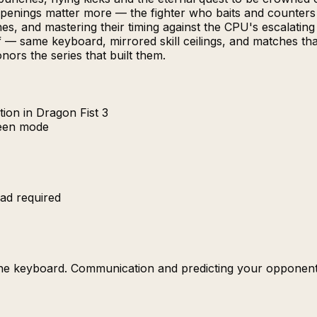
penings matter more — the fighter who baits and counters be
s, and mastering their timing against the CPU's escalating
— same keyboard, mirrored skill ceilings, and matches that
nors the series that built them.
ion in Dragon Fist 3
reen mode
ad required
the keyboard. Communication and predicting your opponent'