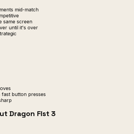
uments mid-match
petitive
e same screen
er until it's over
trategic
moves
 fast button presses
sharp
ut Dragon Fist 3