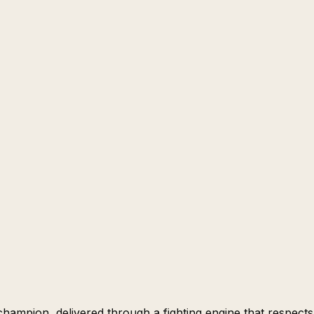
 champion, delivered through a fighting engine that respects