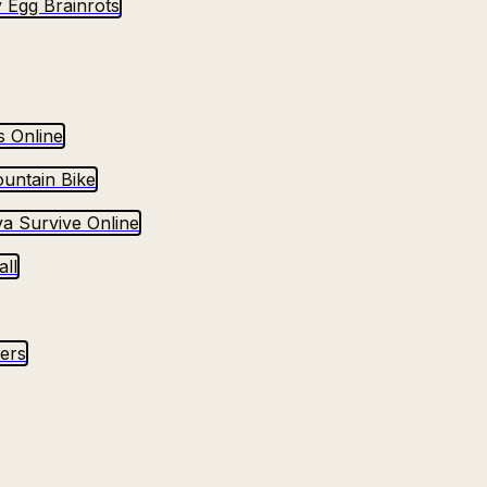
 Egg Brainrots
s Online
untain Bike
va Survive Online
ll
yers