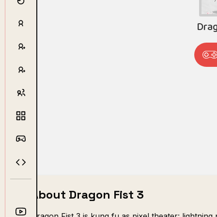
About Dragon Fist 3
Dragon Fist 3 is kung fu as pixel theater: lightnin