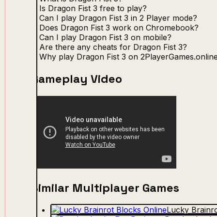
Is Dragon Fist 3 free to play?
Can I play Dragon Fist 3 in 2 Player mode?
Does Dragon Fist 3 work on Chromebook?
Can I play Dragon Fist 3 on mobile?
Are there any cheats for Dragon Fist 3?
Why play Dragon Fist 3 on 2PlayerGames.onlin
Gameplay Video
Similar Multiplayer Games
Lucky Brainro