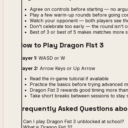
Agree on controls before starting — no arg
Play a few warm-up rounds before going com
Watch your opponent — both players see th
Don't celebrate too early — the round isn't ov
Best of 3 or best of 5 makes matches more s
How to Play Dragon Fist 3
Player 1:
WASD or W
Player 2:
Arrow Keys or Up Arrow
Read the in-game tutorial if available
Practice the basics before trying advanced 
Dragon Fist 3 rewards good timing more than
Take short breaks between sessions to stay 
Frequently Asked Questions abo
Can I play Dragon Fist 3 unblocked at school?
What is Dragon Fist 3?