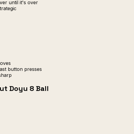
er until it's over
trategic
moves
ast button presses
sharp
ut Doyu 8 Ball