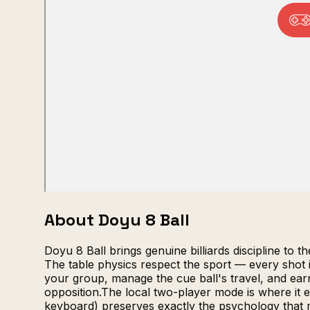
About Doyu 8 Ball
Doyu 8 Ball brings genuine billiards discipline to 
The table physics respect the sport — every shot i
your group, manage the cue ball's travel, and earn t
opposition.The local two-player mode is where it e
keyboard) preserves exactly the psychology that 