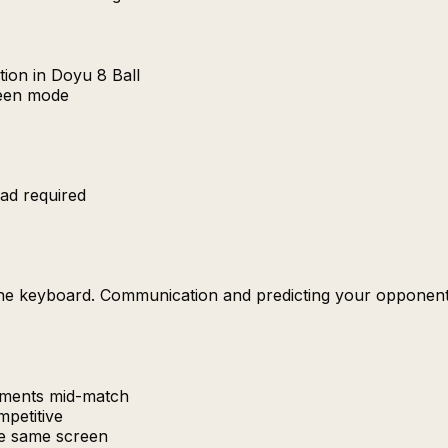
ion in Doyu 8 Ball
reen mode
ad required
the keyboard. Communication and predicting your opponent'
uments mid-match
petitive
e same screen