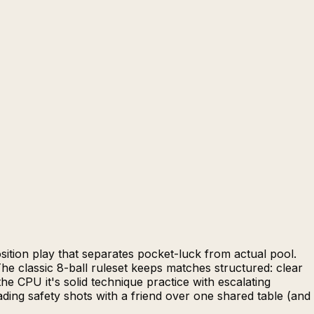
osition play that separates pocket-luck from actual pool.
he classic 8-ball ruleset keeps matches structured: clear
the CPU it's solid technique practice with escalating
ading safety shots with a friend over one shared table (and