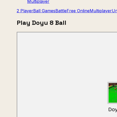
Multiplayer
2 Player
Ball Games
Battle
Free Online
Multiplayer
Un
Play Doyu 8 Ball