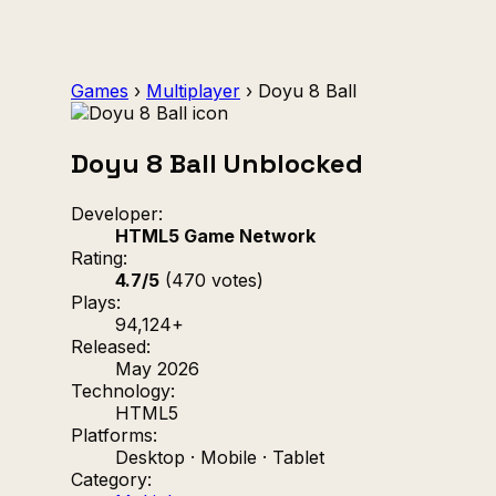
Games
›
Multiplayer
›
Doyu 8 Ball
Doyu 8 Ball Unblocked
Developer:
HTML5 Game Network
Rating:
4.7/5
(470 votes)
Plays:
94,124+
Released:
May 2026
Technology:
HTML5
Platforms:
Desktop · Mobile · Tablet
Category: