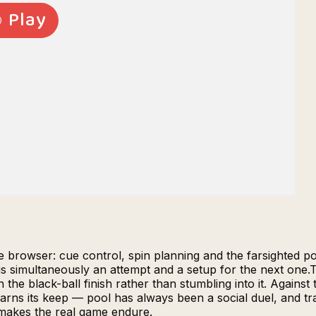
the browser: cue control, spin planning and the farsighted p
s simultaneously an attempt and a setup for the next one.T
he black-ball finish rather than stumbling into it. Against 
arns its keep — pool has always been a social duel, and tr
makes the real game endure.