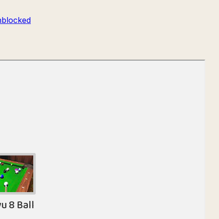
blocked