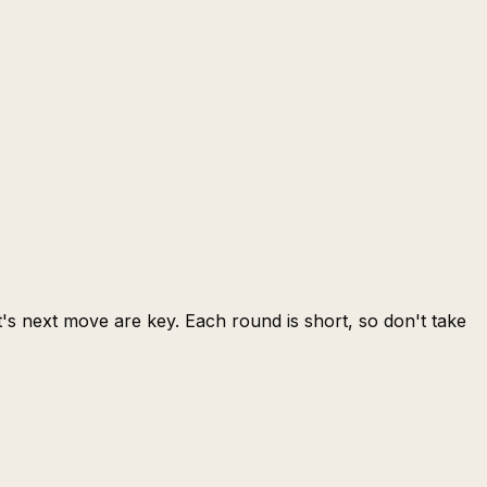
s next move are key. Each round is short, so don't take