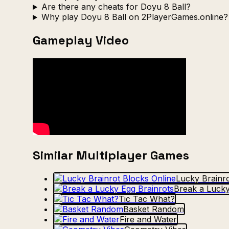
Are there any cheats for Doyu 8 Ball?
Why play Doyu 8 Ball on 2PlayerGames.online?
Gameplay Video
Similar Multiplayer Games
Lucky Brainro
Break a Lucky
Tic Tac What?
Basket Random
Fire and Water