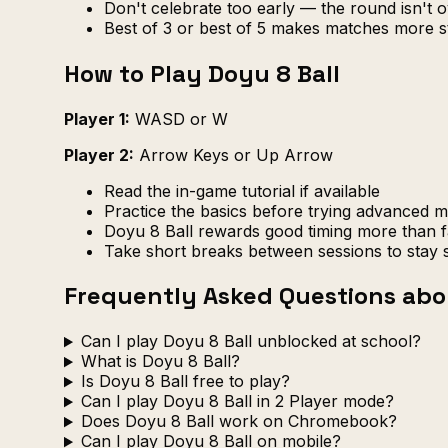
Don't celebrate too early — the round isn't ov
Best of 3 or best of 5 makes matches more s
How to Play Doyu 8 Ball
Player 1:
WASD or W
Player 2:
Arrow Keys or Up Arrow
Read the in-game tutorial if available
Practice the basics before trying advanced 
Doyu 8 Ball rewards good timing more than f
Take short breaks between sessions to stay 
Frequently Asked Questions abo
Can I play Doyu 8 Ball unblocked at school?
What is Doyu 8 Ball?
Is Doyu 8 Ball free to play?
Can I play Doyu 8 Ball in 2 Player mode?
Does Doyu 8 Ball work on Chromebook?
Can I play Doyu 8 Ball on mobile?