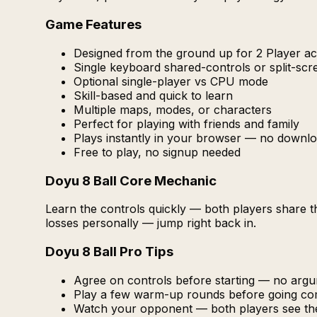
Game Features
Designed from the ground up for 2 Player act
Single keyboard shared-controls or split-sc
Optional single-player vs CPU mode
Skill-based and quick to learn
Multiple maps, modes, or characters
Perfect for playing with friends and family
Plays instantly in your browser — no downlo
Free to play, no signup needed
Doyu 8 Ball Core Mechanic
Learn the controls quickly — both players share 
losses personally — jump right back in.
Doyu 8 Ball Pro Tips
Agree on controls before starting — no arg
Play a few warm-up rounds before going com
Watch your opponent — both players see th