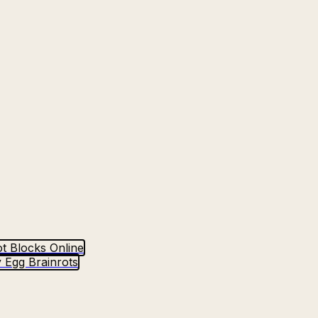
t Blocks Online
 Egg Brainrots