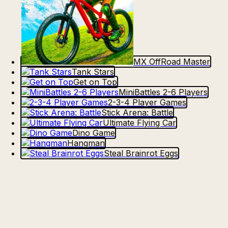
MX OffRoad Master
Tank Stars
Get on Top
MiniBattles 2-6 Players
2-3-4 Player Games
Stick Arena: Battle
Ultimate Flying Car
Dino Game
Hangman
Steal Brainrot Eggs