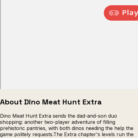
Escape from Prison Multiplayer
Veck
About Dino Meat Hunt Extra
Dino Meat Hunt Extra sends the dad-and-son duo
shopping: another two-player adventure of filling
prehistoric pantries, with both dinos needing the help the
game politely requests.The Extra chapter's levels run the