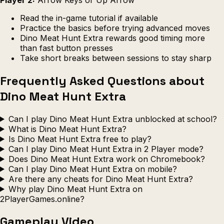
Read the in-game tutorial if available
Practice the basics before trying advanced moves
Dino Meat Hunt Extra rewards good timing more
than fast button presses
Take short breaks between sessions to stay sharp
Frequently Asked Questions about
Dino Meat Hunt Extra
Can I play Dino Meat Hunt Extra unblocked at school?
What is Dino Meat Hunt Extra?
Is Dino Meat Hunt Extra free to play?
Can I play Dino Meat Hunt Extra in 2 Player mode?
Does Dino Meat Hunt Extra work on Chromebook?
Can I play Dino Meat Hunt Extra on mobile?
Are there any cheats for Dino Meat Hunt Extra?
Why play Dino Meat Hunt Extra on
2PlayerGames.online?
Gameplay Video