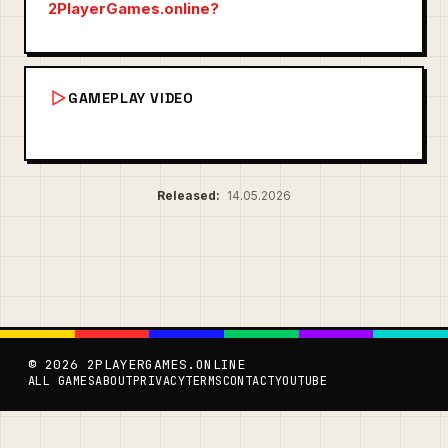
2PlayerGames.online?
GAMEPLAY VIDEO
Released:
14.05.2026
© 2026 2PLAYERGAMES.ONLINE
ALL GAMES
ABOUT
PRIVACY
TERMS
CONTACT
YOUTUBE