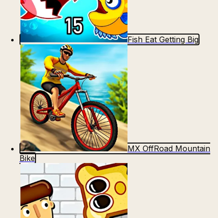
Fish Eat Getting Big
MX OffRoad Mountain
Bike