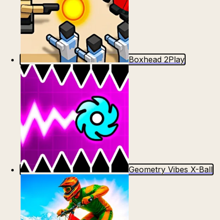
Boxhead 2Play
Geometry Vibes X-Ball