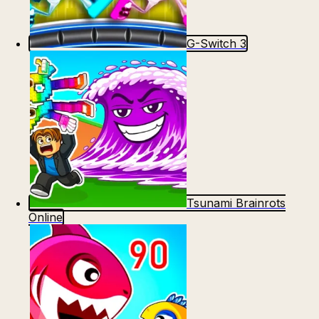
G-Switch 3
Tsunami Brainrots
Online