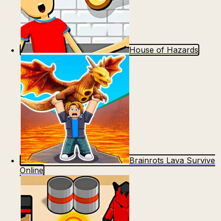
House of Hazards
Brainrots Lava Survive
Online