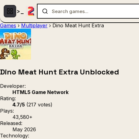
Games
›
Multiplayer
›
Dino Meat Hunt Extra
Multiplayer
1 Player
(536)
(439)
Racing
.IO
Adventu
(80)
(67)
Action
Sports
3D
(50)
(36)
(21
Strategy
(9)
Dino Meat Hunt Extra Unblocked
Developer:
HTML5 Game Network
Rating:
4.7/5
(217 votes)
Plays:
43,580+
Released:
May 2026
Technology: