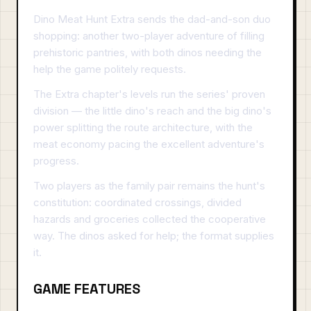
Dino Meat Hunt Extra sends the dad-and-son duo
shopping: another two-player adventure of filling
prehistoric pantries, with both dinos needing the
help the game politely requests.
The Extra chapter's levels run the series' proven
division — the little dino's reach and the big dino's
power splitting the route architecture, with the
meat economy pacing the excellent adventure's
progress.
Two players as the family pair remains the hunt's
constitution: coordinated crossings, divided
hazards and groceries collected the cooperative
way. The dinos asked for help; the format supplies
it.
GAME FEATURES