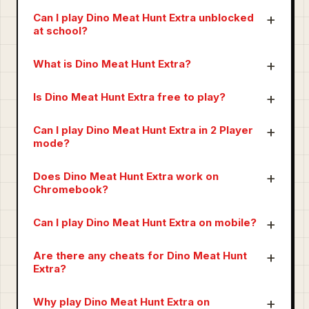
Can I play Dino Meat Hunt Extra unblocked
at school?
What is Dino Meat Hunt Extra?
Is Dino Meat Hunt Extra free to play?
Can I play Dino Meat Hunt Extra in 2 Player
mode?
Does Dino Meat Hunt Extra work on
Chromebook?
Can I play Dino Meat Hunt Extra on mobile?
Are there any cheats for Dino Meat Hunt
Extra?
Why play Dino Meat Hunt Extra on