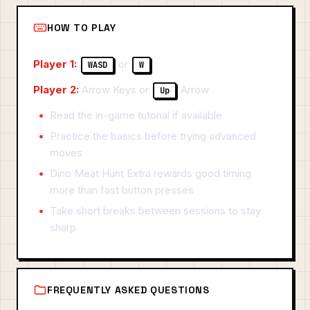
HOW TO PLAY
Player 1:
or
WASD
W
Player 2:
Arrow Keys or
Arrow
Up
Read the in-game tutorial if available
Practice the basics before trying advanced
moves
Dino Meat Hunt Extra rewards good timing
more than fast button presses
Take short breaks between sessions to stay
sharp
FREQUENTLY ASKED QUESTIONS