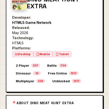
EXTRA
Developer:
HTML5 Game Network
Released:
May 2026
Technology:
HTML5
Platforms:
Desktop
Mobile
Tablet
2 Player
Battle
537
734
Dinosaur
Free Online
19
1517
Multiplayer
Unblocked
536
1517
ABOUT DINO MEAT HUNT EXTRA