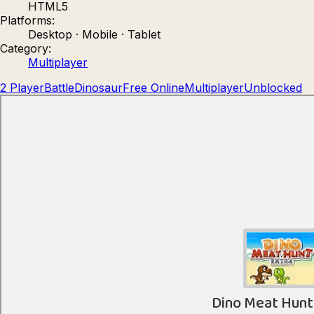
HTML5
Count Masters: Stickman Games
Kour.
Platforms:
Desktop · Mobile · Tablet
Category:
Multiplayer
2 Player
Battle
Dinosaur
Free Online
Multiplayer
Unblocked
Rocket Goal
Rally