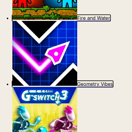
Fire and Water
Geometry Vibes