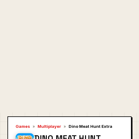
Games
»
Multiplayer
»
Dino Meat Hunt Extra
DINO MEAT HUNT