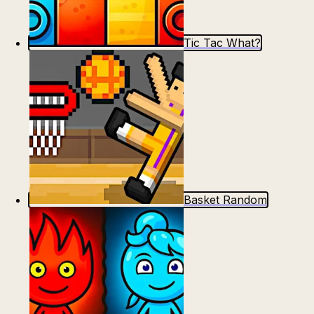
Tic Tac What?
Basket Random