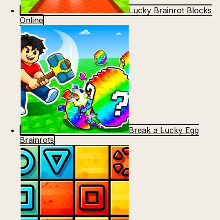
Lucky Brainrot Blocks
Online
Break a Lucky Egg
Brainrots