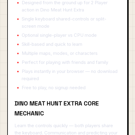
Designed from the ground up for 2 Player
action in Dino Meat Hunt Extra
Single keyboard shared-controls or split-
screen mode
Optional single-player vs CPU mode
Skill-based and quick to learn
Multiple maps, modes, or characters
Perfect for playing with friends and family
Plays instantly in your browser — no download
required
Free to play, no signup needed
DINO MEAT HUNT EXTRA CORE
MECHANIC
Learn the controls quickly — both players share
the keyboard. Communication and predicting your