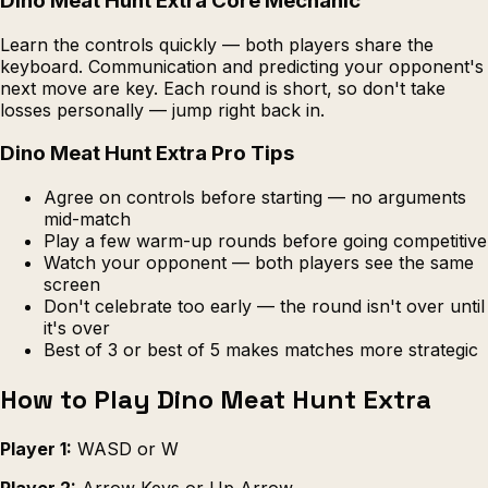
Dino Meat Hunt Extra Core Mechanic
Learn the controls quickly — both players share the
keyboard. Communication and predicting your opponent's
next move are key. Each round is short, so don't take
losses personally — jump right back in.
Dino Meat Hunt Extra Pro Tips
Agree on controls before starting — no arguments
mid-match
Play a few warm-up rounds before going competitive
Watch your opponent — both players see the same
screen
Don't celebrate too early — the round isn't over until
it's over
Best of 3 or best of 5 makes matches more strategic
How to Play Dino Meat Hunt Extra
Player 1:
WASD or W
Player 2:
Arrow Keys or Up Arrow