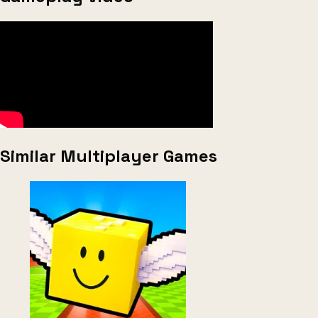
Similar Multiplayer Games