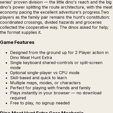
series' proven division — the little dino's reach and the big
dino's power splitting the route architecture, with the meat
economy pacing the excellent adventure's progress.Two
players as the family pair remains the hunt's constitution:
coordinated crossings, divided hazards and groceries
collected the cooperative way. The dinos asked for help;
the format supplies it.
Game Features
Designed from the ground up for 2 Player action in
Dino Meat Hunt Extra
Single keyboard shared-controls or split-screen
mode
Optional single-player vs CPU mode
Skill-based and quick to learn
Multiple maps, modes, or characters
Perfect for playing with friends and family
Plays instantly in your browser — no download
required
Free to play, no signup needed