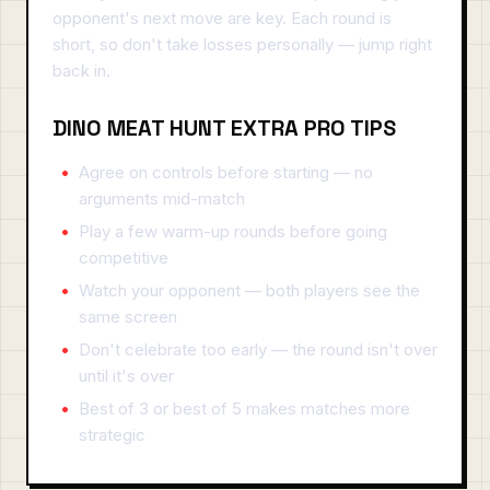
opponent's next move are key. Each round is
short, so don't take losses personally — jump right
back in.
DINO MEAT HUNT EXTRA PRO TIPS
Agree on controls before starting — no
arguments mid-match
Play a few warm-up rounds before going
competitive
Watch your opponent — both players see the
same screen
Don't celebrate too early — the round isn't over
until it's over
Best of 3 or best of 5 makes matches more
strategic