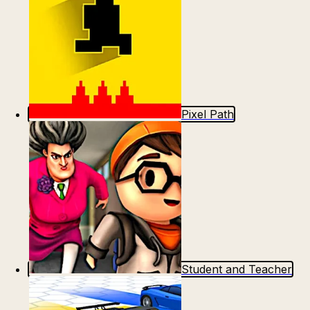
Pixel Path
Student and Teacher