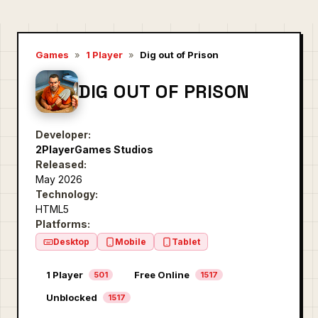
Games
»
1 Player
»
Dig out of Prison
DIG OUT OF PRISON
Developer:
2PlayerGames Studios
Released:
May 2026
Technology:
HTML5
Platforms:
Desktop
Mobile
Tablet
1 Player
Free Online
501
1517
Unblocked
1517