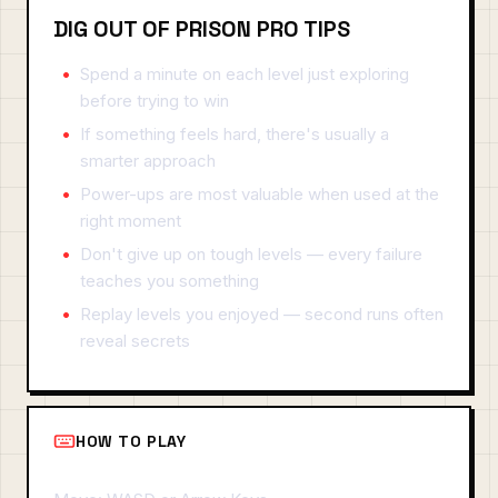
DIG OUT OF PRISON PRO TIPS
Spend a minute on each level just exploring
before trying to win
If something feels hard, there's usually a
smarter approach
Power-ups are most valuable when used at the
right moment
Don't give up on tough levels — every failure
teaches you something
Replay levels you enjoyed — second runs often
reveal secrets
HOW TO PLAY