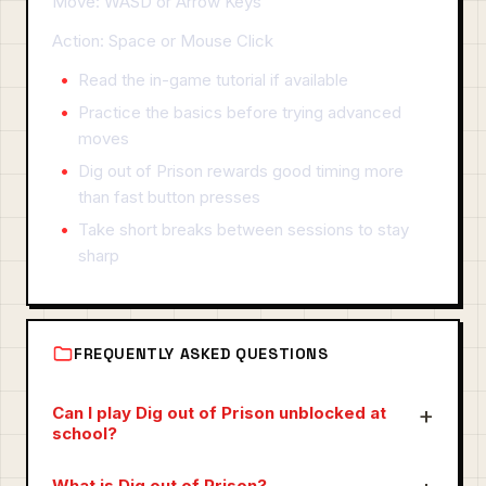
Move: WASD or Arrow Keys
Action: Space or Mouse Click
Read the in-game tutorial if available
Practice the basics before trying advanced
moves
Dig out of Prison rewards good timing more
than fast button presses
Take short breaks between sessions to stay
sharp
FREQUENTLY ASKED QUESTIONS
Can I play Dig out of Prison unblocked at
school?
What is Dig out of Prison?