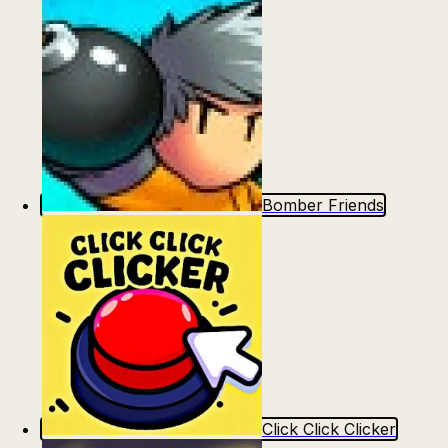
Bomber Friends
Click Click Clicker