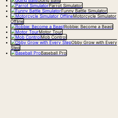
Going Balls
Parrot Simulator
Funny Battle Simulator
Motorcycle Simulator
Offline
Robbie: Become a Beast
Motor Tour
Mob Control
Obby Grow with Every
Step
Baseball Pro