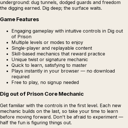
underground: dug tunnels, dodged guards and freedom
the digging earned. Dig deep; the surface waits.
Game Features
Engaging gameplay with intuitive controls in Dig out
of Prison
Multiple levels or modes to enjoy
Single-player and replayable content
Skill-based mechanics that reward practice
Unique twist or signature mechanic
Quick to learn, satisfying to master
Plays instantly in your browser — no download
required
Free to play, no signup needed
Dig out of Prison Core Mechanic
Get familiar with the controls in the first level. Each new
mechanic builds on the last, so take your time to learn
before moving forward. Don't be afraid to experiment —
half the fun is figuring things out.