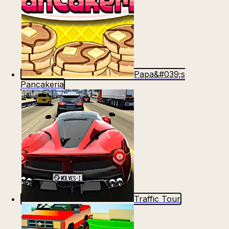
Papa&#039;s
Pancakeria
Traffic Tour