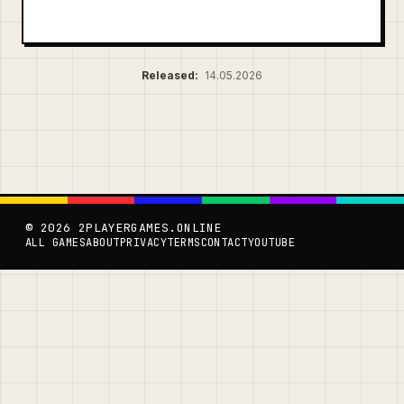
Released:
14.05.2026
© 2026 2PLAYERGAMES.ONLINE
ALL GAMES
ABOUT
PRIVACY
TERMS
CONTACT
YOUTUBE