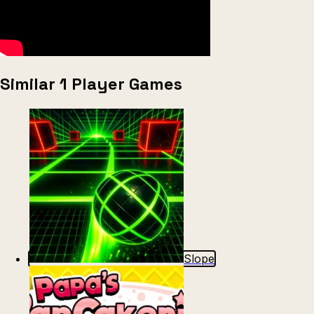
Similar 1 Player Games
Slope