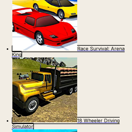
Race Survival: Arena
King
18 Wheeler Driving
Simulator