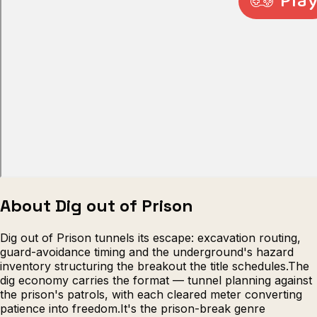
Escape from Prison Multiplayer
Veck
About Dig out of Prison
Dig out of Prison tunnels its escape: excavation routing,
guard-avoidance timing and the underground's hazard
inventory structuring the breakout the title schedules.The
dig economy carries the format — tunnel planning against
the prison's patrols, with each cleared meter converting
patience into freedom.It's the prison-break genre