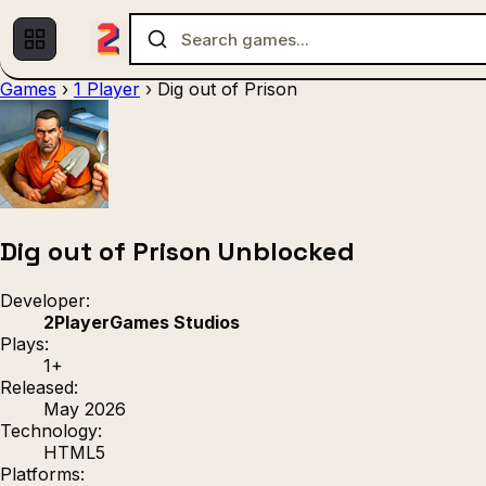
Games
›
1 Player
›
Dig out of Prison
Multiplayer
1 Player
(536)
(439)
Racing
.IO
Adventu
(80)
(67)
Action
Sports
3D
(50)
(36)
(21
Strategy
(9)
Dig out of Prison Unblocked
Developer:
2PlayerGames Studios
Plays:
1+
Released:
May 2026
Technology:
HTML5
Platforms: