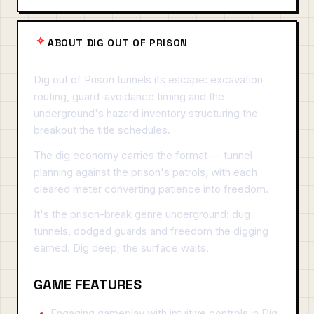
ABOUT DIG OUT OF PRISON
Dig out of Prison tunnels its escape: excavation
routing, guard-avoidance timing and the
underground's hazard inventory structuring the
breakout the title schedules.
The dig economy carries the format — tunnel
planning against the prison's patrols, with each
cleared meter converting patience into freedom.
It's the prison-break genre underground: dug
tunnels, dodged guards and freedom the digging
earned. Dig deep; the surface waits.
GAME FEATURES
Engaging gameplay with intuitive controls in Dig