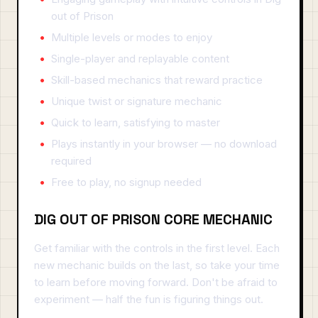
out of Prison
Multiple levels or modes to enjoy
Single-player and replayable content
Skill-based mechanics that reward practice
Unique twist or signature mechanic
Quick to learn, satisfying to master
Plays instantly in your browser — no download
required
Free to play, no signup needed
DIG OUT OF PRISON CORE MECHANIC
Get familiar with the controls in the first level. Each
new mechanic builds on the last, so take your time
to learn before moving forward. Don't be afraid to
experiment — half the fun is figuring things out.