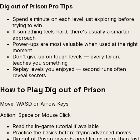
Dig out of Prison Pro Tips
Spend a minute on each level just exploring before
trying to win
If something feels hard, there's usually a smarter
approach
Power-ups are most valuable when used at the right
moment
Don't give up on tough levels — every failure
teaches you something
Replay levels you enjoyed — second runs often
reveal secrets
How to Play Dig out of Prison
Move: WASD or Arrow Keys
Action: Space or Mouse Click
Read the in-game tutorial if available
Practice the basics before trying advanced moves
Dig out of Prison rewards good timing more than fast