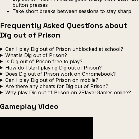
button presses
Take short breaks between sessions to stay sharp
Frequently Asked Questions about
Dig out of Prison
Can I play Dig out of Prison unblocked at school?
What is Dig out of Prison?
Is Dig out of Prison free to play?
How do I start playing Dig out of Prison?
Does Dig out of Prison work on Chromebook?
Can I play Dig out of Prison on mobile?
Are there any cheats for Dig out of Prison?
Why play Dig out of Prison on 2PlayerGames.online?
Gameplay Video