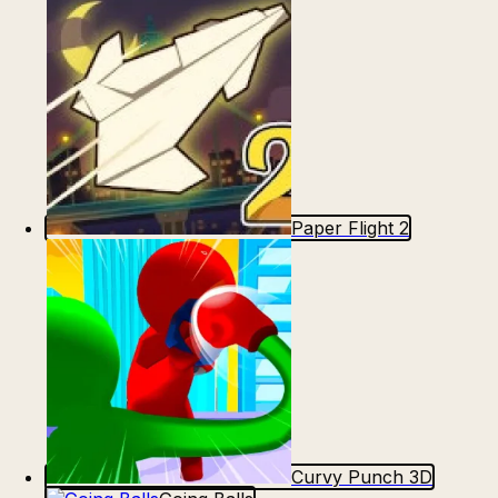
Paper Flight 2
Curvy Punch 3D