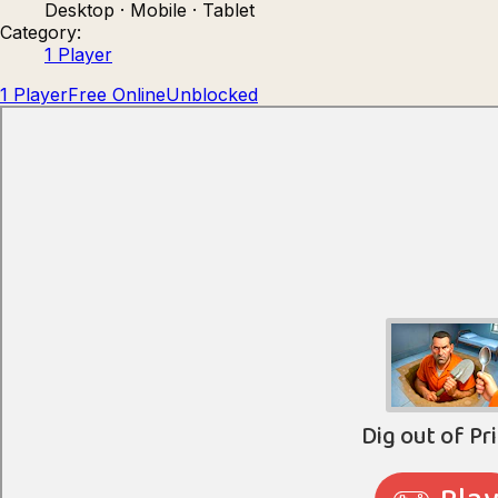
Desktop · Mobile · Tablet
Count Masters: Stickman Games
Kour.
Category:
1 Player
1 Player
Free Online
Unblocked
Rocket Goal
Rally