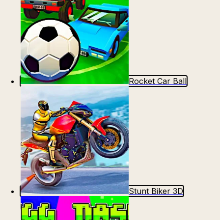
Rocket Car Ball
Stunt Biker 3D