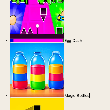
Egg Dash
Magic Bottles