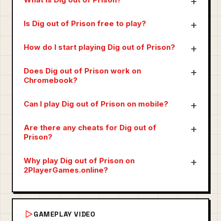
Is Dig out of Prison free to play?
How do I start playing Dig out of Prison?
Does Dig out of Prison work on
Chromebook?
Can I play Dig out of Prison on mobile?
Are there any cheats for Dig out of
Prison?
Why play Dig out of Prison on
2PlayerGames.online?
GAMEPLAY VIDEO