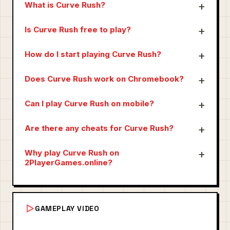
What is Curve Rush?
Is Curve Rush free to play?
How do I start playing Curve Rush?
Does Curve Rush work on Chromebook?
Can I play Curve Rush on mobile?
Are there any cheats for Curve Rush?
Why play Curve Rush on
2PlayerGames.online?
GAMEPLAY VIDEO