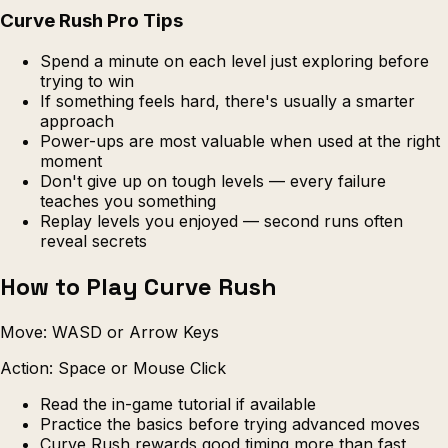
Curve Rush Pro Tips
Spend a minute on each level just exploring before
trying to win
If something feels hard, there's usually a smarter
approach
Power-ups are most valuable when used at the right
moment
Don't give up on tough levels — every failure
teaches you something
Replay levels you enjoyed — second runs often
reveal secrets
How to Play Curve Rush
Move: WASD or Arrow Keys
Action: Space or Mouse Click
Read the in-game tutorial if available
Practice the basics before trying advanced moves
Curve Rush rewards good timing more than fast