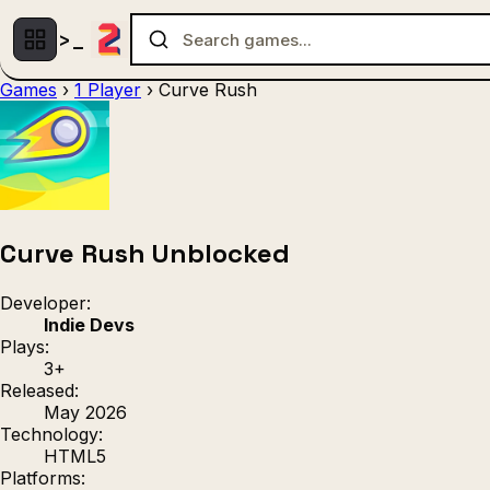
Games
›
1 Player
›
Curve Rush
Multiplayer
1 Player
(536)
(439)
Racing
.IO
Adventu
(80)
(67)
Action
Sports
3D
(50)
(36)
(21
Strategy
(9)
Curve Rush Unblocked
Developer:
Indie Devs
Plays:
3+
Released:
May 2026
Technology:
HTML5
Platforms: