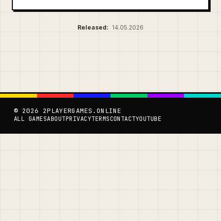
Released:
14.05.2026
© 2026 2PLAYERGAMES.ONLINE
ALL GAMES
ABOUT
PRIVACY
TERMS
CONTACT
YOUTUBE