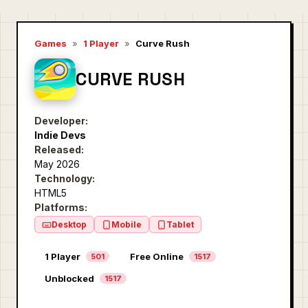
Games
»
1 Player
»
Curve Rush
CURVE RUSH
Developer:
Indie Devs
Released:
May 2026
Technology:
HTML5
Platforms:
Desktop
Mobile
Tablet
1 Player
Free Online
501
1517
Unblocked
1517