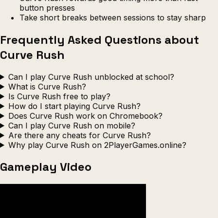
button presses
Take short breaks between sessions to stay sharp
Frequently Asked Questions about
Curve Rush
Can I play Curve Rush unblocked at school?
What is Curve Rush?
Is Curve Rush free to play?
How do I start playing Curve Rush?
Does Curve Rush work on Chromebook?
Can I play Curve Rush on mobile?
Are there any cheats for Curve Rush?
Why play Curve Rush on 2PlayerGames.online?
Gameplay Video