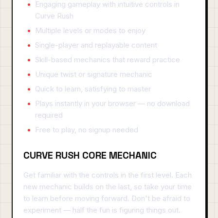
Engaging gameplay with intuitive controls in
Curve Rush
Multiple levels or modes to enjoy
Single-player and replayable content
Skill-based mechanics that reward practice
Unique twist or signature mechanic
Quick to learn, satisfying to master
Plays instantly in your browser — no download
required
Free to play, no signup needed
CURVE RUSH CORE MECHANIC
Get familiar with the controls in the first level. Each
new mechanic builds on the last, so take your time
to learn before moving forward. Don't be afraid to
experiment — half the fun is figuring things out.