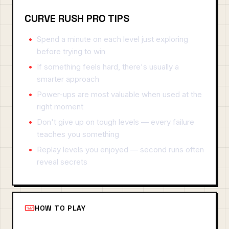
CURVE RUSH PRO TIPS
Spend a minute on each level just exploring
before trying to win
If something feels hard, there's usually a
smarter approach
Power-ups are most valuable when used at the
right moment
Don't give up on tough levels — every failure
teaches you something
Replay levels you enjoyed — second runs often
reveal secrets
HOW TO PLAY