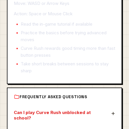
Move: WASD or Arrow Keys
Action: Space or Mouse Click
Read the in-game tutorial if available
Practice the basics before trying advanced
moves
Curve Rush rewards good timing more than fast
button presses
Take short breaks between sessions to stay
sharp
FREQUENTLY ASKED QUESTIONS
Can I play Curve Rush unblocked at
school?