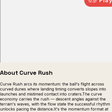
Escape from Prison Multiplayer
Veck
About Curve Rush
Curve Rush arcs its momentum: the ball's flight across
curved dunes where landing timing converts slopes into
launches and mistimed contact into craters.The curve
economy carries the rush — descent angles against the
terrain's waves, with the flow state the successful rhythm
unlocks pacing the distance.It's the momentum format at