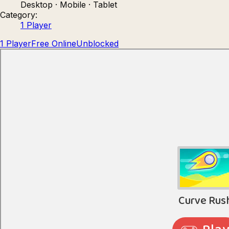
Desktop · Mobile · Tablet
Count Masters: Stickman Games
Kour.
Category:
1 Player
1 Player
Free Online
Unblocked
Rocket Goal
Rally