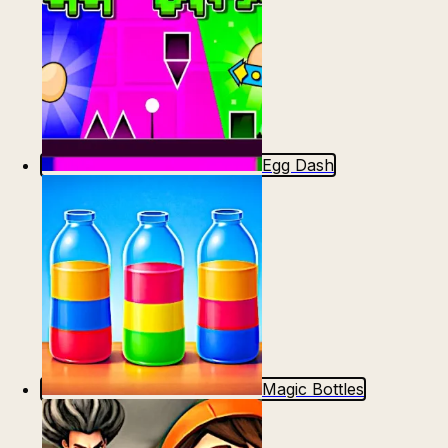
Egg Dash
Magic Bottles