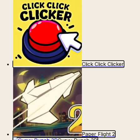
Click Click Clicker
Paper Flight 2