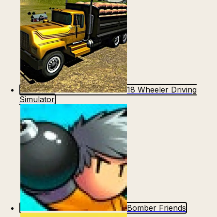
18 Wheeler Driving
Simulator
Bomber Friends