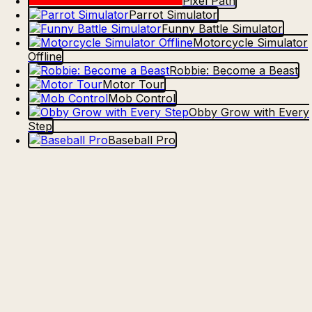
Pixel Path
Parrot Simulator
Funny Battle Simulator
Motorcycle Simulator
Offline
Robbie: Become a Beast
Motor Tour
Mob Control
Obby Grow with Every
Step
Baseball Pro