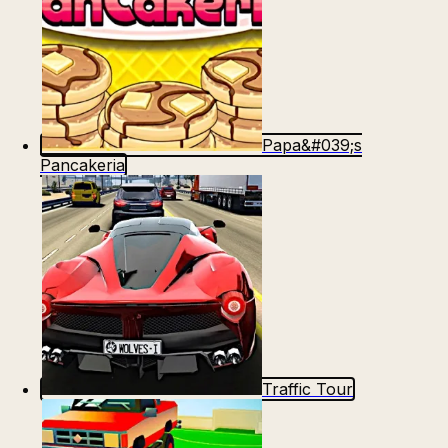
Papa&#039;s
Pancakeria
Traffic Tour