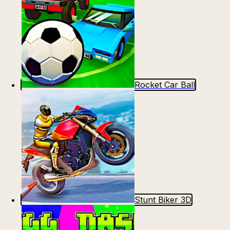
Rocket Car Ball
Stunt Biker 3D