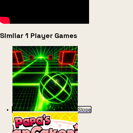
Similar 1 Player Games
Slope