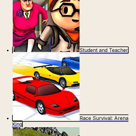
Student and Teacher
Race Survival: Arena
King