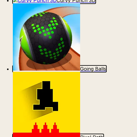
Curvy Punch 3D
Going Balls