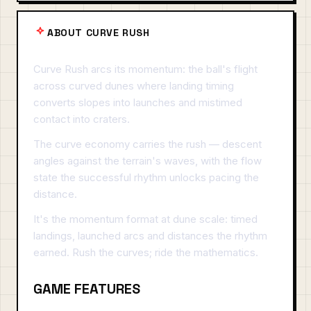
ABOUT CURVE RUSH
Curve Rush arcs its momentum: the ball's flight
across curved dunes where landing timing
converts slopes into launches and mistimed
contact into craters.
The curve economy carries the rush — descent
angles against the terrain's waves, with the flow
state the successful rhythm unlocks pacing the
distance.
It's the momentum format at dune scale: timed
landings, launched arcs and distances the rhythm
earned. Rush the curves; ride the mathematics.
GAME FEATURES