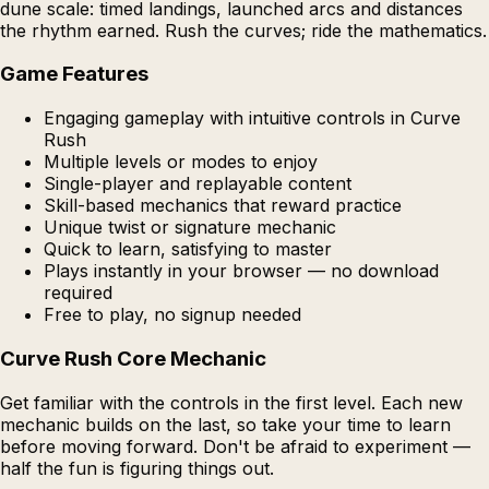
dune scale: timed landings, launched arcs and distances
the rhythm earned. Rush the curves; ride the mathematics.
Game Features
Engaging gameplay with intuitive controls in Curve
Rush
Multiple levels or modes to enjoy
Single-player and replayable content
Skill-based mechanics that reward practice
Unique twist or signature mechanic
Quick to learn, satisfying to master
Plays instantly in your browser — no download
required
Free to play, no signup needed
Curve Rush Core Mechanic
Get familiar with the controls in the first level. Each new
mechanic builds on the last, so take your time to learn
before moving forward. Don't be afraid to experiment —
half the fun is figuring things out.