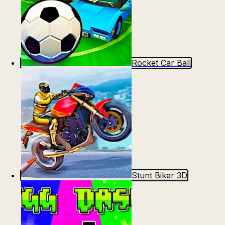
Rocket Car Ball
Stunt Biker 3D