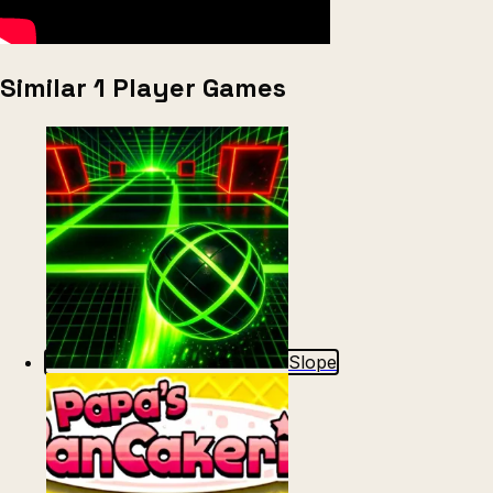
Similar 1 Player Games
Slope