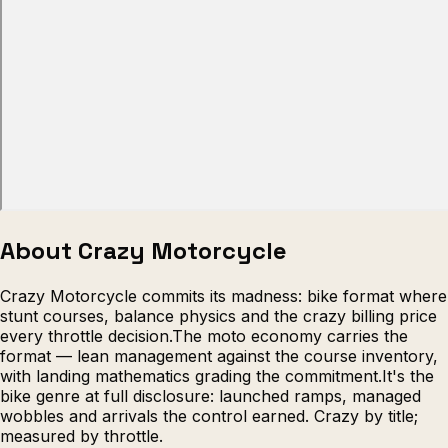
Escape from Prison Multiplayer
Veck
About Crazy Motorcycle
Crazy Motorcycle commits its madness: bike format where
stunt courses, balance physics and the crazy billing price
every throttle decision.The moto economy carries the
format — lean management against the course inventory,
with landing mathematics grading the commitment.It's the
bike genre at full disclosure: launched ramps, managed
wobbles and arrivals the control earned. Crazy by title;
measured by throttle.