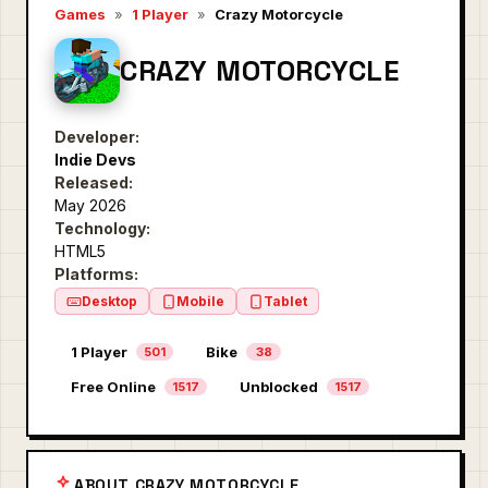
Games
»
1 Player
»
Crazy Motorcycle
CRAZY MOTORCYCLE
Developer:
Indie Devs
Released:
May 2026
Technology:
HTML5
Platforms:
Desktop
Mobile
Tablet
1 Player
Bike
501
38
Free Online
Unblocked
1517
1517
ABOUT CRAZY MOTORCYCLE