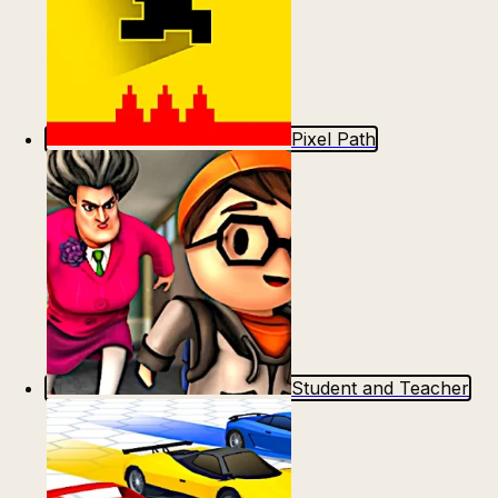
Pixel Path
Student and Teacher