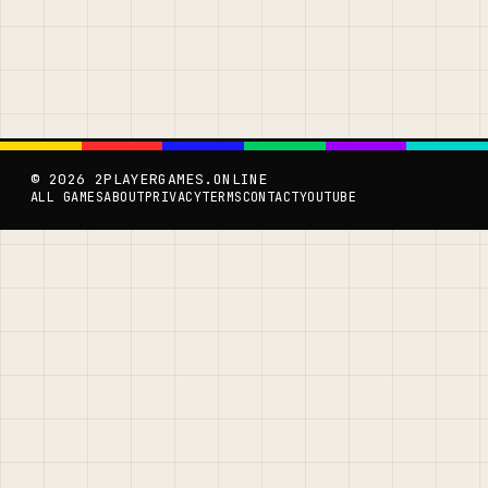
© 2026 2PLAYERGAMES.ONLINE
ALL GAMES
ABOUT
PRIVACY
TERMS
CONTACT
YOUTUBE