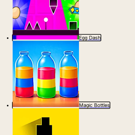
Egg Dash
Magic Bottles