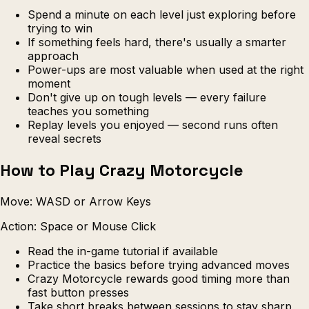
Spend a minute on each level just exploring before
trying to win
If something feels hard, there's usually a smarter
approach
Power-ups are most valuable when used at the right
moment
Don't give up on tough levels — every failure
teaches you something
Replay levels you enjoyed — second runs often
reveal secrets
How to Play Crazy Motorcycle
Move: WASD or Arrow Keys
Action: Space or Mouse Click
Read the in-game tutorial if available
Practice the basics before trying advanced moves
Crazy Motorcycle rewards good timing more than
fast button presses
Take short breaks between sessions to stay sharp