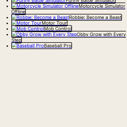
Funny Battle Simulator
Motorcycle Simulator
Offline
Robbie: Become a Beast
Motor Tour
Mob Control
Obby Grow with Every
Step
Baseball Pro