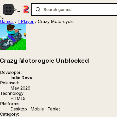
Games
›
1 Player
›
Crazy Motorcycle
Multiplayer
1 Player
(536)
(439)
Racing
.IO
Adventu
(80)
(67)
Action
Sports
3D
(50)
(36)
(21
Strategy
(9)
Crazy Motorcycle Unblocked
Developer:
Indie Devs
Released:
May 2026
Technology:
HTML5
Platforms:
Desktop · Mobile · Tablet
Category: