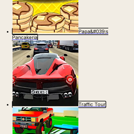
Papa&#039;s
Pancakeria
Traffic Tour