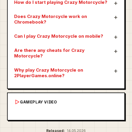
How do I start playing Crazy Motorcycle?
Does Crazy Motorcycle work on
Chromebook?
Can I play Crazy Motorcycle on mobile?
Are there any cheats for Crazy
Motorcycle?
Why play Crazy Motorcycle on
2PlayerGames.online?
GAMEPLAY VIDEO
Released:
14.05.2026