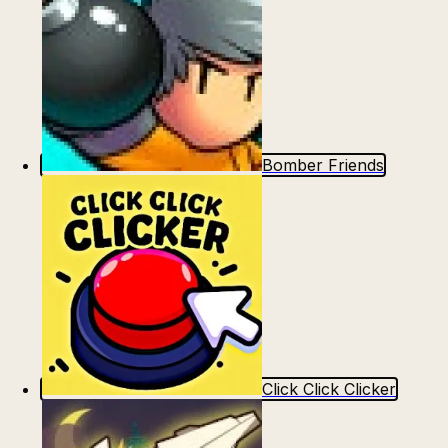
Bomber Friends
Click Click Clicker