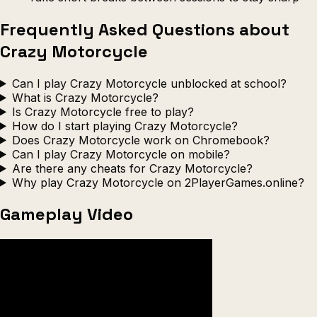
Frequently Asked Questions about
Crazy Motorcycle
Can I play Crazy Motorcycle unblocked at school?
What is Crazy Motorcycle?
Is Crazy Motorcycle free to play?
How do I start playing Crazy Motorcycle?
Does Crazy Motorcycle work on Chromebook?
Can I play Crazy Motorcycle on mobile?
Are there any cheats for Crazy Motorcycle?
Why play Crazy Motorcycle on 2PlayerGames.online?
Gameplay Video