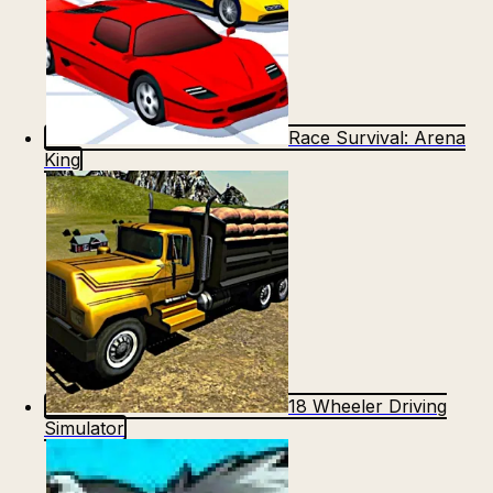
Race Survival: Arena
King
18 Wheeler Driving
Simulator