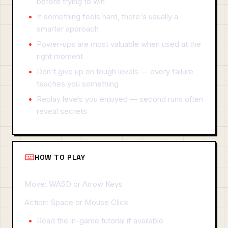
before trying to win
If something feels hard, there's usually a
smarter approach
Power-ups are most valuable when used at the
right moment
Don't give up on tough levels — every failure
teaches you something
Replay levels you enjoyed — second runs often
reveal secrets
HOW TO PLAY
Move: WASD or Arrow Keys
Action: Space or Mouse Click
Read the in-game tutorial if available