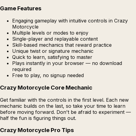
Game Features
Engaging gameplay with intuitive controls in Crazy
Motorcycle
Multiple levels or modes to enjoy
Single-player and replayable content
Skill-based mechanics that reward practice
Unique twist or signature mechanic
Quick to learn, satisfying to master
Plays instantly in your browser — no download
required
Free to play, no signup needed
Crazy Motorcycle Core Mechanic
Get familiar with the controls in the first level. Each new
mechanic builds on the last, so take your time to learn
before moving forward. Don't be afraid to experiment —
half the fun is figuring things out.
Crazy Motorcycle Pro Tips