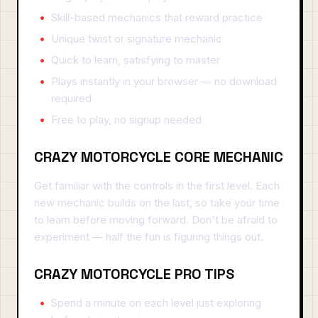
Skill-based mechanics that reward practice
Unique twist or signature mechanic
Quick to learn, satisfying to master
Plays instantly in your browser — no download
required
Free to play, no signup needed
CRAZY MOTORCYCLE CORE MECHANIC
Get familiar with the controls in the first level. Each
new mechanic builds on the last, so take your time
to learn before moving forward. Don't be afraid to
experiment — half the fun is figuring things out.
CRAZY MOTORCYCLE PRO TIPS
Spend a minute on each level just exploring