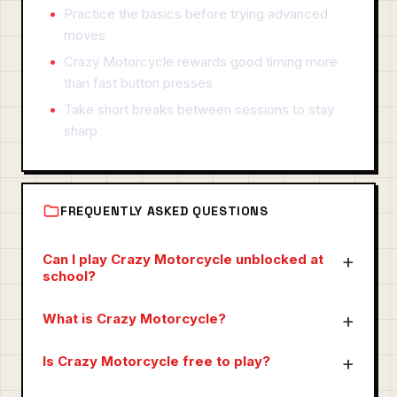
Practice the basics before trying advanced
moves
Crazy Motorcycle rewards good timing more
than fast button presses
Take short breaks between sessions to stay
sharp
FREQUENTLY ASKED QUESTIONS
Can I play Crazy Motorcycle unblocked at
school?
What is Crazy Motorcycle?
Is Crazy Motorcycle free to play?