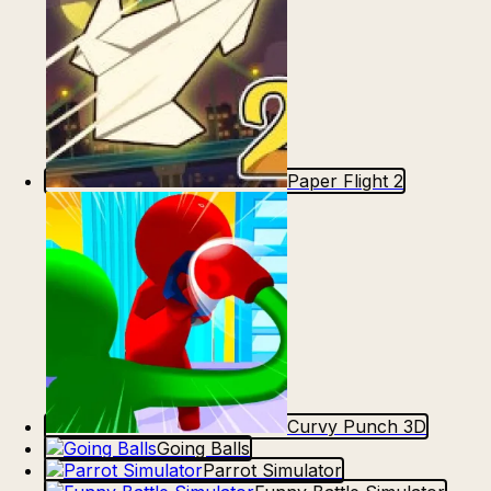
Paper Flight 2
Curvy Punch 3D
Going Balls
Parrot Simulator