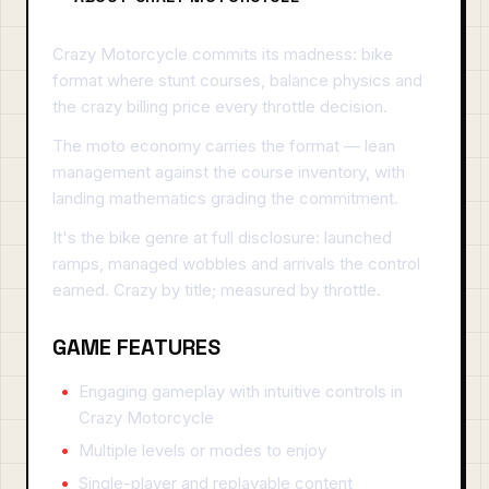
Crazy Motorcycle commits its madness: bike
format where stunt courses, balance physics and
the crazy billing price every throttle decision.
The moto economy carries the format — lean
management against the course inventory, with
landing mathematics grading the commitment.
It's the bike genre at full disclosure: launched
ramps, managed wobbles and arrivals the control
earned. Crazy by title; measured by throttle.
GAME FEATURES
Engaging gameplay with intuitive controls in
Crazy Motorcycle
Multiple levels or modes to enjoy
Single-player and replayable content