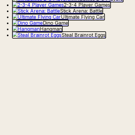
2-3-4 Player Games
Stick Arena: Battle
Ultimate Flying Car
Dino Game
Hangman
Steal Brainrot Eggs