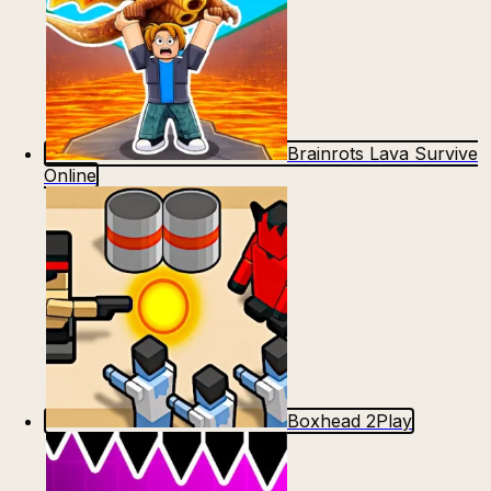
Brainrots Lava Survive
Online
Boxhead 2Play