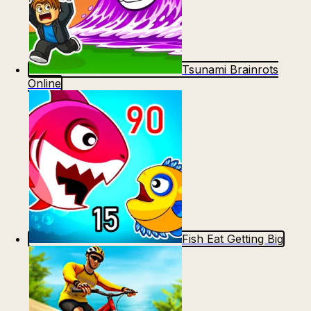
Tsunami Brainrots
Online
Fish Eat Getting Big