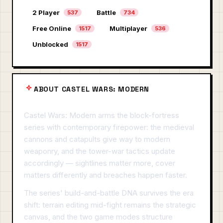
2 Player
Battle
537
734
Free Online
Multiplayer
1517
536
Unblocked
1517
ABOUT CASTEL WARS: MODERN
Castel Wars: Modern arms the block-fortress
series with contemporary firepower: the medieval
cannons and catapults give way to modern
weaponry, and the tower-war tactics update
accordingly — sightlines matter more, cover
matters differently and breaches happen faster.
The series' build-and-battle DNA survives the era
shift: terrain editing mid-fight remains the strategic
canvas, and the two game modes structure