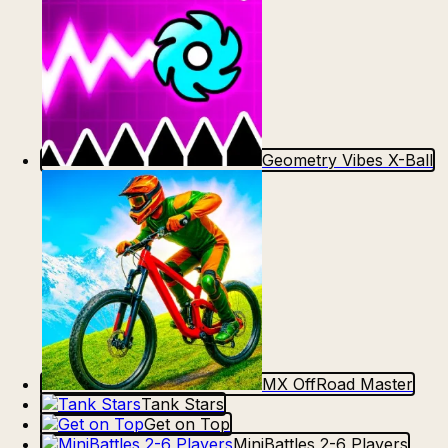
Geometry Vibes X-Ball
MX OffRoad Master
Tank Stars
Get on Top
MiniBattles 2-6 Players