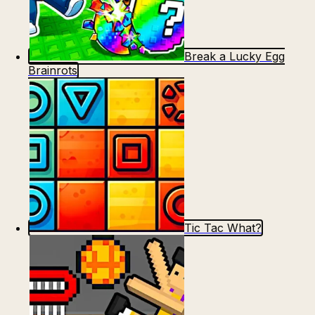
Break a Lucky Egg
Brainrots
Tic Tac What?