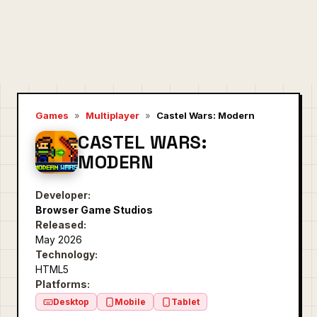
Games
»
Multiplayer
»
Castel Wars: Modern
CASTEL WARS:
MODERN
Developer:
Browser Game Studios
Released:
May 2026
Technology:
HTML5
Platforms:
Desktop
Mobile
Tablet