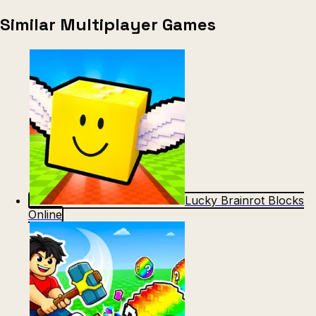
Similar Multiplayer Games
Lucky Brainrot Blocks
Online