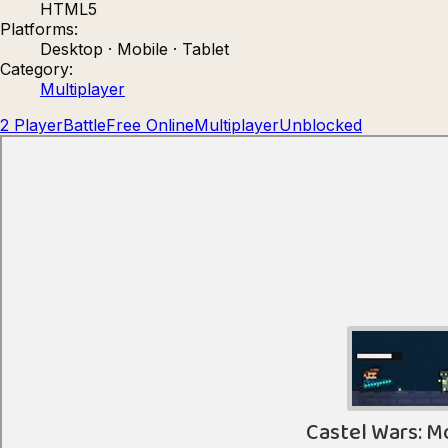
HTML5
Count Masters: Stickman Games
Kour.
Platforms:
Desktop · Mobile · Tablet
Category:
Multiplayer
2 Player
Battle
Free Online
Multiplayer
Unblocked
Rocket Goal
Rally