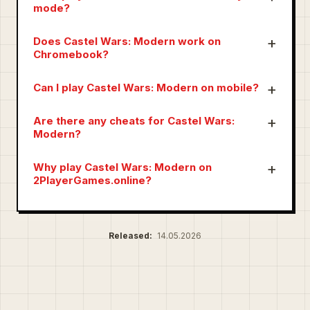
mode?
Does Castel Wars: Modern work on
Chromebook?
Can I play Castel Wars: Modern on mobile?
Are there any cheats for Castel Wars:
Modern?
Why play Castel Wars: Modern on
2PlayerGames.online?
Released:
14.05.2026