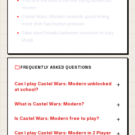
Practice the basics before trying advanced
moves
Castel Wars: Modern rewards good timing
more than fast button presses
Take short breaks between sessions to stay
sharp
FREQUENTLY ASKED QUESTIONS
Can I play Castel Wars: Modern unblocked
at school?
What is Castel Wars: Modern?
Is Castel Wars: Modern free to play?
Can I play Castel Wars: Modern in 2 Player