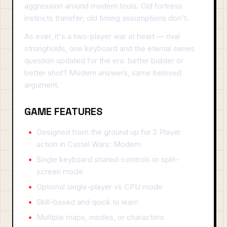
aggression around modern tools. Old fortress
instincts transfer; old timing assumptions don't.
As ever, it's a two-player war at heart — rival
strongholds, one keyboard and the eternal series
question updated for the era: better builder or
better shot? Modern answers, same beloved
argument.
GAME FEATURES
Designed from the ground up for 2 Player
action in Castel Wars: Modern
Single keyboard shared-controls or split-
screen mode
Optional single-player vs CPU mode
Skill-based and quick to learn
Multiple maps, modes, or characters