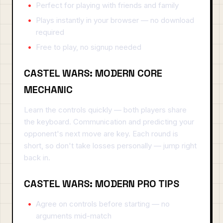
Perfect for playing with friends and family
Plays instantly in your browser — no download
required
Free to play, no signup needed
CASTEL WARS: MODERN CORE
MECHANIC
Learn the controls quickly — both players share
the keyboard. Communication and predicting your
opponent's next move are key. Each round is
short, so don't take losses personally — jump right
back in.
CASTEL WARS: MODERN PRO TIPS
Agree on controls before starting — no
arguments mid-match