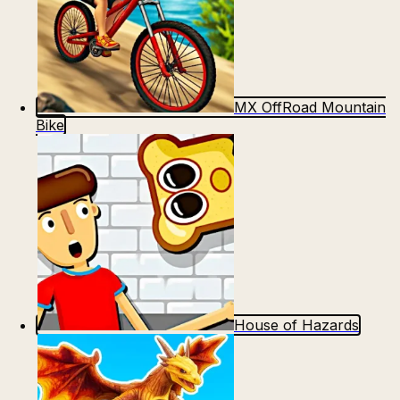
MX OffRoad Mountain
Bike
House of Hazards