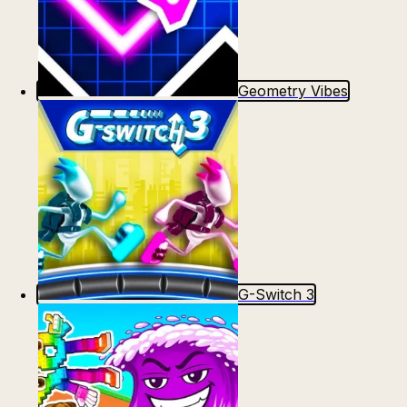
Geometry Vibes
G-Switch 3