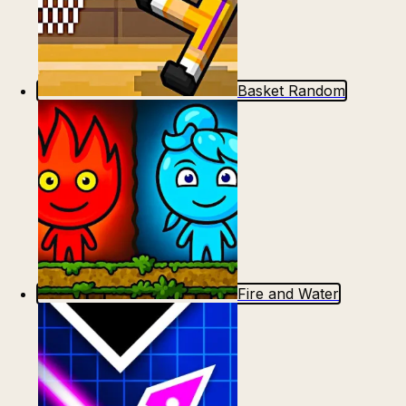
Basket Random
Fire and Water