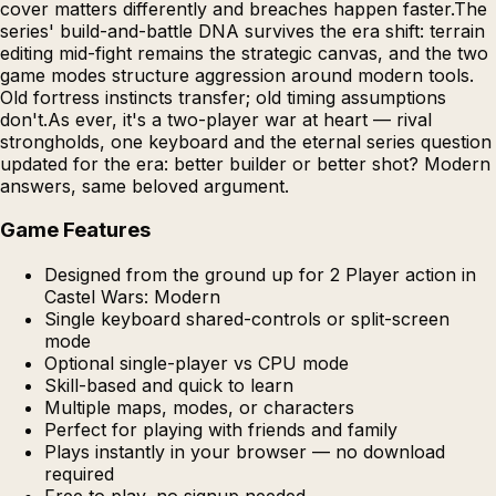
cover matters differently and breaches happen faster.The
series' build-and-battle DNA survives the era shift: terrain
editing mid-fight remains the strategic canvas, and the two
game modes structure aggression around modern tools.
Old fortress instincts transfer; old timing assumptions
don't.As ever, it's a two-player war at heart — rival
strongholds, one keyboard and the eternal series question
updated for the era: better builder or better shot? Modern
answers, same beloved argument.
Game Features
Designed from the ground up for 2 Player action in
Castel Wars: Modern
Single keyboard shared-controls or split-screen
mode
Optional single-player vs CPU mode
Skill-based and quick to learn
Multiple maps, modes, or characters
Perfect for playing with friends and family
Plays instantly in your browser — no download
required