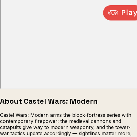
Escape from Prison Multiplayer
Veck
About Castel Wars: Modern
Castel Wars: Modern arms the block-fortress series with
contemporary firepower: the medieval cannons and
catapults give way to modern weaponry, and the tower-
war tactics update accordingly — sightlines matter more,