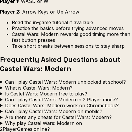
Player 1:
WASD or W
Player 2:
Arrow Keys or Up Arrow
Read the in-game tutorial if available
Practice the basics before trying advanced moves
Castel Wars: Modern rewards good timing more than
fast button presses
Take short breaks between sessions to stay sharp
Frequently Asked Questions about
Castel Wars: Modern
Can I play Castel Wars: Modern unblocked at school?
What is Castel Wars: Modern?
Is Castel Wars: Modern free to play?
Can I play Castel Wars: Modern in 2 Player mode?
Does Castel Wars: Modern work on Chromebook?
Can I play Castel Wars: Modern on mobile?
Are there any cheats for Castel Wars: Modern?
Why play Castel Wars: Modern on
2PlayerGames.online?