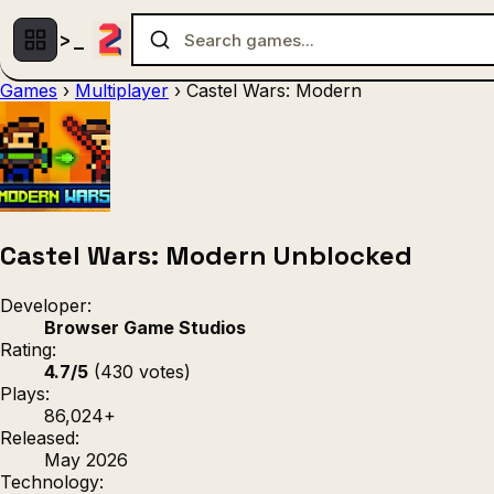
Games
›
Multiplayer
›
Castel Wars: Modern
Multiplayer
1 Player
(536)
(439)
Racing
.IO
Adventu
(80)
(67)
Action
Sports
3D
(50)
(36)
(21
Strategy
(9)
Castel Wars: Modern Unblocked
Developer:
Browser Game Studios
Rating:
4.7/5
(430 votes)
Plays:
86,024+
Released:
May 2026
Technology: