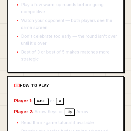
Play a few warm-up rounds before going
competitive
Watch your opponent — both players see the
same screen
Don't celebrate too early — the round isn't over
until it's over
Best of 3 or best of 5 makes matches more
strategic
HOW TO PLAY
Player 1:
or
WASD
W
Player 2:
Arrow Keys or
Arrow
Up
Read the in-game tutorial if available