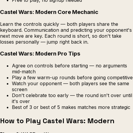
Free to play, no signup needed
Castel Wars: Modern Core Mechanic
Learn the controls quickly — both players share the
keyboard. Communication and predicting your opponent's
next move are key. Each round is short, so don't take
losses personally — jump right back in.
Castel Wars: Modern Pro Tips
Agree on controls before starting — no arguments
mid-match
Play a few warm-up rounds before going competitive
Watch your opponent — both players see the same
screen
Don't celebrate too early — the round isn't over until
it's over
Best of 3 or best of 5 makes matches more strategic
How to Play Castel Wars: Modern