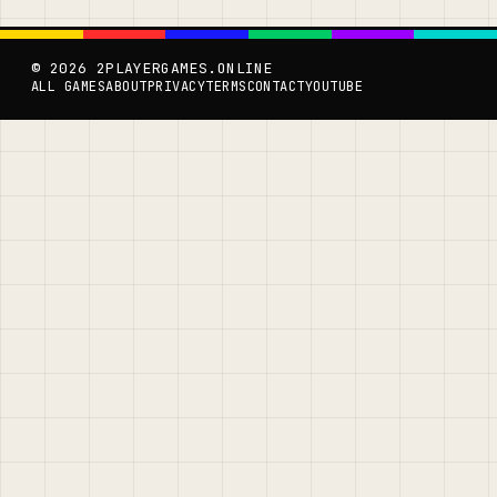
© 2026 2PLAYERGAMES.ONLINE
ALL GAMES
ABOUT
PRIVACY
TERMS
CONTACT
YOUTUBE