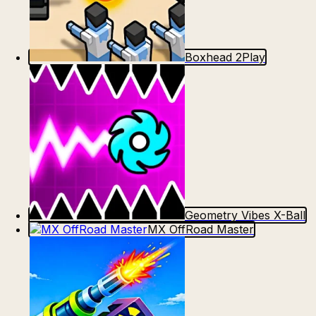
Boxhead 2Play
Geometry Vibes X-Ball
MX OffRoad Master