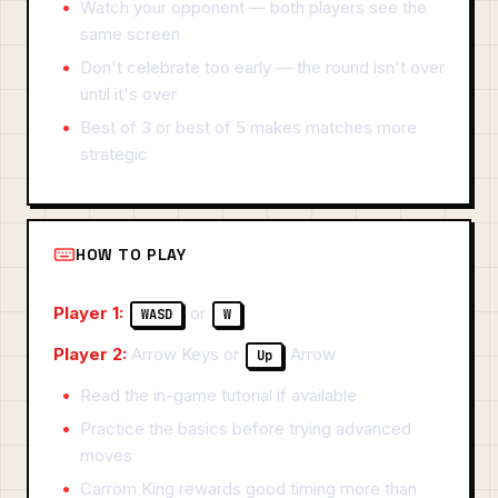
Watch your opponent — both players see the
same screen
Don't celebrate too early — the round isn't over
until it's over
Best of 3 or best of 5 makes matches more
strategic
HOW TO PLAY
Player 1:
or
WASD
W
Player 2:
Arrow Keys or
Arrow
Up
Read the in-game tutorial if available
Practice the basics before trying advanced
moves
Carrom King rewards good timing more than