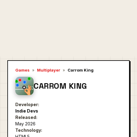
Games
»
Multiplayer
»
Carrom King
CARROM KING
Developer:
Indie Devs
Released:
May 2026
Technology:
HTML5