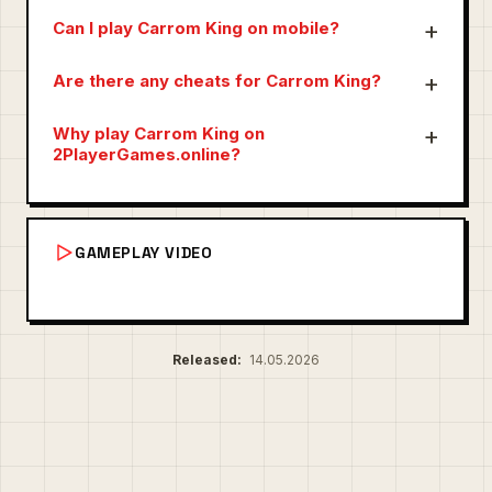
Can I play Carrom King on mobile?
Are there any cheats for Carrom King?
Why play Carrom King on
2PlayerGames.online?
GAMEPLAY VIDEO
Released:
14.05.2026