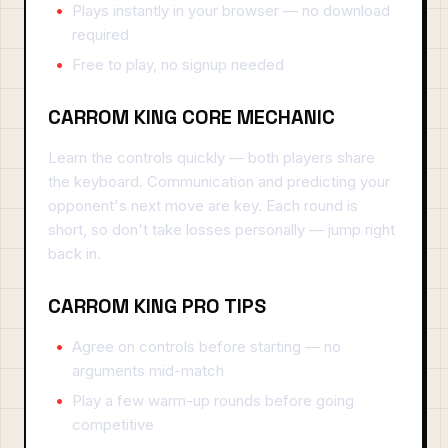
Plays instantly in your browser — no download
required
Free to play, no signup needed
CARROM KING CORE MECHANIC
Learn the controls quickly — both players share
the keyboard. Communication and predicting your
opponent's next move are key. Each round is
short, so don't take losses personally — jump right
back in.
CARROM KING PRO TIPS
Agree on controls before starting — no
arguments mid-match
Play a few warm-up rounds before going
competitive