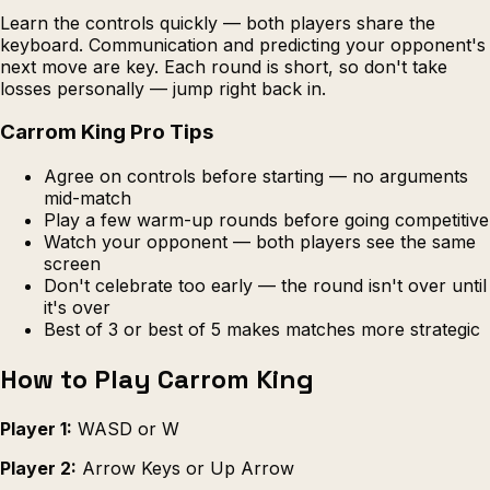
Learn the controls quickly — both players share the
keyboard. Communication and predicting your opponent's
next move are key. Each round is short, so don't take
losses personally — jump right back in.
Carrom King Pro Tips
Agree on controls before starting — no arguments
mid-match
Play a few warm-up rounds before going competitive
Watch your opponent — both players see the same
screen
Don't celebrate too early — the round isn't over until
it's over
Best of 3 or best of 5 makes matches more strategic
How to Play Carrom King
Player 1:
WASD or W
Player 2:
Arrow Keys or Up Arrow