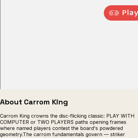
Escape from Prison Multiplayer
Veck
About Carrom King
Carrom King crowns the disc-flicking classic: PLAY WITH
COMPUTER or TWO PLAYERS paths opening frames
where named players contest the board's powdered
geometry.The carrom fundamentals govern — striker