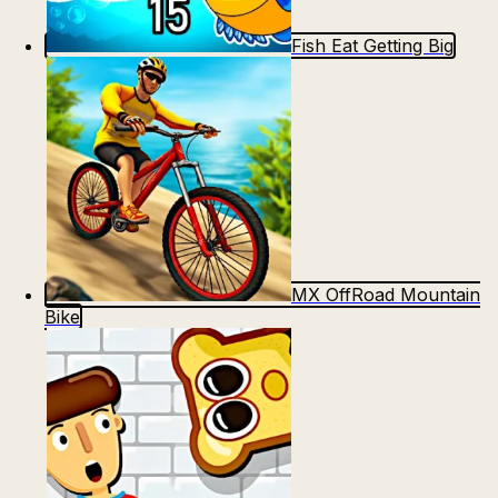
Fish Eat Getting Big
MX OffRoad Mountain
Bike