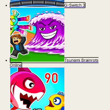
G-Switch 3
Tsunami Brainrots
Online