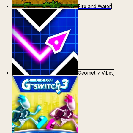
Fire and Water
Geometry Vibes