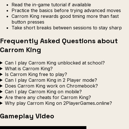
Read the in-game tutorial if available
Practice the basics before trying advanced moves
Carrom King rewards good timing more than fast
button presses
Take short breaks between sessions to stay sharp
Frequently Asked Questions about
Carrom King
Can I play Carrom King unblocked at school?
What is Carrom King?
Is Carrom King free to play?
Can I play Carrom King in 2 Player mode?
Does Carrom King work on Chromebook?
Can I play Carrom King on mobile?
Are there any cheats for Carrom King?
Why play Carrom King on 2PlayerGames.online?
Gameplay Video