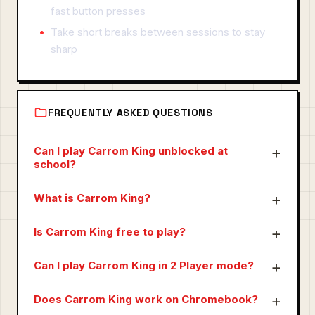
fast button presses
Take short breaks between sessions to stay
sharp
FREQUENTLY ASKED QUESTIONS
Can I play Carrom King unblocked at
school?
What is Carrom King?
Is Carrom King free to play?
Can I play Carrom King in 2 Player mode?
Does Carrom King work on Chromebook?