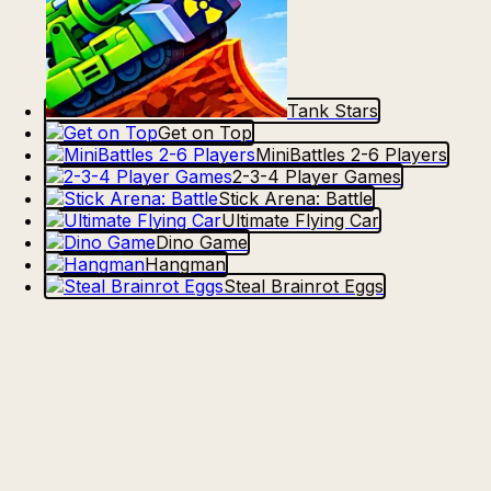
Tank Stars
Get on Top
MiniBattles 2-6 Players
2-3-4 Player Games
Stick Arena: Battle
Ultimate Flying Car
Dino Game
Hangman
Steal Brainrot Eggs