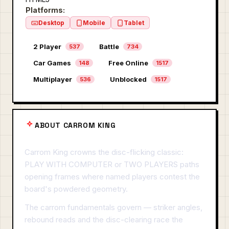
Platforms:
Desktop
Mobile
Tablet
2 Player
Battle
537
734
Car Games
Free Online
148
1517
Multiplayer
Unblocked
536
1517
ABOUT CARROM KING
Carrom King crowns the disc-flicking classic:
PLAY WITH COMPUTER or TWO PLAYERS paths
opening frames where named players contest the
board's powdered geometry.
The carrom fundamentals govern — striker angles,
rebound reads and the disc-clearing race the