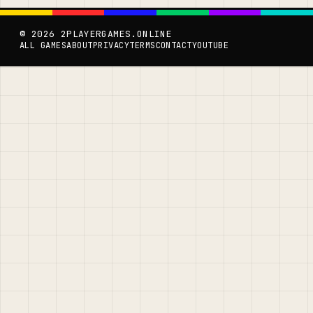
© 2026 2PLAYERGAMES.ONLINE
ALL GAMES
ABOUT
PRIVACY
TERMS
CONTACT
YOUTUBE