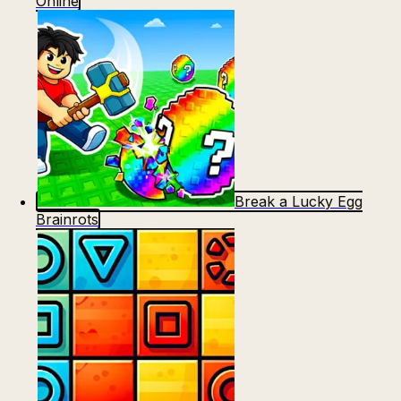
Online
Break a Lucky Egg
Brainrots