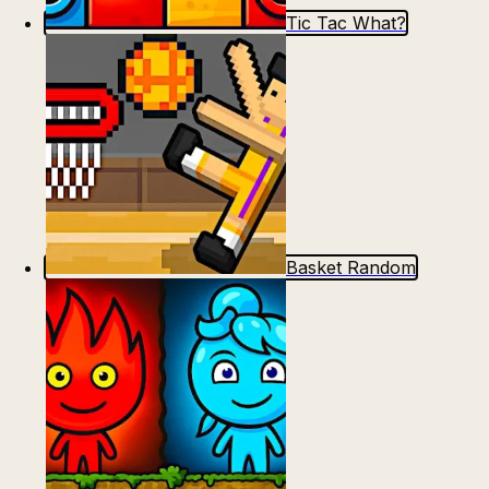
Tic Tac What?
Basket Random