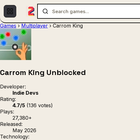
Games
›
Multiplayer
›
Carrom King
Multiplayer
1 Player
(536)
(439)
Racing
.IO
Adventu
(80)
(67)
Action
Sports
3D
(50)
(36)
(21
Strategy
(9)
Carrom King Unblocked
Developer:
Indie Devs
Rating:
4.7/5
(136 votes)
Plays:
27,380+
Released:
May 2026
Technology: