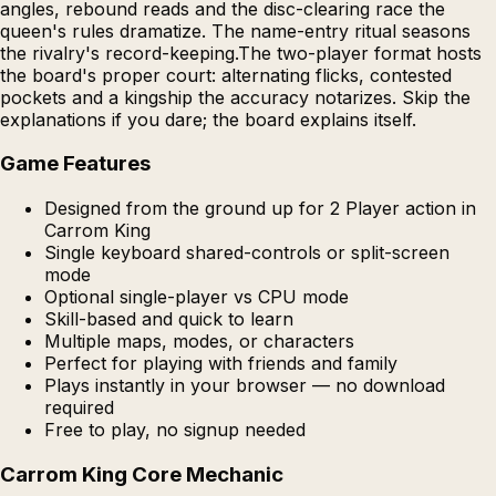
angles, rebound reads and the disc-clearing race the
queen's rules dramatize. The name-entry ritual seasons
the rivalry's record-keeping.The two-player format hosts
the board's proper court: alternating flicks, contested
pockets and a kingship the accuracy notarizes. Skip the
explanations if you dare; the board explains itself.
Game Features
Designed from the ground up for 2 Player action in
Carrom King
Single keyboard shared-controls or split-screen
mode
Optional single-player vs CPU mode
Skill-based and quick to learn
Multiple maps, modes, or characters
Perfect for playing with friends and family
Plays instantly in your browser — no download
required
Free to play, no signup needed
Carrom King Core Mechanic