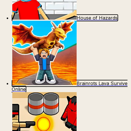
House of Hazards
Brainrots Lava Survive
Online