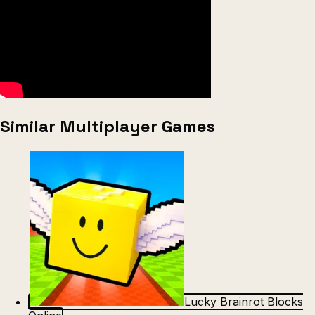
Similar Multiplayer Games
Lucky Brainrot Blocks