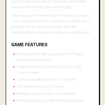
queen's rules dramatize. The name-entry ritual
seasons the rivalry's record-keeping.
The two-player format hosts the board's proper
court: alternating flicks, contested pockets and a
kingship the accuracy notarizes. Skip the
explanations if you dare; the board explains itself.
GAME FEATURES
Designed from the ground up for 2 Player
action in Carrom King
Single keyboard shared-controls or split-
screen mode
Optional single-player vs CPU mode
Skill-based and quick to learn
Multiple maps, modes, or characters
Perfect for playing with friends and family