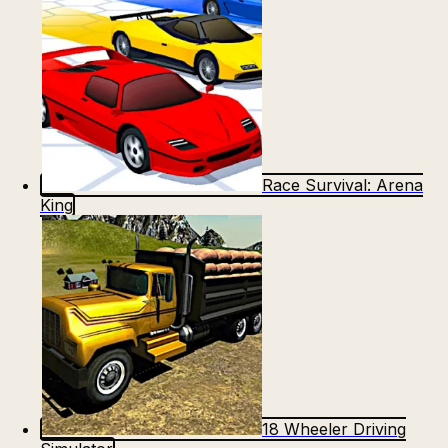
Race Survival: Arena
King
18 Wheeler Driving