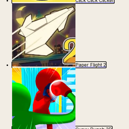
Click Click Clicker
Paper Flight 2