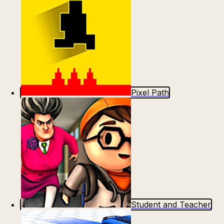
Pixel Path
Student and Teacher