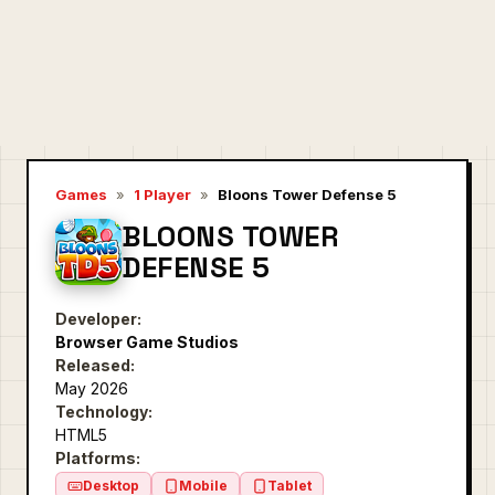
Games
»
1 Player
»
Bloons Tower Defense 5
BLOONS TOWER
DEFENSE 5
Developer:
Browser Game Studios
Released:
May 2026
Technology:
HTML5
Platforms:
Desktop
Mobile
Tablet