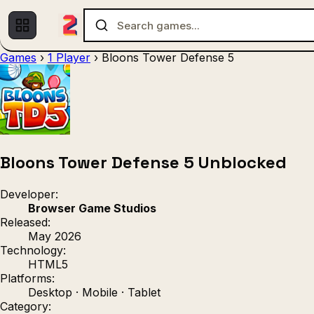
Games
›
1 Player
›
Bloons Tower Defense 5
Multiplayer
1 Player
(536)
(439)
Racing
.IO
Adventu
(80)
(67)
Action
Sports
3D
(50)
(36)
(21
Strategy
(9)
Bloons Tower Defense 5 Unblocked
Developer:
Browser Game Studios
Released:
May 2026
Technology:
HTML5
Platforms:
Desktop · Mobile · Tablet
Category: