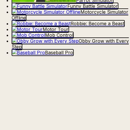
Parrot Simulator
Funny Battle Simulator
Motorcycle Simulator
Offline
Robbie: Become a Beast
Motor Tour
Mob Control
Obby Grow with Every
Step
Baseball Pro