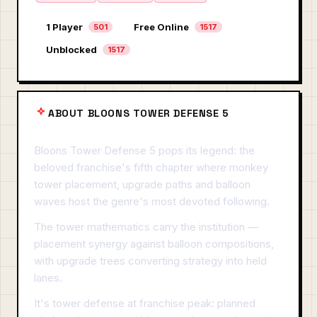
1 Player
Free Online
501
1517
Unblocked
1517
ABOUT BLOONS TOWER DEFENSE 5
Bloons Tower Defense 5 pops its legend: the
beloved franchise's fifth chapter where monkey
tower placement, upgrade paths and balloon
waves host the genre's most devoted following.
The tower mathematics carry the institution —
placement synergy against balloon compositions,
with upgrade trees converting strategy into held
lanes.
It's tower defense at franchise peak: planned