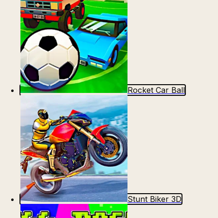
Rocket Car Ball
Stunt Biker 3D