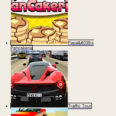
Papa&#039;s
Pancakeria
Traffic Tour