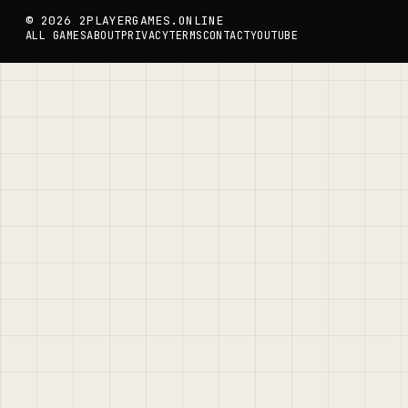
© 2026 2PLAYERGAMES.ONLINE
ALL GAMES
ABOUT
PRIVACY
TERMS
CONTACT
YOUTUBE