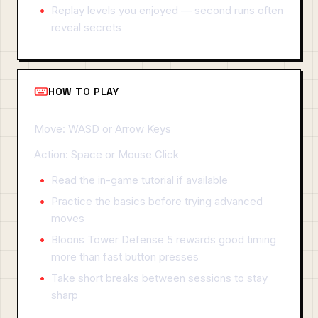
Replay levels you enjoyed — second runs often
reveal secrets
HOW TO PLAY
Move: WASD or Arrow Keys
Action: Space or Mouse Click
Read the in-game tutorial if available
Practice the basics before trying advanced
moves
Bloons Tower Defense 5 rewards good timing
more than fast button presses
Take short breaks between sessions to stay
sharp