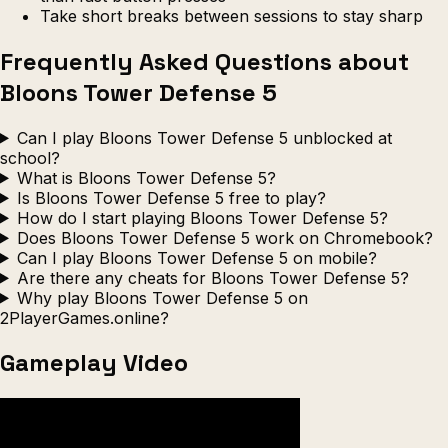
Take short breaks between sessions to stay sharp
Frequently Asked Questions about
Bloons Tower Defense 5
Can I play Bloons Tower Defense 5 unblocked at
school?
What is Bloons Tower Defense 5?
Is Bloons Tower Defense 5 free to play?
How do I start playing Bloons Tower Defense 5?
Does Bloons Tower Defense 5 work on Chromebook?
Can I play Bloons Tower Defense 5 on mobile?
Are there any cheats for Bloons Tower Defense 5?
Why play Bloons Tower Defense 5 on
2PlayerGames.online?
Gameplay Video