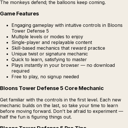
The monkeys defend; the balloons keep coming.
Game Features
Engaging gameplay with intuitive controls in Bloons
Tower Defense 5
Multiple levels or modes to enjoy
Single-player and replayable content
Skill-based mechanics that reward practice
Unique twist or signature mechanic
Quick to learn, satisfying to master
Plays instantly in your browser — no download
required
Free to play, no signup needed
Bloons Tower Defense 5 Core Mechanic
Get familiar with the controls in the first level. Each new
mechanic builds on the last, so take your time to learn
before moving forward. Don't be afraid to experiment —
half the fun is figuring things out.