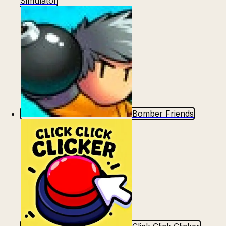
Simulator
Bomber Friends