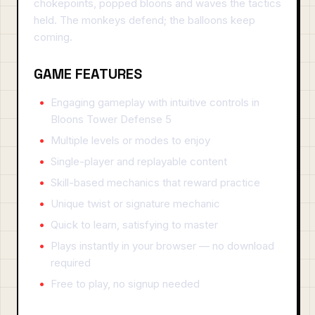
chokepoints, popped bloons and waves the tactics
held. The monkeys defend; the balloons keep
coming.
GAME FEATURES
Engaging gameplay with intuitive controls in
Bloons Tower Defense 5
Multiple levels or modes to enjoy
Single-player and replayable content
Skill-based mechanics that reward practice
Unique twist or signature mechanic
Quick to learn, satisfying to master
Plays instantly in your browser — no download
required
Free to play, no signup needed