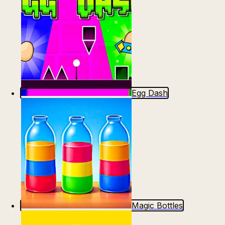
Egg Dash
Magic Bottles