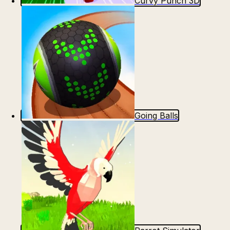
Curvy Punch 3D
Going Balls