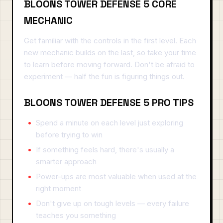
BLOONS TOWER DEFENSE 5 CORE
MECHANIC
Get familiar with the controls in the first level. Each
new mechanic builds on the last, so take your time
to learn before moving forward. Don't be afraid to
experiment — half the fun is figuring things out.
BLOONS TOWER DEFENSE 5 PRO TIPS
Spend a minute on each level just exploring
before trying to win
If something feels hard, there's usually a
smarter approach
Power-ups are most valuable when used at the
right moment
Don't give up on tough levels — every failure
teaches you something