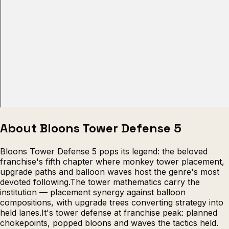
Escape from Prison Multiplayer
Veck
About Bloons Tower Defense 5
Bloons Tower Defense 5 pops its legend: the beloved
franchise's fifth chapter where monkey tower placement,
upgrade paths and balloon waves host the genre's most
devoted following.The tower mathematics carry the
institution — placement synergy against balloon
compositions, with upgrade trees converting strategy into
held lanes.It's tower defense at franchise peak: planned
chokepoints, popped bloons and waves the tactics held.