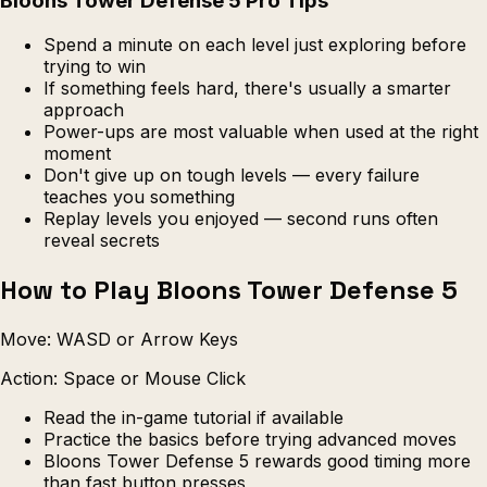
Bloons Tower Defense 5 Pro Tips
Spend a minute on each level just exploring before
trying to win
If something feels hard, there's usually a smarter
approach
Power-ups are most valuable when used at the right
moment
Don't give up on tough levels — every failure
teaches you something
Replay levels you enjoyed — second runs often
reveal secrets
How to Play Bloons Tower Defense 5
Move: WASD or Arrow Keys
Action: Space or Mouse Click
Read the in-game tutorial if available
Practice the basics before trying advanced moves
Bloons Tower Defense 5 rewards good timing more
than fast button presses