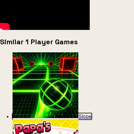
Similar 1 Player Games
Slope