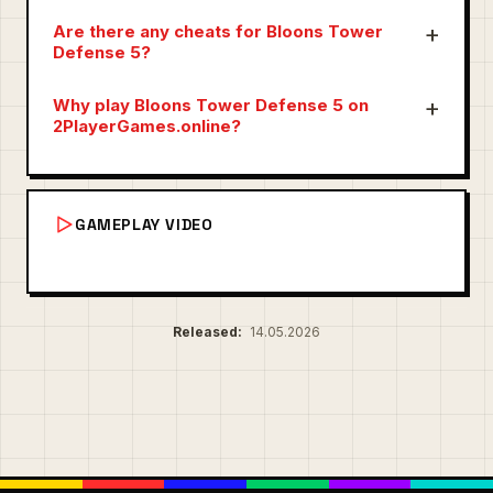
Are there any cheats for Bloons Tower
Defense 5?
Why play Bloons Tower Defense 5 on
2PlayerGames.online?
GAMEPLAY VIDEO
Released:
14.05.2026