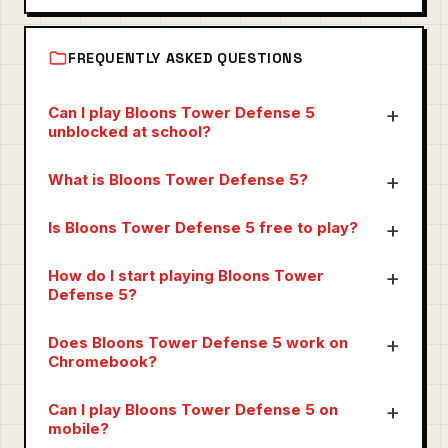
FREQUENTLY ASKED QUESTIONS
Can I play Bloons Tower Defense 5
unblocked at school?
What is Bloons Tower Defense 5?
Is Bloons Tower Defense 5 free to play?
How do I start playing Bloons Tower
Defense 5?
Does Bloons Tower Defense 5 work on
Chromebook?
Can I play Bloons Tower Defense 5 on
mobile?