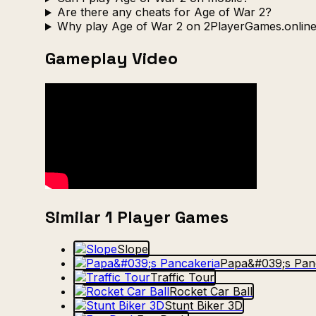
Are there any cheats for Age of War 2?
Why play Age of War 2 on 2PlayerGames.onlin
Gameplay Video
Similar 1 Player Games
Slope
Papa&#039;s Pan
Traffic Tour
Rocket Car Ball
Stunt Biker 3D