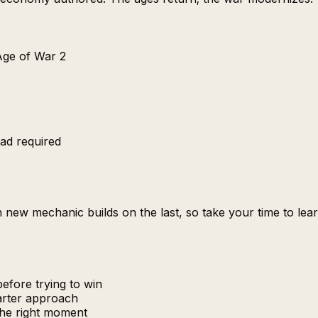
 Age of War 2
ad required
Each new mechanic builds on the last, so take your time to 
efore trying to win
marter approach
the right moment