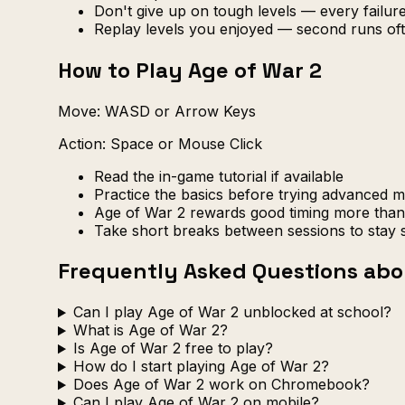
Don't give up on tough levels — every failu
Replay levels you enjoyed — second runs oft
How to Play Age of War 2
Move: WASD or Arrow Keys
Action: Space or Mouse Click
Read the in-game tutorial if available
Practice the basics before trying advanced 
Age of War 2 rewards good timing more than 
Take short breaks between sessions to stay 
Frequently Asked Questions abo
Can I play Age of War 2 unblocked at school?
What is Age of War 2?
Is Age of War 2 free to play?
How do I start playing Age of War 2?
Does Age of War 2 work on Chromebook?
Can I play Age of War 2 on mobile?