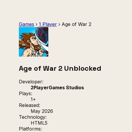
Games
›
1 Player
›
Age of War 2
Age of War 2 Unblocked
Developer:
2PlayerGames Studios
Plays:
1+
Released:
May 2026
Technology:
HTML5
Platforms: