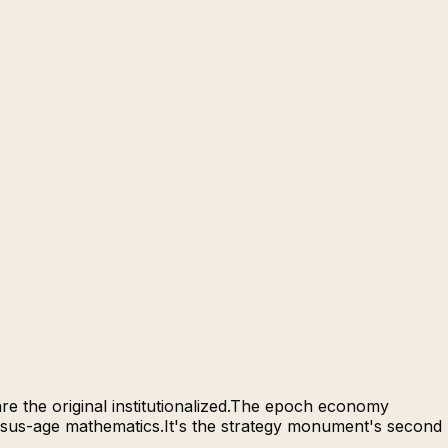
re the original institutionalized.The epoch economy
ersus-age mathematics.It's the strategy monument's second