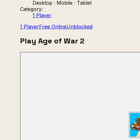
Desktop · Mobile · Tablet
Category:
1 Player
1 Player
Free Online
Unblocked
Play Age of War 2