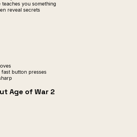
re teaches you something
en reveal secrets
moves
fast button presses
sharp
ut Age of War 2