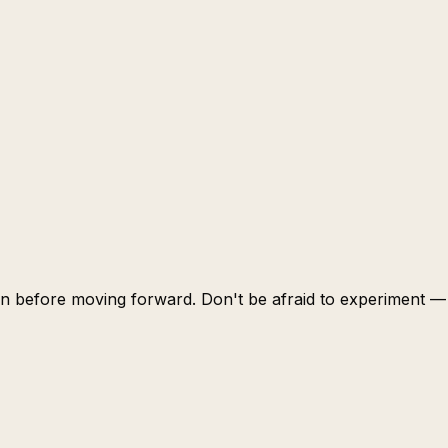
learn before moving forward. Don't be afraid to experiment —