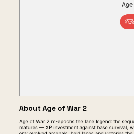
About Age of War 2
Age of War 2 re-epochs the lane legend: the seque
matures — XP investment against base survival, w
era: evolved arsenals, held lanes and victories t