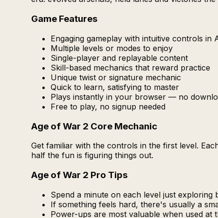
Game Features
Engaging gameplay with intuitive controls in
Multiple levels or modes to enjoy
Single-player and replayable content
Skill-based mechanics that reward practice
Unique twist or signature mechanic
Quick to learn, satisfying to master
Plays instantly in your browser — no downlo
Free to play, no signup needed
Age of War 2 Core Mechanic
Get familiar with the controls in the first level. 
half the fun is figuring things out.
Age of War 2 Pro Tips
Spend a minute on each level just exploring b
If something feels hard, there's usually a s
Power-ups are most valuable when used at 