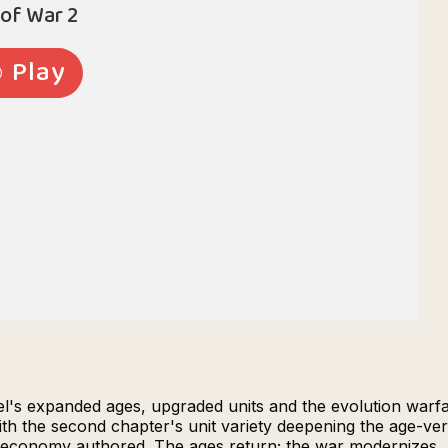
l's expanded ages, upgraded units and the evolution warfa
ith the second chapter's unit variety deepening the age-v
he economy authored. The ages return; the war modernizes.