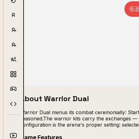
About Warrior Dual
Warrior Dual menus its combat ceremonially: Start,
seasoned.The warrior kits carry the exchanges — c
configuration is the arena's proper setting: sele
Game Features