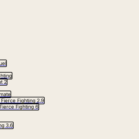
uel
ghting
t 2
imate
Fierce Fighting 2.9
Fierce Fighting 6
ng 3.6