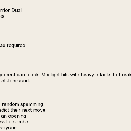
rrior Dual
ets
ad required
nent can block. Mix light hits with heavy attacks to brea
 match around.
at random spamming
edict their next move
r an opening
cessful combo
everyone