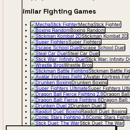
Similar Fighting Games
MechaStick Fighter
Boxing Random
Stickman Kombat 2D
Super Fighters
Escape School Duel
Steal Car Duel
Stick War: Infinity D
Wrestle Bros
Stickman Battle Fi
Avatar Fortress Figh
Drunken Boxing
Super Fighters Ult
Dragon Ball 
Dragon Ball: 
Drunken Duel 2
Ragdoll Duel: Boxing
Comic Stars Fighti
Stick Duel: The War
Drunken Boxing 2