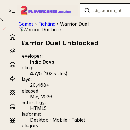
Games
›
Fighting
›
Warrior Dual
Warrior Dual Unblocked
no_gam
Developer:
Indie Devs
Rating:
4.7/5
(102 votes)
Plays:
20,468+
Released:
May 2026
Technology:
HTML5
Platforms:
Desktop · Mobile · Tablet
Category: