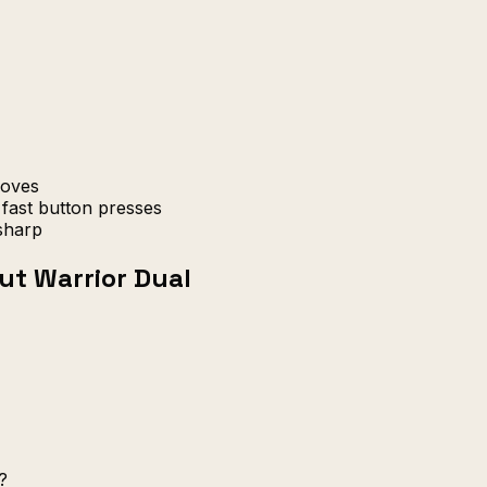
moves
fast button presses
sharp
ut Warrior Dual
?