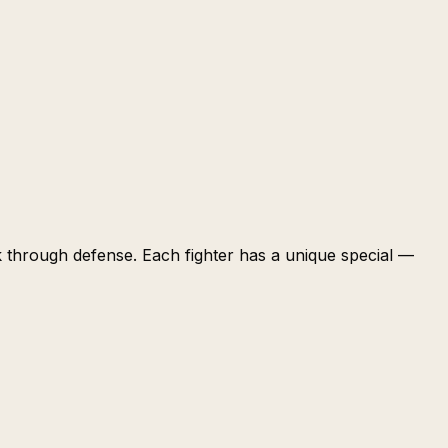
k through defense. Each fighter has a unique special —