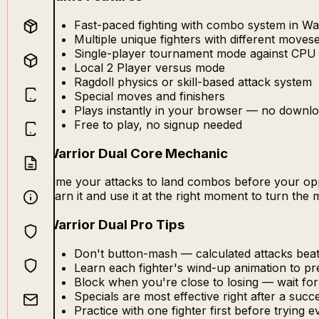
Fast-paced fighting with combo system in Wa
Multiple unique fighters with different moves
Single-player tournament mode against CPU
Local 2 Player versus mode
Ragdoll physics or skill-based attack system
Special moves and finishers
Plays instantly in your browser — no downlo
Free to play, no signup needed
Warrior Dual Core Mechanic
Time your attacks to land combos before your oppo
learn it and use it at the right moment to turn the
Warrior Dual Pro Tips
Don't button-mash — calculated attacks be
Learn each fighter's wind-up animation to pr
Block when you're close to losing — wait fo
Specials are most effective right after a suc
Practice with one fighter first before trying 