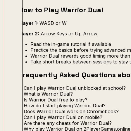
How to Play Warrior Dual
Player 1:
WASD or W
Player 2:
Arrow Keys or Up Arrow
Read the in-game tutorial if available
Practice the basics before trying advanced 
Warrior Dual rewards good timing more than 
Take short breaks between sessions to stay 
Frequently Asked Questions abo
Can I play Warrior Dual unblocked at school?
What is Warrior Dual?
Is Warrior Dual free to play?
How do I start playing Warrior Dual?
Does Warrior Dual work on Chromebook?
Can I play Warrior Dual on mobile?
Are there any cheats for Warrior Dual?
Why play Warrior Dual on 2PlayerGames.online