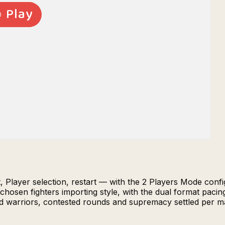
 Player selection, restart — with the 2 Players Mode config
hosen fighters importing style, with the dual format paci
cted warriors, contested rounds and supremacy settled per 