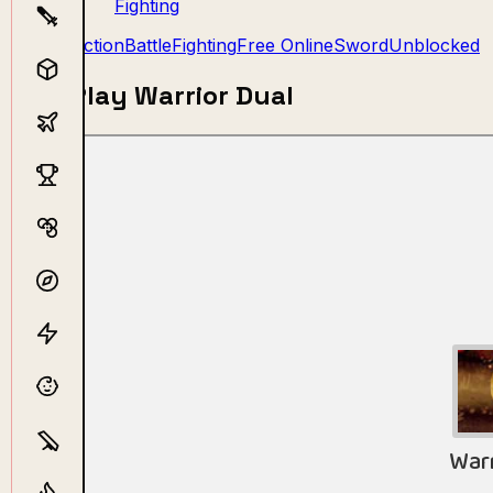
Fighting
Action
Battle
Fighting
Free Online
Sword
Unblocked
Play Warrior Dual