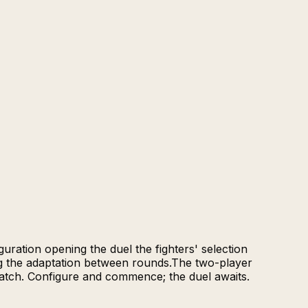
uration opening the duel the fighters' selection
ng the adaptation between rounds.The two-player
match. Configure and commence; the duel awaits.