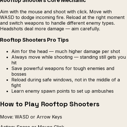
Rooftop Shooters Core Mechanic
Aim with the mouse and shoot with click. Move with
WASD to dodge incoming fire. Reload at the right moment
and switch weapons to handle different enemy types.
Headshots deal more damage — aim carefully.
Rooftop Shooters Pro Tips
Aim for the head — much higher damage per shot
Always move while shooting — standing still gets you
hit
Save powerful weapons for tough enemies and
bosses
Reload during safe windows, not in the middle of a
fight
Learn enemy spawn points to set up ambushes
How to Play Rooftop Shooters
Move: WASD or Arrow Keys
Action: Space or Mouse Click