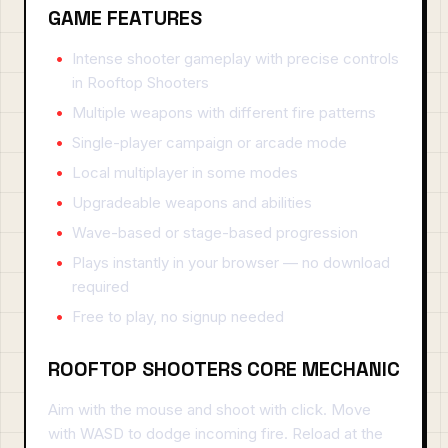
GAME FEATURES
Intense shooter gameplay with precise controls
in Rooftop Shooters
Multiple weapons with different fire patterns
Single-player campaign or arcade mode
Local multiplayer in some modes
Upgradeable weapons and abilities
Wave-based or stage-based progression
Plays instantly in your browser — no download
required
Free to play, no signup needed
ROOFTOP SHOOTERS CORE MECHANIC
Aim with the mouse and shoot with click. Move
with WASD to dodge incoming fire. Reload at the