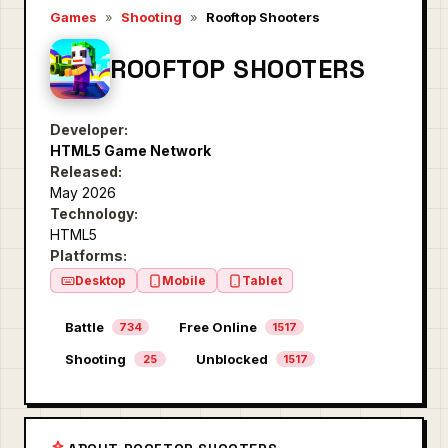
Games
»
Shooting
»
Rooftop Shooters
ROOFTOP SHOOTERS
Developer:
HTML5 Game Network
Released:
May 2026
Technology:
HTML5
Platforms:
Desktop
Mobile
Tablet
Battle
Free Online
734
1517
Shooting
Unblocked
25
1517