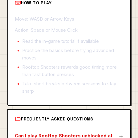
HOW TO PLAY
Move: WASD or Arrow Keys
Action: Space or Mouse Click
Read the in-game tutorial if available
Practice the basics before trying advanced
moves
Rooftop Shooters rewards good timing more
than fast button presses
Take short breaks between sessions to stay
sharp
FREQUENTLY ASKED QUESTIONS
Can I play Rooftop Shooters unblocked at