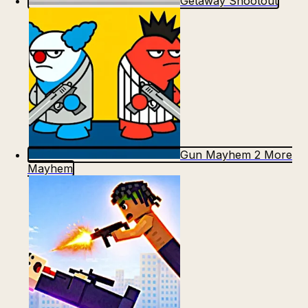
Getaway Shootout
Gun Mayhem 2 More
Mayhem