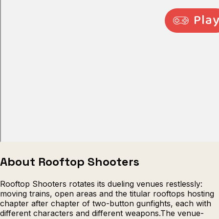
Escape from Prison Multiplayer
Veck
About Rooftop Shooters
Rooftop Shooters rotates its dueling venues restlessly:
moving trains, open areas and the titular rooftops hosting
chapter after chapter of two-button gunfights, each with
different characters and different weapons.The venue-