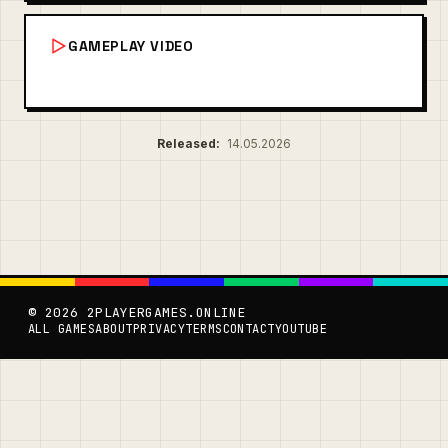
GAMEPLAY VIDEO
Released:
14.05.2026
© 2026 2PLAYERGAMES.ONLINE
ALL GAMES
ABOUT
PRIVACY
TERMS
CONTACT
YOUTUBE