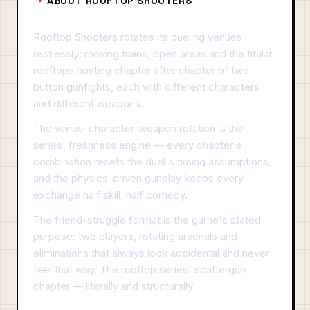
ABOUT ROOFTOP SHOOTERS
Rooftop Shooters rotates its dueling venues
restlessly: moving trains, open areas and the titular
rooftops hosting chapter after chapter of two-
button gunfights, each with different characters
and different weapons.
The venue-character-weapon rotation is the
series' freshness engine — every chapter's
combination resets the duel's timing assumptions,
and the physics-driven gunplay keeps every
exchange half skill, half comedy.
The friend-struggle format is the game's stated
purpose: two players, rotating arsenals and
eliminations that always look accidental and never
feel that way. The rooftop series' scattergun
chapter — literally and structurally.