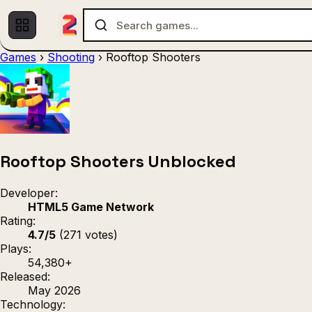
Games
›
Shooting
›
Rooftop Shooters
Multiplayer
1 Player
(536)
(439)
Racing
.IO
Adventu
(80)
(67)
Action
Sports
3D
(50)
(36)
(21
Strategy
(9)
Rooftop Shooters Unblocked
Developer:
HTML5 Game Network
Rating:
4.7/5
(271 votes)
Plays:
54,380+
Released:
May 2026
Technology: