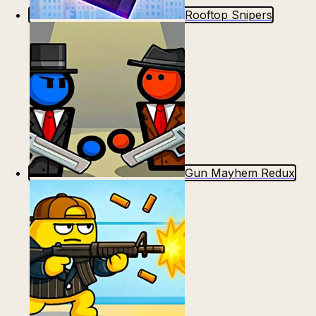
Rooftop Snipers
Gun Mayhem Redux