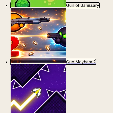
Gun of Janissary
Gun Mayhem 2