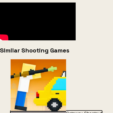
Similar Shooting Games