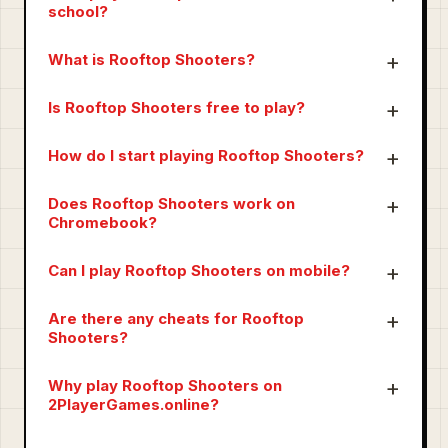
school?
What is Rooftop Shooters?
Is Rooftop Shooters free to play?
How do I start playing Rooftop Shooters?
Does Rooftop Shooters work on
Chromebook?
Can I play Rooftop Shooters on mobile?
Are there any cheats for Rooftop
Shooters?
Why play Rooftop Shooters on
2PlayerGames.online?