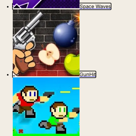
Space Waves
GunHit