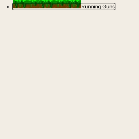
Running Guns