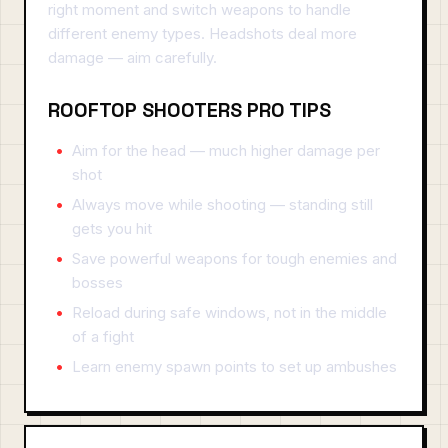
right moment and switch weapons to handle
different enemy types. Headshots deal more
damage — aim carefully.
ROOFTOP SHOOTERS PRO TIPS
Aim for the head — much higher damage per
shot
Always move while shooting — standing still
gets you hit
Save powerful weapons for tough enemies and
bosses
Reload during safe windows, not in the middle
of a fight
Learn enemy spawn points to set up ambushes