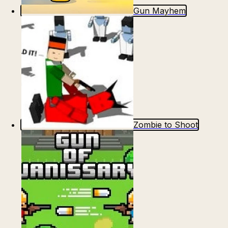
Gun Mayhem
Zombie to Shoot