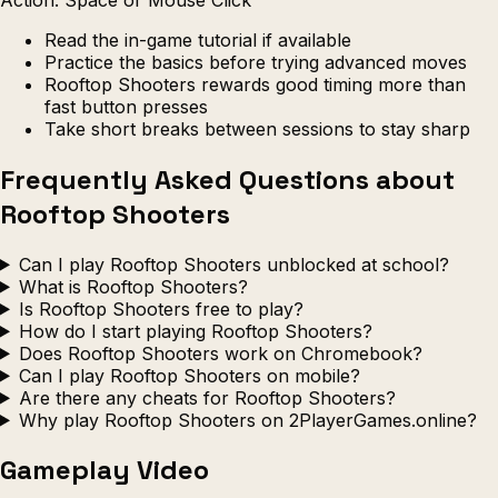
Read the in-game tutorial if available
Practice the basics before trying advanced moves
Rooftop Shooters rewards good timing more than
fast button presses
Take short breaks between sessions to stay sharp
Frequently Asked Questions about
Rooftop Shooters
Can I play Rooftop Shooters unblocked at school?
What is Rooftop Shooters?
Is Rooftop Shooters free to play?
How do I start playing Rooftop Shooters?
Does Rooftop Shooters work on Chromebook?
Can I play Rooftop Shooters on mobile?
Are there any cheats for Rooftop Shooters?
Why play Rooftop Shooters on 2PlayerGames.online?
Gameplay Video