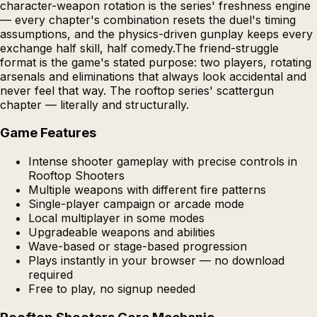
character-weapon rotation is the series' freshness engine
— every chapter's combination resets the duel's timing
assumptions, and the physics-driven gunplay keeps every
exchange half skill, half comedy.The friend-struggle
format is the game's stated purpose: two players, rotating
arsenals and eliminations that always look accidental and
never feel that way. The rooftop series' scattergun
chapter — literally and structurally.
Game Features
Intense shooter gameplay with precise controls in
Rooftop Shooters
Multiple weapons with different fire patterns
Single-player campaign or arcade mode
Local multiplayer in some modes
Upgradeable weapons and abilities
Wave-based or stage-based progression
Plays instantly in your browser — no download
required
Free to play, no signup needed