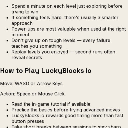
Spend a minute on each level just exploring before
trying to win
If something feels hard, there's usually a smarter
approach
Power-ups are most valuable when used at the right
moment
Don't give up on tough levels — every failure
teaches you something
Replay levels you enjoyed — second runs often
reveal secrets
How to Play LuckyBlocks io
Move: WASD or Arrow Keys
Action: Space or Mouse Click
Read the in-game tutorial if available
Practice the basics before trying advanced moves
LuckyBlocks io rewards good timing more than fast
button presses
Take short breaks between sessions to stay sharp