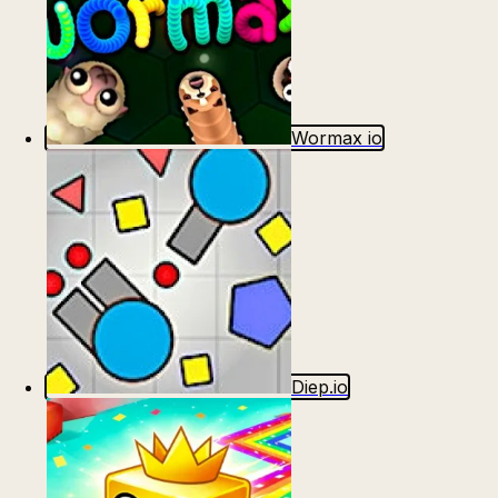
Wormax io
Diep.io