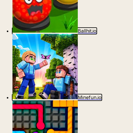
Ballhit.io
Minefun.io