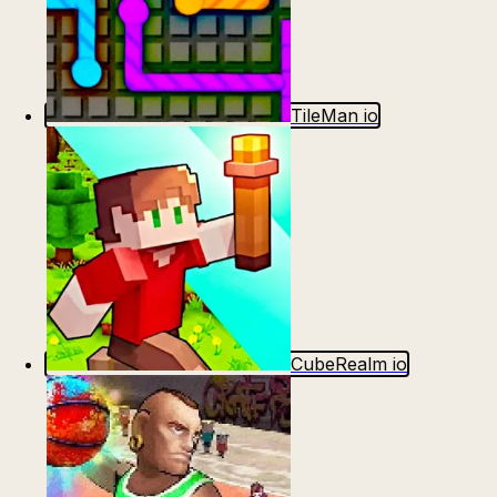
TileMan io
CubeRealm io