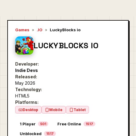
Games
»
.IO
»
LuckyBlocks io
LUCKYBLOCKS IO
Developer:
Indie Devs
Released:
May 2026
Technology:
HTML5
Platforms:
Desktop
Mobile
Tablet
1 Player
Free Online
501
1517
Unblocked
1517