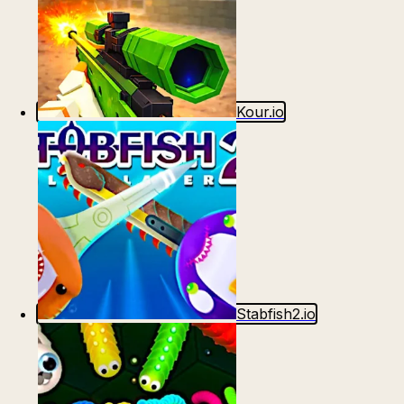
Kour.io
Stabfish2.io