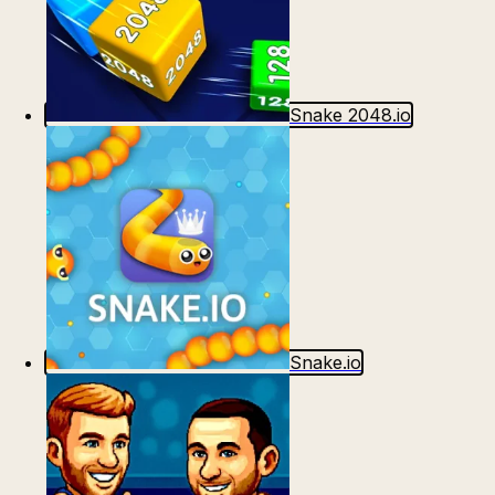
Snake 2048.io
Snake.io