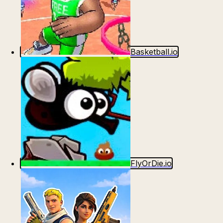
Basketball.io
FlyOrDie.io