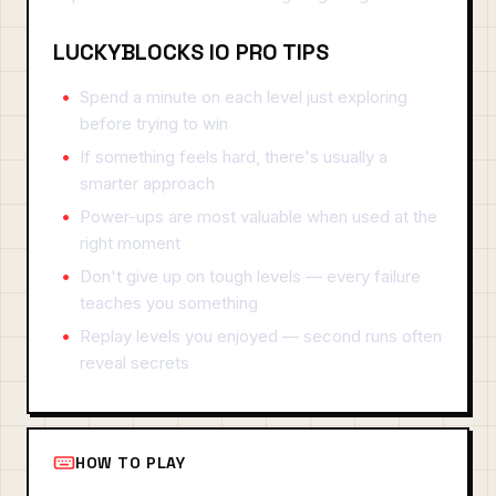
LUCKYBLOCKS IO PRO TIPS
Spend a minute on each level just exploring
before trying to win
If something feels hard, there's usually a
smarter approach
Power-ups are most valuable when used at the
right moment
Don't give up on tough levels — every failure
teaches you something
Replay levels you enjoyed — second runs often
reveal secrets
HOW TO PLAY