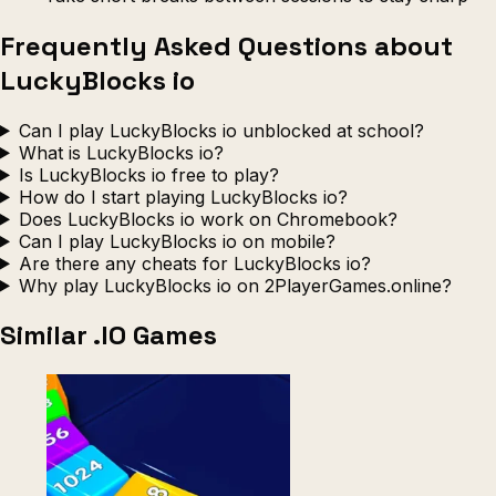
Frequently Asked Questions about
LuckyBlocks io
Can I play LuckyBlocks io unblocked at school?
What is LuckyBlocks io?
Is LuckyBlocks io free to play?
How do I start playing LuckyBlocks io?
Does LuckyBlocks io work on Chromebook?
Can I play LuckyBlocks io on mobile?
Are there any cheats for LuckyBlocks io?
Why play LuckyBlocks io on 2PlayerGames.online?
Similar .IO Games