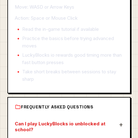
Move: WASD or Arrow Keys
Action: Space or Mouse Click
Read the in-game tutorial if available
Practice the basics before trying advanced
moves
LuckyBlocks io rewards good timing more than
fast button presses
Take short breaks between sessions to stay
sharp
FREQUENTLY ASKED QUESTIONS
Can I play LuckyBlocks io unblocked at
school?