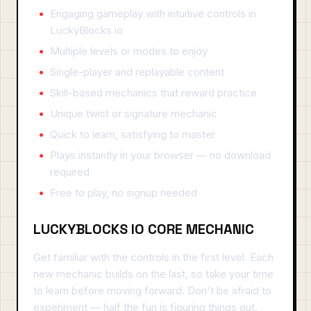
Engaging gameplay with intuitive controls in
LuckyBlocks io
Multiple levels or modes to enjoy
Single-player and replayable content
Skill-based mechanics that reward practice
Unique twist or signature mechanic
Quick to learn, satisfying to master
Plays instantly in your browser — no download
required
Free to play, no signup needed
LUCKYBLOCKS IO CORE MECHANIC
Get familiar with the controls in the first level. Each
new mechanic builds on the last, so take your time
to learn before moving forward. Don't be afraid to
experiment — half the fun is figuring things out.