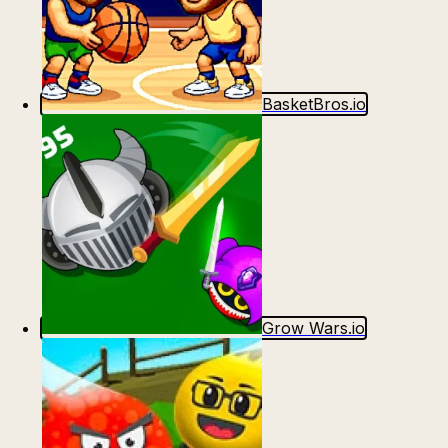
BasketBros.io
Grow Wars.io