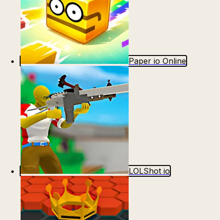
Paper io Online
LOLShot io