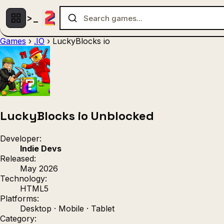
Games
›
.IO
›
LuckyBlocks io
Multiplayer
1 Player
(536)
(439)
Racing
.IO
Adventu
(80)
(67)
Action
Sports
3D
(50)
(36)
(21
Strategy
(9)
LuckyBlocks io Unblocked
Developer:
Indie Devs
Released:
May 2026
Technology:
HTML5
Platforms:
Desktop · Mobile · Tablet
Category: