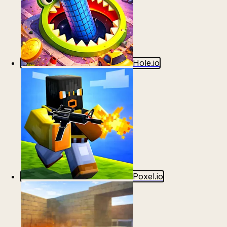
Hole.io
Poxel.io