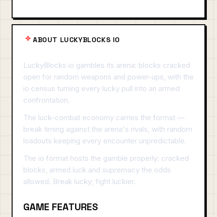
ABOUT LUCKYBLOCKS IO
LuckyBlocks io gambles its arena: blocks cracked
open for random weapons and power-ups, with the
io census turning every lucky pull into an armed
confrontation.
The luck-combat economy carries the format —
break timing against the arena's rivals, with random
loadouts keeping every encounter unpredictable.
The io format hosts the gamble properly: cracked
blocks, armed luck and supremacy the odds
allowed. Break lucky; fight luckier.
GAME FEATURES