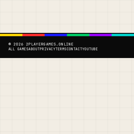
© 2026 2PLAYERGAMES.ONLINE
ALL GAMES
ABOUT
PRIVACY
TERMS
CONTACT
YOUTUBE