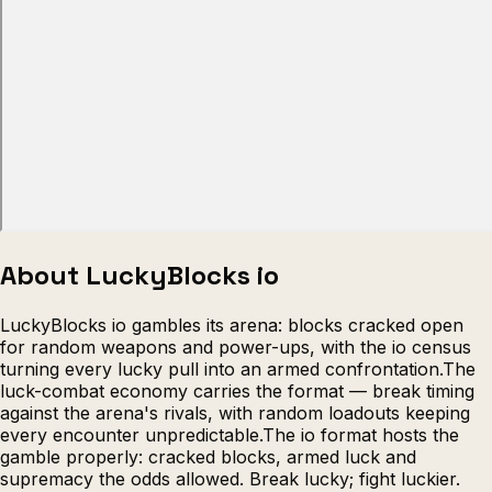
Escape from Prison Multiplayer
Veck
About LuckyBlocks io
LuckyBlocks io gambles its arena: blocks cracked open
for random weapons and power-ups, with the io census
turning every lucky pull into an armed confrontation.The
luck-combat economy carries the format — break timing
against the arena's rivals, with random loadouts keeping
every encounter unpredictable.The io format hosts the
gamble properly: cracked blocks, armed luck and
supremacy the odds allowed. Break lucky; fight luckier.