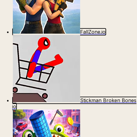
FallZone.io
Stickman Broken Bones
io