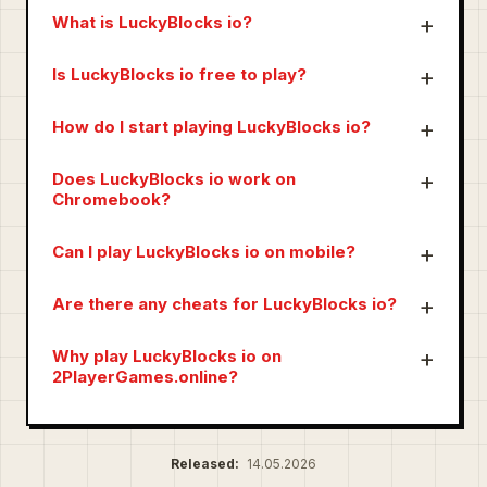
What is LuckyBlocks io?
Is LuckyBlocks io free to play?
How do I start playing LuckyBlocks io?
Does LuckyBlocks io work on
Chromebook?
Can I play LuckyBlocks io on mobile?
Are there any cheats for LuckyBlocks io?
Why play LuckyBlocks io on
2PlayerGames.online?
Released:
14.05.2026