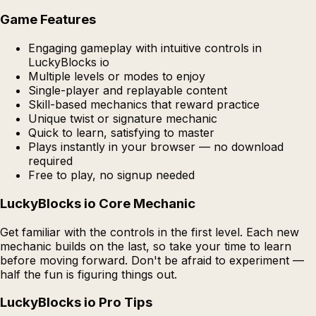
Game Features
Engaging gameplay with intuitive controls in
LuckyBlocks io
Multiple levels or modes to enjoy
Single-player and replayable content
Skill-based mechanics that reward practice
Unique twist or signature mechanic
Quick to learn, satisfying to master
Plays instantly in your browser — no download
required
Free to play, no signup needed
LuckyBlocks io Core Mechanic
Get familiar with the controls in the first level. Each new
mechanic builds on the last, so take your time to learn
before moving forward. Don't be afraid to experiment —
half the fun is figuring things out.
LuckyBlocks io Pro Tips