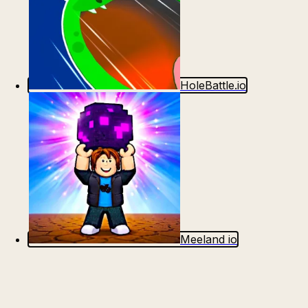
HoleBattle.io
Meeland io