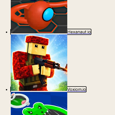
Hexanaut io
Voxiom.io