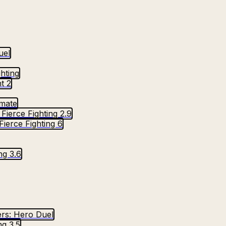
uel
ghting
t 2
imate
Fierce Fighting 2.9
Fierce Fighting 6
ng 3.6
rs: Hero Duel
ng 3.5