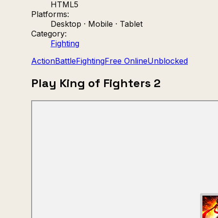
HTML5
Platforms:
Desktop · Mobile · Tablet
Category:
Fighting
Action
Battle
Fighting
Free Online
Unblocked
Play King of Fighters 2