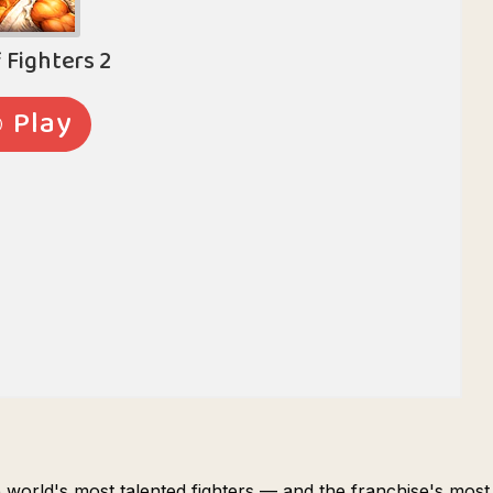
e world's most talented fighters — and the franchise's most a