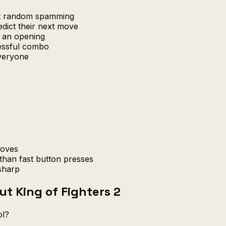
at random spamming
edict their next move
r an opening
cessful combo
everyone
moves
than fast button presses
sharp
t King of Fighters 2
ol?