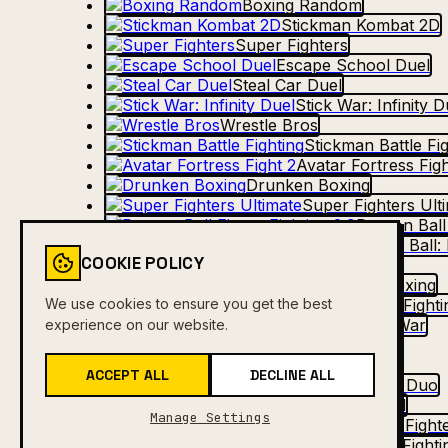
Boxing Random
Stickman Kombat 2D
Super Fighters
Escape School Duel
Steal Car Duel
Stick War: Infinity D
Wrestle Bros
Stickman Battle Fi
Avatar Fortress Figh
Drunken Boxing
Super Fighters Ult
Dragon Ball 
Dragon Ball: 
COOKIE POLICY
Drunken Duel 2
Ragdoll Duel: Boxing
We use cookies to ensure you get the best
Comic Stars Fighti
Stick Duel: The War
experience on our website.
Drunken Boxing 2
Stick Duel Battle
ACCEPT ALL
DECLINE ALL
Fighter Legends Duo
Dirt Bike Max Duel
Manage Settings
Shadow Fighte
Comic Stars Fighti