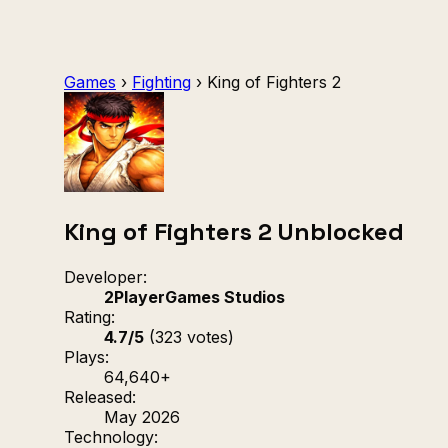
Games
›
Fighting
›
King of Fighters 2
King of Fighters 2 Unblocked
Developer:
2PlayerGames Studios
Rating:
4.7/5
(323 votes)
Plays:
64,640+
Released:
May 2026
Technology: