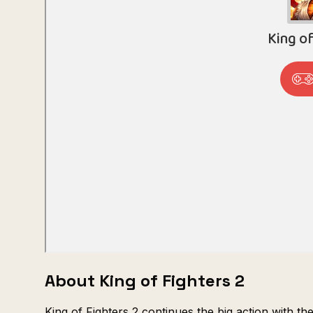
About King of Fighters 2
King of Fighters 2 continues the big action with th