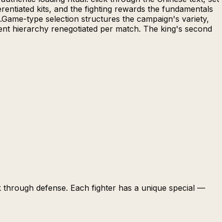
erentiated kits, and the fighting rewards the fundamentals
s.Game-type selection structures the campaign's variety,
ent hierarchy renegotiated per match. The king's second
k through defense. Each fighter has a unique special —