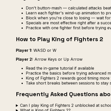
Don't button-mash — calculated attacks be
Learn each fighter's wind-up animation to pr
Block when you're close to losing — wait fo
Specials are most effective right after a suc
Practice with one fighter first before trying 
How to Play King of Fighters 2
Player 1:
WASD or W
Player 2:
Arrow Keys or Up Arrow
Read the in-game tutorial if available
Practice the basics before trying advanced 
King of Fighters 2 rewards good timing more 
Take short breaks between sessions to stay 
Frequently Asked Questions abou
Can I play King of Fighters 2 unblocked at scho
What is King of Fighters 2?