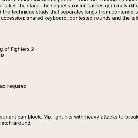
 takes the stage.The sequel's roster carries genuinely diff
nd the technique study that separates kings from contender
succession: shared keyboard, contested rounds and the tal
g of Fighters 2
ets
ad required
nent can block. Mix light hits with heavy attacks to brea
 match around.