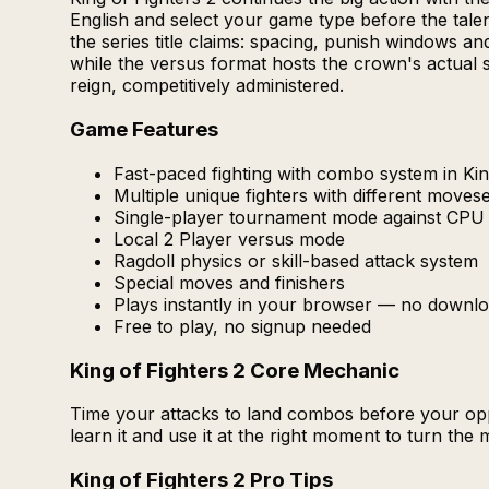
English and select your game type before the talent
the series title claims: spacing, punish windows a
while the versus format hosts the crown's actual 
reign, competitively administered.
Game Features
Fast-paced fighting with combo system in Kin
Multiple unique fighters with different moves
Single-player tournament mode against CPU
Local 2 Player versus mode
Ragdoll physics or skill-based attack system
Special moves and finishers
Plays instantly in your browser — no downlo
Free to play, no signup needed
King of Fighters 2 Core Mechanic
Time your attacks to land combos before your oppo
learn it and use it at the right moment to turn the
King of Fighters 2 Pro Tips