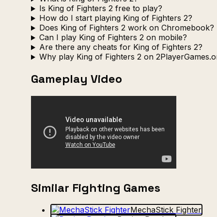
Is King of Fighters 2 free to play?
How do I start playing King of Fighters 2?
Does King of Fighters 2 work on Chromebook?
Can I play King of Fighters 2 on mobile?
Are there any cheats for King of Fighters 2?
Why play King of Fighters 2 on 2PlayerGames.o
Gameplay Video
Similar Fighting Games
MechaStick Fighter