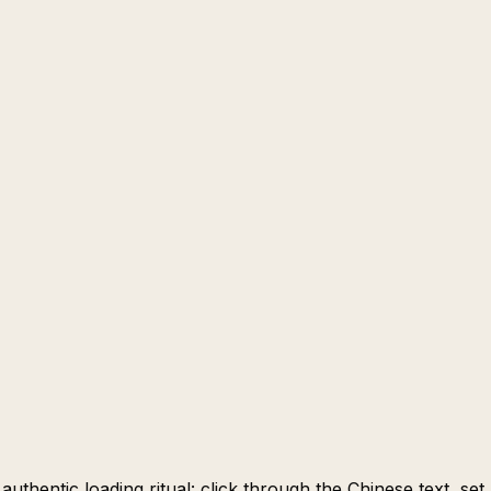
uthentic loading ritual: click through the Chinese text, set