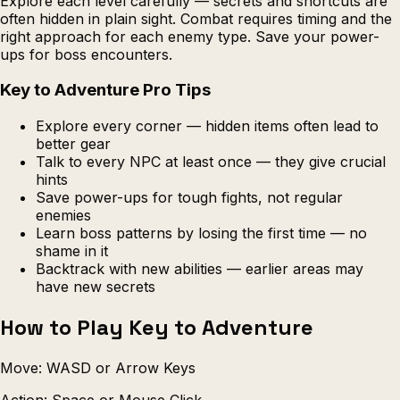
Explore each level carefully — secrets and shortcuts are
often hidden in plain sight. Combat requires timing and the
right approach for each enemy type. Save your power-
ups for boss encounters.
Key to Adventure Pro Tips
Explore every corner — hidden items often lead to
better gear
Talk to every NPC at least once — they give crucial
hints
Save power-ups for tough fights, not regular
enemies
Learn boss patterns by losing the first time — no
shame in it
Backtrack with new abilities — earlier areas may
have new secrets
How to Play Key to Adventure
Move: WASD or Arrow Keys
Action: Space or Mouse Click