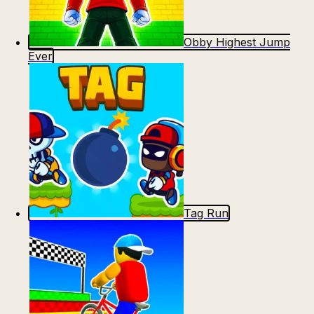
Obby Highest Jump
Ever
Tag Run