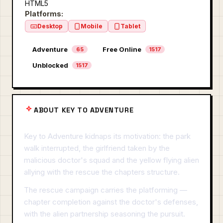
HTML5
Platforms:
Desktop
Mobile
Tablet
Adventure
Free Online
65
1517
Unblocked
1517
ABOUT KEY TO ADVENTURE
Key to Adventure kidnaps its motivation: the park
walk interrupted, the girlfriend taken by the
malicious doctor's squad and the yellow flying alien
allying with the rescue the chapters structure.
The rescue campaign carries the platforming —
chapter completion against the doctor's defenses,
with the alien partnership seasoning the pursuit.