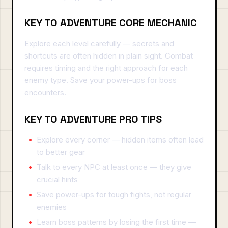
KEY TO ADVENTURE CORE MECHANIC
Explore each level carefully — secrets and
shortcuts are often hidden in plain sight. Combat
requires timing and the right approach for each
enemy type. Save your power-ups for boss
encounters.
KEY TO ADVENTURE PRO TIPS
Explore every corner — hidden items often lead
to better gear
Talk to every NPC at least once — they give
crucial hints
Save power-ups for tough fights, not regular
enemies
Learn boss patterns by losing the first time —