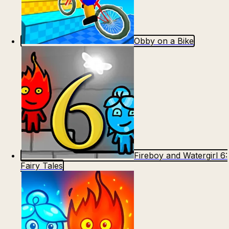
Obby on a Bike
Fireboy and Watergirl 6:
Fairy Tales