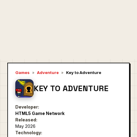
Games
»
Adventure
»
Key to Adventure
KEY TO ADVENTURE
Developer:
HTML5 Game Network
Released:
May 2026
Technology: