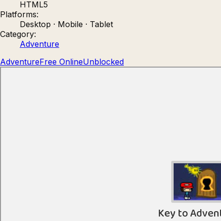
HTML5
Count Masters: Stickman Games
Kour.
Platforms:
Desktop · Mobile · Tablet
Category:
Adventure
Adventure
Free Online
Unblocked
Rocket Goal
Rally