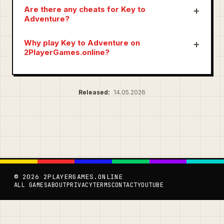
Are there any cheats for Key to
Adventure?
Why play Key to Adventure on
2PlayerGames.online?
Released:
14.05.2026
© 2026 2PLAYERGAMES.ONLINE
ALL GAMES
ABOUT
PRIVACY
TERMS
CONTACT
YOUTUBE