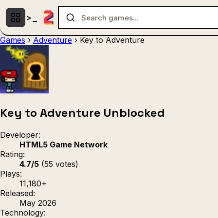
Games
›
Adventure
›
Key to Adventure
Multiplayer
1 Player
(536)
(439)
Racing
.IO
Adventu
(80)
(67)
Action
Sports
3D
(50)
(36)
(21
Strategy
(9)
Key to Adventure Unblocked
Developer:
HTML5 Game Network
Rating:
4.7/5
(55 votes)
Plays:
11,180+
Released:
May 2026
Technology: