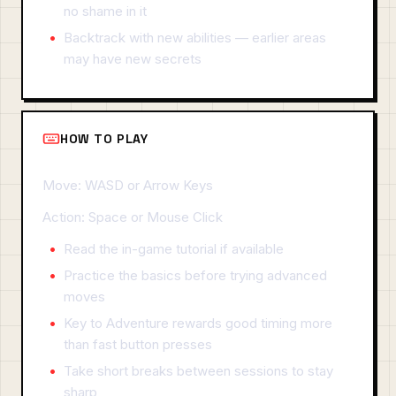
no shame in it
Backtrack with new abilities — earlier areas
may have new secrets
HOW TO PLAY
Move: WASD or Arrow Keys
Action: Space or Mouse Click
Read the in-game tutorial if available
Practice the basics before trying advanced
moves
Key to Adventure rewards good timing more
than fast button presses
Take short breaks between sessions to stay
sharp