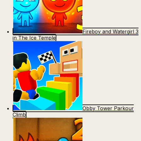
Fireboy and Watergirl 3
in The Ice Temple
Obby Tower Parkour
Climb