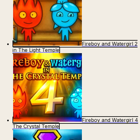
Fireboy and Watergirl 2
in The Light Temple
Fireboy and Watergirl 4
The Crystal Temple