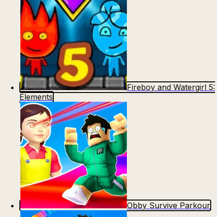
Fireboy and Watergirl 5:
Elements
Obby Survive Parkour