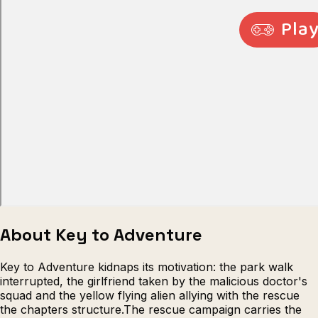
Escape from Prison Multiplayer
Veck
About Key to Adventure
Key to Adventure kidnaps its motivation: the park walk
interrupted, the girlfriend taken by the malicious doctor's
squad and the yellow flying alien allying with the rescue
the chapters structure.The rescue campaign carries the