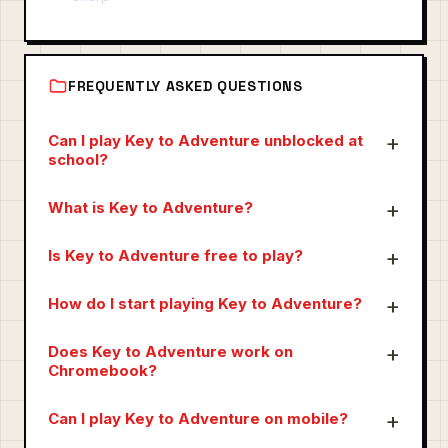
FREQUENTLY ASKED QUESTIONS
Can I play Key to Adventure unblocked at
school?
What is Key to Adventure?
Is Key to Adventure free to play?
How do I start playing Key to Adventure?
Does Key to Adventure work on
Chromebook?
Can I play Key to Adventure on mobile?