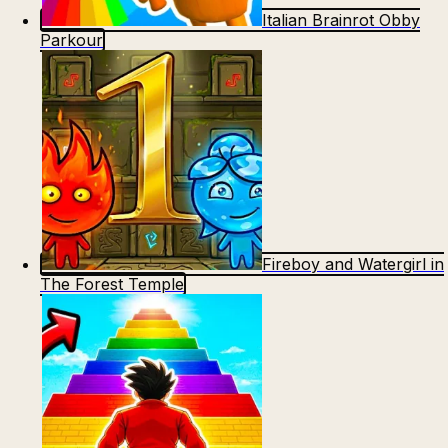
Italian Brainrot Obby
Parkour
Fireboy and Watergirl in
The Forest Temple