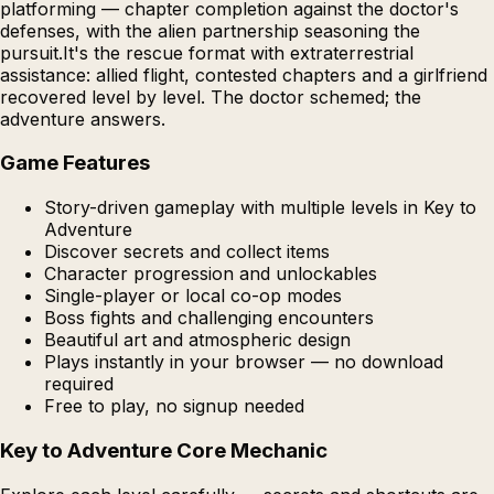
platforming — chapter completion against the doctor's
defenses, with the alien partnership seasoning the
pursuit.It's the rescue format with extraterrestrial
assistance: allied flight, contested chapters and a girlfriend
recovered level by level. The doctor schemed; the
adventure answers.
Game Features
Story-driven gameplay with multiple levels in Key to
Adventure
Discover secrets and collect items
Character progression and unlockables
Single-player or local co-op modes
Boss fights and challenging encounters
Beautiful art and atmospheric design
Plays instantly in your browser — no download
required
Free to play, no signup needed
Key to Adventure Core Mechanic