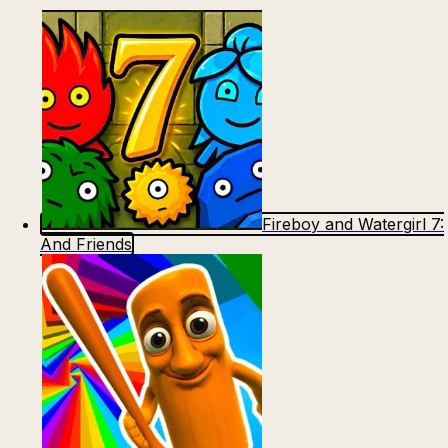
Fireboy and Watergirl 7:
And Friends