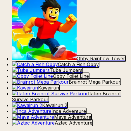
Obby Rainbow Tower
Catch a Fish Obby
Tube Jumpers
Obby Toilet Line
Brainrot Mega Parkour
Kawairun
Italian Brainrot
Survive Parkour
Kawairun 2
Inca Adventure
Maya Adventure
Aztec Adventure