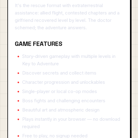
It's the rescue format with extraterrestrial
assistance: allied flight, contested chapters and a
girlfriend recovered level by level. The doctor
schemed; the adventure answers.
GAME FEATURES
Story-driven gameplay with multiple levels in
Key to Adventure
Discover secrets and collect items
Character progression and unlockables
Single-player or local co-op modes
Boss fights and challenging encounters
Beautiful art and atmospheric design
Plays instantly in your browser — no download
required
Free to play, no signup needed