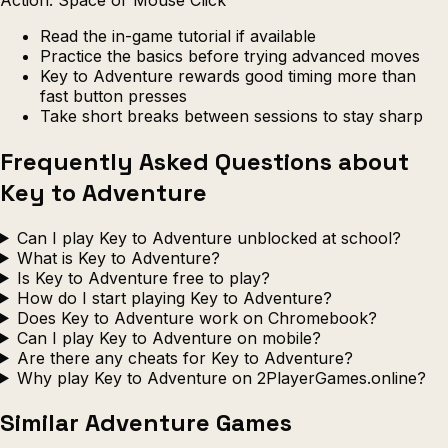
Read the in-game tutorial if available
Practice the basics before trying advanced moves
Key to Adventure rewards good timing more than
fast button presses
Take short breaks between sessions to stay sharp
Frequently Asked Questions about
Key to Adventure
Can I play Key to Adventure unblocked at school?
What is Key to Adventure?
Is Key to Adventure free to play?
How do I start playing Key to Adventure?
Does Key to Adventure work on Chromebook?
Can I play Key to Adventure on mobile?
Are there any cheats for Key to Adventure?
Why play Key to Adventure on 2PlayerGames.online?
Similar Adventure Games