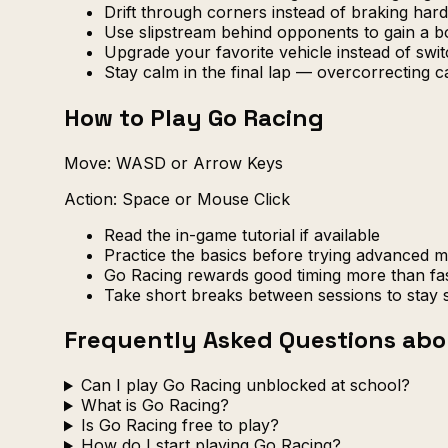
Drift through corners instead of braking h
Use slipstream behind opponents to gain a b
Upgrade your favorite vehicle instead of swi
Stay calm in the final lap — overcorrecting 
How to Play Go Racing
Move: WASD or Arrow Keys
Action: Space or Mouse Click
Read the in-game tutorial if available
Practice the basics before trying advanced 
Go Racing rewards good timing more than fa
Take short breaks between sessions to stay 
Frequently Asked Questions abo
Can I play Go Racing unblocked at school?
What is Go Racing?
Is Go Racing free to play?
How do I start playing Go Racing?