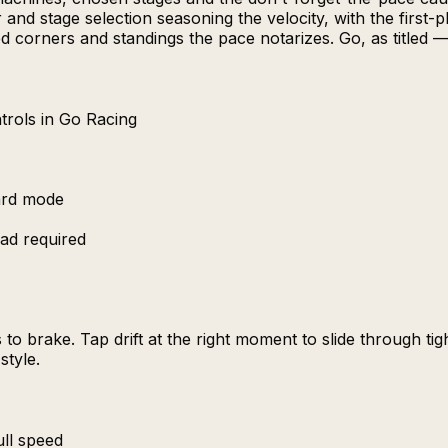
and stage selection seasoning the velocity, with the first
sted corners and standings the pace notarizes. Go, as titled 
trols in Go Racing
ard mode
ad required
to brake. Tap drift at the right moment to slide through ti
style.
ull speed