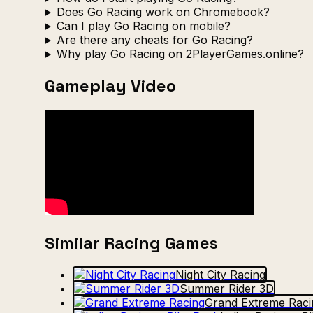
Does Go Racing work on Chromebook?
Can I play Go Racing on mobile?
Are there any cheats for Go Racing?
Why play Go Racing on 2PlayerGames.online?
Gameplay Video
Similar Racing Games
Night City Racing
Summer Rider 3D
Grand Extreme Raci