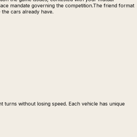
-place mandate governing the competition.The friend format
— the cars already have.
ght turns without losing speed. Each vehicle has unique