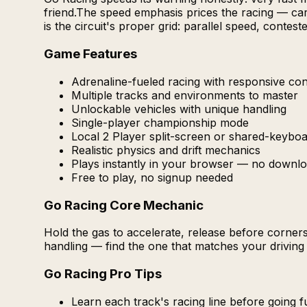
friend.The speed emphasis prices the racing — car 
is the circuit's proper grid: parallel speed, conte
Game Features
Adrenaline-fueled racing with responsive con
Multiple tracks and environments to master
Unlockable vehicles with unique handling
Single-player championship mode
Local 2 Player split-screen or shared-keybo
Realistic physics and drift mechanics
Plays instantly in your browser — no downlo
Free to play, no signup needed
Go Racing Core Mechanic
Hold the gas to accelerate, release before corners 
handling — find the one that matches your driving 
Go Racing Pro Tips
Learn each track's racing line before going f