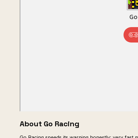
About Go Racing
Go Racing speeds its warning honestly: very fast 