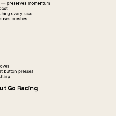
ard — preserves momentum
oost
tching every race
causes crashes
moves
st button presses
sharp
ut Go Racing