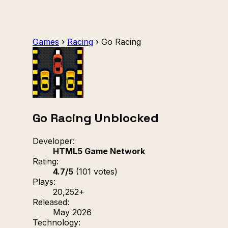
Games
›
Racing
›
Go Racing
Go Racing Unblocked
Developer:
HTML5 Game Network
Rating:
4.7/5
(101 votes)
Plays:
20,252+
Released:
May 2026
Technology: