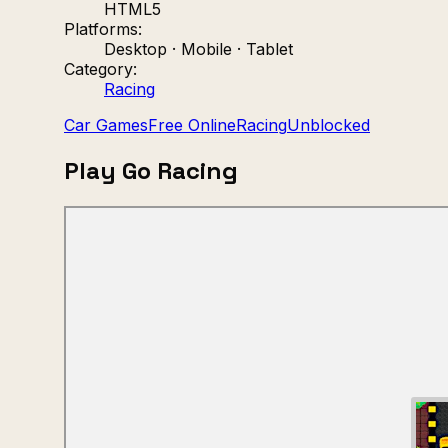
HTML5
Platforms:
Desktop · Mobile · Tablet
Category:
Racing
Car Games
Free Online
Racing
Unblocked
Play Go Racing