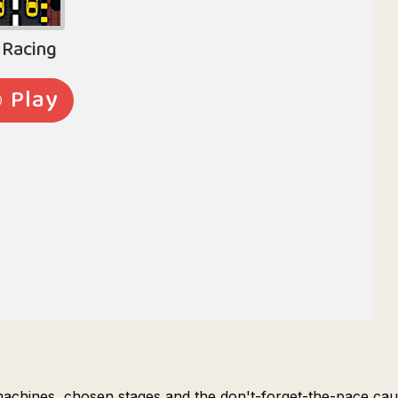
machines, chosen stages and the don't-forget-the-pace cau